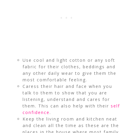
Use cool and light cotton or any soft
fabric for their clothes, beddings and
any other daily wear to give them the
most comfortable feeling.
Caress their hair and face when you
talk to them to show that you are
listening, understand and cares for
them. This can also help with their
self
confidence
.
Keep the living room and kitchen neat
and clean all the time as these are the
places in the house where most family