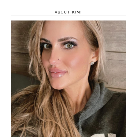
ABOUT KIM!