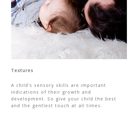
Textures
A child’s sensory skills are important
indications of their growth and
development. So give your child the best
and the gentlest touch at all times.