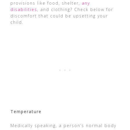
provisions like food, shelter,
any
disabilities
, and clothing? Check below for
discomfort that could be upsetting your
child.
Temperature
Medically speaking, a person’s normal body