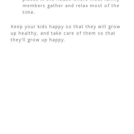
members gather and relax most of the
time.
Keep your kids happy so that they will grow
up healthy, and take care of them so that
they’ll grow up happy.