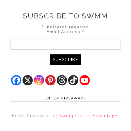
SUBSCRIBE TO SWMM
*
indicates required
Email Address
*
ENTER GIVEAWAYS
Enter Giveaways At
Sweepstakes Advantage
!