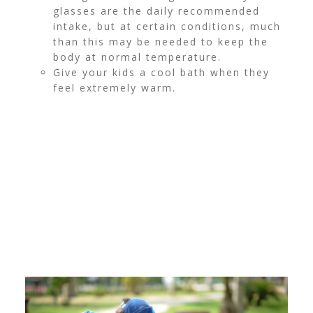
glasses are the daily recommended
intake, but at certain conditions, much
than this may be needed to keep the
body at normal temperature.
Give your kids a cool bath when they
feel extremely warm.