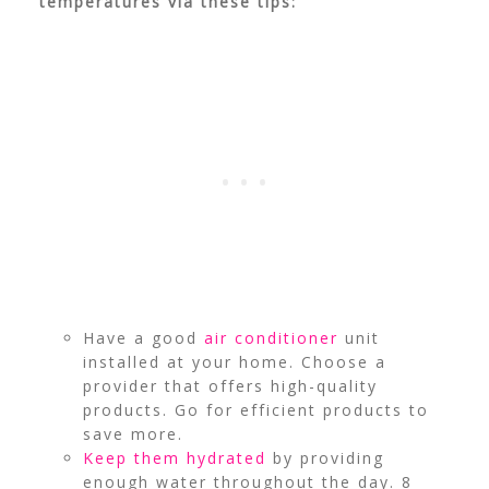
temperatures via these tips:
Have a good
air conditioner
unit
installed at your home. Choose a
provider that offers high-quality
products. Go for efficient products to
save more.
Keep them hydrated
by providing
enough water throughout the day. 8