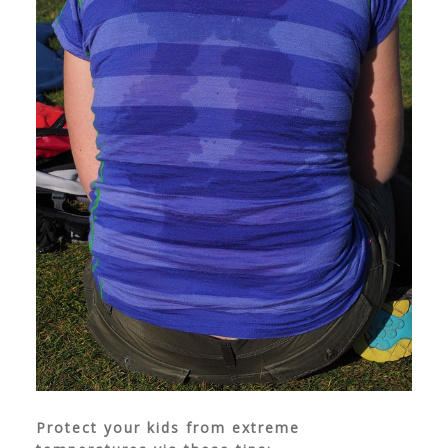
Protect your kids from extreme