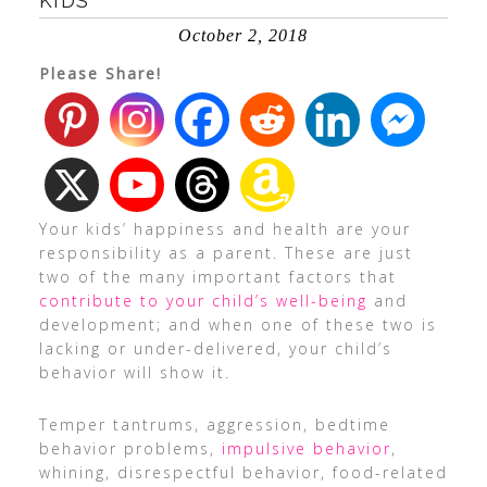
KIDS
October 2, 2018
Please Share!
Your kids’ happiness and health are your
responsibility as a parent. These are just
two of the many important factors that
contribute to your child’s well-being
and
development; and when one of these two is
lacking or under-delivered, your child’s
behavior will show it.
Temper tantrums, aggression, bedtime
behavior problems,
impulsive behavior
,
whining, disrespectful behavior, food-related