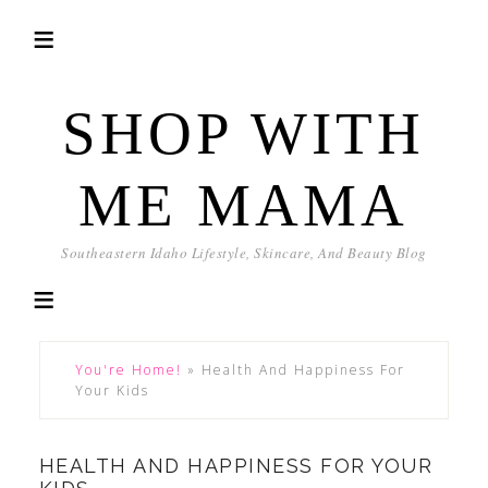
SHOP WITH
ME MAMA
Southeastern Idaho Lifestyle, Skincare, And Beauty Blog
You're Home!
»
Health And Happiness For
Your Kids
HEALTH AND HAPPINESS FOR YOUR