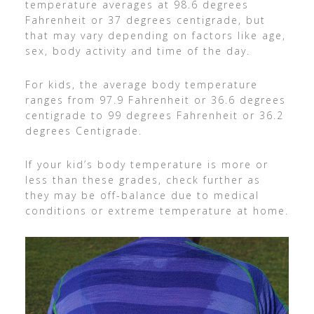
temperature averages at 98.6 degrees
Fahrenheit or 37 degrees centigrade, but
that may vary depending on factors like age,
sex, body activity and time of the day.
For kids, the average body temperature
ranges from 97.9 Fahrenheit or 36.6 degrees
centigrade to 99 degrees Fahrenheit or 36.2
degrees Centigrade.
If your kid’s body temperature is more or
less than these grades, check further as
they may be off-balance due to medical
conditions or extreme temperature at home.