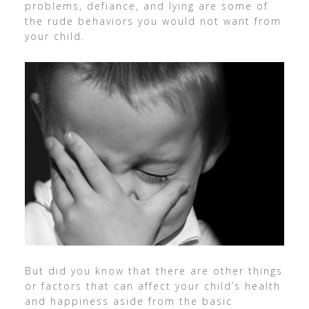
problems, defiance, and lying are some of
the rude behaviors you would not want from
your child.
But did you know that there are other things
or factors that can affect your child’s health
and happiness aside from the basic