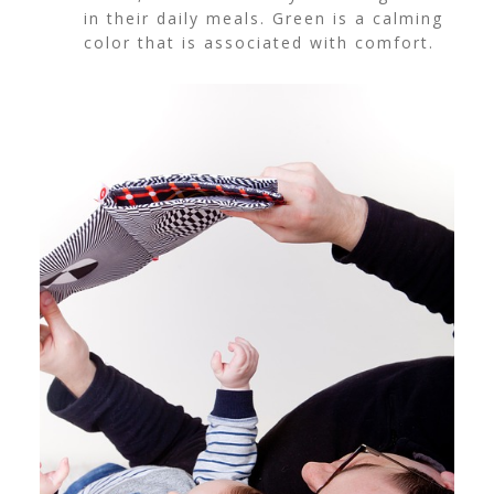
in their daily meals. Green is a calming
color that is associated with comfort.