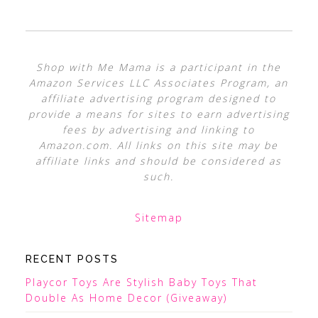
Shop with Me Mama is a participant in the
Amazon Services LLC Associates Program, an
affiliate advertising program designed to
provide a means for sites to earn advertising
fees by advertising and linking to
Amazon.com. All links on this site may be
affiliate links and should be considered as
such.
Sitemap
RECENT POSTS
Playcor Toys Are Stylish Baby Toys That
Double As Home Decor (Giveaway)