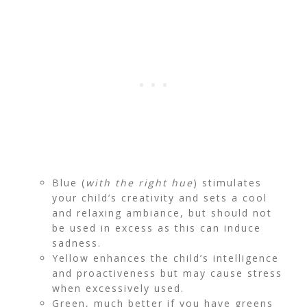
Blue (
with the right hue
) stimulates
your child’s creativity and sets a cool
and relaxing ambiance, but should not
be used in excess as this can induce
sadness.
Yellow enhances the child’s intelligence
and proactiveness but may cause stress
when excessively used.
Green, much better if you have greens