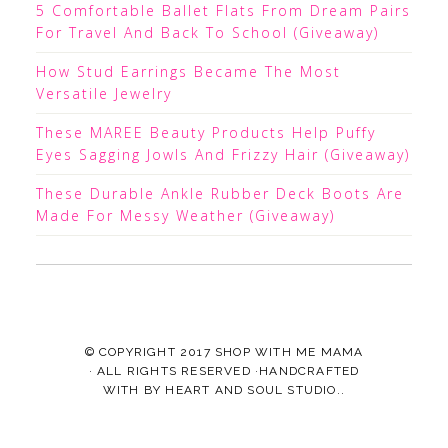
5 Comfortable Ballet Flats From Dream Pairs
For Travel And Back To School (Giveaway)
How Stud Earrings Became The Most
Versatile Jewelry
These MAREE Beauty Products Help Puffy
Eyes Sagging Jowls And Frizzy Hair (Giveaway)
These Durable Ankle Rubber Deck Boots Are
Made For Messy Weather (Giveaway)
© COPYRIGHT 2017
SHOP WITH ME MAMA
· ALL RIGHTS RESERVED ·HANDCRAFTED
WITH
BY
HEART AND SOUL STUDIO.
.