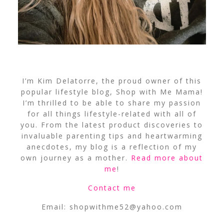
I’m Kim Delatorre, the proud owner of this
popular lifestyle blog, Shop with Me Mama!
I’m thrilled to be able to share my passion
for all things lifestyle-related with all of
you. From the latest product discoveries to
invaluable parenting tips and heartwarming
anecdotes, my blog is a reflection of my
own journey as a mother.
Read more about
me
!
Contact me
Email:
shopwithme52@yahoo.com