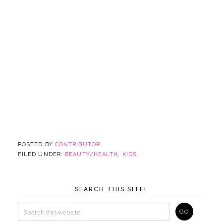
POSTED BY
CONTRIBUTOR
FILED UNDER:
BEAUTY/HEALTH
,
KIDS
SEARCH THIS SITE!