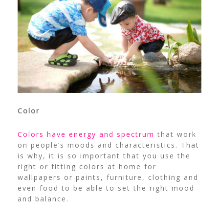
Color
Colors have energy and spectrum
that work
on people’s moods and characteristics. That
is why, it is so important that you use the
right or fitting colors at home for
wallpapers or paints, furniture, clothing and
even food to be able to set the right mood
and balance.