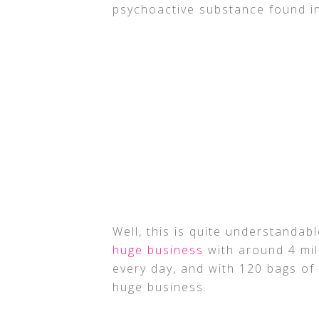
psychoactive substance found in
Well, this is quite understandab
huge business
with around 4 mil
every day, and with 120 bags of
huge business.