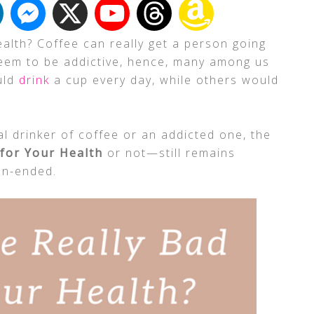
alth? Coffee can really get a person going
seem to be addictive, hence, many among us
uld
drink
a cup every day, while others would
l drinker of coffee or an addicted one, the
 for Your Health
or not—still remains
en-ended.