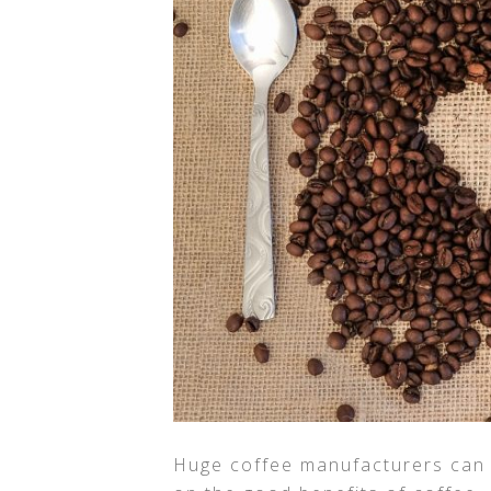
Huge coffee manufacturers can r