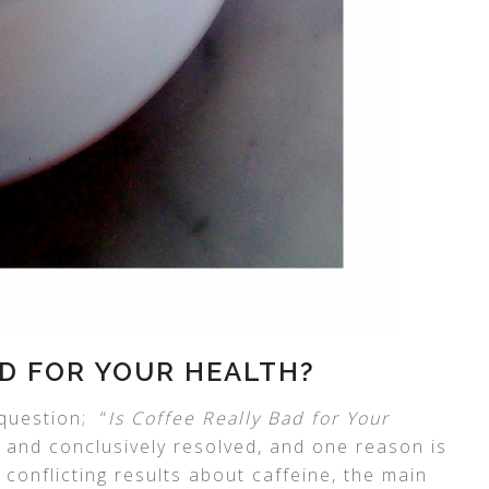
AD FOR YOUR HEALTH?
question; “
Is Coffee Really Bad for Your
ly and conclusively resolved, and one reason is
 conflicting results about caffeine, the main