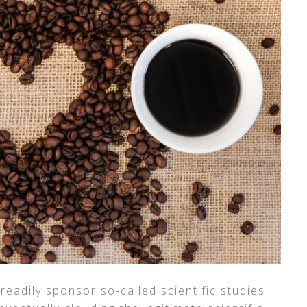
eadily sponsor so-called scientific studies