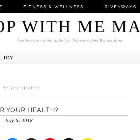
E
FITNESS & WELLNESS
GIVEAWAYS
OP WITH ME M
Southeastern Idaho Lifestyle, Skincare, And Beauty Blog
OLICY
d for Your Health?
OR YOUR HEALTH?
July 6, 2018