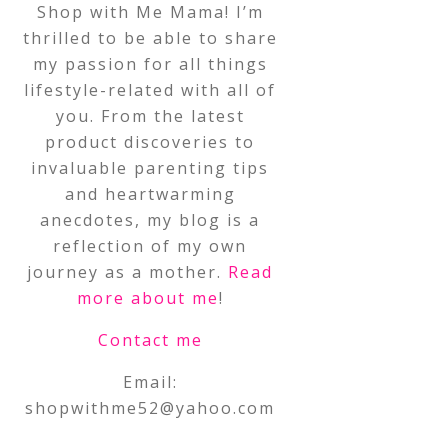
Shop with Me Mama! I’m
thrilled to be able to share
my passion for all things
lifestyle-related with all of
you. From the latest
product discoveries to
invaluable parenting tips
and heartwarming
anecdotes, my blog is a
reflection of my own
journey as a mother.
Read
more about me
!
Contact me
Email:
shopwithme52@yahoo.com