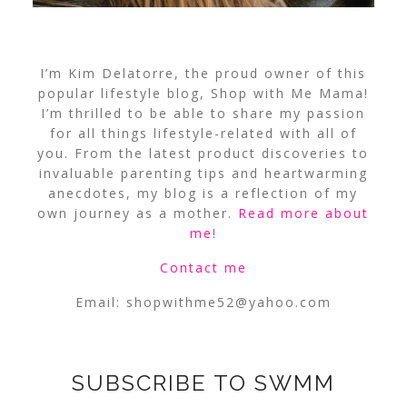
I’m Kim Delatorre, the proud owner of this
popular lifestyle blog, Shop with Me Mama!
I’m thrilled to be able to share my passion
for all things lifestyle-related with all of
you. From the latest product discoveries to
invaluable parenting tips and heartwarming
anecdotes, my blog is a reflection of my
own journey as a mother.
Read more about
me
!
Contact me
Email:
shopwithme52@yahoo.com
SUBSCRIBE TO SWMM