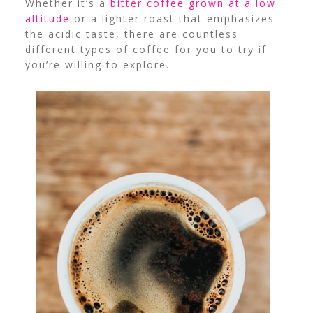
Whether it’s a
bitter coffee grown at a low
altitude
or a lighter roast that emphasizes
the acidic taste, there are countless
different types of coffee for you to try if
you’re willing to explore.