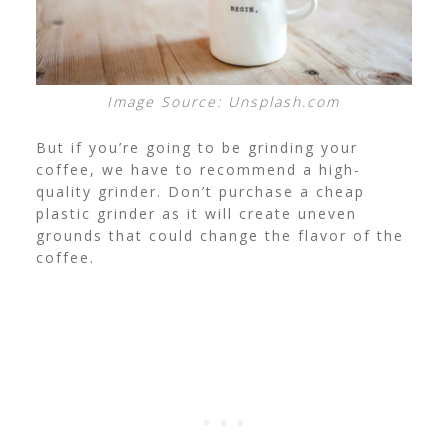
Image Source: Unsplash.com
But if you’re going to be grinding your
coffee, we have to recommend a
high-
quality grinder
. Don’t purchase a cheap
plastic grinder as it will create uneven
grounds that could change the flavor of the
coffee.