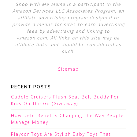
Shop with Me Mama is a participant in the
Amazon Services LLC Associates Program, an
affiliate advertising program designed to
provide a means for sites to earn advertising
fees by advertising and linking to
Amazon.com. All links on this site may be
affiliate links and should be considered as
such.
Sitemap
RECENT POSTS
Cuddle Cruisers Plush Seat Belt Buddy For
Kids On The Go (Giveaway)
How Debt Relief Is Changing The Way People
Manage Money
Playcor Toys Are Stylish Baby Toys That