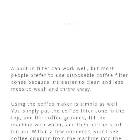
A built-in filter can work well, but most
people prefer to use disposable coffee filter
cones because it’s easier to clean and less
mess to wash and throw away.
Using the coffee maker is simple as well.
You simply put the coffee filter cone in the
top, add the coffee grounds, fill the
machine with water, and then hit the start
button. Within a few moments, you’ll see
coffee dripping from the machine into the