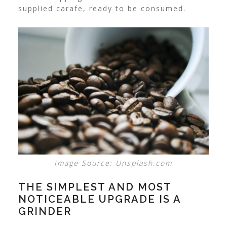
supplied carafe, ready to be consumed.
Image Source: Unsplash.com
THE SIMPLEST AND MOST
NOTICEABLE UPGRADE IS A
GRINDER