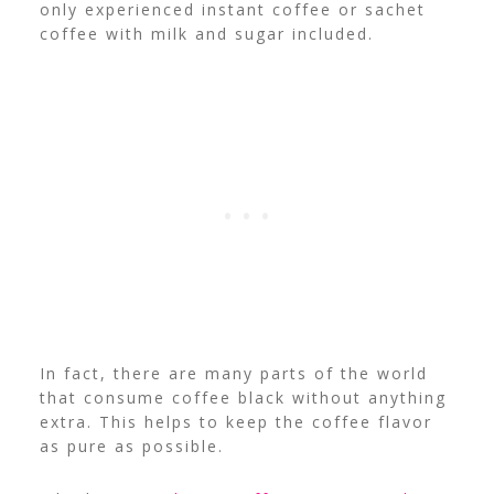
only experienced instant coffee or sachet
coffee with milk and sugar included.
In fact, there are many parts of the world
that consume coffee black without anything
extra. This helps to keep the coffee flavor
as pure as possible.