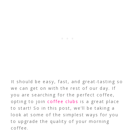
It should be easy, fast, and great-tasting so
we can get on with the rest of our day. If
you are searching for the perfect coffee,
opting to join
coffee clubs
is a great place
to start!
So in this post, we’ll be taking a
look at some of the simplest ways for you
to upgrade the quality of your morning
coffee.