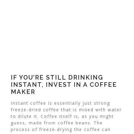
IF YOU’RE STILL DRINKING
INSTANT, INVEST IN A COFFEE
MAKER
Instant coffee is essentially just strong
freeze-dried coffee that is mixed with water
to dilute it. Coffee itself is, as you might
guess, made from coffee beans.
The
process of freeze-drying the coffee can