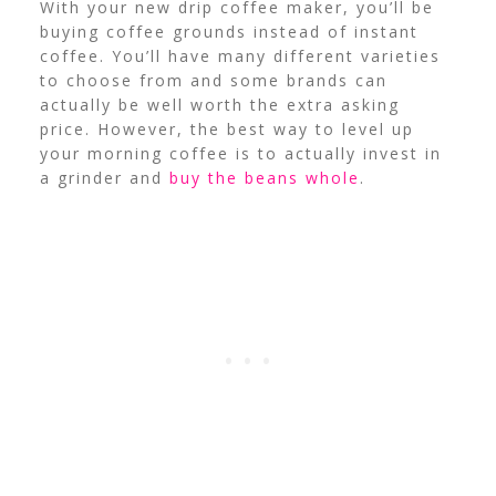
With your new drip coffee maker, you’ll be
buying coffee grounds instead of instant
coffee. You’ll have many different varieties
to choose from and some brands can
actually be well worth the extra asking
price. However, the best way to level up
your morning coffee is to actually invest in
a grinder and
buy the beans whole
.