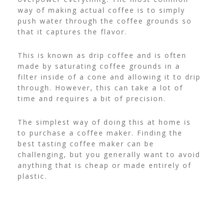
way of making actual coffee is to simply
push water through the coffee grounds so
that it captures the flavor.
This is known as drip coffee and is often
made by saturating coffee grounds in a
filter inside of a cone and allowing it to drip
through. However, this can take a lot of
time and requires a bit of precision.
The simplest way of doing this at home is
to purchase a coffee maker. Finding the
best tasting coffee maker
can be
challenging, but you generally want to avoid
anything that is cheap or made entirely of
plastic.