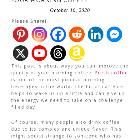
YOUR MORNING COFFEE
October 16, 2020
Please Share!
This post is about ways you can improve the
quality of your morning coffee.
Fresh coffee
is one of the most popular morning
beverages in the world. The hit of caffeine
helps to wake us up a little and can give us
the energy we need to take on a challenge-
filled day.
Of course, many people also drink coffee
due to its complex and unique flavor. This
might sound strange to someone who has