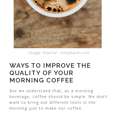
Image Source: Unsplash.com
WAYS TO IMPROVE THE
QUALITY OF YOUR
MORNING COFFEE
But we understand that, as a morning
beverage, coffee should be simple. We don’t
want to bring out different tools in the
morning just to make our coffee.