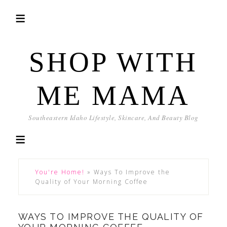
SHOP WITH
ME MAMA
Southeastern Idaho Lifestyle, Skincare, And Beauty Blog
You're Home!
»
Ways To Improve the
Quality of Your Morning Coffee
WAYS TO IMPROVE THE QUALITY OF