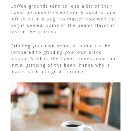
Coffee grounds tend to lose a bit of their
flavor because they’ve been ground up and
left to sit in a bag. No matter how well the
bag is sealed, some of the bean’s flavor is
lost in the process.
Grinding your own beans at home can be
compared to grinding your own black
pepper. A lot of the flavor comes from that
initial grinding of the bean, hence why it
makes such a huge difference.