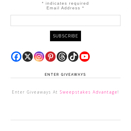
*
indicates required
Email Address
*
ENTER GIVEAWAYS
Enter Giveaways At
Sweepstakes Advantage
!