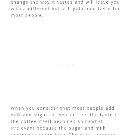
change the way it tastes and will leave you
with a different but still palatable taste for
most people.
When you consider that most people add
milk and sugar to their coffee, the taste of
the coffee itself becomes somewhat
irrelevant because the sugar and milk
overpower everything.
The most common