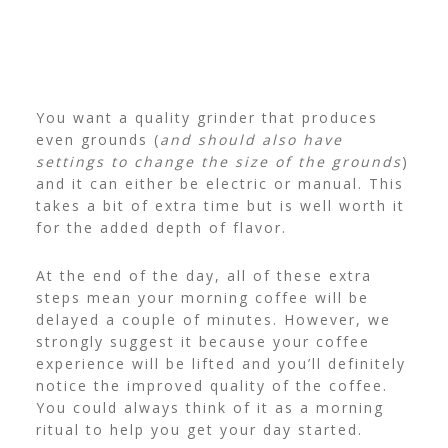
You want a quality grinder that produces
even grounds (
and should also have
settings to change the size of the grounds
)
and it can either be electric or manual. This
takes a bit of extra time but is well worth it
for the added depth of flavor.
At the end of the day, all of these extra
steps mean your morning coffee will be
delayed a couple of minutes. However, we
strongly suggest it because your coffee
experience will be lifted and you’ll definitely
notice the improved quality of the coffee.
You could always think of it as a morning
ritual to help you get your day started.