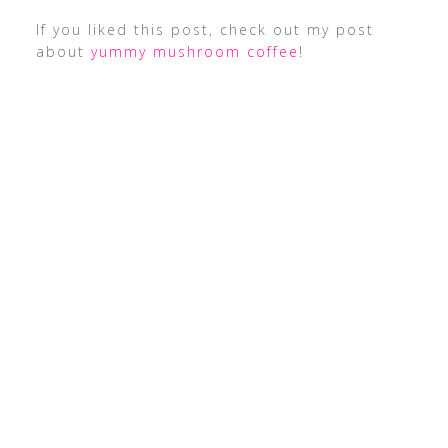
If you liked this post, check out my post
about
yummy mushroom coffee
!