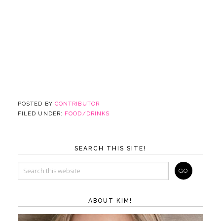
POSTED BY
CONTRIBUTOR
FILED UNDER:
FOOD/DRINKS
SEARCH THIS SITE!
ABOUT KIM!