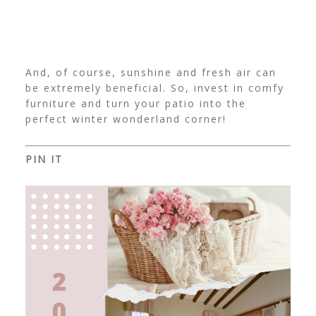
And, of course, sunshine and fresh air can
be extremely beneficial. So, invest in comfy
furniture and turn your patio into the
perfect winter wonderland corner!
PIN IT