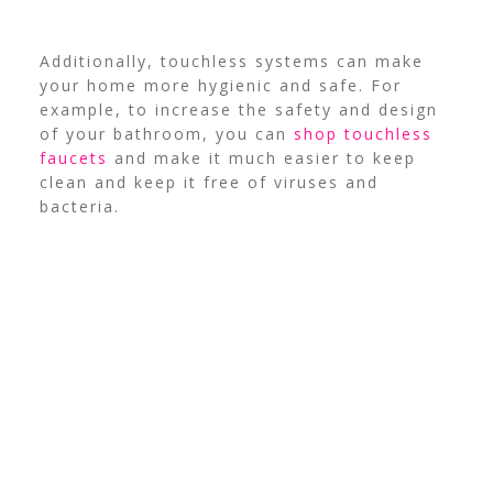
Additionally, touchless systems can make
your home more hygienic and safe. For
example, to increase the safety and design
of your bathroom, you can
shop touchless
faucets
and make it much easier to keep
clean and keep it free of viruses and
bacteria.