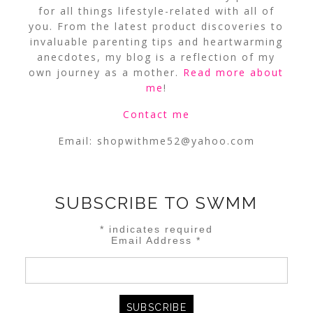
for all things lifestyle-related with all of
you. From the latest product discoveries to
invaluable parenting tips and heartwarming
anecdotes, my blog is a reflection of my
own journey as a mother.
Read more about
me
!
Contact me
Email:
shopwithme52@yahoo.com
SUBSCRIBE TO SWMM
*
indicates required
Email Address
*