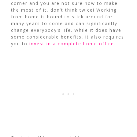
corner and you are not sure how to make
the most of it, don’t think twice! Working
from home is bound to stick around for
many years to come and can significantly
change everybody’s life. While it does have
some considerable benefits, it also requires
you to
invest in a complete home office
.