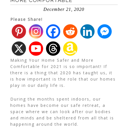
MORE COMFORTABLE
December 21, 2020
Please Share!
Making Your Home Safer and More
Comfortable for 2021 is so important! If
there is a thing that 2020 has taught us, it
is how important is the role that our homes
play in our daily life is.
During the months spent indoors, our
homes have become our safe retreat, a
space where we can look after our bodies
and minds and be sheltered from all that is
happening around the world.