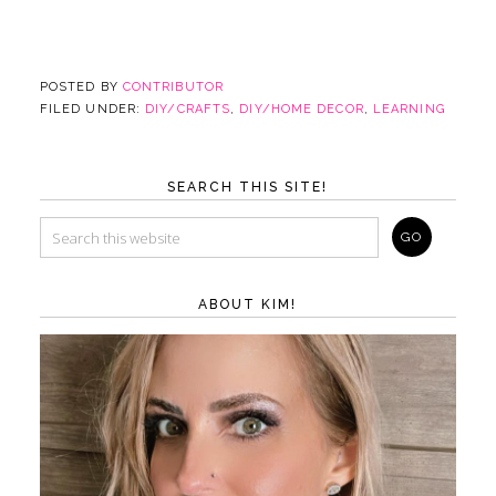
POSTED BY
CONTRIBUTOR
FILED UNDER:
DIY/CRAFTS
,
DIY/HOME DECOR
,
LEARNING
SEARCH THIS SITE!
ABOUT KIM!