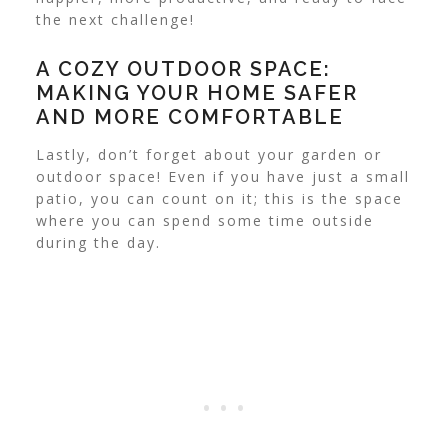
the next challenge!
A COZY OUTDOOR SPACE:
MAKING YOUR HOME SAFER
AND MORE COMFORTABLE
Lastly, don’t forget about your garden or
outdoor space! Even if you have just a small
patio, you can count on it; this is the space
where you can spend some time outside
during the day.