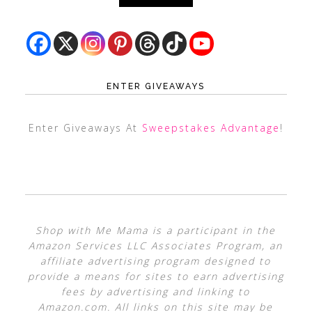
ENTER GIVEAWAYS
Enter Giveaways At
Sweepstakes Advantage
!
Shop with Me Mama is a participant in the
Amazon Services LLC Associates Program, an
affiliate advertising program designed to
provide a means for sites to earn advertising
fees by advertising and linking to
Amazon.com. All links on this site may be