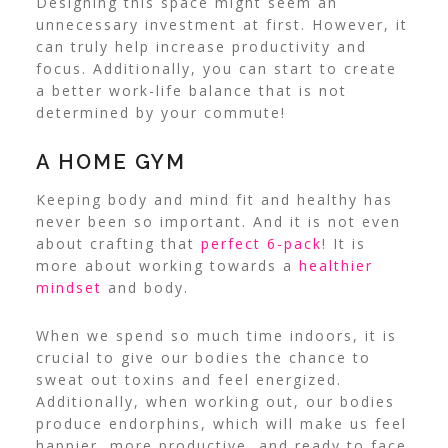
Designing this space might seem an
unnecessary investment at first. However, it
can truly help increase productivity and
focus. Additionally, you can start to create
a better work-life balance that is not
determined by your commute!
A HOME GYM
Keeping body and mind fit and healthy has
never been so important. And it is not even
about crafting that
perfect 6-pack
! It is
more about working towards a
healthier
mindset
and body.
When we spend so much time indoors, it is
crucial to give our bodies the chance to
sweat out toxins and feel energized.
Additionally, when working out, our bodies
produce endorphins, which will make us
feel
happier
, more productive, and ready to face