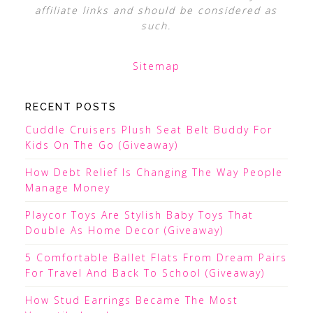
affiliate links and should be considered as
such.
Sitemap
RECENT POSTS
Cuddle Cruisers Plush Seat Belt Buddy For
Kids On The Go (Giveaway)
How Debt Relief Is Changing The Way People
Manage Money
Playcor Toys Are Stylish Baby Toys That
Double As Home Decor (Giveaway)
5 Comfortable Ballet Flats From Dream Pairs
For Travel And Back To School (Giveaway)
How Stud Earrings Became The Most