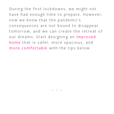
During the first lockdowns, we might not
have had enough time to prepare. However,
now we know that the pandemic’s
consequences are not bound to disappear
tomorrow, and we can create the retreat of
our dreams. Start designing an
improved
home
that is safer, more spacious, and
more comfortable
with the tips below.