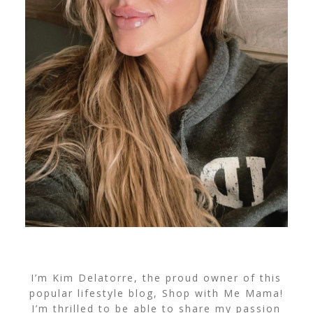
I’m Kim Delatorre, the proud owner of this
popular lifestyle blog, Shop with Me Mama!
I’m thrilled to be able to share my passion