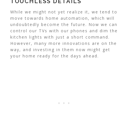
TOUCHLESS DETAILS
While we might not yet realize it, we tend to
move towards home automation, which will
undoubtedly become the future. Now we can
control our TVs with our phones and dim the
kitchen lights with just a short command.
However, many more innovations are on the
way, and investing in them now might get
your home ready for the days ahead.