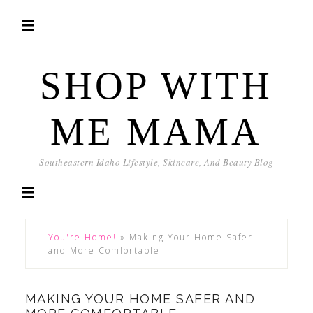
SHOP WITH
ME MAMA
Southeastern Idaho Lifestyle, Skincare, And Beauty Blog
You're Home!
»
Making Your Home Safer
and More Comfortable
MAKING YOUR HOME SAFER AND