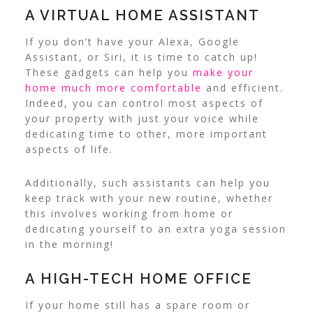
A VIRTUAL HOME ASSISTANT
If you don’t have your Alexa, Google
Assistant, or Siri, it is time to catch up!
These gadgets can help you
make your
home much more comfortable
and efficient.
Indeed, you can control most aspects of
your property with just your voice while
dedicating time to other, more important
aspects of life.
Additionally, such assistants can help you
keep track with your new routine, whether
this involves working from home or
dedicating yourself to an extra yoga session
in the morning!
A HIGH-TECH HOME OFFICE
If your home still has a spare room or