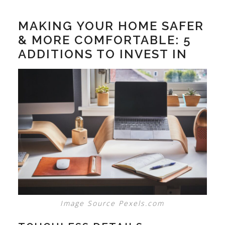
MAKING YOUR HOME SAFER
& MORE COMFORTABLE: 5
ADDITIONS TO INVEST IN
Image Source Pexels.com