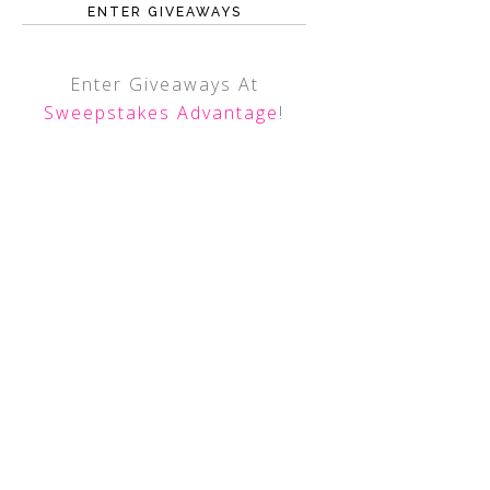
ENTER GIVEAWAYS
Enter Giveaways At
Sweepstakes Advantage
!