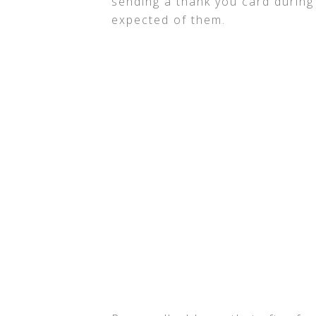
sending a thank you card during
expected of them.