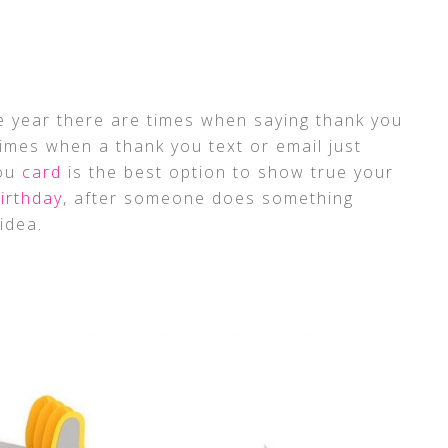
he year there are times when saying thank you
times when a thank you text or email just
you
card
is the best option to show true your
irthday
, after someone does something
idea.