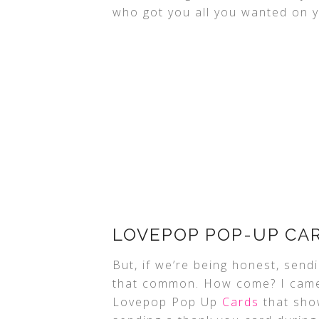
who got you all you wanted on 
LOVEPOP POP-UP CA
But, if we’re being honest, send
that common. How come? I came 
Lovepop Pop Up
Cards
that show