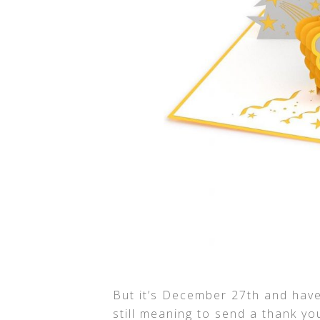
But it’s December 27th and hav
still meaning to send a thank yo