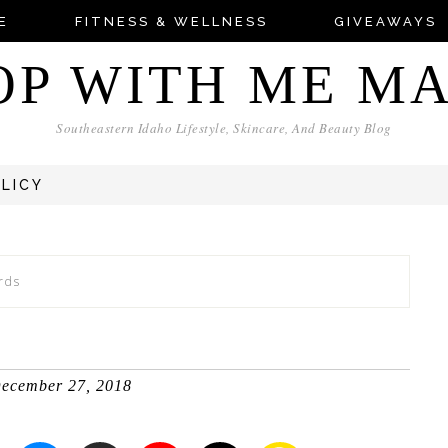
E
FITNESS & WELLNESS
GIVEAWAYS
OP WITH ME M
Southeastern Idaho Lifestyle, Skincare, And Beauty Blog
OLICY
rds
ecember 27, 2018