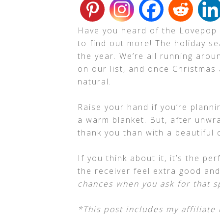
Have you heard of the Lovepop
to find out more! The holiday s
the year. We’re all running aroun
on our list, and once Christmas 
natural.
Raise your hand if you’re plann
a warm blanket. But, after unwra
thank you than with a beautiful 
If you think about it, it’s the p
the receiver feel extra good an
chances when you ask for that s
*This post includes my affiliate 