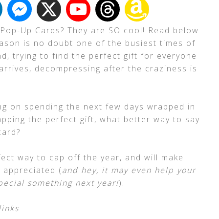
 Pop-Up Cards? They are SO cool! Read below
eason is no doubt one of the busiest times of
d, trying to find the perfect gift for everyone
arrives, decompressing after the craziness is
ing on spending the next few days wrapped in
pping the perfect gift, what better way to say
card?
erfect way to cap off the year, and will make
d appreciated (
and hey, it may even help your
pecial something next year!
).
links