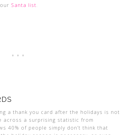
your
Santa list
.
RDS
ing a thank you card after the holidays is not
across a surprising statistic from
s 40% of people simply don’t think that