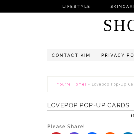
LIFESTYLE
SKINCAR
SH
CONTACT KIM
PRIVACY P
You're Home!
»
Lovepop Pop-Up Ca
LOVEPOP POP-UP CARDS
D
Please Share!