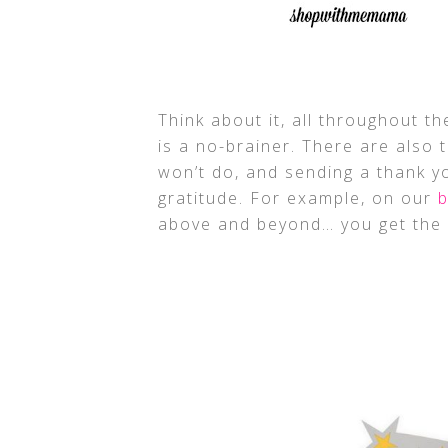
Think about it, all throughout t
is a no-brainer. There are also 
won’t do, and sending a thank 
gratitude. For example, on our
b
above and beyond… you get the 