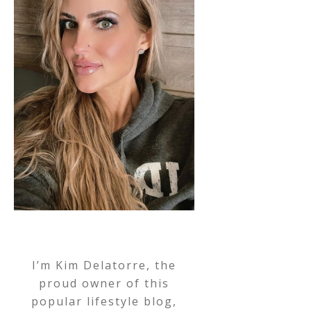
I’m Kim Delatorre, the
proud owner of this
popular lifestyle blog,