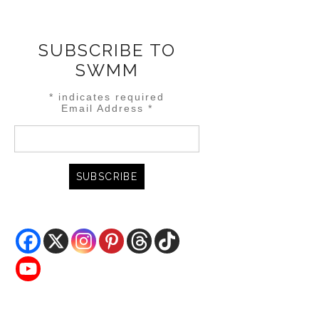
SUBSCRIBE TO
SWMM
*
indicates required
Email Address
*