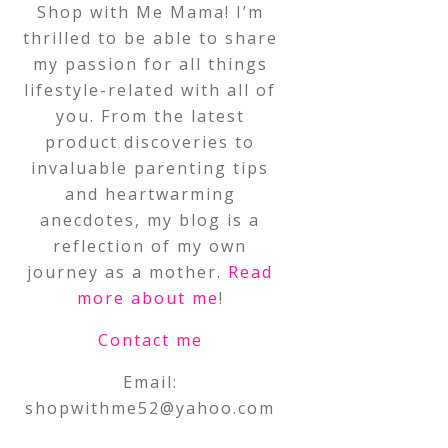
Shop with Me Mama! I’m
thrilled to be able to share
my passion for all things
lifestyle-related with all of
you. From the latest
product discoveries to
invaluable parenting tips
and heartwarming
anecdotes, my blog is a
reflection of my own
journey as a mother.
Read
more about me
!
Contact me
Email:
shopwithme52@yahoo.com