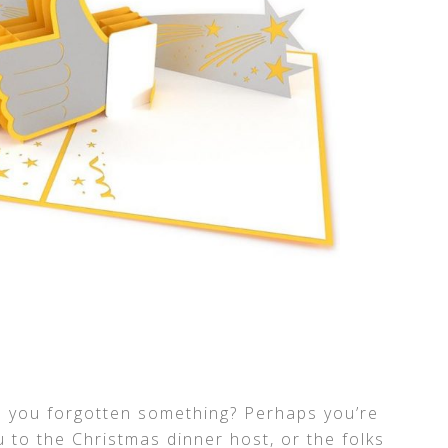
e you forgotten something? Perhaps you’re
u to the Christmas dinner host, or the folks