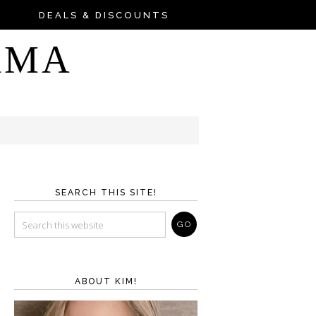
DEALS & DISCOUNTS
AMA
SEARCH THIS SITE!
ABOUT KIM!