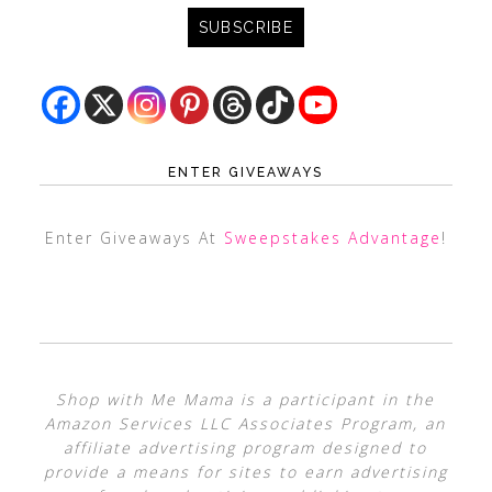
ENTER GIVEAWAYS
Enter Giveaways At
Sweepstakes Advantage
!
Shop with Me Mama is a participant in the
Amazon Services LLC Associates Program, an
affiliate advertising program designed to
provide a means for sites to earn advertising