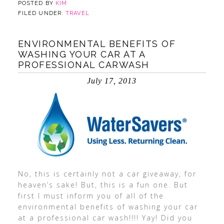
POSTED BY
KIM
FILED UNDER:
TRAVEL
ENVIRONMENTAL BENEFITS OF
WASHING YOUR CAR AT A
PROFESSIONAL CARWASH
July 17, 2013
No, this is certainly not a car giveaway, for
heaven’s sake! But, this is a fun one. But
first I must inform you of all of the
environmental benefits of washing your car
at a professional car wash!!!! Yay! Did you