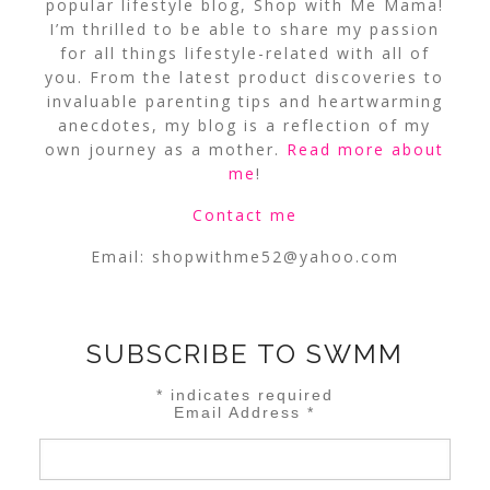
popular lifestyle blog, Shop with Me Mama!
I’m thrilled to be able to share my passion
for all things lifestyle-related with all of
you. From the latest product discoveries to
invaluable parenting tips and heartwarming
anecdotes, my blog is a reflection of my
own journey as a mother.
Read more about
me
!
Contact me
Email:
shopwithme52@yahoo.com
SUBSCRIBE TO SWMM
*
indicates required
Email Address
*