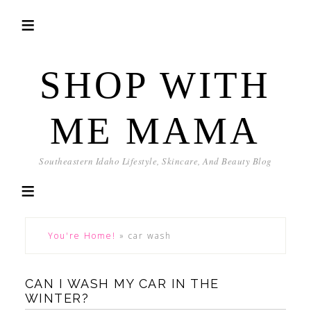
SHOP WITH
ME MAMA
Southeastern Idaho Lifestyle, Skincare, And Beauty Blog
You're Home!
»
car wash
CAN I WASH MY CAR IN THE
WINTER?