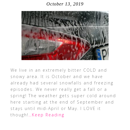
October 13, 2019
We live in an extremely bitter COLD and
snowy area. It is October and we have
already had several snowfalls and freezing
episodes. We never really get a fall or a
spring! The weather gets super cold around
here starting at the end of September and
stays until mid-April or May. I LOVE it
though!
…Keep Reading