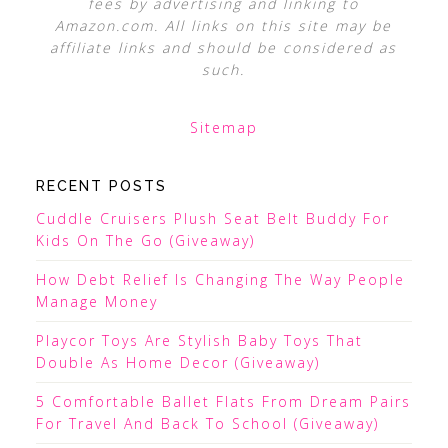
fees by advertising and linking to
Amazon.com. All links on this site may be
affiliate links and should be considered as
such.
Sitemap
RECENT POSTS
Cuddle Cruisers Plush Seat Belt Buddy For
Kids On The Go (Giveaway)
How Debt Relief Is Changing The Way People
Manage Money
Playcor Toys Are Stylish Baby Toys That
Double As Home Decor (Giveaway)
5 Comfortable Ballet Flats From Dream Pairs
For Travel And Back To School (Giveaway)