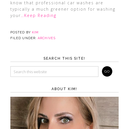
know that professional car washes are
typically a much greener option for washing
your
…Keep Reading
POSTED BY
KIM
FILED UNDER:
ARCHIVES
SEARCH THIS SITE!
ABOUT KIM!