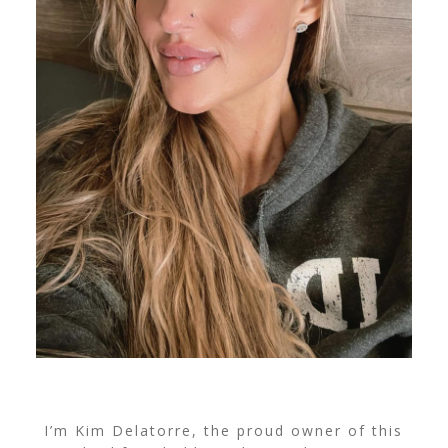
I’m Kim Delatorre, the proud owner of this