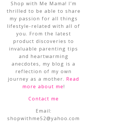
Shop with Me Mama! I’m
thrilled to be able to share
my passion for all things
lifestyle-related with all of
you. From the latest
product discoveries to
invaluable parenting tips
and heartwarming
anecdotes, my blog is a
reflection of my own
journey as a mother.
Read
more about me
!
Contact me
Email:
shopwithme52@yahoo.com