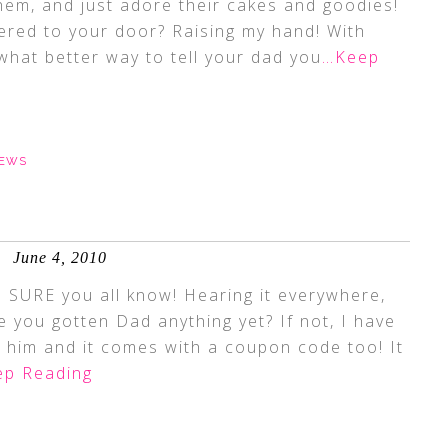
hem, and just adore their cakes and goodies!
vered to your door? Raising my hand! With
hat better way to tell your dad you
…Keep
IEWS
June 4, 2010
 SURE you all know! Hearing it everywhere,
ave you gotten Dad anything yet? If not, I have
t him and it comes with a coupon code too! It
p Reading