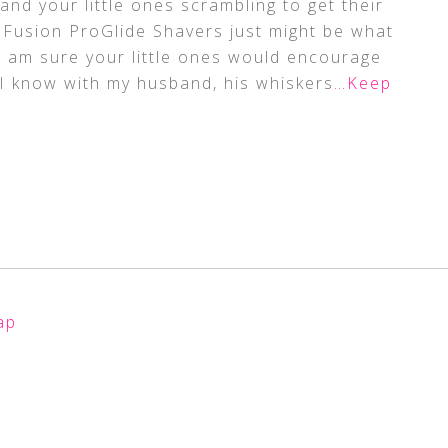
d your little ones scrambling to get their
te Fusion ProGlide Shavers just might be what
 I am sure your little ones would encourage
 I know with my husband, his whiskers
…Keep
ap