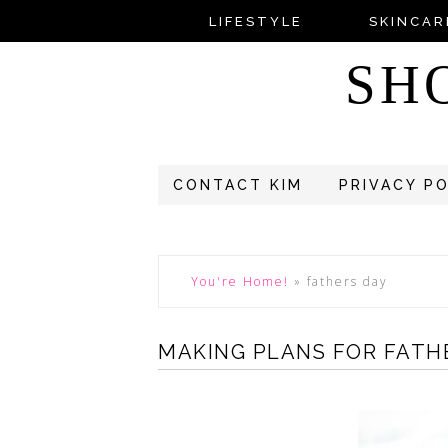
LIFESTYLE
SKINCAR
SH
CONTACT KIM
PRIVACY P
You're Home!
»
fathers day
MAKING PLANS FOR FATH