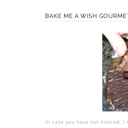
BAKE ME A WISH GOURME
In case you have not noticed, I