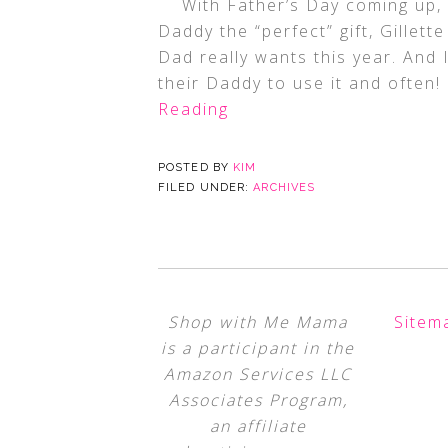
With Father’s Day coming up, an
Daddy the “perfect” gift, Gillet
Dad really wants this year. And
their Daddy to use it and often!
Reading
POSTED BY
KIM
FILED UNDER:
ARCHIVES
Shop with Me Mama
Sitem
is a participant in the
Amazon Services LLC
Associates Program,
an affiliate