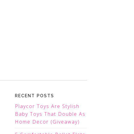
RECENT POSTS
Playcor Toys Are Stylish
Baby Toys That Double As
Home Decor (Giveaway)