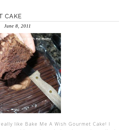
T CAKE
June 8, 2011
 really like Bake Me A Wish Gourmet Cake! I