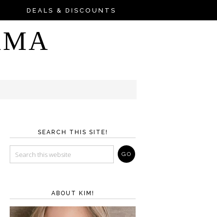
DEALS & DISCOUNTS
AMA
SEARCH THIS SITE!
ABOUT KIM!