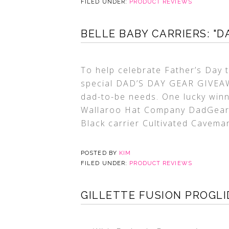
FILED UNDER:
PRODUCT REVIEWS
BELLE BABY CARRIERS: "D
To help celebrate Father’s Day t
special DAD’S DAY GEAR GIVEAWA
dad-to-be needs. One lucky winne
Wallaroo Hat Company DadGear’s
Black carrier Cultivated Cavema
POSTED BY
KIM
FILED UNDER:
PRODUCT REVIEWS
GILLETTE FUSION PROGLI