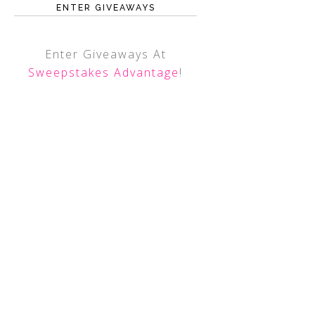
ENTER GIVEAWAYS
Enter Giveaways At
Sweepstakes Advantage
!