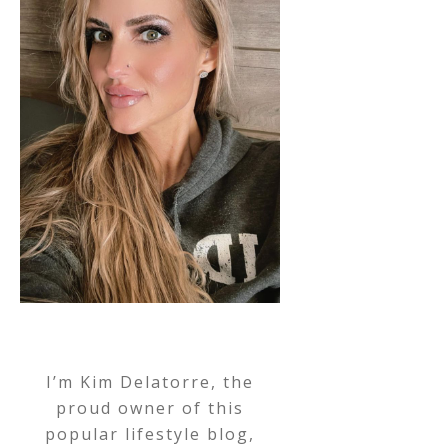
I’m Kim Delatorre, the
proud owner of this
popular lifestyle blog,