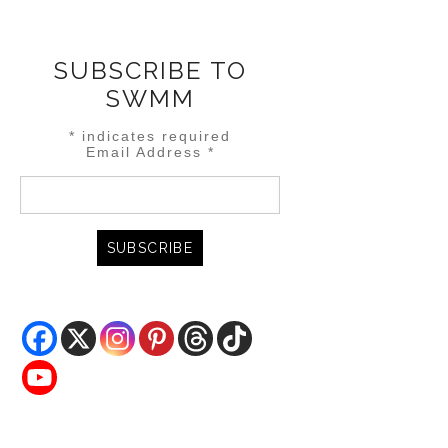
SUBSCRIBE TO
SWMM
*
indicates required
Email Address
*