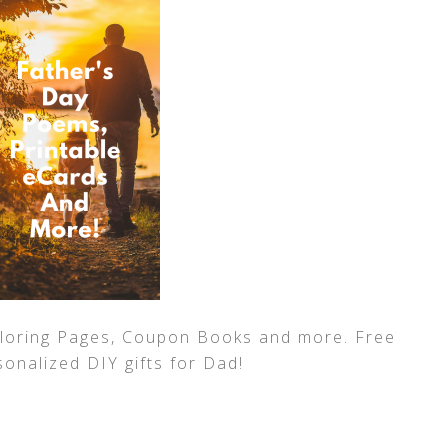
loring Pages, Coupon Books and more. Free
sonalized DIY gifts for Dad!