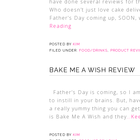
have done several reviews for t
Who doesn’t just love cake deli
Father’s Day coming up, SOON, w
Reading
POSTED BY
KIM
FILED UNDER:
FOOD/DRINKS
,
PRODUCT REV
BAKE ME A WISH REVIEW
Father’s Day is coming, so I am
to instill in your brains. But, h
a really yummy thing you can ge
is Bake Me A Wish and they
…Kee
POSTED BY
KIM