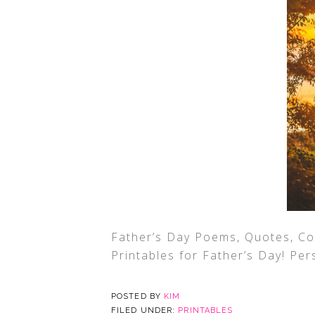
Father’s Day Poems, Quotes, Co
Printables for Father’s Day! Per
POSTED BY
KIM
FILED UNDER:
PRINTABLES