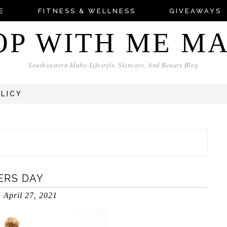
E
FITNESS & WELLNESS
GIVEAWAYS
OP WITH ME M
Southeastern Idaho Lifestyle, Skincare, And Beauty Blog
OLICY
ERS DAY
April 27, 2021