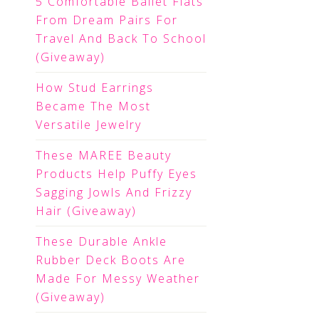
5 Comfortable Ballet Flats
From Dream Pairs For
Travel And Back To School
(Giveaway)
How Stud Earrings
Became The Most
Versatile Jewelry
These MAREE Beauty
Products Help Puffy Eyes
Sagging Jowls And Frizzy
Hair (Giveaway)
These Durable Ankle
Rubber Deck Boots Are
Made For Messy Weather
(Giveaway)