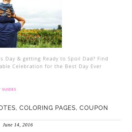
’s Day & getting Ready to Spoil Dad? Find
ble Celebration for the Best Day Ever
T GUIDES
OTES, COLORING PAGES, COUPON
June 14, 2016