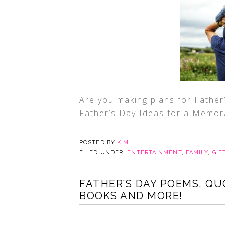
Are you making plans for Father
Father’s Day Ideas for a Memora
POSTED BY
KIM
FILED UNDER:
ENTERTAINMENT
,
FAMILY
,
GIF
FATHER’S DAY POEMS, QU
BOOKS AND MORE!