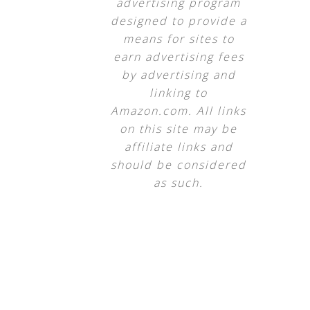
advertising program
designed to provide a
means for sites to
earn advertising fees
by advertising and
linking to
Amazon.com. All links
on this site may be
affiliate links and
should be considered
as such.