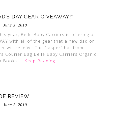
AD’S DAY GEAR GIVEAWAY!"
June 3, 2010
his year, Belle Baby Carriers is offering a
Y with all of the gear that a new dad or
r will receive: The “Jasper” hat from
 Courier Bag Belle Baby Carriers Organic
n Books –
…Keep Reading
DE REVIEW
June 2, 2010