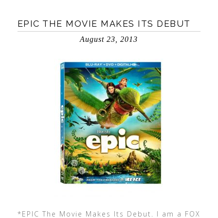
EPIC THE MOVIE MAKES ITS DEBUT
August 23, 2013
*EPIC The Movie Makes Its Debut. I am a FOX