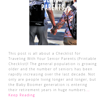
This post is all about a Checklist for
Traveling With Your Senior Parents (Printable
Checklist)! The general population is growing
older and the number of seniors has been
rapidly increasing over the last decade. Not
only are people living longer and longer, but
the Baby Boomer generation is entering
their retirement years in huge numbers.
…
Keep Reading