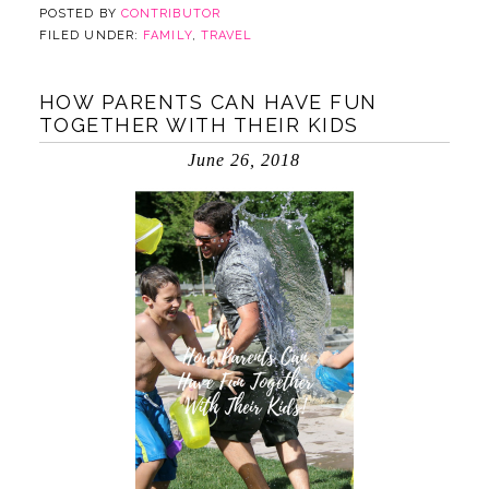
POSTED BY
CONTRIBUTOR
FILED UNDER:
FAMILY
,
TRAVEL
HOW PARENTS CAN HAVE FUN
TOGETHER WITH THEIR KIDS
June 26, 2018