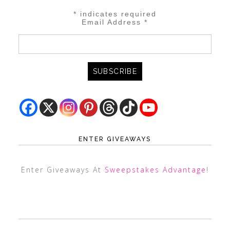
*
indicates required
Email Address
*
ENTER GIVEAWAYS
Enter Giveaways At
Sweepstakes Advantage
!