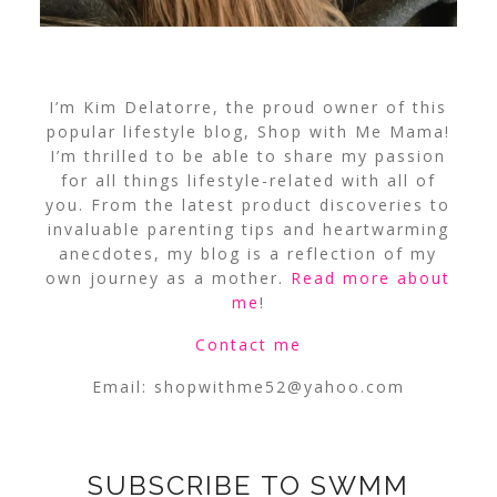
I’m Kim Delatorre, the proud owner of this
popular lifestyle blog, Shop with Me Mama!
I’m thrilled to be able to share my passion
for all things lifestyle-related with all of
you. From the latest product discoveries to
invaluable parenting tips and heartwarming
anecdotes, my blog is a reflection of my
own journey as a mother.
Read more about
me
!
Contact me
Email:
shopwithme52@yahoo.com
SUBSCRIBE TO SWMM