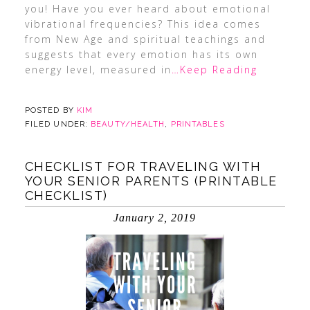
you! Have you ever heard about emotional
vibrational frequencies? This idea comes
from New Age and spiritual teachings and
suggests that every emotion has its own
energy level, measured in
…Keep Reading
POSTED BY
KIM
FILED UNDER:
BEAUTY/HEALTH
,
PRINTABLES
CHECKLIST FOR TRAVELING WITH
YOUR SENIOR PARENTS (PRINTABLE
CHECKLIST)
January 2, 2019