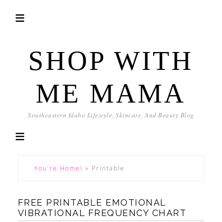
SHOP WITH
ME MAMA
Southeastern Idaho Lifestyle, Skincare, And Beauty Blog
You're Home!
»
Printable
FREE PRINTABLE EMOTIONAL
VIBRATIONAL FREQUENCY CHART