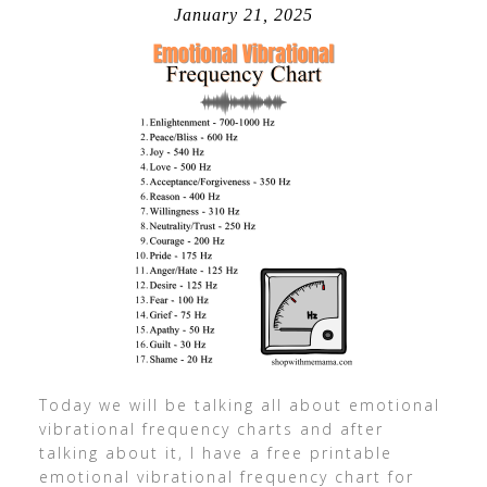
January 21, 2025
Today we will be talking all about emotional
vibrational frequency charts and after
talking about it, I have a free printable
emotional vibrational frequency chart for