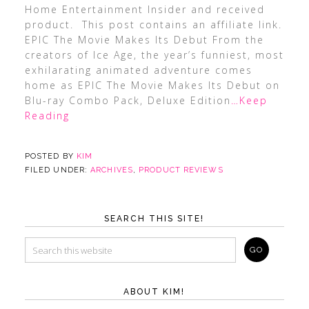
Home Entertainment Insider and received
product. This post contains an affiliate link.
EPIC The Movie Makes Its Debut From the
creators of Ice Age, the year’s funniest, most
exhilarating animated adventure comes
home as EPIC The Movie Makes Its Debut on
Blu-ray Combo Pack, Deluxe Edition
…Keep
Reading
POSTED BY
KIM
FILED UNDER:
ARCHIVES
,
PRODUCT REVIEWS
SEARCH THIS SITE!
ABOUT KIM!