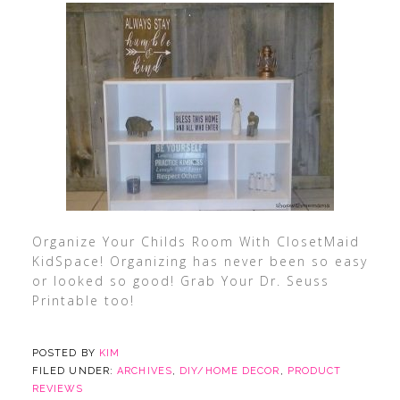
Organize Your Childs Room With ClosetMaid
KidSpace! Organizing has never been so easy
or looked so good! Grab Your Dr. Seuss
Printable too!
POSTED BY
KIM
FILED UNDER:
ARCHIVES
,
DIY/HOME DECOR
,
PRODUCT
REVIEWS