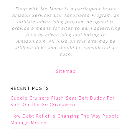
Shop with Me Mama is a participant in the
Amazon Services LLC Associates Program, an
affiliate advertising program designed to
provide a means for sites to earn advertising
fees by advertising and linking to
Amazon.com. All links on this site may be
affiliate links and should be considered as
such.
Sitemap
RECENT POSTS
Cuddle Cruisers Plush Seat Belt Buddy For
Kids On The Go (Giveaway)
How Debt Relief Is Changing The Way People
Manage Money