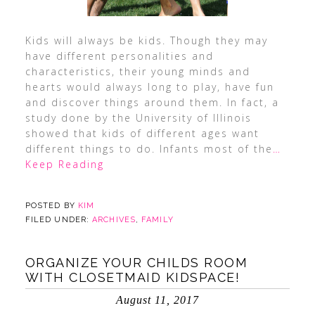
Kids will always be kids. Though they may
have different personalities and
characteristics, their young minds and
hearts would always long to play, have fun
and discover things around them. In fact, a
study done by the University of Illinois
showed that kids of different ages want
different things to do. Infants most of the
…
Keep Reading
POSTED BY
KIM
FILED UNDER:
ARCHIVES
,
FAMILY
ORGANIZE YOUR CHILDS ROOM
WITH CLOSETMAID KIDSPACE!
August 11, 2017