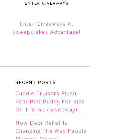
ENTER GIVEAWAYS
Enter Giveaways At
Sweepstakes Advantage
!
RECENT POSTS
Cuddle Cruisers Plush
Seat Belt Buddy For Kids
On The Go (Giveaway)
How Debt Relief Is
Changing The Way People