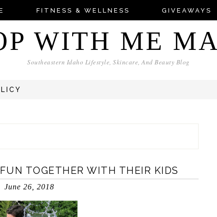
E
FITNESS & WELLNESS
GIVEAWAYS
OP WITH ME M
Southeastern Idaho Lifestyle, Skincare, And Beauty Blog
OLICY
FUN TOGETHER WITH THEIR KIDS
June 26, 2018