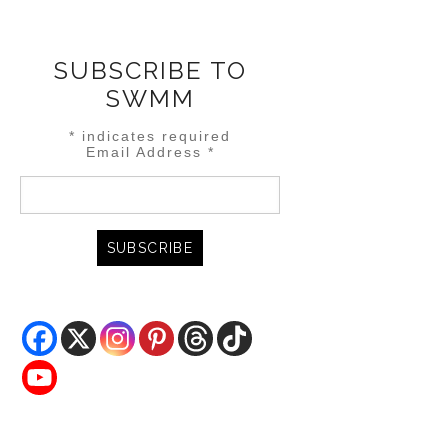
SUBSCRIBE TO
SWMM
*
indicates required
Email Address
*