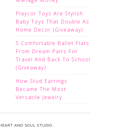
Manage Money
Playcor Toys Are Stylish
Baby Toys That Double As
Home Decor (Giveaway)
5 Comfortable Ballet Flats
From Dream Pairs For
Travel And Back To School
(Giveaway)
How Stud Earrings
Became The Most
Versatile Jewelry
HEART AND SOUL STUDIO.
.