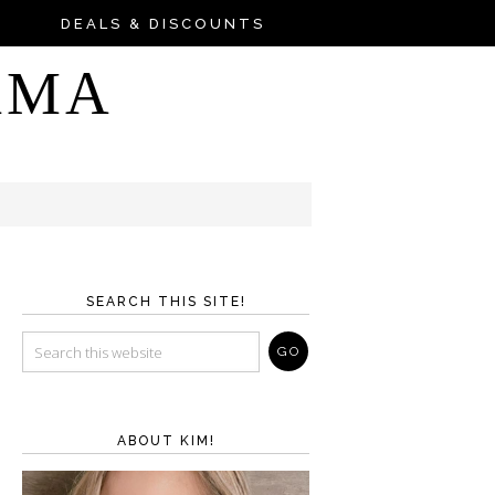
DEALS & DISCOUNTS
AMA
SEARCH THIS SITE!
ABOUT KIM!