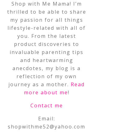
Shop with Me Mama! I’m
thrilled to be able to share
my passion for all things
lifestyle-related with all of
you. From the latest
product discoveries to
invaluable parenting tips
and heartwarming
anecdotes, my blog is a
reflection of my own
journey as a mother.
Read
more about me
!
Contact me
Email:
shopwithme52@yahoo.com