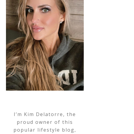
I’m Kim Delatorre, the
proud owner of this
popular lifestyle blog,