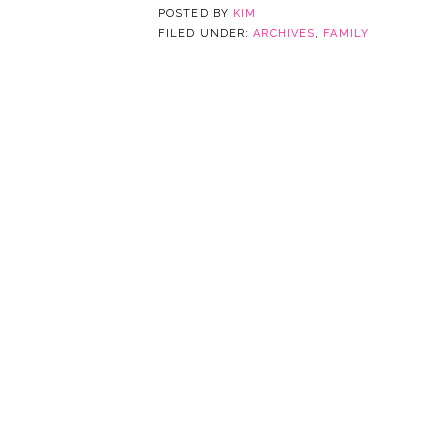
POSTED BY
KIM
FILED UNDER:
ARCHIVES
,
FAMILY