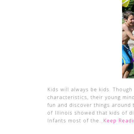
Kids will always be kids. Though
characteristics, their young min
fun and discover things around t
of Illinois showed that kids of d
Infants most of the
…Keep Readi