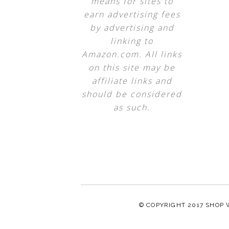
means for sites to
earn advertising fees
by advertising and
linking to
Amazon.com. All links
on this site may be
affiliate links and
should be considered
as such.
© COPYRIGHT 2017
SHOP 