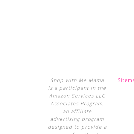
Shop with Me Mama
Sitem
is a participant in the
Amazon Services LLC
Associates Program,
an affiliate
advertising program
designed to provide a