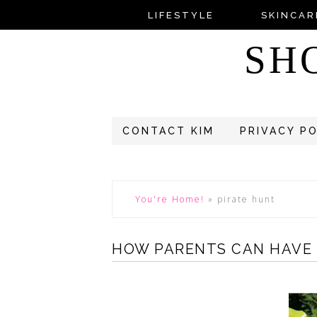
LIFESTYLE
SKINCAR
SH
CONTACT KIM
PRIVACY P
You're Home!
»
pirate hunt
HOW PARENTS CAN HAVE 