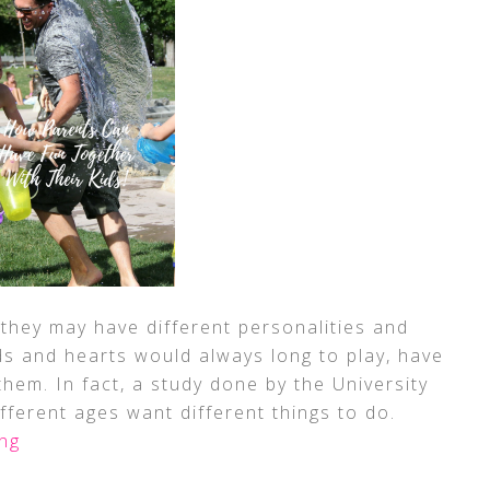
 they may have different personalities and
ds and hearts would always long to play, have
hem. In fact, a study done by the University
ifferent ages want different things to do.
ng