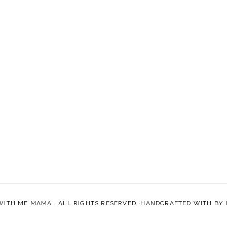
WITH ME MAMA
· ALL RIGHTS RESERVED ·HANDCRAFTED WITH
BY