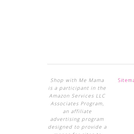
Shop with Me Mama
Sitem
is a participant in the
Amazon Services LLC
Associates Program,
an affiliate
advertising program
designed to provide a