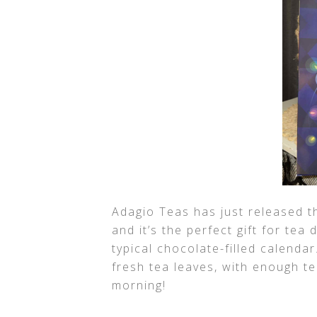
Adagio Teas has just released t
and it’s the perfect gift for tea
typical chocolate-filled calendar
fresh tea leaves, with enough t
morning!