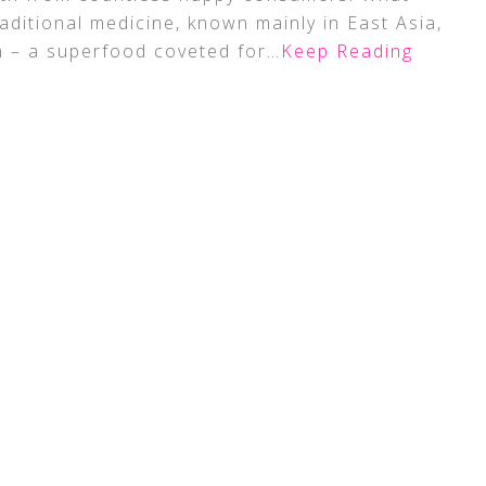
aditional medicine, known mainly in East Asia,
n – a superfood coveted for
…Keep Reading