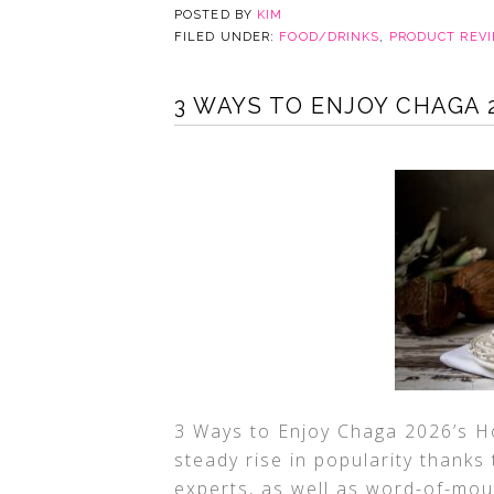
POSTED BY
KIM
FILED UNDER:
FOOD/DRINKS
,
PRODUCT REV
3 WAYS TO ENJOY CHAGA 
3 Ways to Enjoy Chaga 2026’s H
steady rise in popularity thank
experts, as well as word-of-mo