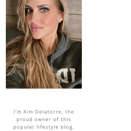
I’m Kim Delatorre, the
proud owner of this
popular lifestyle blog,