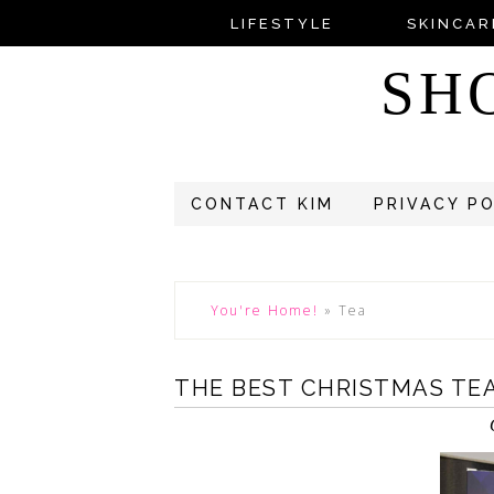
LIFESTYLE
SKINCAR
SH
CONTACT KIM
PRIVACY P
You're Home!
»
Tea
THE BEST CHRISTMAS TE