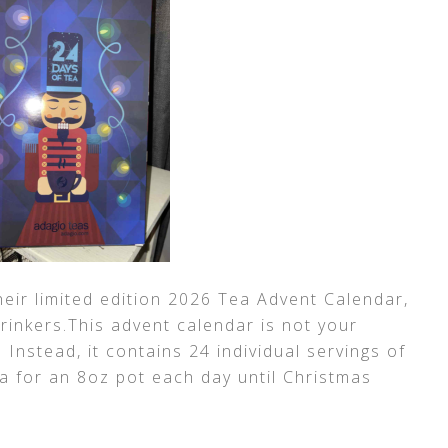
heir limited edition 2026 Tea Advent Calendar,
 drinkers.This advent calendar is not your
. Instead, it contains 24 individual servings of
ea for an 8oz pot each day until Christmas