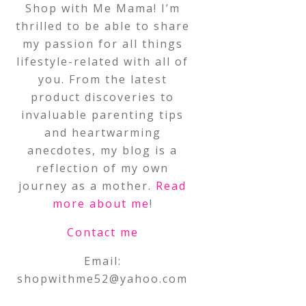
Shop with Me Mama! I’m
thrilled to be able to share
my passion for all things
lifestyle-related with all of
you. From the latest
product discoveries to
invaluable parenting tips
and heartwarming
anecdotes, my blog is a
reflection of my own
journey as a mother.
Read
more about me
!
Contact me
Email:
shopwithme52@yahoo.com