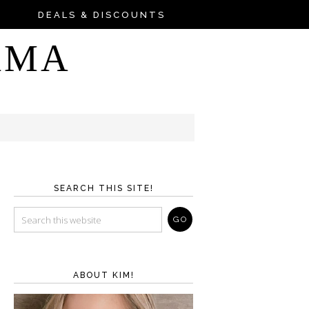
DEALS & DISCOUNTS
AMA
SEARCH THIS SITE!
ABOUT KIM!