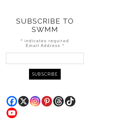
SUBSCRIBE TO
SWMM
*
indicates required
Email Address
*