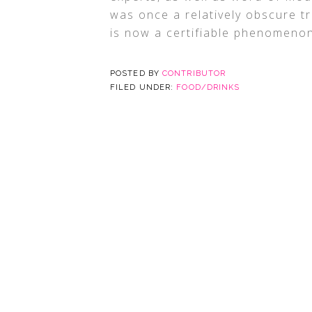
was once a relatively obscure tr
is now a certifiable phenomeno
POSTED BY
CONTRIBUTOR
FILED UNDER:
FOOD/DRINKS