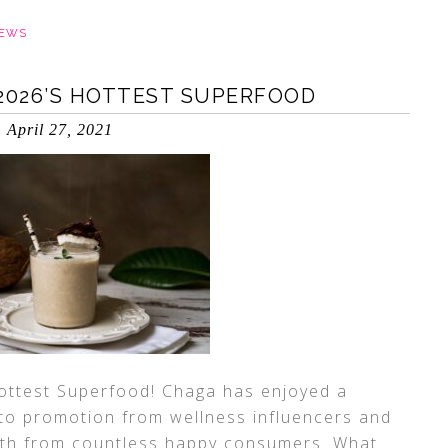
IEWS
2026’S HOTTEST SUPERFOOD
April 27, 2021
ottest Superfood! Chaga has enjoyed a
s to promotion from wellness influencers and
uth from countless happy consumers. What