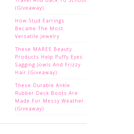
Travel And Back To School
(Giveaway)
How Stud Earrings
Became The Most
Versatile Jewelry
These MAREE Beauty
Products Help Puffy Eyes
Sagging Jowls And Frizzy
Hair (Giveaway)
These Durable Ankle
Rubber Deck Boots Are
Made For Messy Weather
(Giveaway)