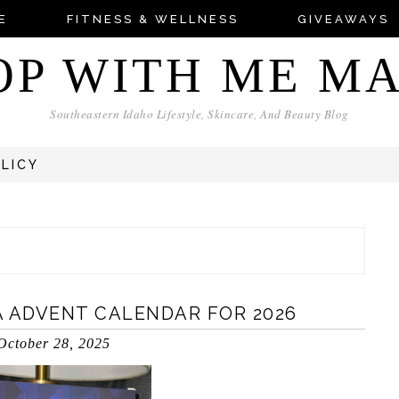
E
FITNESS & WELLNESS
GIVEAWAYS
OP WITH ME M
Southeastern Idaho Lifestyle, Skincare, And Beauty Blog
OLICY
A ADVENT CALENDAR FOR 2026
October 28, 2025