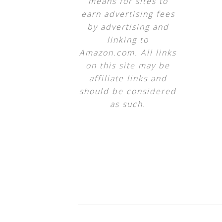
means for sites to
earn advertising fees
by advertising and
linking to
Amazon.com. All links
on this site may be
affiliate links and
should be considered
as such.