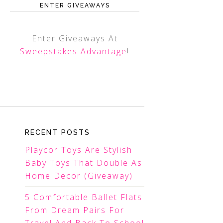
ENTER GIVEAWAYS
Enter Giveaways At
Sweepstakes Advantage
!
RECENT POSTS
Playcor Toys Are Stylish
Baby Toys That Double As
Home Decor (Giveaway)
5 Comfortable Ballet Flats
From Dream Pairs For