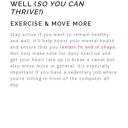
WELL (
SO YOU CAN
THRIVE!
)
EXERCISE & MOVE MORE
Stay active if you want to remain healthy
and well. It’ll help boost your mental health
and ensure that you
remain fit and in shape
.
Not only make time for daily exercise and
get your heart rate up to break a sweat but
also move more in general. It’s especially
important if you have a sedentary job where
you’re sitting in front of the computer all
day.