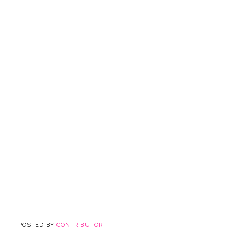
POSTED BY
CONTRIBUTOR