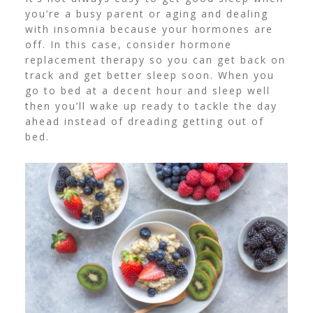
you’re a busy parent or aging and dealing
with insomnia because your hormones are
off. In this case, consider
hormone
replacement therapy
so you can get back on
track and get better sleep soon.
When you
go to bed at a decent hour and sleep well
then you’ll wake up ready to tackle the day
ahead instead of dreading getting out of
bed.