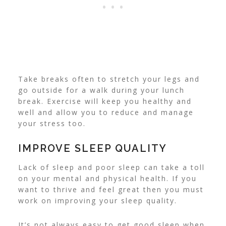
Take breaks often to stretch your legs and
go outside for a walk during your lunch
break. Exercise will keep you healthy and
well and allow you to reduce and manage
your stress too.
IMPROVE SLEEP QUALITY
Lack of sleep and poor sleep can take a toll
on your mental and physical health. If you
want to thrive and feel great then you must
work on improving your sleep quality.
It’s not always easy to get good sleep when