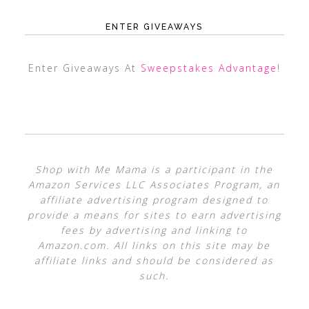
ENTER GIVEAWAYS
Enter Giveaways At
Sweepstakes Advantage
!
Shop with Me Mama is a participant in the
Amazon Services LLC Associates Program, an
affiliate advertising program designed to
provide a means for sites to earn advertising
fees by advertising and linking to
Amazon.com. All links on this site may be
affiliate links and should be considered as
such.