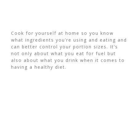
Cook for yourself at home so you know
what ingredients you’re using and eating and
can better control your portion sizes. It’s
not only about what you eat for fuel but
also about what you drink when it comes to
having a healthy diet.