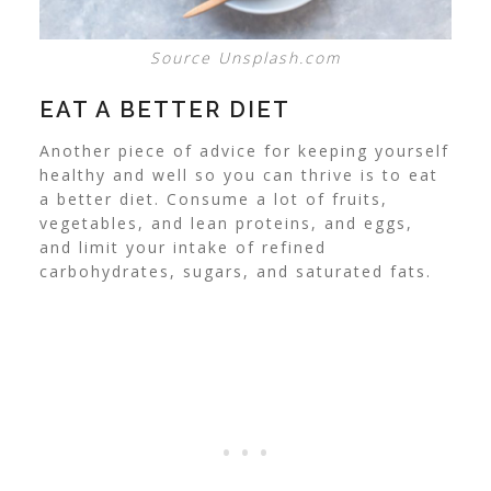
Source Unsplash.com
EAT A BETTER DIET
Another piece of advice for keeping yourself
healthy and well so you can thrive is to
eat
a better diet
. Consume a lot of fruits,
vegetables, and lean proteins, and eggs,
and limit your intake of refined
carbohydrates, sugars, and saturated fats.