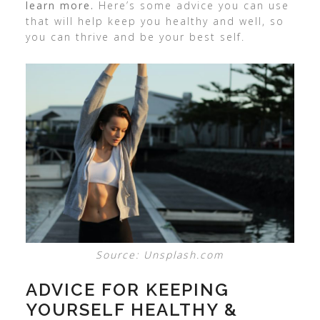
learn more.
Here’s some advice you can use
that will help keep you healthy and well, so
you can thrive and be your best self.
Source: Unsplash.com
ADVICE FOR KEEPING
YOURSELF HEALTHY &