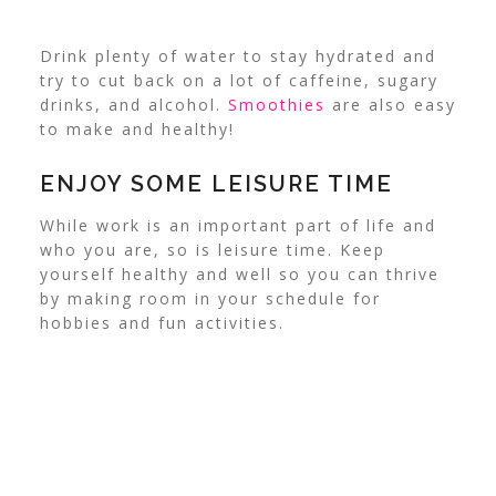
Drink plenty of water to stay hydrated and
try to cut back on a lot of caffeine, sugary
drinks, and alcohol.
Smoothies
are also easy
to make and healthy!
ENJOY SOME LEISURE TIME
While work is an important part of life and
who you are, so is
leisure time
. Keep
yourself healthy and well so you can thrive
by making room in your schedule for
hobbies and fun activities.