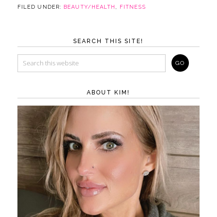
FILED UNDER:
BEAUTY/HEALTH
,
FITNESS
SEARCH THIS SITE!
ABOUT KIM!