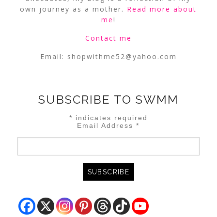
own journey as a mother.
Read more about
me
!
Contact me
Email:
shopwithme52@yahoo.com
SUBSCRIBE TO SWMM
*
indicates required
Email Address
*