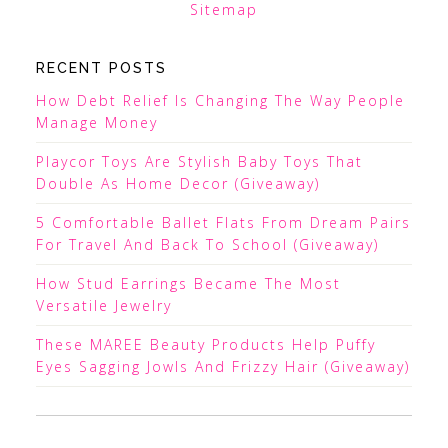
Sitemap
RECENT POSTS
How Debt Relief Is Changing The Way People
Manage Money
Playcor Toys Are Stylish Baby Toys That
Double As Home Decor (Giveaway)
5 Comfortable Ballet Flats From Dream Pairs
For Travel And Back To School (Giveaway)
How Stud Earrings Became The Most
Versatile Jewelry
These MAREE Beauty Products Help Puffy
Eyes Sagging Jowls And Frizzy Hair (Giveaway)