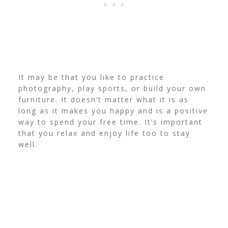
It may be that you like to practice
photography, play sports, or build your own
furniture. It doesn’t matter what it is as
long as it makes you happy and is a positive
way to spend your free time. It’s important
that you relax and enjoy life too to stay
well.