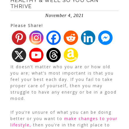
HEALTHY & WELL SO YOU CAN
THRIVE
November 4, 2021
Please Share!
It doesn’t matter who you are or how old
you are; what’s most important is that you
feel your best each day. If you fail to take
proper care of yourself, then you may
struggle to have any energy or be in a good
mood.
If you’re unsure of what you can be doing
better or you want to
make changes to your
lifestyle,
then you’re in the right place to