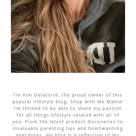
I’m Kim Delatorre, the proud owner of this
popular lifestyle blog, Shop with Me Mama!
I’m thrilled to be able to share my passion
for all things lifestyle-related with all of
you. From the latest product discoveries to
invaluable parenting tips and heartwarming
anecdotes, my blog is a reflection of my