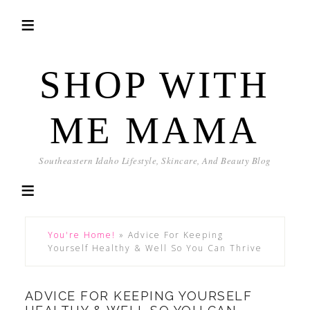
SHOP WITH
ME MAMA
Southeastern Idaho Lifestyle, Skincare, And Beauty Blog
You're Home!
»
Advice For Keeping
Yourself Healthy & Well So You Can Thrive
ADVICE FOR KEEPING YOURSELF