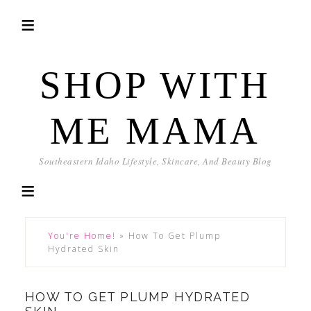
SHOP WITH
ME MAMA
Southeastern Idaho Lifestyle, Skincare, And Beauty Blog
You're Home!
»
How To Get Plump
Hydrated Skin
HOW TO GET PLUMP HYDRATED