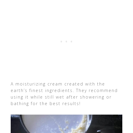
A moisturizing cream created with the
earth’s finest ingredients. They recommend
using it while still wet after showering or
bathing for the best results!