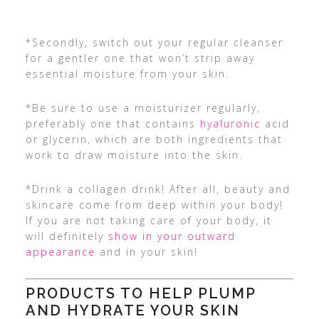
*Secondly, switch out your regular cleanser
for a gentler one that won’t strip away
essential moisture from your skin.
*Be sure to use a moisturizer regularly,
preferably one that contains
hyaluronic
acid
or glycerin, which are both ingredients that
work to draw moisture into the skin.
*Drink a collagen drink! After all, beauty and
skincare come from deep within your body!
If you are not taking care of your body, it
will definitely
show in your outward
appearance
and in your skin!
PRODUCTS TO HELP PLUMP
AND HYDRATE YOUR SKIN