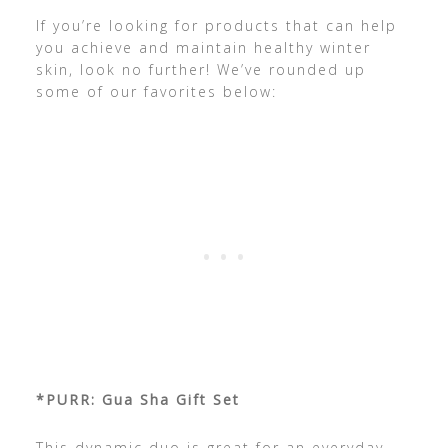
If you’re looking for products that can help
you achieve and maintain healthy winter
skin, look no further! We’ve rounded up
some of our favorites below:
*PURR: Gua Sha Gift Set
This dynamic duo is great for an everyday