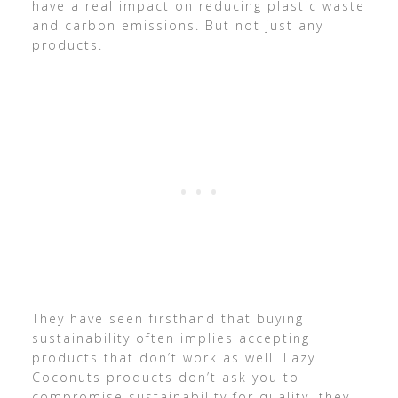
have a real impact on reducing plastic waste
and carbon emissions. But not just any
products.
They have seen firsthand that buying
sustainability often implies accepting
products that don’t work as well. Lazy
Coconuts products don’t ask you to
compromise sustainability for quality, they