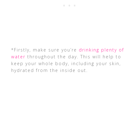
*Firstly, make sure you’re
drinking plenty of
water
throughout the day. This will help to
keep your whole body, including your skin,
hydrated from the inside out.