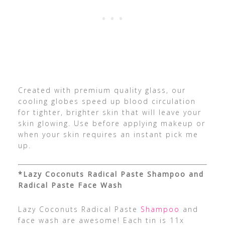
Created with premium quality glass, our
cooling globes speed up blood circulation
for tighter, brighter skin that will leave your
skin glowing. Use before applying makeup or
when your skin requires an instant pick me
up.
*Lazy Coconuts Radical Paste Shampoo and
Radical Paste Face Wash
Lazy Coconuts Radical Paste
Shampoo
and
face wash are awesome! Each tin is 11x