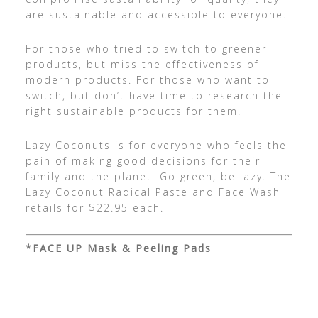
are sustainable and accessible to everyone.
For those who tried to switch to greener
products, but miss the effectiveness of
modern products. For those who want to
switch, but don’t have time to research the
right sustainable products for them.
Lazy Coconuts is for everyone who feels the
pain of making good decisions for their
family and the planet. Go green, be lazy. The
Lazy Coconut Radical Paste and Face Wash
retails for $22.95 each.
*FACE UP Mask & Peeling Pads