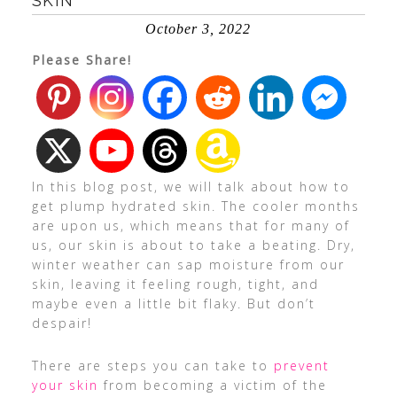
SKIN
October 3, 2022
Please Share!
In this blog post, we will talk about how to
get plump hydrated skin. The cooler months
are upon us, which means that for many of
us, our skin is about to take a beating. Dry,
winter weather can sap moisture from our
skin, leaving it feeling rough, tight, and
maybe even a little bit flaky. But don’t
despair!
There are steps you can take to
prevent
your skin
from becoming a victim of the