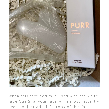
When this face serum is used with the white
Jade Gua Sha, your face will almost instantly
liven up! Just add 1-3 drops of this face