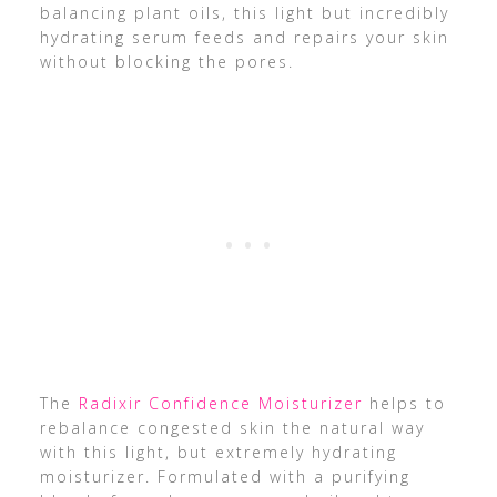
balancing plant oils, this light but incredibly
hydrating serum feeds and repairs your skin
without blocking the pores.
The
Radixir Confidence Moisturizer
helps to
rebalance congested skin the natural way
with this light, but extremely hydrating
moisturizer. Formulated with a purifying