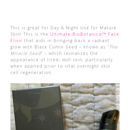
This is great for Day & Night Use for Mature
Skin! This is the
Ultimate BioBotanical™ Face
Elixir
that aids in bringing back a radiant
glow with Black Cumin Seed – known as “
The
Miracle Seed
” – which revitalizes the
appearance of tired, dull skin, particularly
when applied prior to vital overnight skin
cell regeneration.