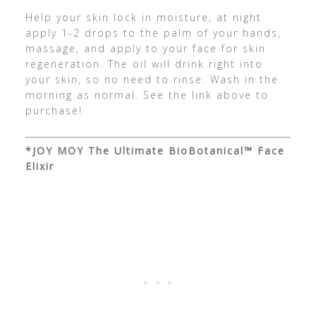
Help your skin lock in moisture, at night
apply 1-2 drops to the palm of your hands,
massage, and apply to your face for skin
regeneration. The oil will drink right into
your skin, so no need to rinse. Wash in the
morning as normal. See the link above to
purchase!
*JOY MOY The Ultimate BioBotanical™ Face
Elixir