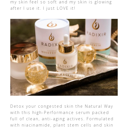
my skin feel so soft and my skin is glowing
after I use it. I just LOVE it!
Detox your congested skin the Natural Way
with this high-Performance serum packed
full of clean, anti-aging actives. Formulated
with niacinamide, plant stem cells and skin