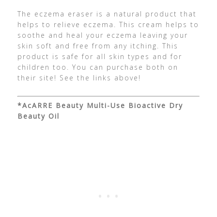
The eczema eraser is a natural product that
helps to relieve eczema. This cream helps to
soothe and heal your eczema leaving your
skin soft and free from any itching. This
product is safe for all skin types and for
children too. You can purchase both on
their site! See the links above!
*AcARRE Beauty Multi-Use Bioactive Dry
Beauty Oil