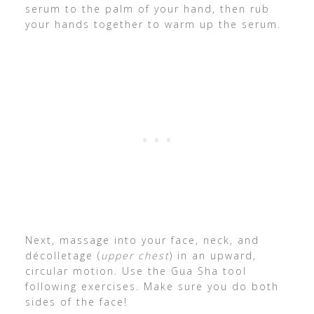
serum to the palm of your hand, then rub
your hands together to warm up the serum.
Next, massage into your face, neck, and
décolletage (
upper chest
) in an upward,
circular motion. Use the Gua Sha tool
following exercises. Make sure you do both
sides of the face!