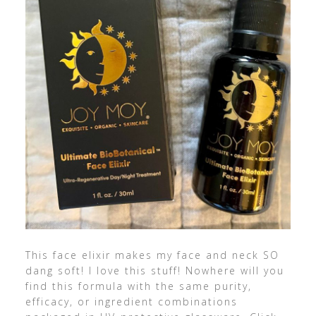
This face elixir makes my face and neck SO
dang soft! I love this stuff! Nowhere will you
find this formula with the same purity,
efficacy, or ingredient combinations