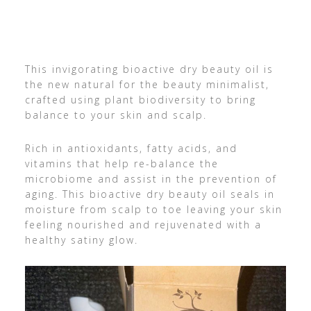
This invigorating bioactive dry beauty oil is
the new natural for the beauty minimalist,
crafted using plant biodiversity to bring
balance to your skin and scalp.
Rich in antioxidants, fatty acids, and
vitamins that help re-balance the
microbiome and assist in the prevention of
aging. This bioactive dry beauty oil seals in
moisture from scalp to toe leaving your skin
feeling nourished and rejuvenated with a
healthy satiny glow.