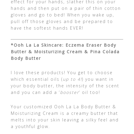
effect for your hands, slather this on your
hands and then put on a pair of thin cotton
gloves and go to bed! When you wake up,
pull off those gloves and be prepared to
have the softest hands EVER!
*Ooh La La Skincare: Eczema Eraser Body
Butter & Moisturizing Cream & Pina Colada
Body Butter
I love these products! You get to choose
which essential oils (
up to 4!
) you want in
your body butter, the intensity of the scent
and you can add a ‘
booster
‘ oil too!
Your customized Ooh La La Body Butter &
Moisturizing Cream is a creamy butter that
melts into your skin leaving a silky feel and
a youthful glow.