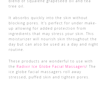
blend of squalene grapeseed oil and tea
tree oil.
It absorbs quickly into the skin without
blocking pores. It’s perfect for under make-
up allowing for added protection from
ingredients that may stress your skin. This
moisturizer will nourish skin throughout the
day but can also be used as a day and night
routine.
These products are wonderful to use with
the
Radixir Ice Globe Facial Massagers
! The
ice globe facial massagers roll away
stressed, puffed skin and tighten pores.