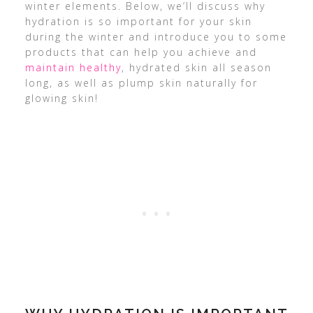
winter elements. Below, we’ll discuss why
hydration is so important for your skin
during the winter and introduce you to some
products that can help you achieve and
maintain healthy
, hydrated skin all season
long, as well as plump skin naturally for
glowing skin!