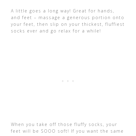
A little goes a long way! Great for hands,
and feet – massage a generous portion onto
your feet, then slip on your thickest, fluffiest
socks ever and go relax for a while!
When you take off those fluffy socks, your
feet will be SOOO soft! If you want the same