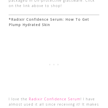
packaged in UV-protective glassware. Click
on the link above to shop!
*Radixir Confidence Serum: How To Get
Plump Hydrated Skin
I love the
Radixir Confidence Serum
! I have
almost used it all since receiving it! It makes