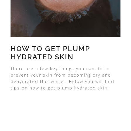
HOW TO GET PLUMP
HYDRATED SKIN
There are a few key things you can do to
prevent your skin from becoming dry and
dehydrated this winter. Below you will find
tips on how to get plump hydrated skin: