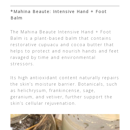
*Mahina Beaute: Intensive Hand + Foot
Balm
The Mahina Beaute Intensive Hand + Foot
Balm is a plant-based balm that contains
restorative cupuacu and cocoa butter that
helps to protect and nourish hands and feet
ravaged by time and environmental
stressors.
Its high antioxidant content naturally repairs
the skin’s moisture barrier. Botanicals, such
as helichrysum, frankincense, sage,
geranium, and vetiver, further support the
skin’s cellular rejuvenation.