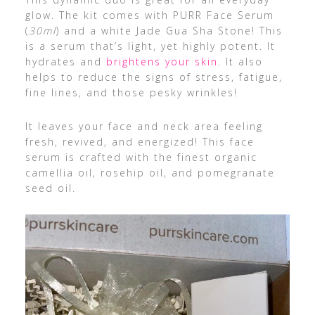
glow. The kit comes with PURR Face Serum
(
30ml
) and a white Jade Gua Sha Stone! This
is a serum that’s light, yet highly potent. It
hydrates and
brightens your skin
. It also
helps to reduce the signs of stress, fatigue,
fine lines, and those pesky wrinkles!
It leaves your face and neck area feeling
fresh, revived, and energized! This face
serum is crafted with the finest organic
camellia oil, rosehip oil, and pomegranate
seed oil.