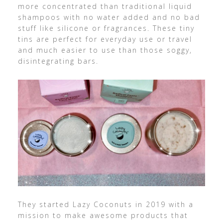
more concentrated than traditional liquid
shampoos with no water added and no bad
stuff like silicone or fragrances. These tiny
tins are perfect for everyday use or travel
and much easier to use than those soggy,
disintegrating bars.
They started Lazy Coconuts in 2019 with a
mission to make awesome products that