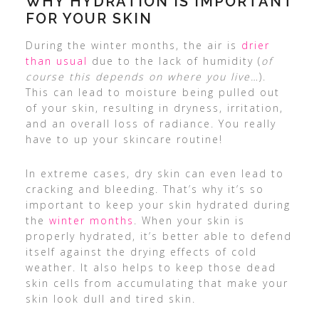
WHY HYDRATION IS IMPORTANT
FOR YOUR SKIN
During the winter months, the air is
drier
than usual
due to the lack of humidity (
of
course this depends on where you live…
).
This can lead to moisture being pulled out
of your skin, resulting in dryness, irritation,
and an overall loss of radiance. You really
have to up your skincare routine!
In extreme cases, dry skin can even lead to
cracking and bleeding. That’s why it’s so
important to keep your skin hydrated during
the
winter months
. When your skin is
properly hydrated, it’s better able to defend
itself against the drying effects of cold
weather. It also helps to keep those dead
skin cells from accumulating that make your
skin look dull and tired skin.