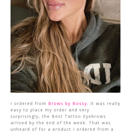
I ordered from
Brows by Bossy
. It was really
easy to place my order and very
surprisingly, the Best Tattoo Eyebrows
arrived by the end of the week. That was
unheard of for a product I ordered from a