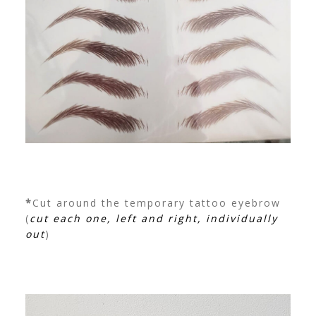
*
Cut around the temporary tattoo eyebrow
(
cut each one, left and right, individually
out
)