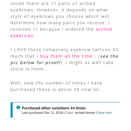
inside there are 11 pairs of arched
eyebrows. However, it depends on what
style of eyebrows you choose which will
determine how many pairs you receive. I
received 11 because I ordered the
arched
eyebrows
.
I LOVE these temporary eyebrow tattoos SO
much that
I buy them all the time
… (
see the
pic below for proof!
). I might as well take
stock in them…
Well, now the number of times I have
purchased these is about 50 now lol…