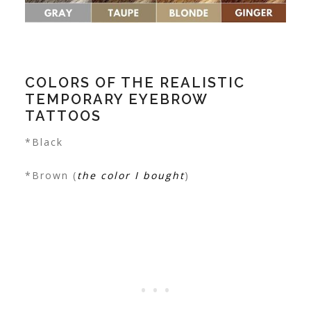
COLORS OF THE REALISTIC
TEMPORARY EYEBROW
TATTOOS
*Black
*Brown (
the color I bought
)