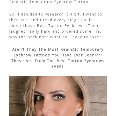
Realistic Temporary Eyebrow Tattoos.
So, I decided to research it a bit. I went to
their site and I read everything I could
about these Best Tattoo Eyebrows. Then, I
laughed really hard and ordered some! Ha,
why the heck not? What do I have to lose??
Aren’t They The Most Realistic Temporary
Eyebrow Tattoos You Have Ever Seen!???
These Are Truly The Best Tattoo Eyebrows
EVER!