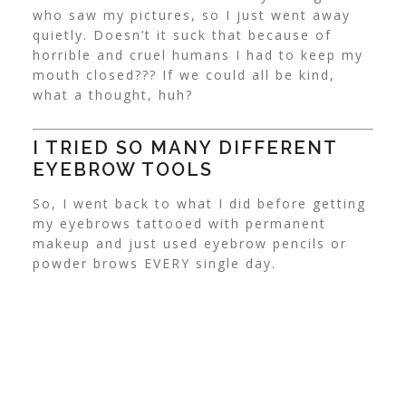
who saw my pictures, so I just went away
quietly.
Doesn’t it suck that because of
horrible and cruel humans I had to keep my
mouth closed??? If we could all be kind,
what a thought, huh?
I TRIED SO MANY DIFFERENT
EYEBROW TOOLS
So, I went back to what I did before getting
my eyebrows tattooed with permanent
makeup and just used eyebrow pencils or
powder brows EVERY single day.