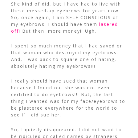
She kind of did, but I have had to live with
these messed-up eyebrows for years now.
So, once again, I am SELF CONSCIOUS of
my eyebrows. I should have them
lasered
off
! But then, more money!! Ugh.
I spent so much money that I had saved on
that woman who destroyed my eyebrows.
And, I was back to square one of hating,
absolutely hating my eyebrows!!!
I really should have sued that woman
because I found out she was not even
certified to do eyebrows!!! But, the last
thing I wanted was for my face/eyebrows to
be plastered everywhere for the world to
see if I did sue her.
So, I quietly disappeared. I did not want to
be ridiculed or called names by strangers