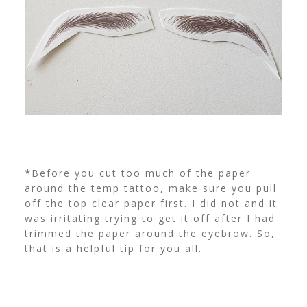
*
Before you cut too much of the paper
around the temp tattoo, make sure you pull
off the top clear paper first. I did not and it
was irritating trying to get it off after I had
trimmed the paper around the eyebrow. So,
that is a helpful tip for you all.