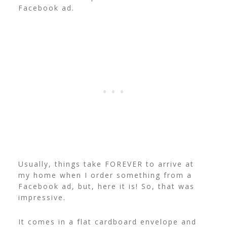
Facebook ad.
Usually, things take FOREVER to arrive at
my home when I order something from a
Facebook ad, but, here it is! So, that was
impressive.
It comes in a flat cardboard envelope and