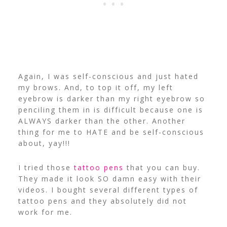
Again, I was self-conscious and just hated
my brows. And, to top it off, my left
eyebrow is darker than my right eyebrow so
penciling them in is difficult because one is
ALWAYS darker than the other. Another
thing for me to HATE and be self-conscious
about, yay!!!
I tried those
tattoo pens
that you can buy.
They made it look SO damn easy with their
videos. I bought several different types of
tattoo pens and they absolutely did not
work for me.