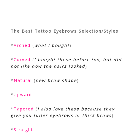
The Best Tattoo Eyebrows Selection/Styles:
*
Arched
(
what I bought
)
*
Curved
(
I bought these before too, but did
not like how the hairs looked
)
*
Natural
(
new brow shape
)
*
Upward
*
Tapered
(
I also love these because they
give you fuller eyebrows or thick brows
)
*
Straight