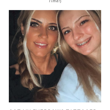
Time!
)