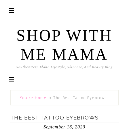
SHOP WITH
ME MAMA
Southeastern Idaho Lifestyle, Skincare, And Beauty Blog
You're Home!
»
The Best Tattoo Eyebrows
THE BEST TATTOO EYEBROWS
September 16, 2020