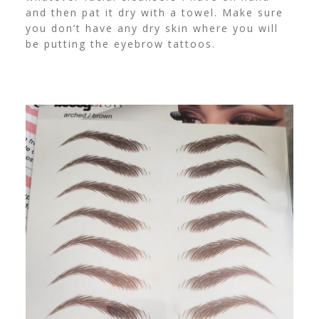
and then pat it dry with a towel. Make sure
you don’t have any dry skin where you will
be putting the eyebrow tattoos.