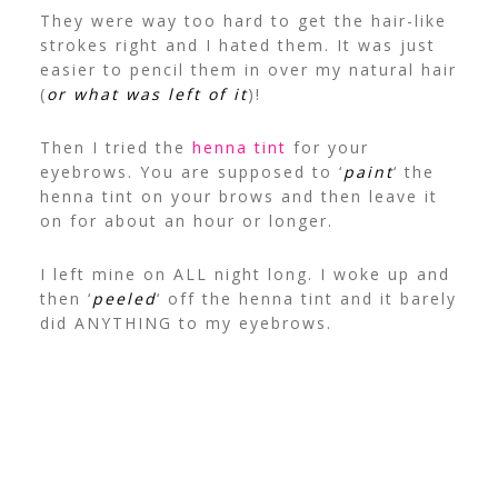
They were way too hard to get the hair-like
strokes right and I hated them. It was just
easier to pencil them in over my natural hair
(
or what was left of it
)!
Then I tried the
henna tint
for your
eyebrows. You are supposed to ‘
paint
‘ the
henna tint on your brows and then leave it
on for about an hour or longer.
I left mine on ALL night long. I woke up and
then ‘
peeled
‘ off the henna tint and it barely
did ANYTHING to my eyebrows.