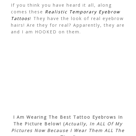
If you think you have heard it all, along
comes these
Realistic Temporary Eyebrow
Tattoos
! They have the look of real eyebrow
hairs! Are they for real? Apparently, they are
and I am HOOKED on them.
I Am Wearing The Best Tattoo Eyebrows In
The Picture Below! (
Actually, In ALL Of My
Pictures Now Because I Wear Them ALL The