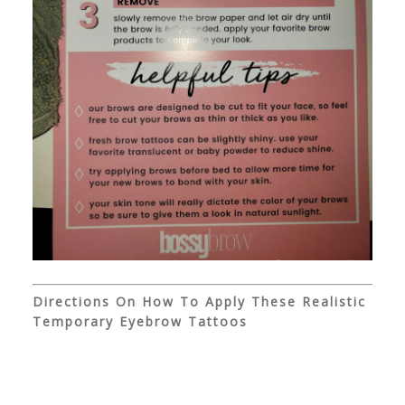
Directions On How To Apply These Realistic
Temporary Eyebrow Tattoos