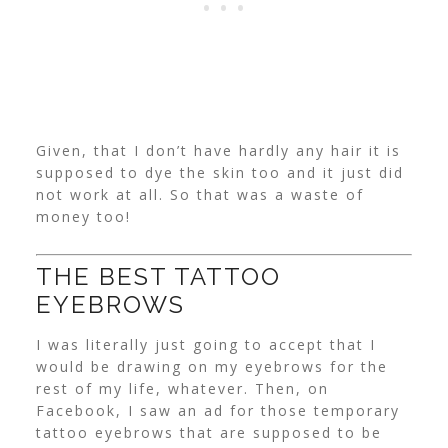
Given, that I don’t have hardly any hair it is
supposed to dye the skin too and it just did
not work at all. So that was a waste of
money too!
THE BEST TATTOO
EYEBROWS
I was literally just going to accept that I
would be drawing on my eyebrows for the
rest of my life, whatever. Then, on
Facebook, I saw an ad for those temporary
tattoo eyebrows that are supposed to be