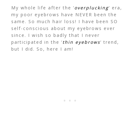
My whole life after the ‘
overplucking
‘ era,
my poor eyebrows have NEVER been the
same. So much hair loss! I have been SO
self-conscious about my eyebrows ever
since. I wish so badly that I never
participated in the ‘
thin eyebrows
‘ trend,
but I did. So, here I am!