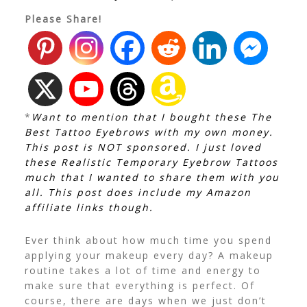
Please Share!
*
Want to mention that I bought these The
Best Tattoo Eyebrows with my own money.
This post is NOT sponsored. I just loved
these Realistic Temporary Eyebrow Tattoos
much that I wanted to share them with you
all. This post does include my Amazon
affiliate links though.
Ever think about how much time you spend
applying your makeup every day? A makeup
routine takes a lot of time and energy to
make sure that everything is perfect. Of
course, there are days when we just don’t