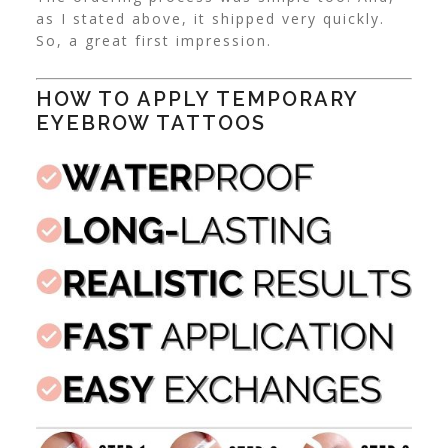
as I stated above, it shipped very quickly.
So, a great first impression.
HOW TO APPLY TEMPORARY
EYEBROW TATTOOS