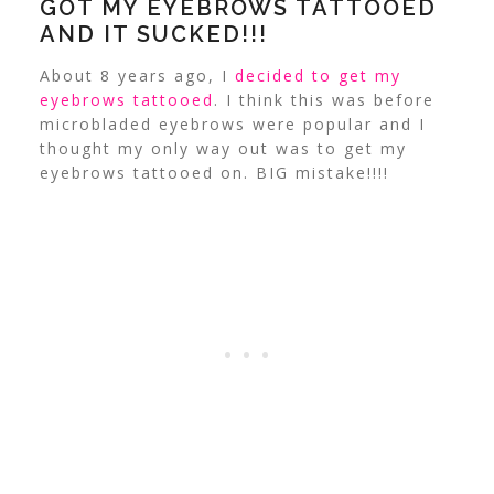
GOT MY EYEBROWS TATTOOED
AND IT SUCKED!!!
About 8 years ago, I
decided to get my
eyebrows tattooed
. I think this was before
microbladed eyebrows were popular and I
thought my only way out was to get my
eyebrows tattooed on. BIG mistake!!!!