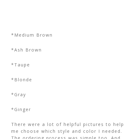
*Medium Brown
*Ash Brown
*Taupe
*Blonde
*Gray
*Ginger
There were a lot of helpful pictures to help
me choose which style and color I needed.
The ordering process was simple too. And,