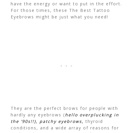
have the energy or want to put in the effort.
For those times, these The Best Tattoo
Eyebrows might be just what you need!
They are the perfect brows for people with
hardly any eyebrows (
hello overplucking in
the ’90s!!), patchy eyebrows,
thyroid
conditions, and a wide array of reasons for