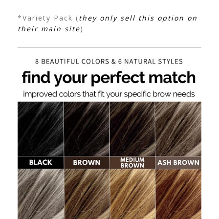
*Variety Pack (
they only sell this option on
their main site
)