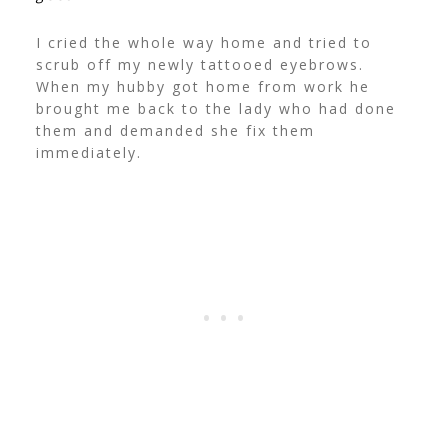
I cried the whole way home and tried to
scrub off my newly tattooed eyebrows.
When my hubby got home from work he
brought me back to the lady who had done
them and demanded she fix them
immediately.