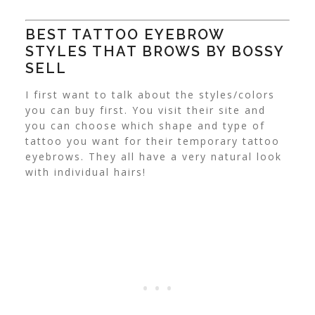
BEST TATTOO EYEBROW
STYLES THAT BROWS BY BOSSY
SELL
I first want to talk about the styles/colors
you can buy first. You visit their site and
you can choose which shape and type of
tattoo you want for their temporary tattoo
eyebrows. They all have a very natural look
with individual hairs!