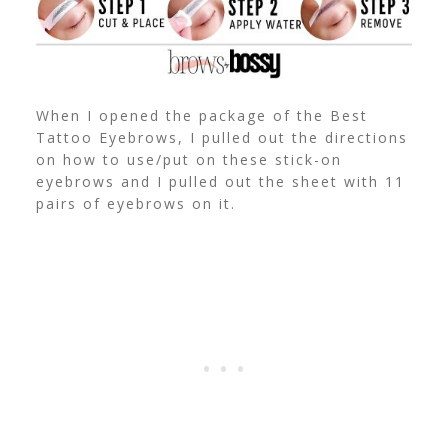
When I opened the package of the Best
Tattoo Eyebrows, I pulled out the directions
on how to use/put on these stick-on
eyebrows and I pulled out the sheet with 11
pairs of eyebrows on it.