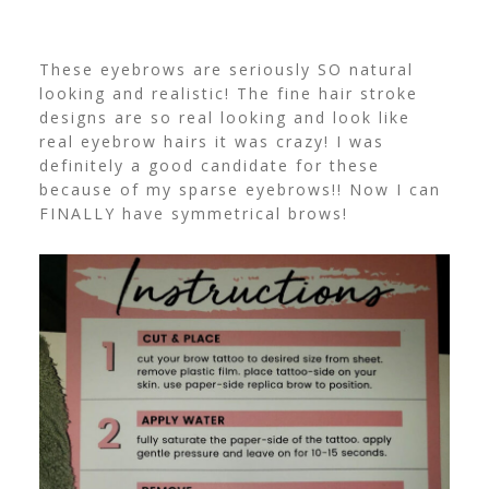
These eyebrows are seriously SO natural
looking and realistic! The fine hair stroke
designs are so real looking and look like
real eyebrow hairs it was crazy! I was
definitely a good candidate for these
because of my sparse eyebrows!! Now I can
FINALLY have symmetrical brows!