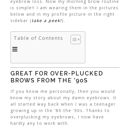
eyebrow loss. Now my morning brow routine
is simple!! I am wearing them in the pictures
below and in my profile picture in the right
sidebar (
take a peek!
).
Table of Contents
GREAT FOR OVER-PLUCKED
BROWS FROM THE ’90S
If you know me personally, then you would
know my story about my damn eyebrows. It
all started way back when I was a teenager
growing up in the ’80-the ’90s. Thanks to
overplucking my eyebrows, I now have
hardly any to work with.