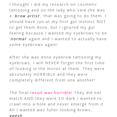
I thought I did my research on cosmetic
tattooing and on the lady who said she was
a ‘
brow artist
‘, that was going to do them.
I
should have run at my first gut instinct NOT
to get them done, but I ignored my gut
feeling because I wanted my eyebrows to be
‘
normal
‘ again and I wanted to actually have
some eyebrows again!
After she was done eyebrow tattooing my
eyebrows, I will NEVER forget the first time
of looking in the mirror at them. They were
absolutely HORRIBLE and they were
completely different from one another!
The final
result was horrible
! They did not
match AND they were SO dark I wanted to
crawl into a hole and never emerge from it.
All I wanted was fuller-looking brows,
geesh
.