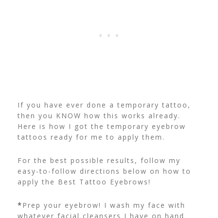
If you have ever done a temporary tattoo,
then you KNOW how this works already.
Here is how I got the temporary eyebrow
tattoos ready for me to apply them.
For the best possible results, follow my
easy-to-follow directions below on how to
apply the Best Tattoo Eyebrows!
*
Prep your eyebrow! I wash my face with
whatever facial cleansers I have on hand