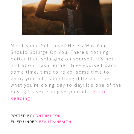
Need Some Self-Love? Here’s Why You
Should Splurge On You! There’s nothing
better than splurging on yourself. It’s not
just about cash, either. Give yourself back
some time, time to relax, some time to
enjoy yourself, something different from
what you’re doing day to day: it’s one of the
best gifts you can give yourself.
…Keep
Reading
POSTED BY
CONTRIBUTOR
FILED UNDER:
BEAUTY/HEALTH