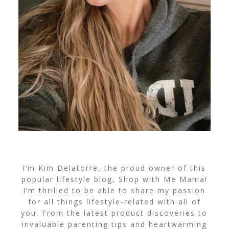
I’m Kim Delatorre, the proud owner of this
popular lifestyle blog, Shop with Me Mama!
I’m thrilled to be able to share my passion
for all things lifestyle-related with all of
you. From the latest product discoveries to
invaluable parenting tips and heartwarming