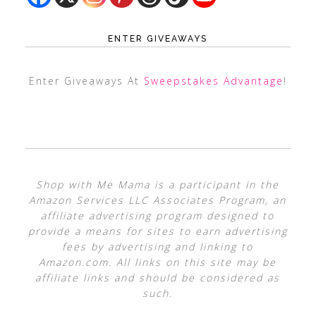
ENTER GIVEAWAYS
Enter Giveaways At
Sweepstakes Advantage
!
Shop with Me Mama is a participant in the
Amazon Services LLC Associates Program, an
affiliate advertising program designed to
provide a means for sites to earn advertising
fees by advertising and linking to
Amazon.com. All links on this site may be
affiliate links and should be considered as
such.