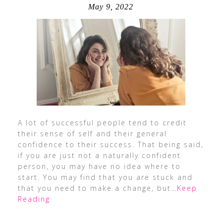
May 9, 2022
A lot of successful people tend to credit
their sense of self and their general
confidence to their success. That being said,
if you are just not a naturally confident
person, you may have no idea where to
start. You may find that you are stuck and
that you need to make a change, but
…Keep
Reading