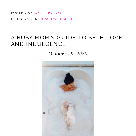
POSTED BY
CONTRIBUTOR
FILED UNDER:
BEAUTY/HEALTH
A BUSY MOM’S GUIDE TO SELF-LOVE
AND INDULGENCE
October 29, 2020