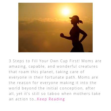
3 Steps to Fill Your Own Cup First! Moms are
amazing, capable, and wonderful creatures
that roam this planet, taking care of
everyone in their fortunate path. Moms are
the reason for everyone making it into the
world beyond the initial conception, after
all, yet it’s still so taboo when mothers take
an action to
…Keep Reading