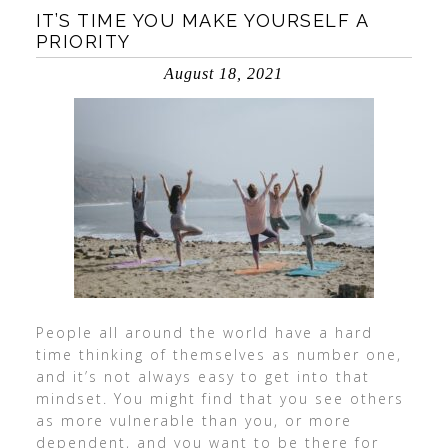
IT’S TIME YOU MAKE YOURSELF A
PRIORITY
August 18, 2021
People all around the world have a hard
time thinking of themselves as number one,
and it’s not always easy to get into that
mindset. You might find that you see others
as more vulnerable than you, or more
dependent, and you want to be there for