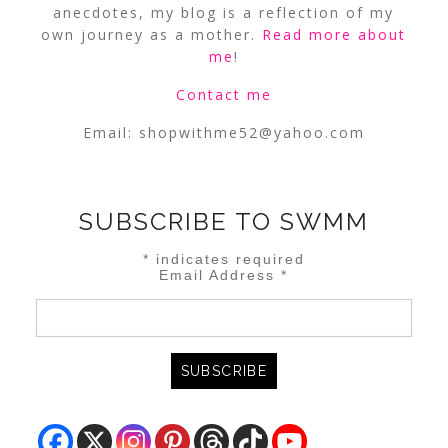
anecdotes, my blog is a reflection of my
own journey as a mother.
Read more about
me
!
Contact me
Email:
shopwithme52@yahoo.com
SUBSCRIBE TO SWMM
*
indicates required
Email Address
*