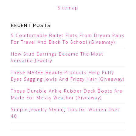
Sitemap
RECENT POSTS
5 Comfortable Ballet Flats From Dream Pairs
For Travel And Back To School (Giveaway)
How Stud Earrings Became The Most
Versatile Jewelry
These MAREE Beauty Products Help Puffy
Eyes Sagging Jowls And Frizzy Hair (Giveaway)
These Durable Ankle Rubber Deck Boots Are
Made For Messy Weather (Giveaway)
Simple Jewelry Styling Tips for Women Over
40