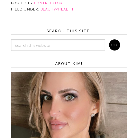
POSTED BY
CONTRIBUTOR
FILED UNDER:
BEAUTY/HEALTH
SEARCH THIS SITE!
ABOUT KIM!