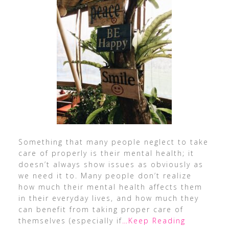
Something that many people neglect to take
care of properly is their mental health; it
doesn’t always show issues as obviously as
we need it to. Many people don’t realize
how much their mental health affects them
in their everyday lives, and how much they
can benefit from taking proper care of
themselves (especially if
…Keep Reading