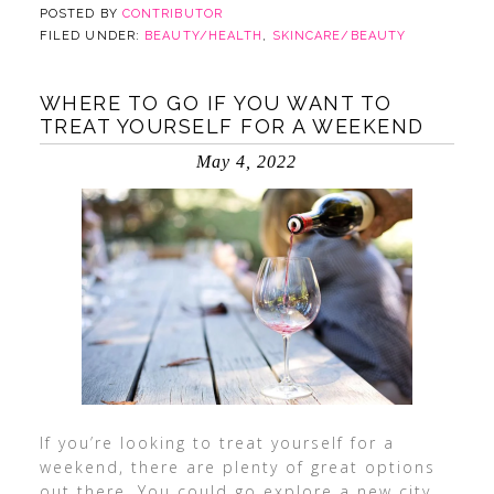
POSTED BY
CONTRIBUTOR
FILED UNDER:
BEAUTY/HEALTH
,
SKINCARE/BEAUTY
WHERE TO GO IF YOU WANT TO
TREAT YOURSELF FOR A WEEKEND
May 4, 2022
If you’re looking to treat yourself for a
weekend, there are plenty of great options
out there. You could go explore a new city