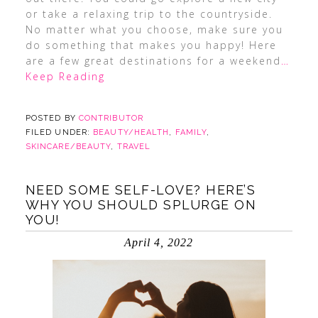
or take a relaxing trip to the countryside.
No matter what you choose, make sure you
do something that makes you happy! Here
are a few great destinations for a weekend
…
Keep Reading
POSTED BY
CONTRIBUTOR
FILED UNDER:
BEAUTY/HEALTH
,
FAMILY
,
SKINCARE/BEAUTY
,
TRAVEL
NEED SOME SELF-LOVE? HERE’S
WHY YOU SHOULD SPLURGE ON
YOU!
April 4, 2022