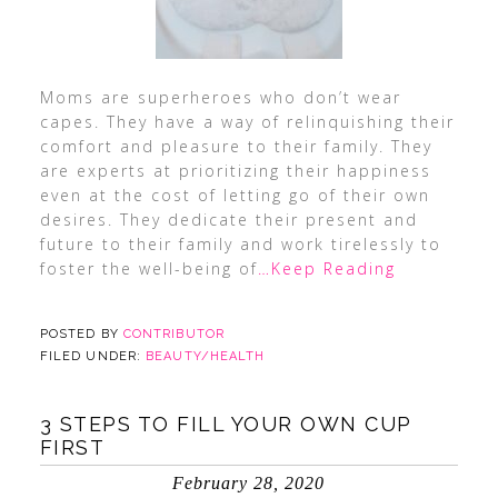
Moms are superheroes who don’t wear
capes. They have a way of relinquishing their
comfort and pleasure to their family. They
are experts at prioritizing their happiness
even at the cost of letting go of their own
desires. They dedicate their present and
future to their family and work tirelessly to
foster the well-being of
…Keep Reading
POSTED BY
CONTRIBUTOR
FILED UNDER:
BEAUTY/HEALTH
3 STEPS TO FILL YOUR OWN CUP
FIRST
February 28, 2020