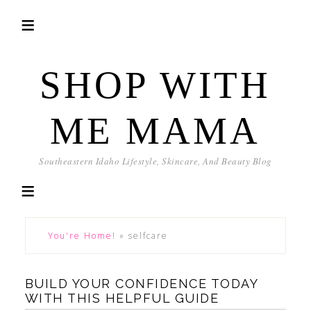
SHOP WITH
ME MAMA
Southeastern Idaho Lifestyle, Skincare, And Beauty Blog
You're Home!
»
selfcare
BUILD YOUR CONFIDENCE TODAY
WITH THIS HELPFUL GUIDE