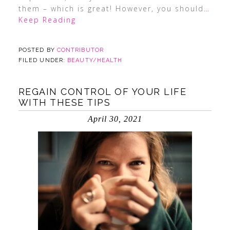
them – which is great! However, you should
…
Keep Reading
POSTED BY
CONTRIBUTOR
FILED UNDER:
BEAUTY/HEALTH
REGAIN CONTROL OF YOUR LIFE
WITH THESE TIPS
April 30, 2021