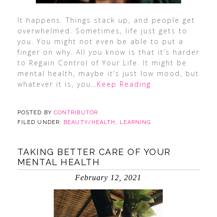
It happens. Things stack up, and people get
overwhelmed. Sometimes, life just gets to
you. You might not even be able to put a
finger on why. All you know is that it’s harder
to Regain Control of Your Life. It might be
mental health, maybe it’s just low mood, but
whatever it is, you
…Keep Reading
POSTED BY
CONTRIBUTOR
FILED UNDER:
BEAUTY/HEALTH
,
LEARNING
TAKING BETTER CARE OF YOUR
MENTAL HEALTH
February 12, 2021