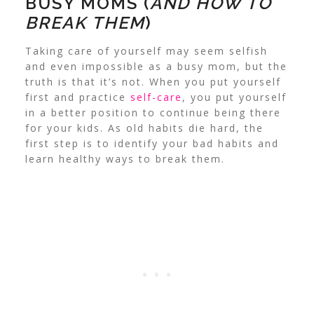
BUSY MOMS (
AND HOW TO
BREAK THEM
)
Taking care of yourself may seem selfish
and even impossible as a busy mom, but the
truth is that it’s not. When you put yourself
first and practice
self-care
, you put yourself
in a better position to continue being there
for your kids. As old habits die hard, the
first step is to identify your bad habits and
learn healthy ways to break them.