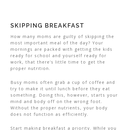
SKIPPING BREAKFAST
How many moms are guilty of skipping the
most important meal of the day? Your
mornings are packed with getting the kids
ready for school and yourself ready for
work, that there’s little time to get the
proper nutrition.
Busy moms often grab a cup of coffee and
try to make it until lunch before they eat
something. Doing this, however, starts your
mind and body off on the wrong foot.
Without the proper nutrients, your body
does not function as efficiently.
Start making breakfast a priority. While you