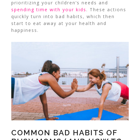
prioritizing your children’s needs and
spending time with your kids
. These actions
quickly turn into bad habits, which then
start to eat away at your health and
happiness.
COMMON BAD HABITS OF