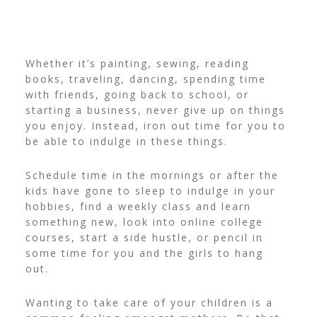
Whether it’s painting, sewing, reading
books, traveling, dancing, spending time
with friends, going back to school, or
starting a business, never give up on things
you enjoy. Instead, iron out time for you to
be able to indulge in these things.
Schedule time in the mornings or after the
kids have gone to sleep to indulge in your
hobbies, find a weekly class and learn
something new, look into online college
courses, start a side hustle, or pencil in
some time for you and the girls to hang
out.
Wanting to take care of your children is a