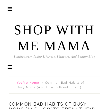
SHOP WITH
ME MAMA
Southeastern Idaho Lifestyle, Skincare, And Beauty Blog
You're Home!
»
Common Bad Habits of
Busy Moms (And How to Break Them)
COMMON BAD HABITS OF BUSY