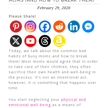
MOMS (AND HOW TO BREAK THEM)
February 29, 2020
Please Share!
Today, we talk about the common bad
habits of busy moms and how to break
them! Most moms would agree that in order
to take care of their children, they often
sacrifice their own health and well-being in
the process. It’s not an intentional act;
however, it is something that happens over
time.
You start neglecting your
physical and
emotional well-being
as a means of