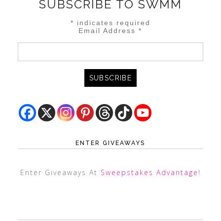
SUBSCRIBE TO SWMM
*
indicates required
Email Address
*
ENTER GIVEAWAYS
Enter Giveaways At
Sweepstakes Advantage
!