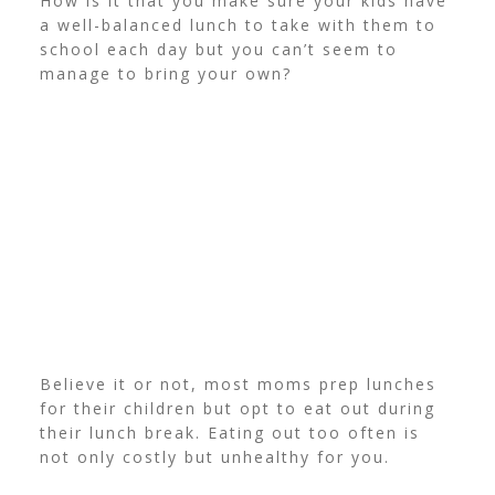
How is it that you make sure your kids have
a well-balanced lunch to take with them to
school each day but you can’t seem to
manage to bring your own?
Believe it or not, most moms prep lunches
for their children but opt to eat out during
their lunch break. Eating out too often is
not only costly but unhealthy for you.