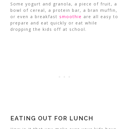
Some yogurt and granola, a piece of fruit, a
bowl of cereal, a protein bar, a bran muffin,
or even a breakfast
smoothie
are all easy to
prepare and eat quickly or eat while
dropping the kids off at school.
EATING OUT FOR LUNCH