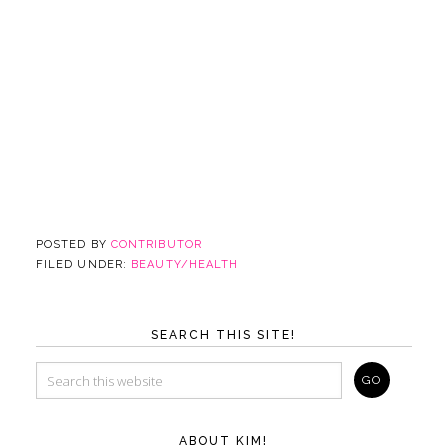
POSTED BY
CONTRIBUTOR
FILED UNDER:
BEAUTY/HEALTH
SEARCH THIS SITE!
ABOUT KIM!