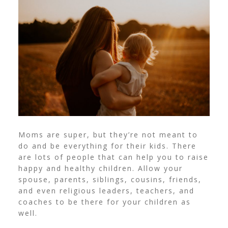
Moms are super, but they’re not meant to
do and be everything for their kids. There
are lots of people that can help you to raise
happy and healthy children.
Allow your
spouse, parents, siblings, cousins, friends,
and even religious leaders, teachers, and
coaches to be there for your children as
well.