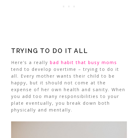
TRYING TO DO IT ALL
Here’s a really
bad habit that busy moms
tend to develop overtime – trying to do it
all. Every mother wants their child to be
happy, but it should not come at the
expense of her own health and sanity. When
you add too many responsibilities to your
plate eventually, you break down both
physically and mentally.