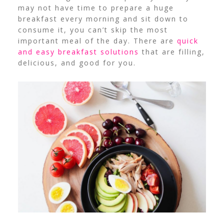
may not have time to prepare a huge
breakfast every morning and sit down to
consume it, you can’t skip the most
important meal of the day. There are
quick
and easy breakfast solutions
that are filling,
delicious, and good for you.