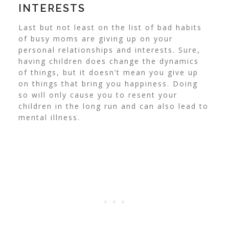
INTERESTS
Last but not least on the list of bad habits
of busy moms are giving up on your
personal relationships and interests. Sure,
having children does change the dynamics
of things, but it doesn’t mean you give up
on things that bring you happiness. Doing
so will only cause you to resent your
children in the long run and can also lead to
mental illness.