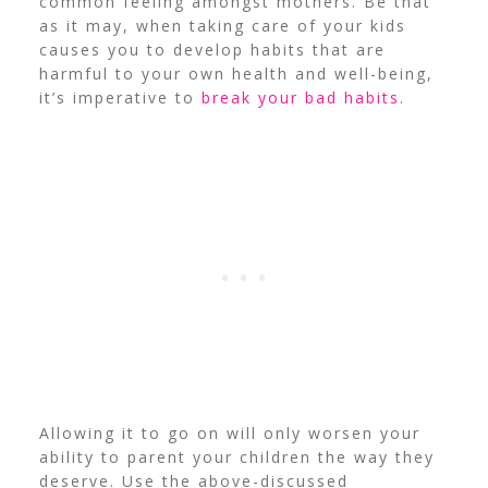
common feeling amongst mothers. Be that
as it may, when taking care of your kids
causes you to develop habits that are
harmful to your own health and well-being,
it’s imperative to
break your bad habits
.
Allowing it to go on will only worsen your
ability to parent your children the way they
deserve. Use the above-discussed