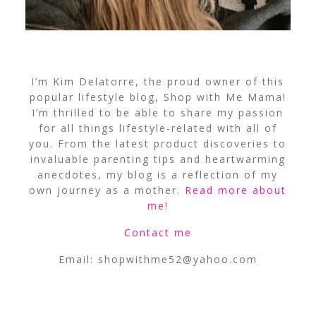
I’m Kim Delatorre, the proud owner of this
popular lifestyle blog, Shop with Me Mama!
I’m thrilled to be able to share my passion
for all things lifestyle-related with all of
you. From the latest product discoveries to
invaluable parenting tips and heartwarming
anecdotes, my blog is a reflection of my
own journey as a mother.
Read more about
me
!
Contact me
Email:
shopwithme52@yahoo.com