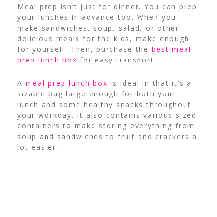
Meal prep isn’t just for dinner. You can prep
your lunches in advance too. When you
make sandwiches, soup, salad, or other
delicious meals for the kids, make enough
for yourself. Then, purchase the
best meal
prep lunch box
for easy transport.
A
meal prep lunch box
is ideal in that it’s a
sizable bag large enough for both your
lunch and some healthy snacks throughout
your workday. It also contains various sized
containers to make storing everything from
soup and sandwiches to fruit and crackers a
lot easier.