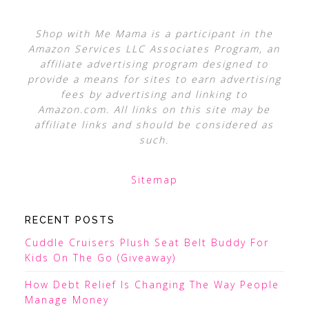
Shop with Me Mama is a participant in the
Amazon Services LLC Associates Program, an
affiliate advertising program designed to
provide a means for sites to earn advertising
fees by advertising and linking to
Amazon.com. All links on this site may be
affiliate links and should be considered as
such.
Sitemap
RECENT POSTS
Cuddle Cruisers Plush Seat Belt Buddy For
Kids On The Go (Giveaway)
How Debt Relief Is Changing The Way People
Manage Money