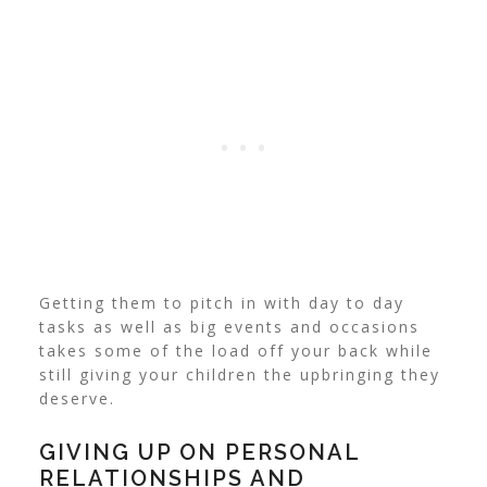
Getting them to pitch in with day to day
tasks as well as big events and occasions
takes some of the load off your back while
still giving your children the upbringing they
deserve.
GIVING UP ON PERSONAL
RELATIONSHIPS AND