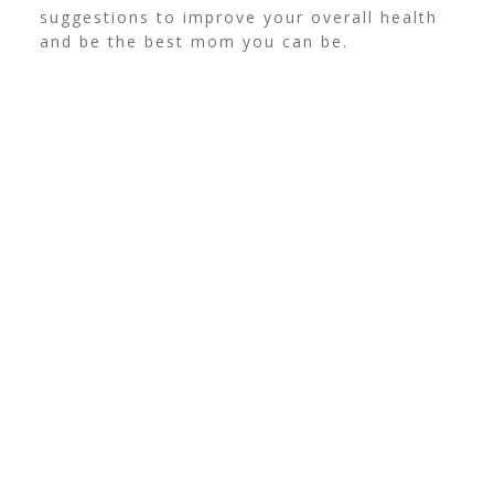
suggestions to improve your overall health
and be the best mom you can be.