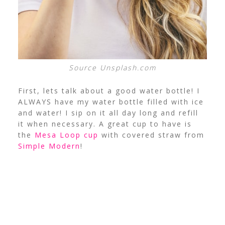
Source Unsplash.com
First, lets talk about a good water bottle! I
ALWAYS have my water bottle filled with ice
and water! I sip on it all day long and refill
it when necessary. A great cup to have is
the
Mesa Loop cup
with covered straw from
Simple Modern
!