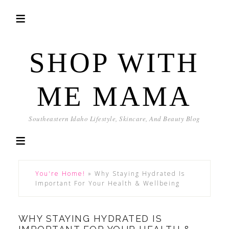
SHOP WITH
ME MAMA
Southeastern Idaho Lifestyle, Skincare, And Beauty Blog
You're Home!
»
Why Staying Hydrated Is
Important For Your Health & Wellbeing
WHY STAYING HYDRATED IS