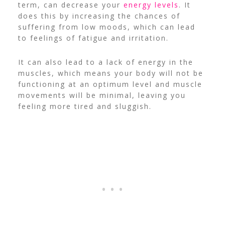
term, can decrease your
energy levels
. It
does this by increasing the chances of
suffering from low moods, which can lead
to feelings of fatigue and irritation.
It can also lead to a lack of energy in the
muscles, which means your body will not be
functioning at an optimum level and muscle
movements will be minimal, leaving you
feeling more tired and sluggish.