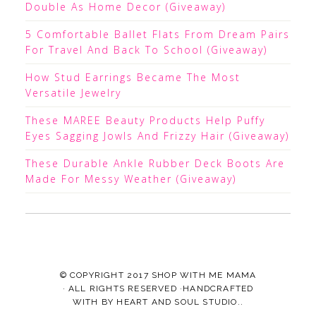
Double As Home Decor (Giveaway)
5 Comfortable Ballet Flats From Dream Pairs
For Travel And Back To School (Giveaway)
How Stud Earrings Became The Most
Versatile Jewelry
These MAREE Beauty Products Help Puffy
Eyes Sagging Jowls And Frizzy Hair (Giveaway)
These Durable Ankle Rubber Deck Boots Are
Made For Messy Weather (Giveaway)
© COPYRIGHT 2017
SHOP WITH ME MAMA
· ALL RIGHTS RESERVED ·HANDCRAFTED
WITH
BY
HEART AND SOUL STUDIO.
.