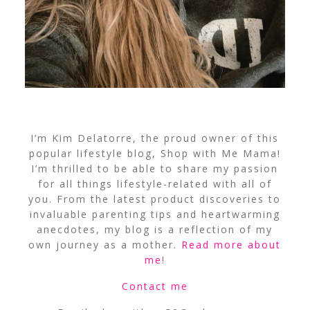
I’m Kim Delatorre, the proud owner of this
popular lifestyle blog, Shop with Me Mama!
I’m thrilled to be able to share my passion
for all things lifestyle-related with all of
you. From the latest product discoveries to
invaluable parenting tips and heartwarming
anecdotes, my blog is a reflection of my
own journey as a mother.
Read more about
me
!
Contact me