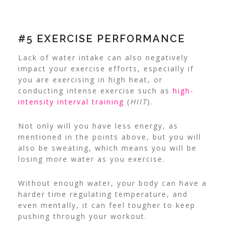
#5 EXERCISE PERFORMANCE
Lack of water intake can also negatively
impact your exercise efforts, especially if
you are exercising in high heat, or
conducting intense exercise such as
high-
intensity interval training
(
HIIT
).
Not only will you have less energy, as
mentioned in the points above, but you will
also be sweating, which means you will be
losing more water as you exercise.
Without enough water, your body can have a
harder time regulating temperature, and
even mentally, it can feel tougher to keep
pushing through your workout.