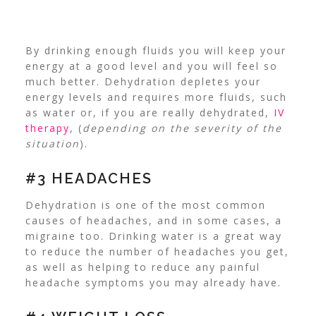
By drinking enough fluids you will keep your
energy at a good level and you will feel so
much better. Dehydration depletes your
energy levels and requires more fluids, such
as water or, if you are really dehydrated,
IV
therapy
, (
depending on the severity of the
situation
).
#3 HEADACHES
Dehydration is one of the
most common
causes of headaches
, and in some cases, a
migraine too. Drinking water is a great way
to reduce the number of headaches you get,
as well as helping to reduce any painful
headache symptoms you may already have.