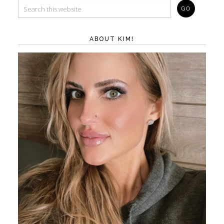
ABOUT KIM!