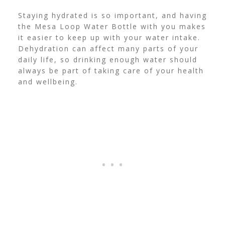
Staying hydrated is so important, and having
the Mesa Loop Water Bottle with you makes
it easier to keep up with your water intake.
Dehydration can affect many parts of your
daily life, so drinking enough water should
always be part of taking care of your health
and wellbeing.