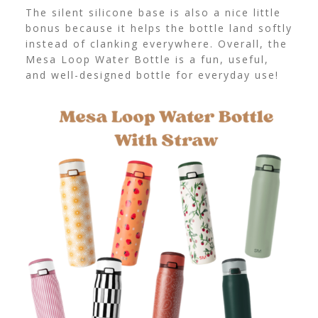
The silent silicone base is also a nice little
bonus because it helps the bottle land softly
instead of clanking everywhere. Overall, the
Mesa Loop Water Bottle is a fun, useful,
and well-designed bottle for everyday use!