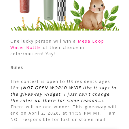
One lucky person will win a
Mesa Loop
Water Bottle
of their choice in
color/pattern! Yay!
Rules
The contest is open to US residents ages
18+ (
NOT OPEN WORLD WIDE like it says in
the giveaway widget, I just can’t change
the rules up there for some reason…
).
There will be one winner. This giveaway will
end on April 2, 2026, at 11:59 PM MT. I am
NOT responsible for lost or stolen mail.