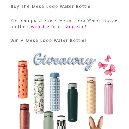
Buy The Mesa Loop Water Bottle
You can purchase a Mesa Loop Water Bottle
on their
website
or on
Amazon
!
Win A Mesa Loop Water Bottle!