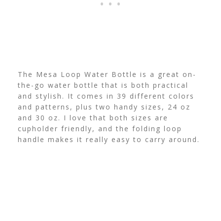
The Mesa Loop Water Bottle is a great on-
the-go water bottle that is both practical
and stylish. It comes in 39 different colors
and patterns, plus two handy sizes, 24 oz
and 30 oz. I love that both sizes are
cupholder friendly, and the folding loop
handle makes it really easy to carry around.