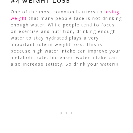
#4 WEIGHT LOSS
One of the most common barriers to
losing
weight
that many people face is not drinking
enough water. While people tend to focus
on exercise and nutrition, drinking enough
water to stay hydrated plays a very
important role in weight loss. This is
because high water intake can improve your
metabolic rate. Increased water intake can
also increase satiety. So drink your water!!!