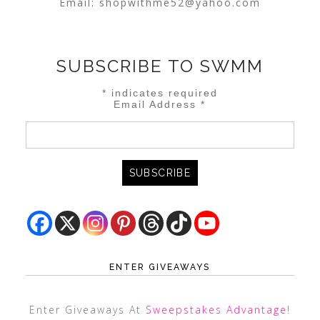
Email:
shopwithme52@yahoo.com
SUBSCRIBE TO SWMM
*
indicates required
Email Address
*
ENTER GIVEAWAYS
Enter Giveaways At
Sweepstakes Advantage
!