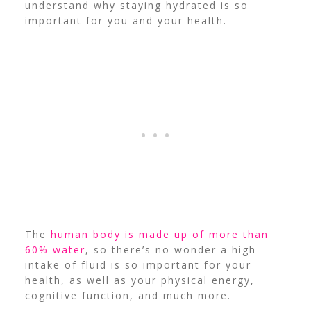
understand why staying hydrated is so
important for you and your health.
The
human body is made up of more than
60% water
, so there’s no wonder a high
intake of fluid is so important for your
health, as well as your physical energy,
cognitive function, and much more.