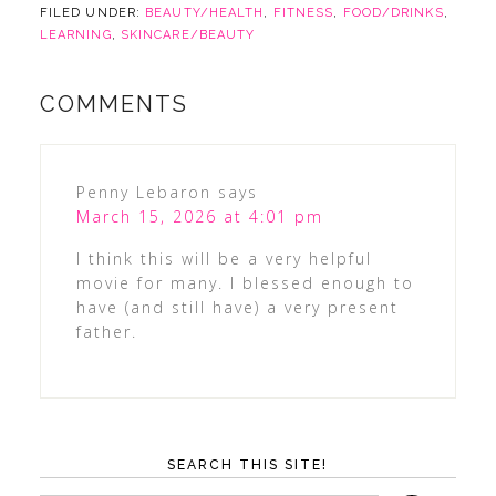
FILED UNDER:
BEAUTY/HEALTH
,
FITNESS
,
FOOD/DRINKS
,
LEARNING
,
SKINCARE/BEAUTY
COMMENTS
Penny Lebaron
says
March 15, 2026 at 4:01 pm
I think this will be a very helpful
movie for many. I blessed enough to
have (and still have) a very present
father.
SEARCH THIS SITE!