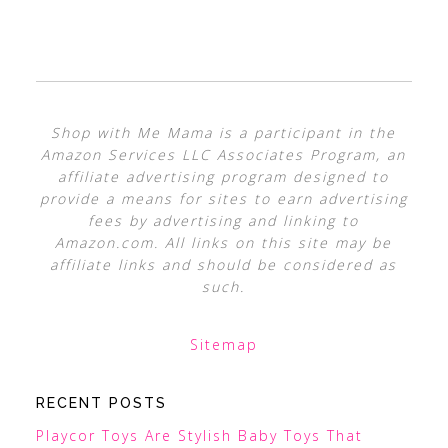
Shop with Me Mama is a participant in the
Amazon Services LLC Associates Program, an
affiliate advertising program designed to
provide a means for sites to earn advertising
fees by advertising and linking to
Amazon.com. All links on this site may be
affiliate links and should be considered as
such.
Sitemap
RECENT POSTS
Playcor Toys Are Stylish Baby Toys That