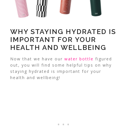
WHY STAYING HYDRATED IS
IMPORTANT FOR YOUR
HEALTH AND WELLBEING
Now that we have our
water bottle
figured
out, you will find some helpful tips on why
staying hydrated is important for your
health and wellbeing!