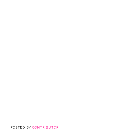
POSTED BY
CONTRIBUTOR