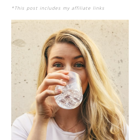
*This post includes my affiliate links