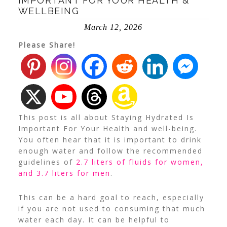
IMPORTANT FOR YOUR HEALTH &
WELLBEING
March 12, 2026
Please Share!
This post is all about Staying Hydrated Is
Important For Your Health and well-being.
You often hear that it is important to drink
enough water and follow the recommended
guidelines of
2.7 liters of fluids for women,
and 3.7 liters for men
.
This can be a hard goal to reach, especially
if you are not used to consuming that much
water each day. It can be helpful to