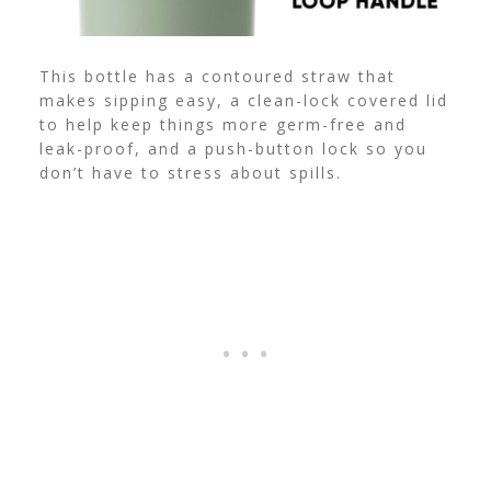
This bottle has a contoured straw that
makes sipping easy, a clean-lock covered lid
to help keep things more germ-free and
leak-proof, and a push-button lock so you
don’t have to stress about spills.