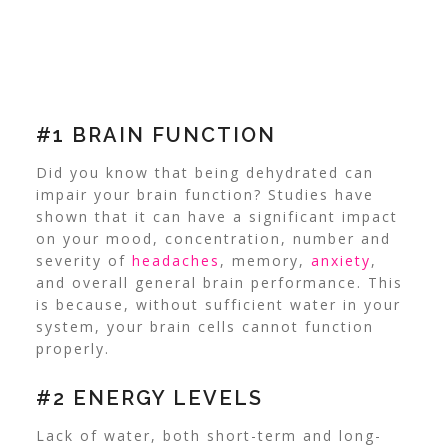
#1 BRAIN FUNCTION
Did you know that being dehydrated can
impair your brain function? Studies have
shown that it can have a significant impact
on your mood, concentration, number and
severity of
headaches
, memory,
anxiety
,
and overall general brain performance. This
is because, without sufficient water in your
system, your brain cells cannot function
properly.
#2 ENERGY LEVELS
Lack of water, both short-term and long-