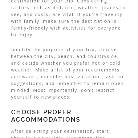
destination for your trip. Considering
factors such as distance, weather, places to
see, and costs, are vital. If you’re traveling
with family, make sure the destination is
family-friendly with activities for everyone
to enjoy.
Identify the purpose of your trip, choose
between the city, beach, and countryside,
and decide whether you prefer hot or cold
weather. Make a list of your requirements
and wants, consider past vacations, ask for
suggestions, and remember to remain open-
minded. Most importantly, don’t restrict
yourself to new places!
CHOOSE PROPER
ACCOMMODATIONS
After selecting your destination, start
shortlisting possible accommodation