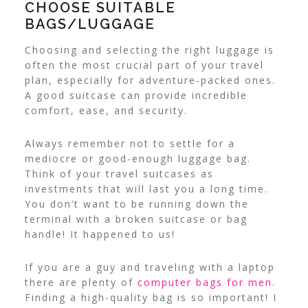
CHOOSE SUITABLE
BAGS/LUGGAGE
Choosing and selecting the right luggage is
often the most crucial part of your travel
plan, especially for adventure-packed ones.
A good suitcase can provide incredible
comfort, ease, and security.
Always remember not to settle for a
mediocre or good-enough luggage bag.
Think of your travel suitcases as
investments that will last you a long time.
You don’t want to be running down the
terminal with a broken suitcase or bag
handle! It happened to us!
If you are a guy and traveling with a laptop
there are plenty of
computer bags for men
.
Finding a high-quality bag is so important! I