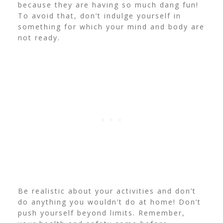
because they are having so much dang fun!
To avoid that, don’t indulge yourself in
something for which your mind and body are
not ready.
Be realistic about your activities and don’t
do anything you wouldn’t do at home!
Don’t
push yourself beyond limits. Remember,