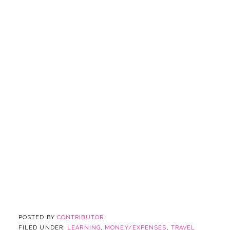
POSTED BY
CONTRIBUTOR
FILED UNDER:
LEARNING
,
MONEY/EXPENSES
,
TRAVEL