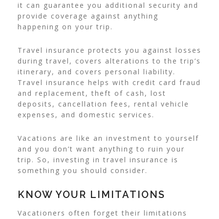
it can guarantee you additional security and
provide coverage against anything
happening on your trip.
Travel insurance protects you against losses
during travel, covers alterations to the trip’s
itinerary, and covers personal liability.
Travel insurance helps with credit card fraud
and replacement, theft of cash, lost
deposits, cancellation fees, rental vehicle
expenses, and domestic services.
Vacations are like an investment to yourself
and you don’t want anything to ruin your
trip. So, investing in travel insurance is
something you should consider.
KNOW YOUR LIMITATIONS
Vacationers often forget their limitations