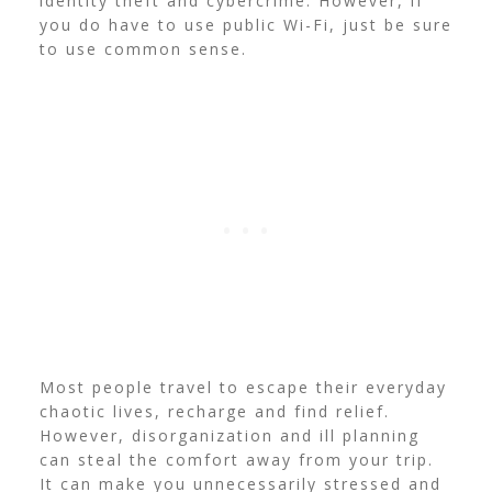
identity theft and cybercrime. However, if
you do have to use public Wi-Fi, just be sure
to use common sense.
Most people travel to escape their everyday
chaotic lives, recharge and find relief.
However, disorganization and ill planning
can steal the comfort away from your trip.
It can make you unnecessarily stressed and