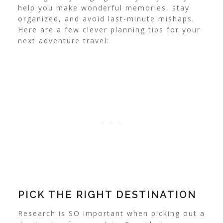
help you make wonderful memories, stay
organized, and avoid last-minute mishaps.
Here are a few clever planning tips for your
next adventure travel:
PICK THE RIGHT DESTINATION
Research is SO important when picking out a