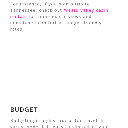
For instance, if you plan a trip to
Tennessee, check out
Wears Valley cabin
rentals
for some exotic views and
unmatched comfort at budget-friendly
rates.
BUDGET
Budgeting is highly crucial for travel. In
vacay mode, it is easy to slip out of your