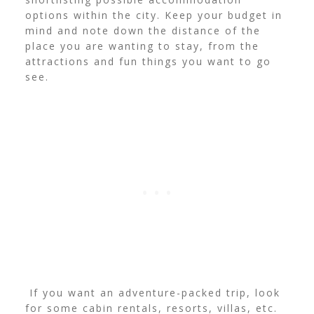
options within the city. Keep your budget in
mind and note down the distance of the
place you are wanting to stay, from the
attractions and fun things you want to go
see.
If you want an adventure-packed trip, look
for some cabin rentals, resorts, villas, etc.