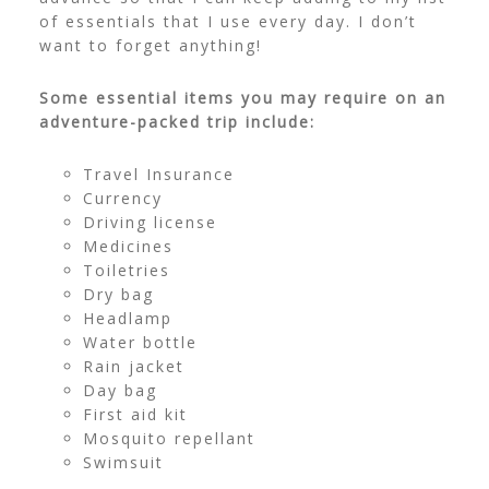
of essentials that I use every day. I don’t
want to forget anything!
Some essential items you may require on an
adventure-packed trip include:
Travel Insurance
Currency
Driving license
Medicines
Toiletries
Dry bag
Headlamp
Water bottle
Rain jacket
Day bag
First aid kit
Mosquito repellant
Swimsuit