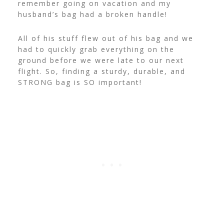
remember going on vacation and my
husband’s bag had a broken handle!
All of his stuff flew out of his bag and we
had to quickly grab everything on the
ground before we were late to our next
flight. So, finding a sturdy, durable, and
STRONG bag is SO important!