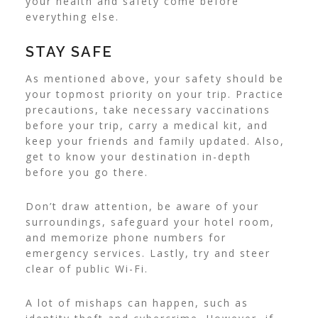
your health and safety come before
everything else.
STAY SAFE
As mentioned above, your safety should be
your topmost priority on your trip. Practice
precautions, take necessary vaccinations
before your trip, carry a medical kit, and
keep your friends and family updated. Also,
get to know your destination in-depth
before you go there.
Don’t draw attention, be aware of your
surroundings, safeguard your hotel room,
and memorize phone numbers for
emergency services. Lastly, try and steer
clear of public Wi-Fi.
A lot of mishaps can happen, such as