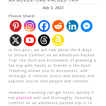
AN ADVENTURE-PACKED TRIP
July 5, 2022
Please Share!
In this post, we will talk about the 8 Ways
to Ensure Comfort on an Adventure-Packed
Trip! The thrill and excitement of planning a
fun trip with family or friends is the best!
Traveling allows you to disconnect, and
recharge, it relieves stress and anxiety and
exposes you to new people and cultures.
However, traveling can get hectic quickly if
not
planned
well and thoroughly. Ensuring
comfort on an adventure-packed trip is so