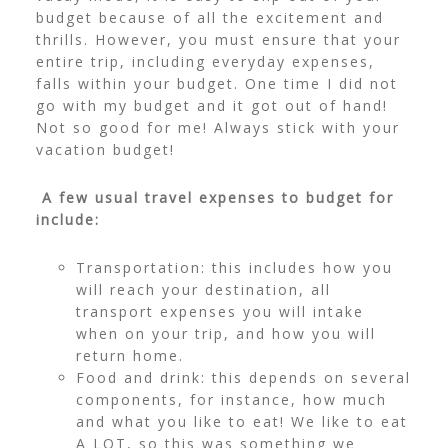
budget because of all the excitement and
thrills. However, you must ensure that your
entire trip, including everyday expenses,
falls within your budget. One time I did not
go with my budget and it got out of hand!
Not so good for me! Always stick with your
vacation budget!
A few usual travel expenses to budget for
include:
Transportation: this includes how you
will reach your destination, all
transport expenses you will intake
when on your trip, and how you will
return home.
Food and drink: this depends on several
components, for instance, how much
and what you like to eat! We like to eat
A LOT, so this was something we