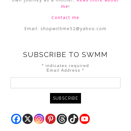
me
!
Contact me
Email:
shopwithme52@yahoo.com
SUBSCRIBE TO SWMM
*
indicates required
Email Address
*