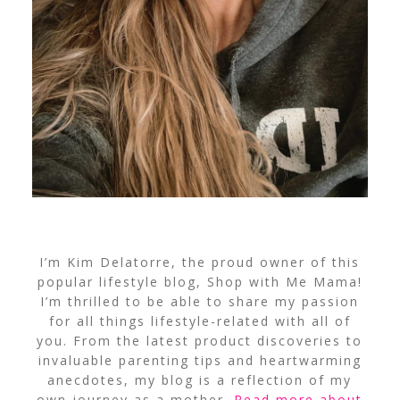
I’m Kim Delatorre, the proud owner of this
popular lifestyle blog, Shop with Me Mama!
I’m thrilled to be able to share my passion
for all things lifestyle-related with all of
you. From the latest product discoveries to
invaluable parenting tips and heartwarming
anecdotes, my blog is a reflection of my
own journey as a mother.
Read more about