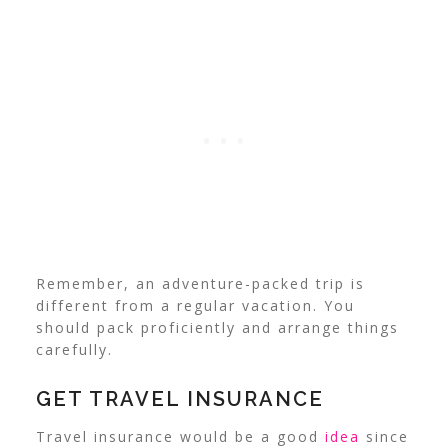
Remember, an adventure-packed trip is
different from a regular vacation. You
should pack proficiently and arrange things
carefully.
GET TRAVEL INSURANCE
Travel insurance would be a good
idea
since