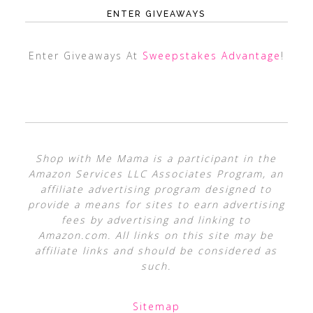
ENTER GIVEAWAYS
Enter Giveaways At
Sweepstakes Advantage
!
Shop with Me Mama is a participant in the
Amazon Services LLC Associates Program, an
affiliate advertising program designed to
provide a means for sites to earn advertising
fees by advertising and linking to
Amazon.com. All links on this site may be
affiliate links and should be considered as
such.
Sitemap