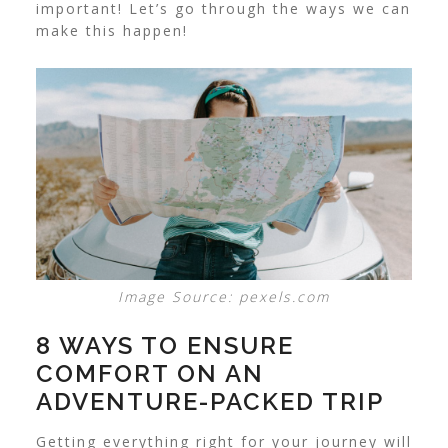
important! Let’s go through the ways we can
make this happen!
Image Source: pexels.com
8 WAYS TO ENSURE
COMFORT ON AN
ADVENTURE-PACKED TRIP
Getting everything right for your journey will