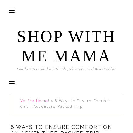
SHOP WITH
ME MAMA
Southeastern Idaho Lifestyle, Skincare, And Beauty Blog
You're Home!
»
8 Ways to Ensure Comfort
on an Adventure-Packed Trip
8 WAYS TO ENSURE COMFORT ON