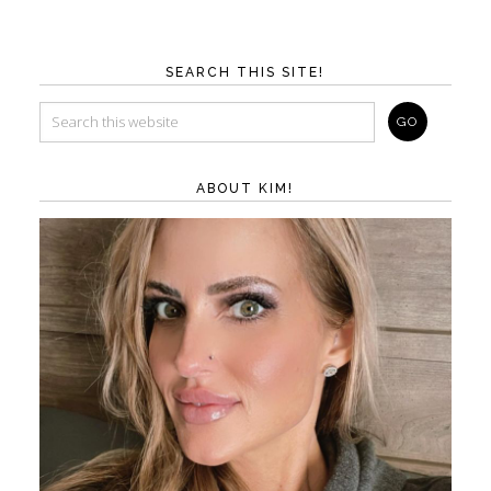
SEARCH THIS SITE!
ABOUT KIM!