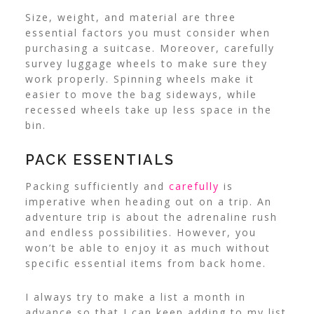
Size, weight, and material are three
essential factors you must consider when
purchasing a suitcase. Moreover, carefully
survey luggage wheels to make sure they
work properly. Spinning wheels make it
easier to move the bag sideways, while
recessed wheels take up less space in the
bin.
PACK ESSENTIALS
Packing sufficiently and
carefully
is
imperative when heading out on a trip. An
adventure trip is about the adrenaline rush
and endless possibilities. However, you
won’t be able to enjoy it as much without
specific essential items from back home.
I always try to make a list a month in
advance so that I can keep adding to my list