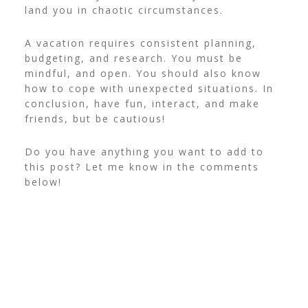
land you in chaotic circumstances.
A vacation requires consistent planning,
budgeting, and research. You must be
mindful, and open. You should also know
how to cope with unexpected situations. In
conclusion, have fun, interact, and make
friends, but be cautious!
Do you have anything you want to add to
this post? Let me know in the comments
below!