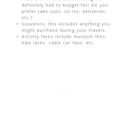
definitely had to budget for! Do you
prefer take-outs, sit-ins, deliveries,
etc.?
Souvenirs: this includes anything you
might purchase during your travels.
Activity fares include museum fees,
hike fares, cable car fees, etc.