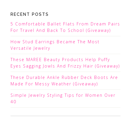
RECENT POSTS
5 Comfortable Ballet Flats From Dream Pairs
For Travel And Back To School (Giveaway)
How Stud Earrings Became The Most
Versatile Jewelry
These MAREE Beauty Products Help Puffy
Eyes Sagging Jowls And Frizzy Hair (Giveaway)
These Durable Ankle Rubber Deck Boots Are
Made For Messy Weather (Giveaway)
Simple Jewelry Styling Tips for Women Over
40