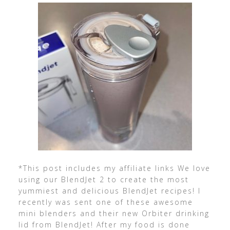
*This post includes my affiliate links We love
using our BlendJet 2 to create the most
yummiest and delicious BlendJet recipes! I
recently was sent one of these awesome
mini blenders and their new Orbiter drinking
lid from BlendJet! After my food is done