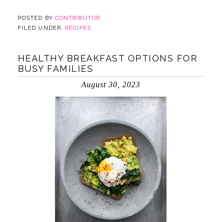
POSTED BY
CONTRIBUTOR
FILED UNDER:
RECIPES
HEALTHY BREAKFAST OPTIONS FOR
BUSY FAMILIES
August 30, 2023