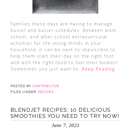
Families these days are having to manage
busier and busier schedules. Between work,
school, and after-school extracurricular
activities for the young minds in your
household, it can be next to impossible to
help them start their day on the right foot
and with the right food to fuel their bodies!
Sometimes you just want to
…Keep Reading
POSTED BY
CONTRIBUTOR
FILED UNDER:
RECIPES
BLENDJET RECIPES: 10 DELICIOUS
SMOOTHIES YOU NEED TO TRY NOW!
June 7, 2023