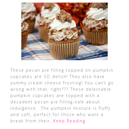
These pecan pie filling topped on pumpkin
cupcakes are SO delish! They also have
yummy cream cheese frosting! You can’t go
wrong with that, right??? These delectable
pumpkin cupcakes are topped with a
decadent pecan pie filling–talk about
indulgence. The pumpkin mixture is fluffy
and soft, perfect for those who want a
break from their
…Keep Reading