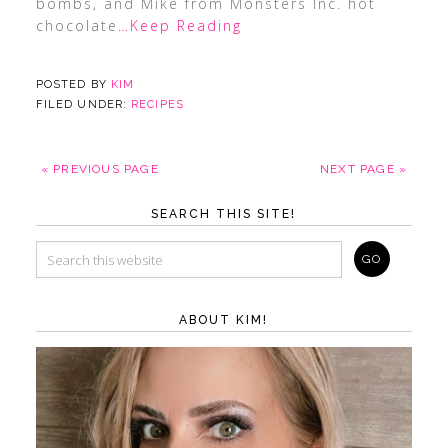
bombs, and Mike from Monsters Inc. hot
chocolate
…Keep Reading
POSTED BY
KIM
FILED UNDER:
RECIPES
« PREVIOUS PAGE
NEXT PAGE »
SEARCH THIS SITE!
ABOUT KIM!