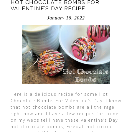
HOT CHOCOLATE BOMBS FOR
VALENTINE’S DAY RECIPE
January 16, 2022
Here is a delicious recipe for some Hot
Chocolate Bombs For Valentine’s Day! I know
that hot chocolate bombs are all the rage
right now and I have a few recipes for some
on my website! I have these Valentine’s Day
hot chocolate bombs, Fireball hot cocoa