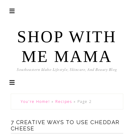
SHOP WITH
ME MAMA
Southeastern Idaho Lifestyle, Skincare, And Beauty Blog
You're Home!
»
Recipes
»
Page 2
7 CREATIVE WAYS TO USE CHEDDAR
CHEESE