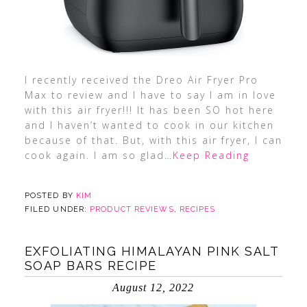
I recently received the Dreo Air Fryer Pro
Max to review and I have to say I am in love
with this air fryer!!! It has been SO hot here
and I haven’t wanted to cook in our kitchen
because of that. But, with this air fryer, I can
cook again. I am so glad
…Keep Reading
POSTED BY
KIM
FILED UNDER:
PRODUCT REVIEWS
,
RECIPES
EXFOLIATING HIMALAYAN PINK SALT
SOAP BARS RECIPE
August 12, 2022