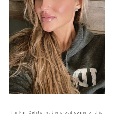
I’m Kim Delatorre, the proud owner of this