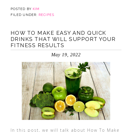
POSTED BY
KIM
FILED UNDER:
RECIPES
HOW TO MAKE EASY AND QUICK
DRINKS THAT WILL SUPPORT YOUR
FITNESS RESULTS
May 19, 2022
In this post, we will talk about How To Make