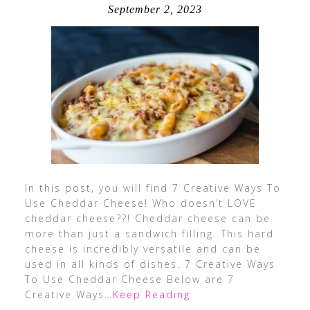
September 2, 2023
In this post, you will find 7 Creative Ways To
Use Cheddar Cheese! Who doesn’t LOVE
cheddar cheese??! Cheddar cheese can be
more than just a sandwich filling. This hard
cheese is incredibly versatile and can be
used in all kinds of dishes. 7 Creative Ways
To Use Cheddar Cheese Below are 7
Creative Ways
…Keep Reading