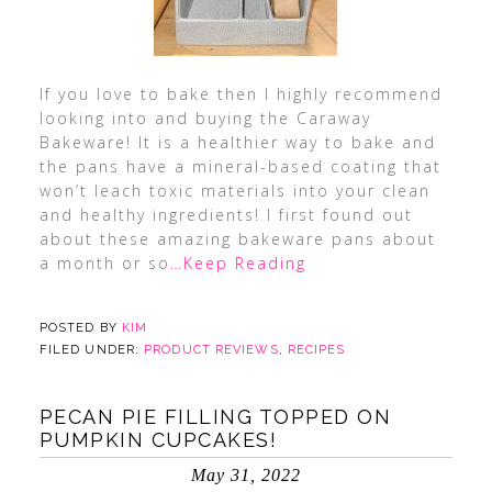
If you love to bake then I highly recommend
looking into and buying the Caraway
Bakeware! It is a healthier way to bake and
the pans have a mineral-based coating that
won’t leach toxic materials into your clean
and healthy ingredients! I first found out
about these amazing bakeware pans about
a month or so
…Keep Reading
POSTED BY
KIM
FILED UNDER:
PRODUCT REVIEWS
,
RECIPES
PECAN PIE FILLING TOPPED ON
PUMPKIN CUPCAKES!
May 31, 2022