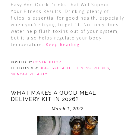
Easy And Quick Drinks That Will Support
Your Fitness Results! Drinking plenty of
fluids is essential for good health, especially
when you’re trying to get fit. Not only does
water help flush toxins out of your system,
but it also helps regulate your body
temperature
…Keep Reading
POSTED BY
CONTRIBUTOR
FILED UNDER:
BEAUTY/HEALTH
,
FITNESS
,
RECIPES
,
SKINCARE/BEAUTY
WHAT MAKES A GOOD MEAL
DELIVERY KIT IN 2026?
March 1, 2022