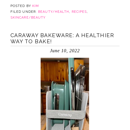
POSTED BY
KIM
FILED UNDER:
BEAUTY/HEALTH
,
RECIPES
,
SKINCARE/BEAUTY
CARAWAY BAKEWARE: A HEALTHIER
WAY TO BAKE!
June 10, 2022