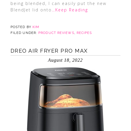
being blended, I can easily put the new
BlendJet lid onto
…Keep Reading
POSTED BY
KIM
FILED UNDER:
PRODUCT REVIEWS
,
RECIPES
DREO AIR FRYER PRO MAX
August 18, 2022