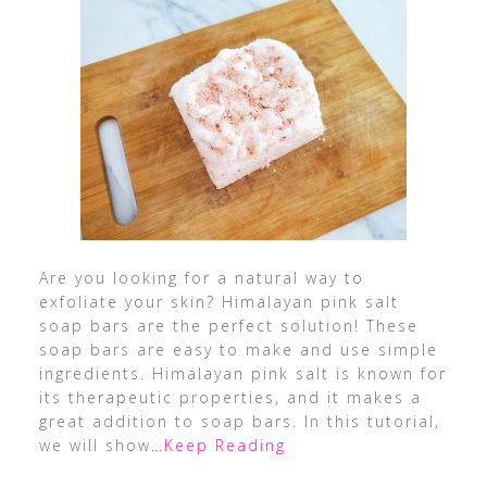
Are you looking for a natural way to
exfoliate your skin? Himalayan pink salt
soap bars are the perfect solution! These
soap bars are easy to make and use simple
ingredients. Himalayan pink salt is known for
its therapeutic properties, and it makes a
great addition to soap bars. In this tutorial,
we will show
…Keep Reading