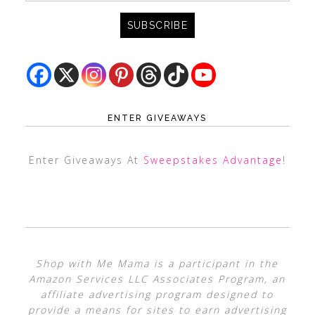
ENTER GIVEAWAYS
Enter Giveaways At
Sweepstakes Advantage
!
Shop with Me Mama is a participant in the
Amazon Services LLC Associates Program, an
affiliate advertising program designed to
provide a means for sites to earn advertising