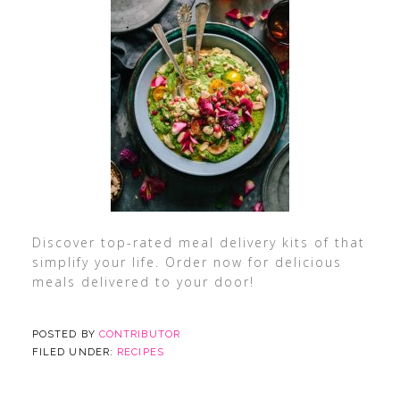
Discover top-rated meal delivery kits of that
simplify your life. Order now for delicious
meals delivered to your door!
POSTED BY
CONTRIBUTOR
FILED UNDER:
RECIPES