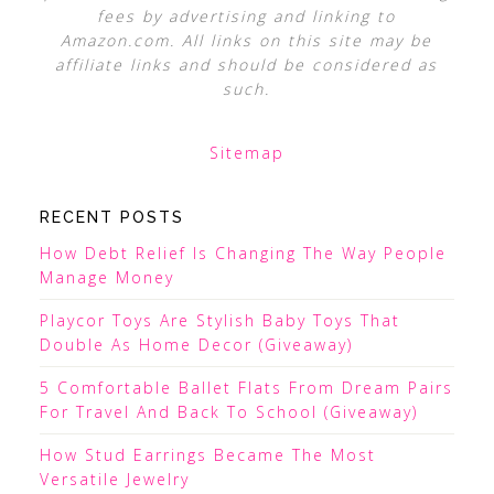
fees by advertising and linking to
Amazon.com. All links on this site may be
affiliate links and should be considered as
such.
Sitemap
RECENT POSTS
How Debt Relief Is Changing The Way People
Manage Money
Playcor Toys Are Stylish Baby Toys That
Double As Home Decor (Giveaway)
5 Comfortable Ballet Flats From Dream Pairs
For Travel And Back To School (Giveaway)
How Stud Earrings Became The Most
Versatile Jewelry