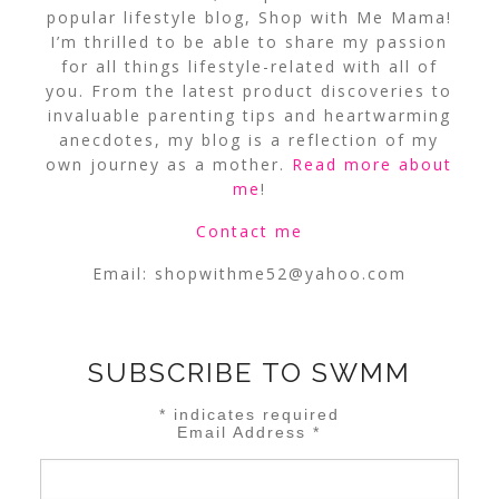
popular lifestyle blog, Shop with Me Mama!
I’m thrilled to be able to share my passion
for all things lifestyle-related with all of
you. From the latest product discoveries to
invaluable parenting tips and heartwarming
anecdotes, my blog is a reflection of my
own journey as a mother.
Read more about
me
!
Contact me
Email:
shopwithme52@yahoo.com
SUBSCRIBE TO SWMM
*
indicates required
Email Address
*