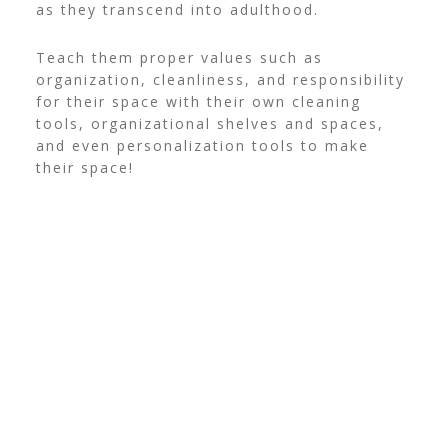
as they transcend into adulthood.
Teach them proper values such as
organization, cleanliness, and responsibility
for their space with their own cleaning
tools, organizational shelves and spaces,
and even personalization tools to make
their space!