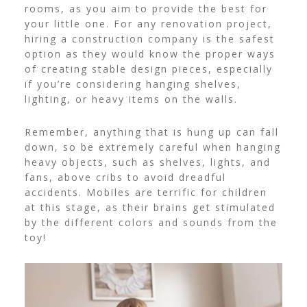
rooms, as you aim to provide the best for
your little one. For any renovation project,
hiring a
construction company
is the safest
option as they would know the proper ways
of creating stable design pieces, especially
if you’re considering hanging shelves,
lighting, or heavy items on the walls.
Remember, anything that is hung up can fall
down, so be extremely careful when hanging
heavy objects, such as shelves, lights, and
fans, above cribs to avoid dreadful
accidents.
Mobiles are terrific for children
at this stage, as their brains get stimulated
by the different colors and sounds from the
toy!