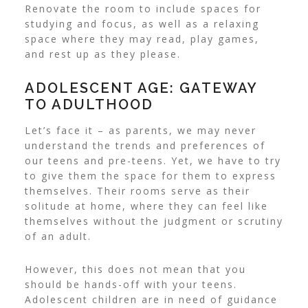
Renovate the room to include spaces for
studying and focus, as well as a relaxing
space where they may read, play games,
and rest up as they please.
ADOLESCENT AGE: GATEWAY
TO ADULTHOOD
Let’s face it – as parents, we may never
understand the trends and preferences of
our teens and pre-teens. Yet, we have to try
to give them the space for them to express
themselves.
Their rooms serve as their
solitude at home, where they can feel like
themselves without the judgment or scrutiny
of an adult.
However, this does not mean that you
should be hands-off with your teens.
Adolescent children are in need of guidance