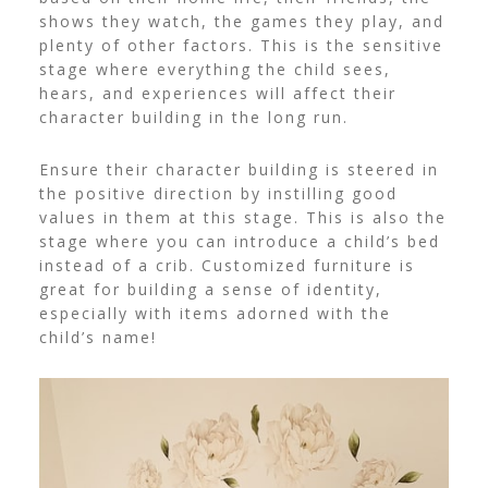
shows they watch, the games they play, and
plenty of other factors.
This is the sensitive
stage where everything the child sees,
hears, and experiences will affect their
character building in the long run.
Ensure their character building is steered in
the positive direction by instilling good
values in them at this stage. This is also the
stage where you can introduce a child’s bed
instead of a crib. Customized furniture is
great for building a sense of identity,
especially with items adorned with the
child’s name!