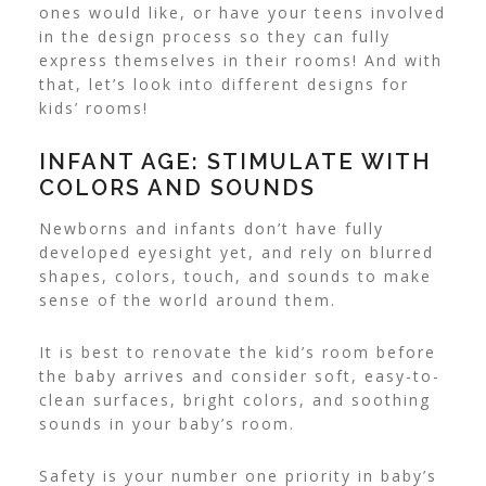
ones would like, or have your teens involved
in the design process so they can fully
express themselves in their rooms! And with
that, let’s look into different designs for
kids’ rooms!
INFANT AGE: STIMULATE WITH
COLORS AND SOUNDS
Newborns and infants don’t have fully
developed eyesight yet, and rely on blurred
shapes, colors, touch, and sounds to make
sense of the world around them.
It is best to renovate the kid’s room before
the baby arrives and consider soft, easy-to-
clean surfaces, bright colors, and soothing
sounds in your baby’s room.
Safety is your number one priority in baby’s