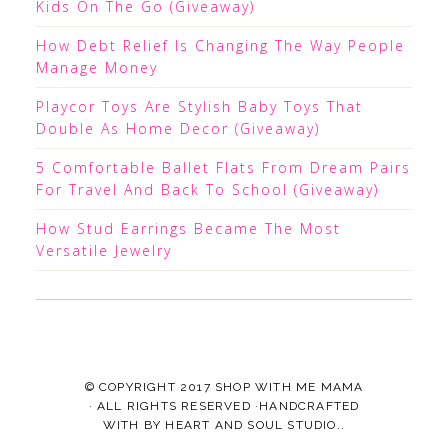
Kids On The Go (Giveaway)
How Debt Relief Is Changing The Way People
Manage Money
Playcor Toys Are Stylish Baby Toys That
Double As Home Decor (Giveaway)
5 Comfortable Ballet Flats From Dream Pairs
For Travel And Back To School (Giveaway)
How Stud Earrings Became The Most
Versatile Jewelry
© COPYRIGHT 2017
SHOP WITH ME MAMA
· ALL RIGHTS RESERVED ·HANDCRAFTED
WITH
BY
HEART AND SOUL STUDIO.
.