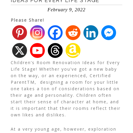
IDEAS FOR EVERY LIFE STAGE
February 9, 2022
Please Share!
Children’s Room Renovation Ideas for Every
Life Stage! Whether you’ve got a new baby
on the way, or an experienced, Certified
Parent
TM
, designing a room for your little
one takes a ton of considerations based on
their age and personality. Children often
start their sense of character at home, and
it is important that their rooms reflect their
own likes and dislikes.
At a very young age, however, exploration