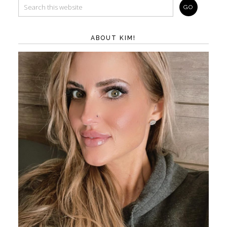
ABOUT KIM!