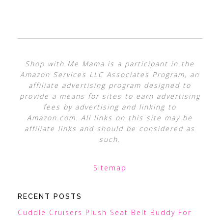
Shop with Me Mama is a participant in the
Amazon Services LLC Associates Program, an
affiliate advertising program designed to
provide a means for sites to earn advertising
fees by advertising and linking to
Amazon.com. All links on this site may be
affiliate links and should be considered as
such.
Sitemap
RECENT POSTS
Cuddle Cruisers Plush Seat Belt Buddy For