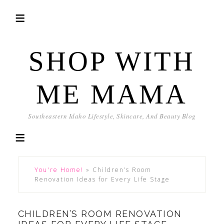
SHOP WITH
ME MAMA
Southeastern Idaho Lifestyle, Skincare, And Beauty Blog
You're Home!
»
Children’s Room
Renovation Ideas for Every Life Stage
CHILDREN’S ROOM RENOVATION