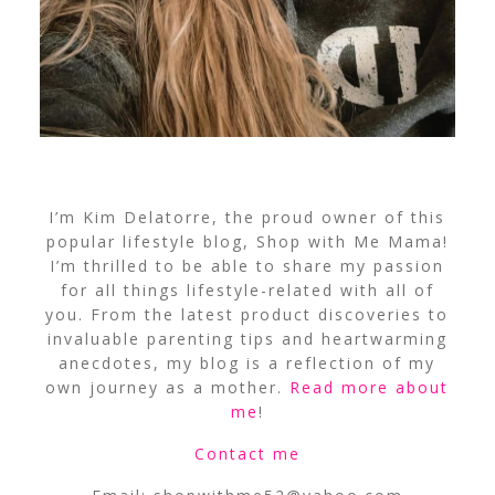
I’m Kim Delatorre, the proud owner of this
popular lifestyle blog, Shop with Me Mama!
I’m thrilled to be able to share my passion
for all things lifestyle-related with all of
you. From the latest product discoveries to
invaluable parenting tips and heartwarming
anecdotes, my blog is a reflection of my
own journey as a mother.
Read more about
me
!
Contact me