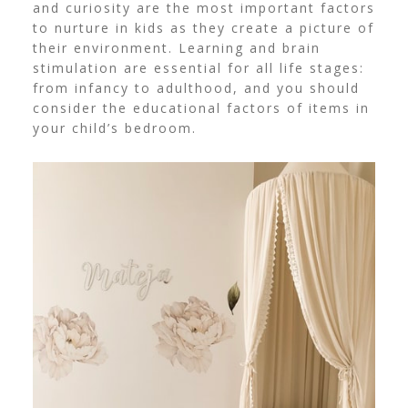
and curiosity are the most important factors
to nurture in kids as they create a picture of
their environment. Learning and brain
stimulation are essential for all life stages:
from infancy to adulthood, and you should
consider the educational factors of items in
your child’s bedroom.