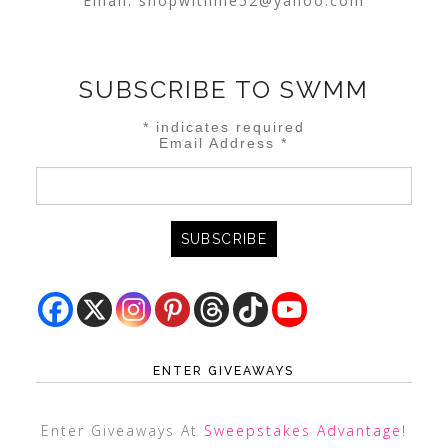
Email:
shopwithme52@yahoo.com
SUBSCRIBE TO SWMM
*
indicates required
Email Address
*
ENTER GIVEAWAYS
Enter Giveaways At
Sweepstakes Advantage
!