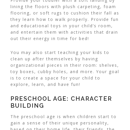
Provide your toddler with a soft landing by
lining the floors with plush carpeting, foam
flooring, or soft rugs to cushion their fall as
they learn how to walk properly.
Provide fun
and educational toys in your child’s room,
and entertain them with activities that drain
out their energy in time for bed!
You may also start teaching your kids to
clean up after themselves by having
organizational pieces in their room: shelves,
toy boxes, cubby holes, and more. Your goal
is to create a space for your child to
explore, learn, and have fun!
PRESCHOOL AGE: CHARACTER
BUILDING
The preschool age is when children start to
gain a sense of their unique personality,
based on their home life, their friends, the