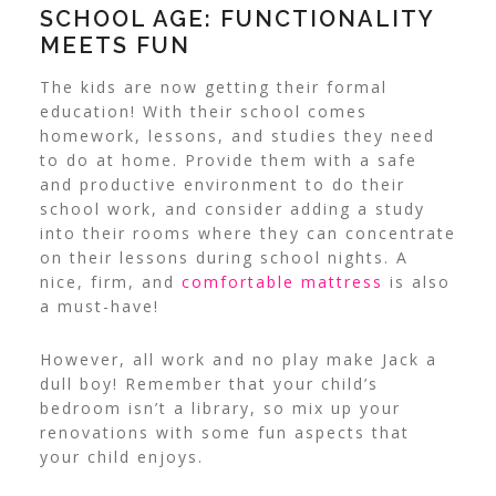
SCHOOL AGE: FUNCTIONALITY
MEETS FUN
The kids are now getting their formal
education! With their school comes
homework, lessons, and studies they need
to do at home.
Provide them with a safe
and productive environment to do their
school work, and consider adding a study
into their rooms where they can concentrate
on their lessons during school nights. A
nice, firm, and
comfortable mattress
is also
a must-have!
However, all work and no play make Jack a
dull boy! Remember that your child’s
bedroom isn’t a library, so mix up your
renovations with some fun aspects that
your child enjoys.