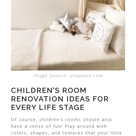
Image Source: unsplash.com
CHILDREN’S ROOM
RENOVATION IDEAS FOR
EVERY LIFE STAGE
Of course, children’s rooms should also
have a sense of fun! Play around with
colors, shapes, and textures that your little