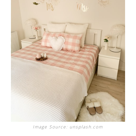
Image Source: unsplash.com