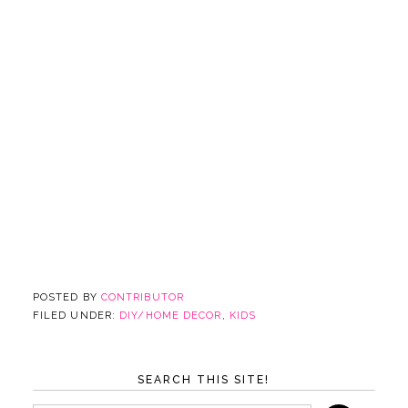
POSTED BY
CONTRIBUTOR
FILED UNDER:
DIY/HOME DECOR
,
KIDS
SEARCH THIS SITE!