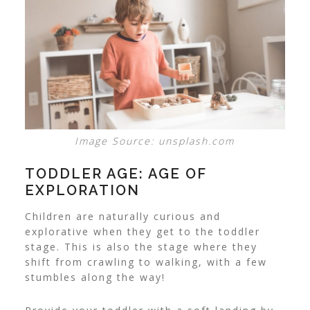
Image Source: unsplash.com
TODDLER AGE: AGE OF
EXPLORATION
Children are naturally curious and
explorative when they get to the toddler
stage. This is also the stage where they
shift from crawling to walking, with a few
stumbles along the way!