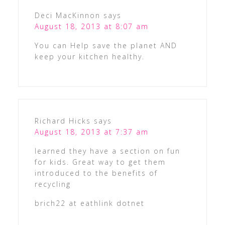
Deci MacKinnon
says
August 18, 2013 at 8:07 am
You can Help save the planet AND
keep your kitchen healthy.
Richard Hicks
says
August 18, 2013 at 7:37 am
learned they have a section on fun
for kids. Great way to get them
introduced to the benefits of
recycling
brich22 at eathlink dotnet