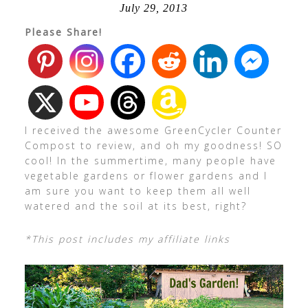
July 29, 2013
Please Share!
I received the awesome GreenCycler Counter
Compost to review, and oh my goodness! SO
cool! In the summertime, many people have
vegetable gardens or flower gardens and I
am sure you want to keep them all well
watered and the soil at its best, right?
*This post includes my affiliate links