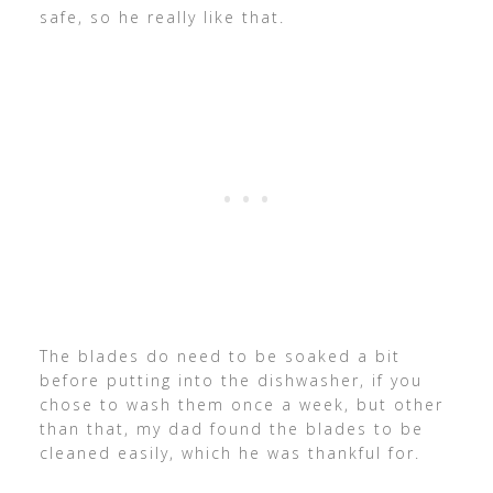
safe, so he really like that.
The blades do need to be soaked a bit
before putting into the dishwasher, if you
chose to wash them once a week, but other
than that, my dad found the blades to be
cleaned easily, which he was thankful for.