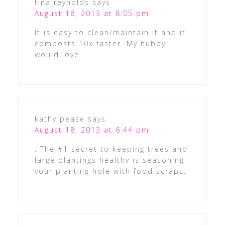
tina reynolds
says
August 18, 2013 at 8:05 pm
It is easy to clean/maintain it and it
composts 10x faster. My hubby
would love
kathy pease
says
August 18, 2013 at 6:44 pm
. The #1 secret to keeping trees and
large plantings healthy is seasoning
your planting hole with food scraps.