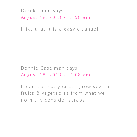
Derek Timm
says
August 18, 2013 at 3:58 am
I like that it is a easy cleanup!
Bonnie Caselman
says
August 18, 2013 at 1:08 am
I learned that you can grow several
fruits & vegetables from what we
normally consider scraps.