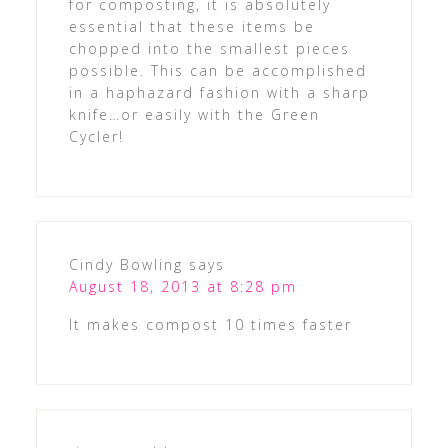
for composting, it is absolutely
essential that these items be
chopped into the smallest pieces
possible. This can be accomplished
in a haphazard fashion with a sharp
knife…or easily with the Green
Cycler!
Cindy Bowling
says
August 18, 2013 at 8:28 pm
It makes compost 10 times faster