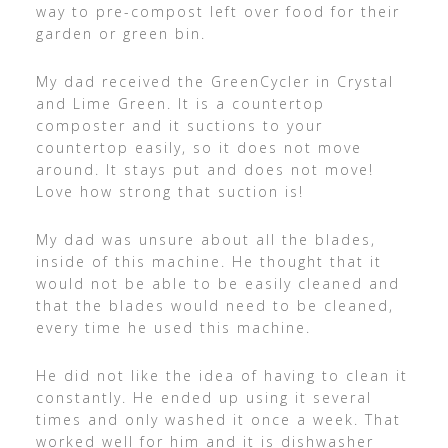
way to pre-compost left over food for their
garden or green bin.
My dad received the GreenCycler in Crystal
and Lime Green. It is a countertop
composter and it suctions to your
countertop easily, so it does not move
around. It stays put and does not move!
Love how strong that suction is!
My dad was unsure about all the blades,
inside of this machine. He thought that it
would not be able to be easily cleaned and
that the blades would need to be cleaned,
every time he used this machine.
He did not like the idea of having to clean it
constantly. He ended up using it several
times and only washed it once a week. That
worked well for him and it is dishwasher