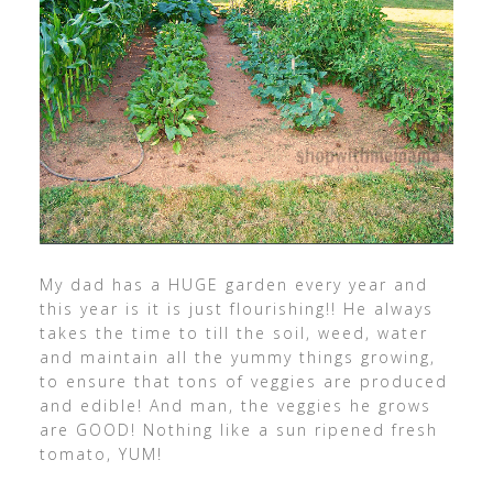
My dad has a HUGE garden every year and
this year is it is just flourishing!! He always
takes the time to till the soil, weed, water
and maintain all the yummy things growing,
to ensure that tons of veggies are produced
and edible! And man, the veggies he grows
are GOOD! Nothing like a sun ripened fresh
tomato, YUM!