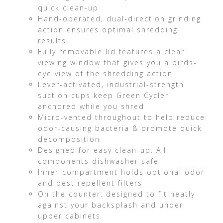
quick clean-up
Hand-operated, dual-direction grinding
action ensures optimal shredding
results
Fully removable lid features a clear
viewing window that gives you a birds-
eye view of the shredding action
Lever-activated, industrial-strength
suction cups keep Green Cycler
anchored while you shred
Micro-vented throughout to help reduce
odor-causing bacteria & promote quick
decomposition
Designed for easy clean-up. All
components dishwasher safe
Inner-compartment holds optional odor
and pest repellent filters
On the counter: designed to fit neatly
against your backsplash and under
upper cabinets