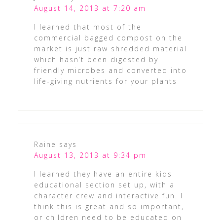
August 14, 2013 at 7:20 am
I learned that most of the
commercial bagged compost on the
market is just raw shredded material
which hasn’t been digested by
friendly microbes and converted into
life-giving nutrients for your plants
Raine
says
August 13, 2013 at 9:34 pm
I learned they have an entire kids
educational section set up, with a
character crew and interactive fun. I
think this is great and so important,
or children need to be educated on