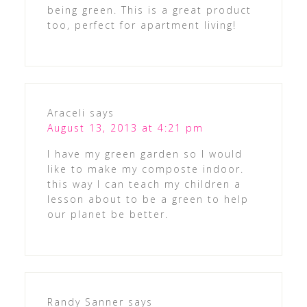
being green. This is a great product
too, perfect for apartment living!
Araceli
says
August 13, 2013 at 4:21 pm
I have my green garden so I would
like to make my composte indoor.
this way I can teach my children a
lesson about to be a green to help
our planet be better.
Randy Sanner
says