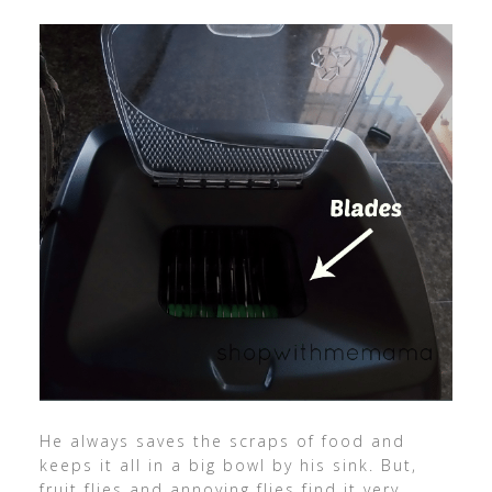
He always saves the scraps of food and
keeps it all in a big bowl by his sink. But,
fruit flies and annoying flies find it very