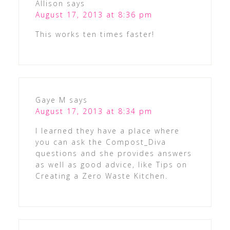
Allison
says
August 17, 2013 at 8:36 pm
This works ten times faster!
Gaye M
says
August 17, 2013 at 8:34 pm
I learned they have a place where
you can ask the Compost_Diva
questions and she provides answers
as well as good advice, like Tips on
Creating a Zero Waste Kitchen.