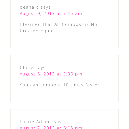
deana c
says
August 9, 2013 at 7:45 am
I learned that All Compost is Not
Created Equal
Claire
says
August 8, 2013 at 3:39 pm
You can compost 10 times faster
Laurie Adams
says
August 7, 2013 at 6:05 pm