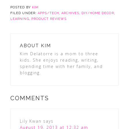
POSTED BY
KIM
FILED UNDER:
APPS/TECH
,
ARCHIVES
,
DIY/HOME DECOR
,
LEARNING
,
PRODUCT REVIEWS
ABOUT
KIM
Kim Delatorre is a mom to three
kids. She enjoys reading, writing,
spending time with her family, and
blogging.
COMMENTS
Lily Kwan
says
August 19, 2013 at 12:32 am