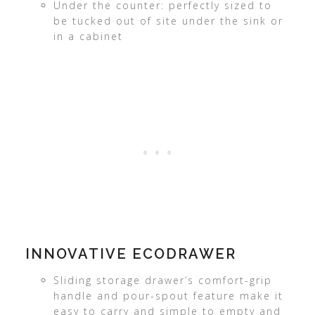
Under the counter: perfectly sized to
be tucked out of site under the sink or
in a cabinet
INNOVATIVE ECODRAWER
Sliding storage drawer’s comfort-grip
handle and pour-spout feature make it
easy to carry and simple to empty and