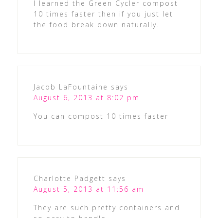
I learned the Green Cycler compost
10 times faster then if you just let
the food break down naturally.
Jacob LaFountaine
says
August 6, 2013 at 8:02 pm
You can compost 10 times faster
Charlotte Padgett
says
August 5, 2013 at 11:56 am
They are such pretty containers and