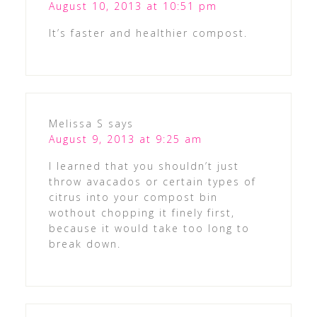
August 10, 2013 at 10:51 pm
It’s faster and healthier compost.
Melissa S
says
August 9, 2013 at 9:25 am
I learned that you shouldn’t just
throw avacados or certain types of
citrus into your compost bin
wothout chopping it finely first,
because it would take too long to
break down.