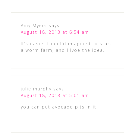
Amy Myers
says
August 18, 2013 at 6:54 am
It’s easier than I’d imagined to start
a worm farm, and I lvoe the idea.
julie murphy
says
August 18, 2013 at 5:01 am
you can put avocado pits in it