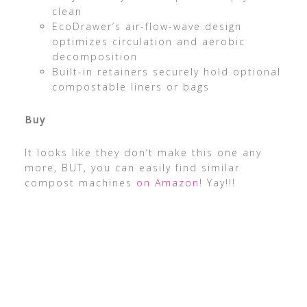
clean
EcoDrawer’s air-flow-wave design
optimizes circulation and aerobic
decomposition
Built-in retainers securely hold optional
compostable liners or bags
Buy
It looks like they don’t make this one any
more, BUT, you can easily find similar
compost machines
on Amazon
! Yay!!!