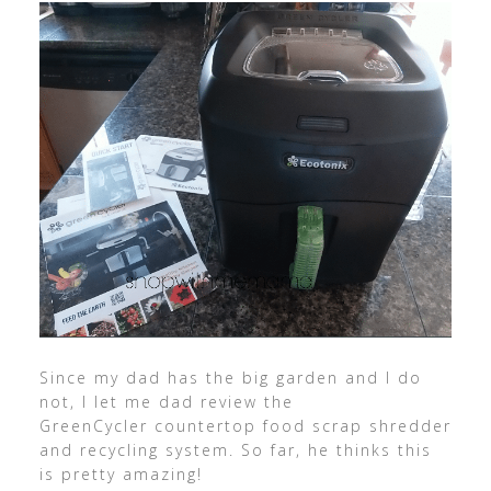
Since my dad has the big garden and I do
not, I let me dad review the
GreenCycler countertop food scrap shredder
and recycling system. So far, he thinks this
is pretty amazing!