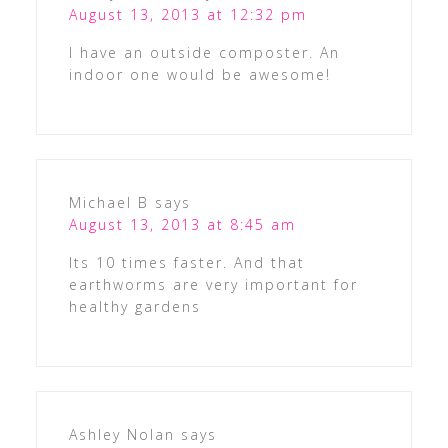
August 13, 2013 at 12:32 pm
I have an outside composter. An
indoor one would be awesome!
Michael B
says
August 13, 2013 at 8:45 am
Its 10 times faster. And that
earthworms are very important for
healthy gardens
Ashley Nolan
says