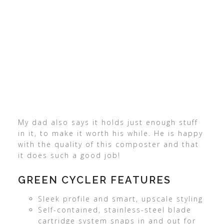
My dad also says it holds just enough stuff
in it, to make it worth his while. He is happy
with the quality of this composter and that
it does such a good job!
GREEN CYCLER FEATURES
Sleek profile and smart, upscale styling
Self-contained, stainless-steel blade
cartridge system snaps in and out for