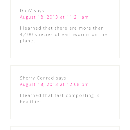
DanV
says
August 18, 2013 at 11:21 am
I learned that there are more than
4,400 species of earthworms on the
planet.
Sherry Conrad
says
August 18, 2013 at 12:08 pm
I learned that fast composting is
healthier.