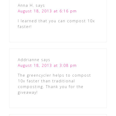
Anna H.
says
August 18, 2013 at 6:16 pm
I learned that you can compost 10x
faster!
Addrianne
says
August 18, 2013 at 3:08 pm
The greencycler helps to compost
10x faster than traditional
composting. Thank you for the
giveaway!