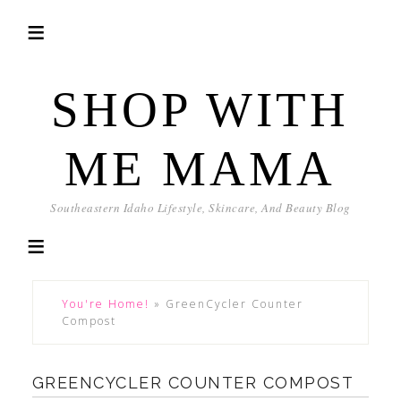
SHOP WITH
ME MAMA
Southeastern Idaho Lifestyle, Skincare, And Beauty Blog
You're Home!
»
GreenCycler Counter
Compost
GREENCYCLER COUNTER COMPOST