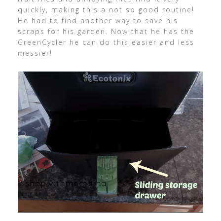
quickly, making this a not so good routine!
He had to find another way to save his
scraps for his garden. Now that he has the
GreenCycler he can do this easier and less
messier!