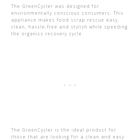
The GreenCycler was designed for
environmentally conscious consumers. This
appliance makes food scrap rescue easy,
clean, hassle-free and stylish while speeding
the organics recovery cycle.
The GreenCycler is the ideal product for
those that are looking for a clean and easy