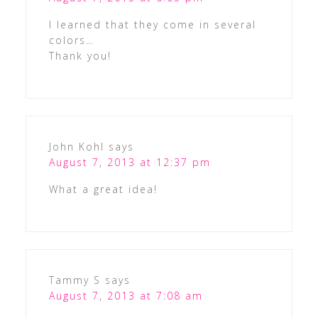
I learned that they come in several
colors…
Thank you!
John Kohl
says
August 7, 2013 at 12:37 pm
What a great idea!
Tammy S
says
August 7, 2013 at 7:08 am