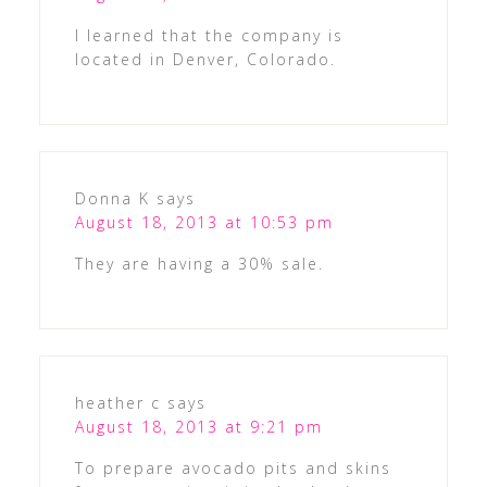
I learned that the company is
located in Denver, Colorado.
Donna K
says
August 18, 2013 at 10:53 pm
They are having a 30% sale.
heather c
says
August 18, 2013 at 9:21 pm
To prepare avocado pits and skins