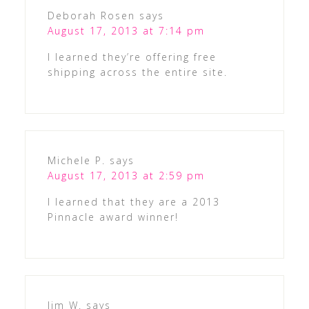
Deborah Rosen
says
August 17, 2013 at 7:14 pm
I learned they’re offering free
shipping across the entire site.
Michele P.
says
August 17, 2013 at 2:59 pm
I learned that they are a 2013
Pinnacle award winner!
Jim W.
says