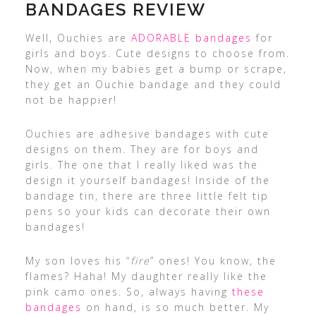
BANDAGES REVIEW
Well, Ouchies are
ADORABLE bandages
for
girls and boys. Cute designs to choose from.
Now, when my babies get a bump or scrape,
they get an Ouchie bandage and they could
not be happier!
Ouchies are adhesive bandages with cute
designs on them. They are for boys and
girls. The one that I really liked was the
design it yourself bandages! Inside of the
bandage tin, there are three little felt tip
pens so your kids can decorate their own
bandages!
My son loves his “
fire
” ones! You know, the
flames? Haha! My daughter really like the
pink camo ones. So, always having
these
bandages
on hand, is so much better. My