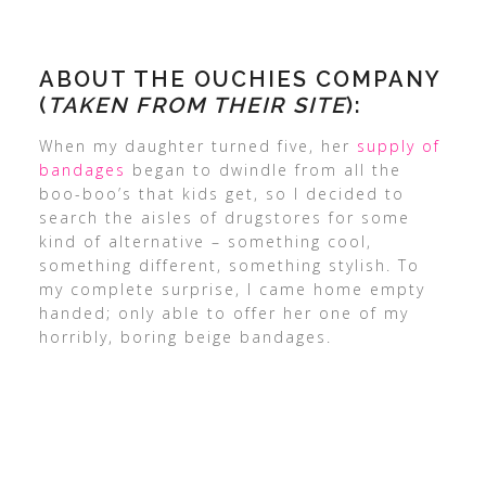
ABOUT THE OUCHIES COMPANY
(
TAKEN FROM THEIR SITE
):
When my daughter turned five, her
supply of
bandages
began to dwindle from all the
boo-boo’s that kids get, so I decided to
search the aisles of drugstores for some
kind of alternative – something cool,
something different, something stylish. To
my complete surprise, I came home empty
handed; only able to offer her one of my
horribly, boring beige bandages.