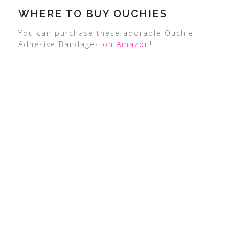
WHERE TO BUY OUCHIES
You can purchase these adorable Ouchie
Adhesive Bandages
on Amazon
!