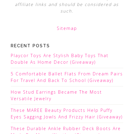
affiliate links and should be considered as
such.
Sitemap
RECENT POSTS
Playcor Toys Are Stylish Baby Toys That
Double As Home Decor (Giveaway)
5 Comfortable Ballet Flats From Dream Pairs
For Travel And Back To School (Giveaway)
How Stud Earrings Became The Most
Versatile Jewelry
These MAREE Beauty Products Help Puffy
Eyes Sagging Jowls And Frizzy Hair (Giveaway)
These Durable Ankle Rubber Deck Boots Are