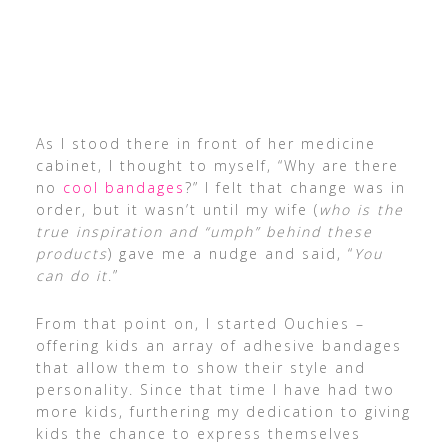
As I stood there in front of her medicine
cabinet, I thought to myself, “Why are there
no
cool bandages
?” I felt that change was in
order, but it wasn’t until my wife (
who is the
true inspiration and “umph” behind these
products
) gave me a nudge and said, “
You
can do it
.”
From that point on, I started Ouchies –
offering kids an array of adhesive bandages
that allow them to show their style and
personality. Since that time I have had two
more kids, furthering my dedication to giving
kids the chance to express themselves