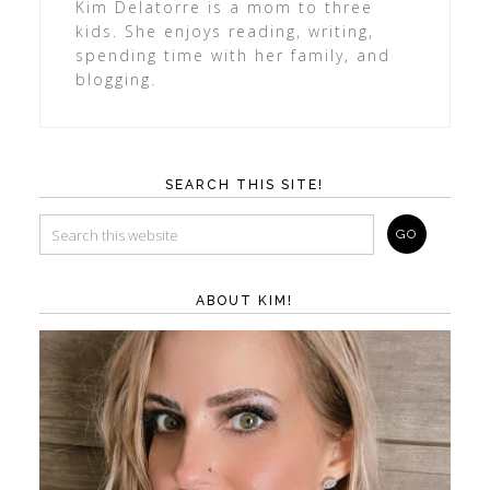
Kim Delatorre is a mom to three
kids. She enjoys reading, writing,
spending time with her family, and
blogging.
SEARCH THIS SITE!
ABOUT KIM!