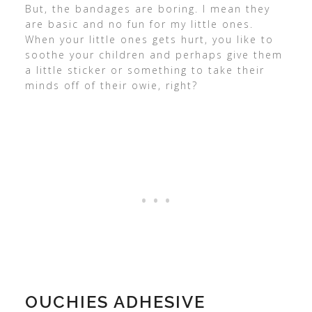
But, the bandages are boring. I mean they
are basic and no fun for my little ones.
When your little ones gets hurt, you like to
soothe your children and perhaps give them
a little sticker or something to take their
minds off of their owie, right?
OUCHIES ADHESIVE