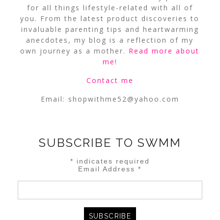
for all things lifestyle-related with all of
you. From the latest product discoveries to
invaluable parenting tips and heartwarming
anecdotes, my blog is a reflection of my
own journey as a mother.
Read more about
me
!
Contact me
Email:
shopwithme52@yahoo.com
SUBSCRIBE TO SWMM
*
indicates required
Email Address
*