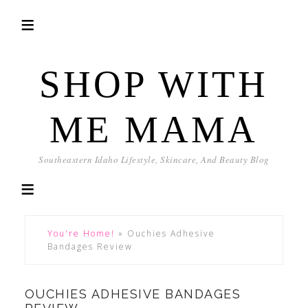
SHOP WITH
ME MAMA
Southeastern Idaho Lifestyle, Skincare, And Beauty Blog
You're Home!
»
Ouchies Adhesive
Bandages Review
OUCHIES ADHESIVE BANDAGES