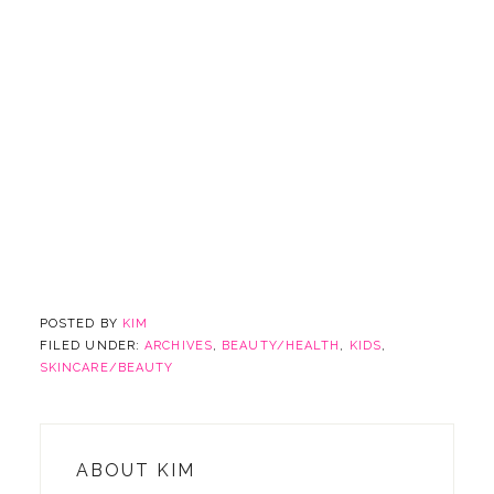
POSTED BY
KIM
FILED UNDER:
ARCHIVES
,
BEAUTY/HEALTH
,
KIDS
,
SKINCARE/BEAUTY
ABOUT
KIM