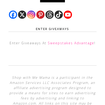
ENTER GIVEAWAYS
Enter Giveaways At
Sweepstakes Advantage
!
Shop with Me Mama is a participant in the
Amazon Services LLC Associates Program, an
affiliate advertising program designed to
provide a means for sites to earn advertising
fees by advertising and linking to
Amazon.com. All links on this site may be