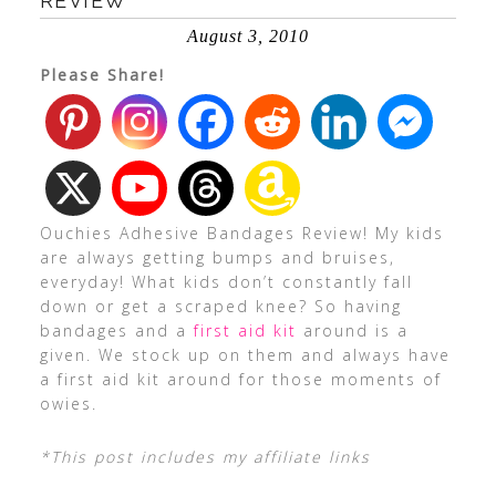
REVIEW
August 3, 2010
Please Share!
Ouchies Adhesive Bandages Review! My kids
are always getting bumps and bruises,
everyday! What kids don’t constantly fall
down or get a scraped knee? So having
bandages and a
first aid kit
around is a
given. We stock up on them and always have
a first aid kit around for those moments of
owies.
*This post includes my affiliate links