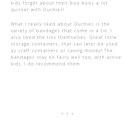
kids forget about their boo boos a lot
quicker with Ouchies!
What I really liked about Ouchies is the
variety of bandages that come in a tin. I
also liked the tins themselves. Great little
storage containers, that can later be used
as craft containers or saving money! The
bandages stay on fairly well too, with active
kids. I do recommend them.