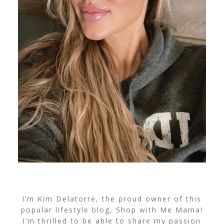
I’m Kim Delatorre, the proud owner of this
popular lifestyle blog, Shop with Me Mama!
I’m thrilled to be able to share my passion