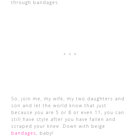
through bandages.
So, join me, my wife, my two daughters and
son and let the world know that just
because you are 5 or 8 or even 11, you can
still have style after you have fallen and
scraped your knee. Down with beige
bandages
, baby!