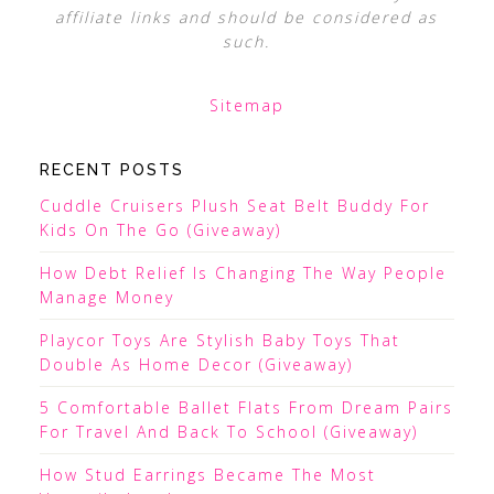
affiliate links and should be considered as
such.
Sitemap
RECENT POSTS
Cuddle Cruisers Plush Seat Belt Buddy For
Kids On The Go (Giveaway)
How Debt Relief Is Changing The Way People
Manage Money
Playcor Toys Are Stylish Baby Toys That
Double As Home Decor (Giveaway)
5 Comfortable Ballet Flats From Dream Pairs
For Travel And Back To School (Giveaway)
How Stud Earrings Became The Most