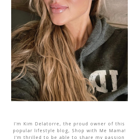
I’m Kim Delatorre, the proud owner of this
popular lifestyle blog, Shop with Me Mama!
I’m thrilled to be able to share my passion