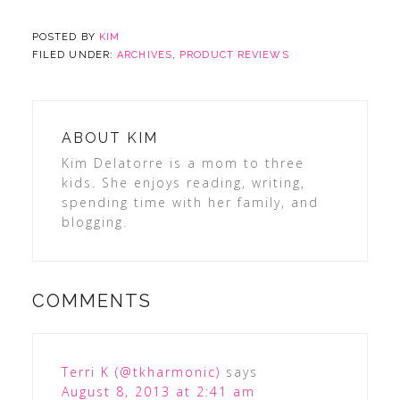
POSTED BY
KIM
FILED UNDER:
ARCHIVES
,
PRODUCT REVIEWS
ABOUT
KIM
Kim Delatorre is a mom to three
kids. She enjoys reading, writing,
spending time with her family, and
blogging.
COMMENTS
Terri K (@tkharmonic)
says
August 8, 2013 at 2:41 am