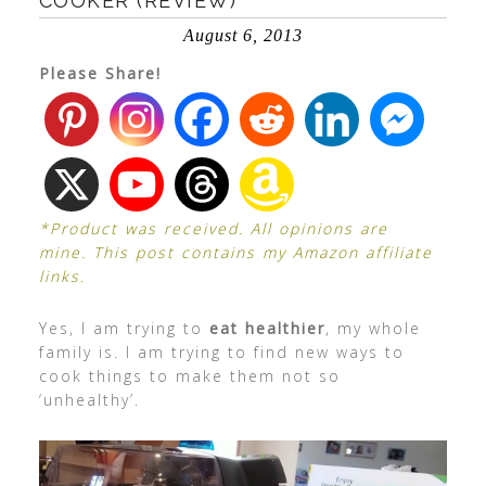
COOKER (REVIEW)
August 6, 2013
Please Share!
*Product was received. All opinions are
mine. This post contains my Amazon affiliate
links.
Yes, I am trying to
eat healthier
, my whole
family is. I am trying to find new ways to
cook things to make them not so
‘unhealthy’.