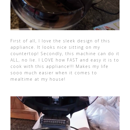
First of all, I love the sleek design of this
appliance. It looks nice sitting on my
countertop! Secondly, this machine can do it
ALL, no lie. I LOVE how FAST and easy it is to
cook with this appliance!!! Makes my life
sooo much easier when it comes to
mealtime at my house!