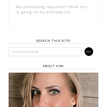
No preheating required? I think this
is going on my birthday list.
SEARCH THIS SITE!
ABOUT KIM!