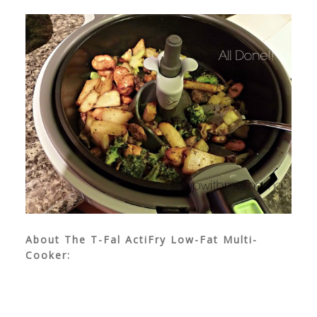
About The T-Fal ActiFry Low-Fat Multi-
Cooker: