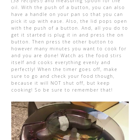
(
38 recipes!
) and measuring spoon for the
oil. With the push of a button, you can also
have a handle on your pan so that you can
pick it up with ease. Also, the lid pops open
with the push of a button. And, all you do to
get it started is plug it in and press the on
button. Then press the other button to
however many minutes you want to cook for
and you are done! Watch as the food stirs
itself and cooks everything evenly and
perfectly! When the timer goes off, make
sure to go and check your food though,
because it will NOT shut off, but keep
cooking! So be sure to remember that!