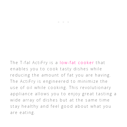
The T-fal ActiFry is a
low-fat cooker
that
enables you to cook tasty dishes while
reducing the amount of fat you are having.
The ActiFry is engineered to minimize the
use of oil while cooking. This revolutionary
appliance allows you to enjoy great tasting a
wide array of dishes but at the same time
stay healthy and feel good about what you
are eating.