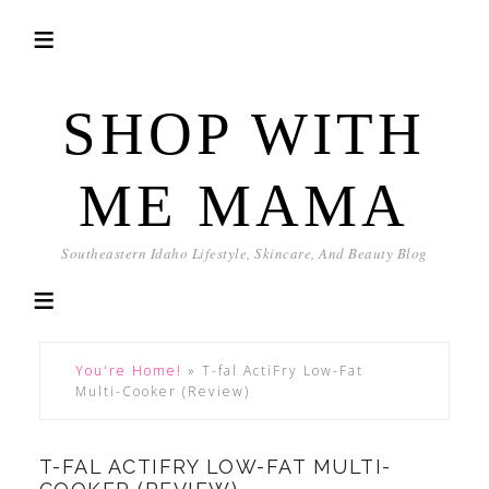
SHOP WITH
ME MAMA
Southeastern Idaho Lifestyle, Skincare, And Beauty Blog
You're Home!
»
T-fal ActiFry Low-Fat
Multi-Cooker (Review)
T-FAL ACTIFRY LOW-FAT MULTI-