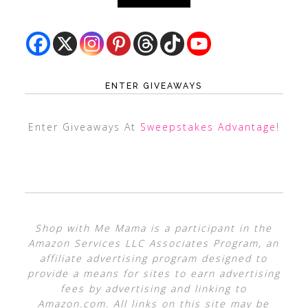
ENTER GIVEAWAYS
Enter Giveaways At
Sweepstakes Advantage
!
Shop with Me Mama is a participant in the
Amazon Services LLC Associates Program, an
affiliate advertising program designed to
provide a means for sites to earn advertising
fees by advertising and linking to
Amazon.com. All links on this site may be