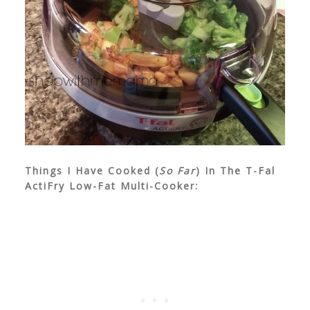
Things I Have Cooked (
So Far
) In The T-Fal
ActiFry Low-Fat Multi-Cooker: