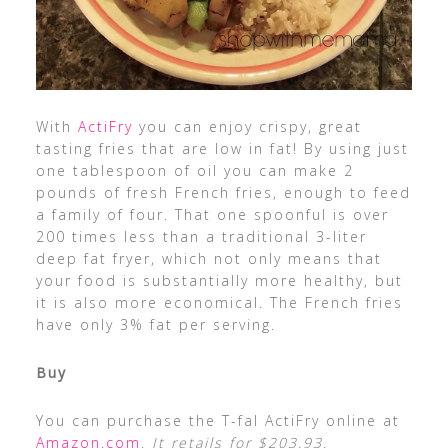
With
ActiFry
you can enjoy crispy, great
tasting fries that are low in fat! By using just
one tablespoon of oil you can make 2
pounds of fresh French fries, enough to feed
a family of four. That one spoonful is over
200 times less than a traditional 3-liter
deep fat fryer, which not only means that
your food is substantially more healthy, but
it is also more economical. The French fries
have only 3% fat per serving.
Buy
You can purchase the T-fal ActiFry online at
Amazon.com
.
It retails for $203.93.