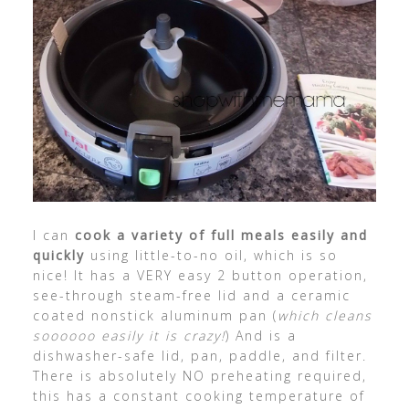
I can
cook a variety of full meals easily and
quickly
using little-to-no oil, which is so
nice! It has a VERY easy 2 button operation,
see-through steam-free lid and a ceramic
coated nonstick aluminum pan (
which cleans
soooooo easily it is crazy!
) And is a
dishwasher-safe lid, pan, paddle, and filter.
There is absolutely NO preheating required,
this has a constant cooking temperature of