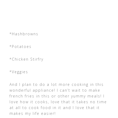
*Hashbrowns
*Potatoes
*Chicken Stirfry
*Veggies
And I plan to do a lot more cooking in this
wonderful appliance! I can’t wait to make
french fries in this or other yummy meals! I
love how it cooks, love that it takes no time
at all to cook food in it and I love that it
makes my life easier!