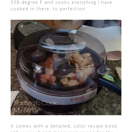
338-degree F and cooks everything I have
cooked in there, to perfection.
It comes with a detailed, color recipe book