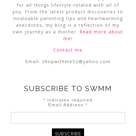
for all things lifestyle-related with all of
you. From the latest product discoveries to
invaluable parenting tips and heartwarming
anecdotes, my blog is a reflection of my
own journey as a mother.
Read more about
me
!
Contact me
Email:
shopwithme52@yahoo.com
SUBSCRIBE TO SWMM
*
indicates required
Email Address
*