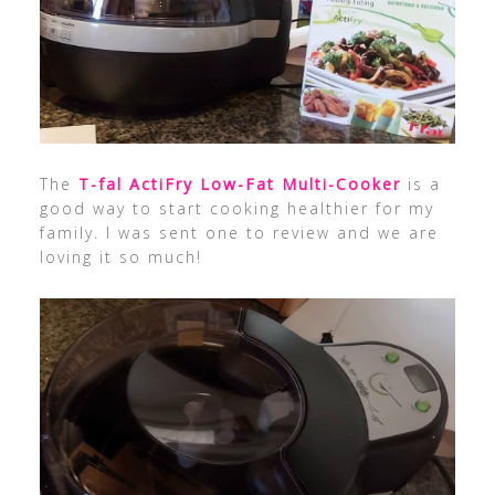
The
T-fal ActiFry Low-Fat Multi-Cooker
is a
good way to start cooking healthier for my
family. I was sent one to review and we are
loving it so much!