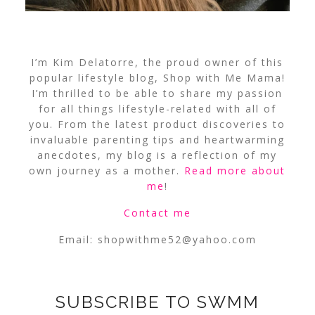
I’m Kim Delatorre, the proud owner of this
popular lifestyle blog, Shop with Me Mama!
I’m thrilled to be able to share my passion
for all things lifestyle-related with all of
you. From the latest product discoveries to
invaluable parenting tips and heartwarming
anecdotes, my blog is a reflection of my
own journey as a mother.
Read more about
me
!
Contact me
Email:
shopwithme52@yahoo.com
SUBSCRIBE TO SWMM