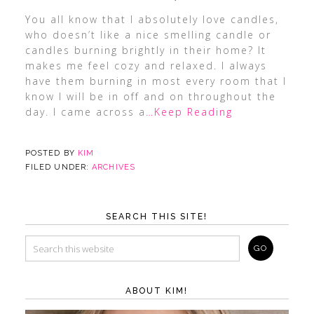
You all know that I absolutely love candles,
who doesn’t like a nice smelling candle or
candles burning brightly in their home? It
makes me feel cozy and relaxed. I always
have them burning in most every room that I
know I will be in off and on throughout the
day. I came across a
…Keep Reading
POSTED BY
KIM
FILED UNDER:
ARCHIVES
SEARCH THIS SITE!
ABOUT KIM!