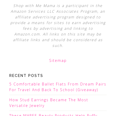
Shop with Me Mama is a participant in the
Amazon Services LLC Associates Program, an
affiliate advertising program designed to
provide a means for sites to earn advertising
fees by advertising and linking to
Amazon.com. All links on this site may be
affiliate links and should be considered as
such.
Sitemap
RECENT POSTS
5 Comfortable Ballet Flats From Dream Pairs
For Travel And Back To School (Giveaway)
How Stud Earrings Became The Most
Versatile Jewelry
These MAREE Beauty Products Help Puffy