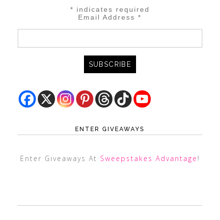
*
indicates required
Email Address
*
ENTER GIVEAWAYS
Enter Giveaways At
Sweepstakes Advantage
!