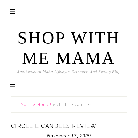
SHOP WITH
ME MAMA
Southeastern Idaho Lifestyle, Skincare, And Beauty Blog
You're Home!
»
circle e candles
CIRCLE E CANDLES REVIEW
November 17, 2009