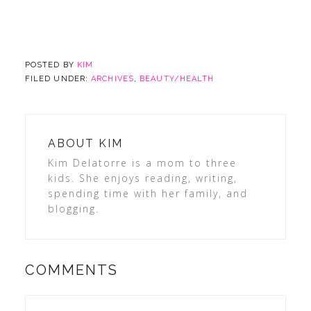
POSTED BY
KIM
FILED UNDER:
ARCHIVES
,
BEAUTY/HEALTH
ABOUT
KIM
Kim Delatorre is a mom to three
kids. She enjoys reading, writing,
spending time with her family, and
blogging.
COMMENTS