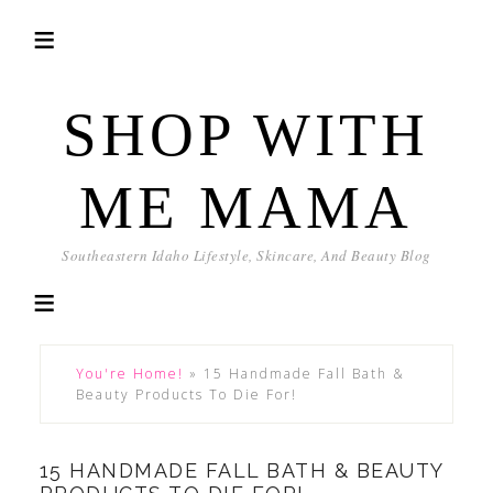
SHOP WITH
ME MAMA
Southeastern Idaho Lifestyle, Skincare, And Beauty Blog
You're Home!
»
15 Handmade Fall Bath &
Beauty Products To Die For!
15 HANDMADE FALL BATH & BEAUTY