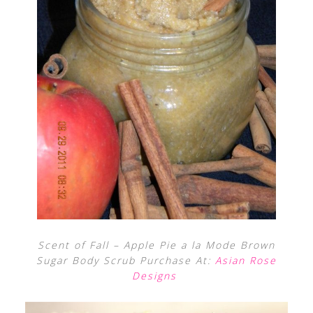
Scent of Fall – Apple Pie a la Mode Brown
Sugar Body Scrub Purchase At:
Asian Rose
Designs