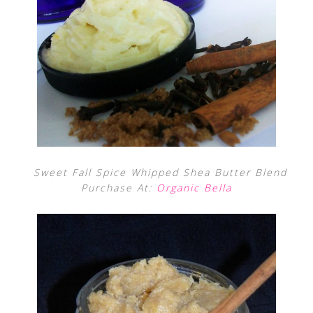
Sweet Fall Spice Whipped Shea Butter Blend
Purchase At:
Organic Bella