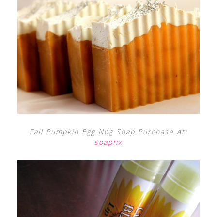
Fall Pumpkin Egg Nog Soap Purchase At:
soapfix