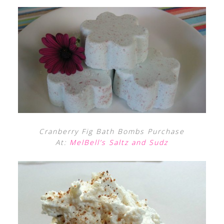
Cranberry Fig Bath Bombs Purchase
At:
MelBell’s Saltz and Sudz