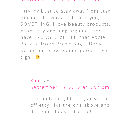
I try my best to stay away from etsy,
because I always end up buying
SOMETHING! I love beauty products,
especially anything organic….and I
have ENOUGH, lol! But, that Apple
Pie a la Mode Brown Sugar Body
Scrub sure does sound good…… ~le
sigh~
Kim
says
September 15, 2012 at 6:57 pm
I actually bought a sugar scrub
off etsy, like the one above and
it is pure heaven to use!