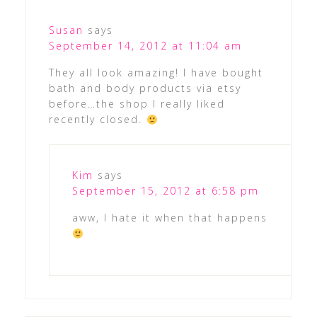
Susan
says
September 14, 2012 at 11:04 am
They all look amazing! I have bought
bath and body products via etsy
before…the shop I really liked
recently closed.
Kim
says
September 15, 2012 at 6:58 pm
aww, I hate it when that happens