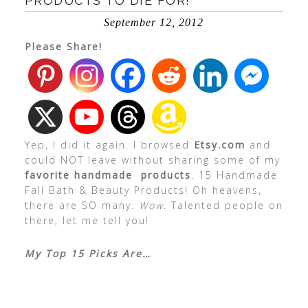
PRODUCTS TO DIE FOR!
September 12, 2012
Please Share!
Yep, I did it again. I browsed
Etsy.com
and
could NOT leave without sharing some of my
favorite handmade products
. 15 Handmade
Fall Bath & Beauty Products! Oh heavens,
there are SO many.
Wow
. Talented people on
there, let me tell you!
My Top 15 Picks Are…