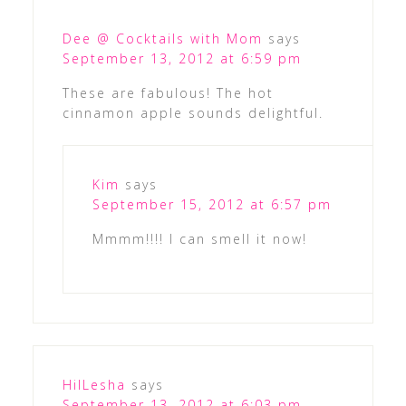
Dee @ Cocktails with Mom
says
September 13, 2012 at 6:59 pm
These are fabulous! The hot
cinnamon apple sounds delightful.
Kim
says
September 15, 2012 at 6:57 pm
Mmmm!!!! I can smell it now!
HilLesha
says
September 13, 2012 at 6:03 pm