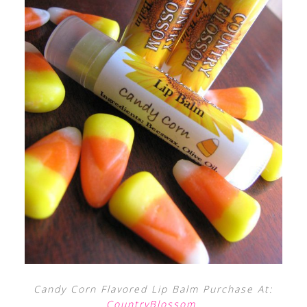
Candy Corn Flavored Lip Balm Purchase At:
CountryBlossom