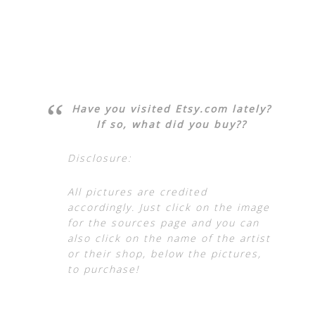
Have you visited Etsy.com lately?
If so, what did you buy??
Disclosure:
All pictures are credited
accordingly. Just click on the image
for the sources page and you can
also click on the name of the artist
or their shop, below the pictures,
to purchase!