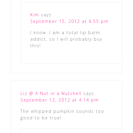
Kim
says
September 15, 2012 at 6:55 pm
I know. I am a total lip balm
addict, so I will probably buy
this!
Liz @ A Nut in a Nutshell
says
September 12, 2012 at 4:14 pm
The whipped pumpkin sounds too
good to be true!