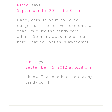
Nichol
says
September 15, 2012 at 5:05 am
Candy corn lip balm could be
dangerous. I could overdose on that.
Yeah I’m quite the candy corn
addict. So many awesome product
here. That nail polish is awesome!
Kim
says
September 15, 2012 at 6:58 pm
I know! That one had me craving
candy corn!