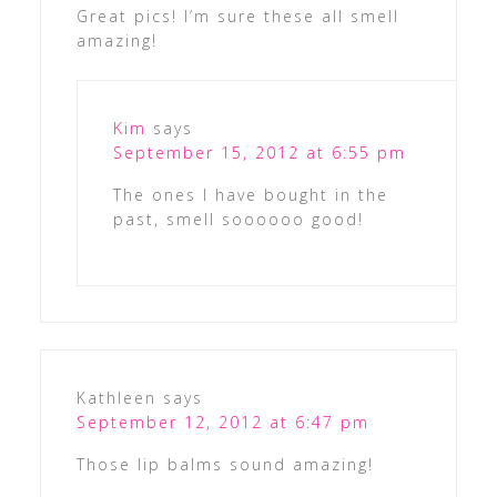
Great pics! I’m sure these all smell
amazing!
Kim
says
September 15, 2012 at 6:55 pm
The ones I have bought in the
past, smell soooooo good!
Kathleen
says
September 12, 2012 at 6:47 pm
Those lip balms sound amazing!