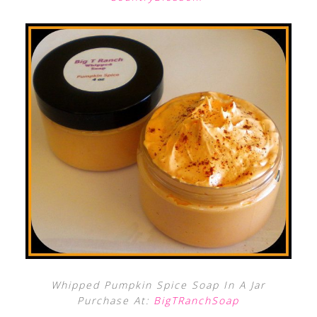
Whipped Pumpkin Spice Soap In A Jar
Purchase At:
BigTRanchSoap