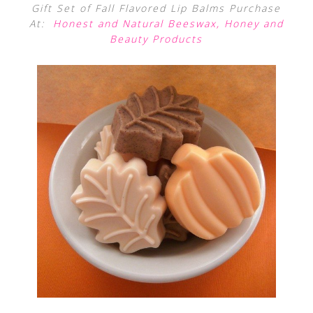
Gift Set of Fall Flavored Lip Balms Purchase
At:
Honest and Natural Beeswax, Honey and
Beauty Products