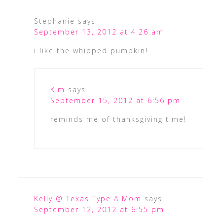
Stephanie
says
September 13, 2012 at 4:26 am
i like the whipped pumpkin!
Kim
says
September 15, 2012 at 6:56 pm
reminds me of thanksgiving time!
Kelly @ Texas Type A Mom
says
September 12, 2012 at 6:55 pm