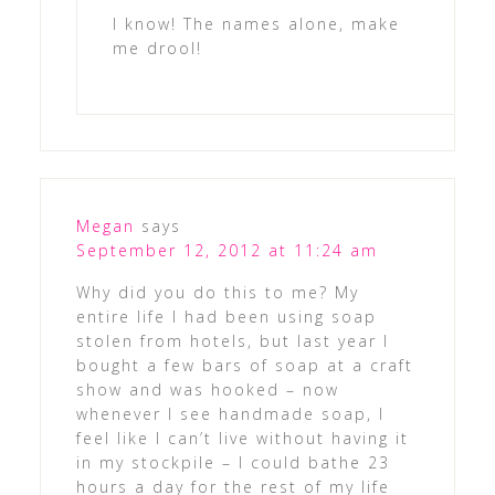
I know! The names alone, make
me drool!
Megan
says
September 12, 2012 at 11:24 am
Why did you do this to me? My
entire life I had been using soap
stolen from hotels, but last year I
bought a few bars of soap at a craft
show and was hooked – now
whenever I see handmade soap, I
feel like I can’t live without having it
in my stockpile – I could bathe 23
hours a day for the rest of my life