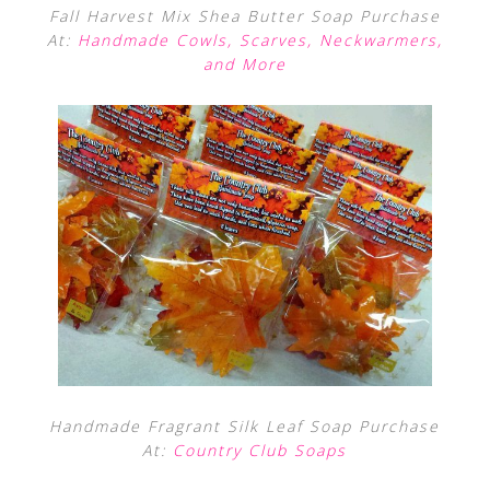
Fall Harvest Mix Shea Butter Soap Purchase
At:
Handmade Cowls, Scarves, Neckwarmers,
and More
Handmade Fragrant Silk Leaf Soap Purchase
At:
Country Club Soaps