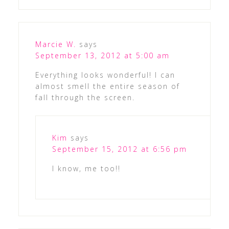
Marcie W.
says
September 13, 2012 at 5:00 am
Everything looks wonderful! I can
almost smell the entire season of
fall through the screen.
Kim
says
September 15, 2012 at 6:56 pm
I know, me too!!