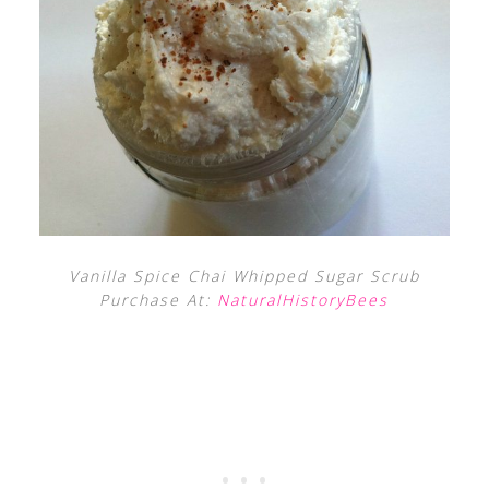
Vanilla Spice Chai Whipped Sugar Scrub
Purchase At:
NaturalHistoryBees