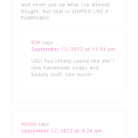
and never use up what I’ve already
bought…but that is SHAPED LIKE A
PUMPKIN!!!!
Kim
says
September 12, 2012 at 11:33 am
LOL! You totally sound like me! I
love handmade soaps and
beauty stuff, soo much!
Alison
says
September 12, 2012 at 9:24 am