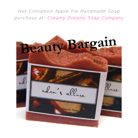
Hot Cinnamon Apple Pie Handmade Soap
purchase at:
Creamy Dreamy Soap Company