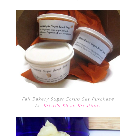
Fall Bakery Sugar Scrub Set Purchase
At:
Kristi’s Klean Kreations