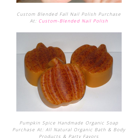
Custom Blended Fall Nail Polish Purchase
At:
Custom-Blended Nail Polish
Pumpkin Spice Handmade Organic Soap
Purchase At: All Natural Organic Bath & Body
Products & Party Favors