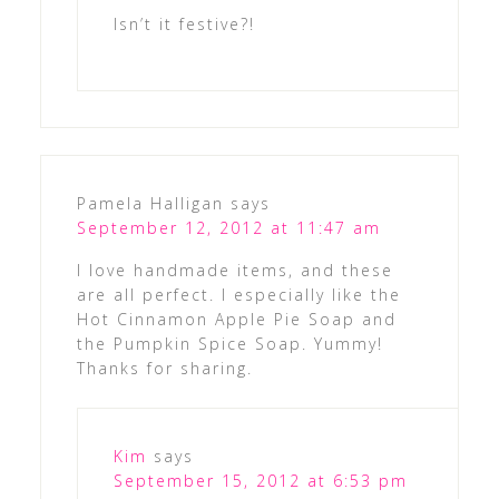
Isn’t it festive?!
Pamela Halligan
says
September 12, 2012 at 11:47 am
I love handmade items, and these
are all perfect. I especially like the
Hot Cinnamon Apple Pie Soap and
the Pumpkin Spice Soap. Yummy!
Thanks for sharing.
Kim
says
September 15, 2012 at 6:53 pm