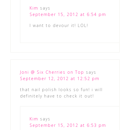
Kim
says
September 15, 2012 at 6:54 pm
I want to devour it! LOL!
Joni @ Six Cherries on Top
says
September 12, 2012 at 12:52 pm
that nail polish looks so fun! i will
definitely have to check it out!
Kim
says
September 15, 2012 at 6:53 pm