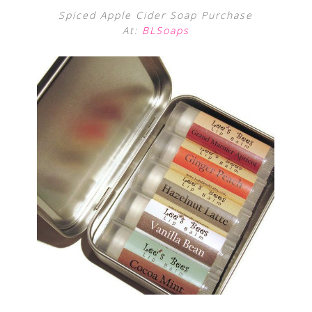
Spiced Apple Cider Soap Purchase
At:
BLSoaps