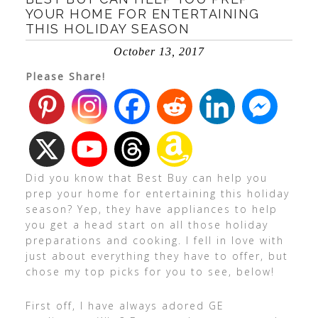
YOUR HOME FOR ENTERTAINING
THIS HOLIDAY SEASON
October 13, 2017
Please Share!
Did you know that Best Buy can help you
prep your home for entertaining this holiday
season? Yep, they have appliances to help
you get a head start on all those holiday
preparations and cooking. I fell in love with
just about everything they have to offer, but
chose my top picks for you to see, below!
First off, I have always adored GE