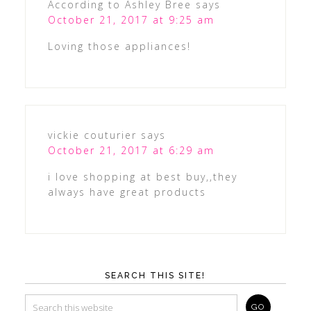
According to Ashley Bree
says
October 21, 2017 at 9:25 am
Loving those appliances!
vickie couturier
says
October 21, 2017 at 6:29 am
i love shopping at best buy,,they
always have great products
SEARCH THIS SITE!