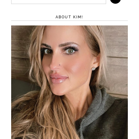
ABOUT KIM!