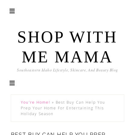
SHOP WITH
ME MAMA
Southeastern Idaho Lifestyle, Skincare, And Beauty Blog
You're Home!
»
Best Buy Can Help You
Prep Your Home For Entertaining This
Holiday Season
BEST BUY CAN HELP YOU PREP