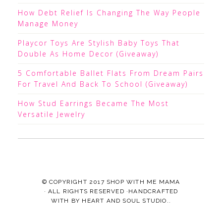
How Debt Relief Is Changing The Way People
Manage Money
Playcor Toys Are Stylish Baby Toys That
Double As Home Decor (Giveaway)
5 Comfortable Ballet Flats From Dream Pairs
For Travel And Back To School (Giveaway)
How Stud Earrings Became The Most
Versatile Jewelry
© COPYRIGHT 2017
SHOP WITH ME MAMA
· ALL RIGHTS RESERVED ·HANDCRAFTED
WITH
BY
HEART AND SOUL STUDIO.
.