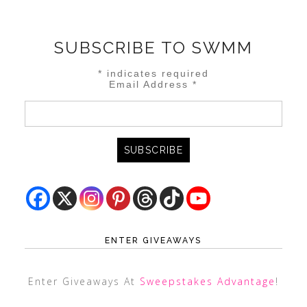
SUBSCRIBE TO SWMM
*
indicates required
Email Address
*
ENTER GIVEAWAYS
Enter Giveaways At
Sweepstakes Advantage
!