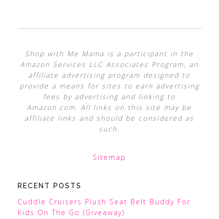
Shop with Me Mama is a participant in the
Amazon Services LLC Associates Program, an
affiliate advertising program designed to
provide a means for sites to earn advertising
fees by advertising and linking to
Amazon.com. All links on this site may be
affiliate links and should be considered as
such.
Sitemap
RECENT POSTS
Cuddle Cruisers Plush Seat Belt Buddy For
Kids On The Go (Giveaway)