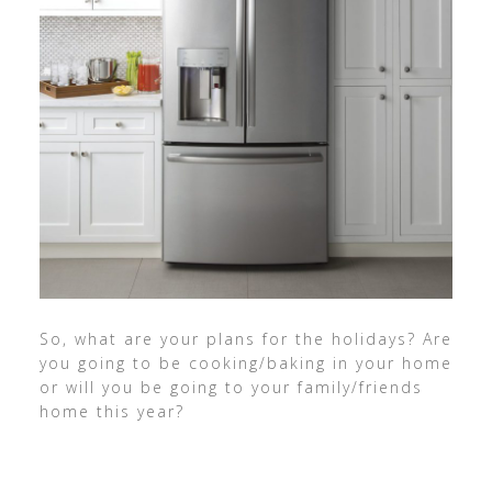
So, what are your plans for the holidays? Are
you going to be cooking/baking in your home
or will you be going to your family/friends
home this year?