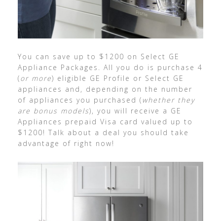
You can save up to $1200 on Select GE
Appliance Packages. All you do is purchase 4
(
or more
) eligible GE Profile or Select GE
appliances and, depending on the number
of appliances you purchased (
whether they
are bonus models
), you will receive a GE
Appliances prepaid Visa card valued up to
$1200! Talk about a deal you should take
advantage of right now!