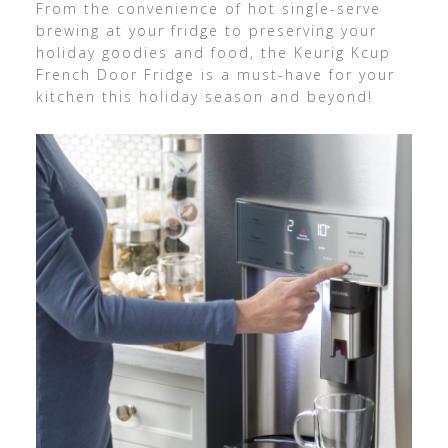
From the convenience of hot single-serve
brewing at your fridge to preserving your
holiday goodies and food, the Keurig Kcup
French Door Fridge is a must-have for your
kitchen this holiday season and beyond!