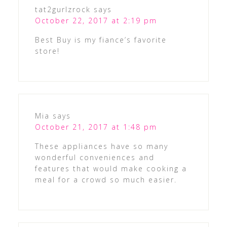
tat2gurlzrock
says
October 22, 2017 at 2:19 pm
Best Buy is my fiance’s favorite
store!
Mia
says
October 21, 2017 at 1:48 pm
These appliances have so many
wonderful conveniences and
features that would make cooking a
meal for a crowd so much easier.