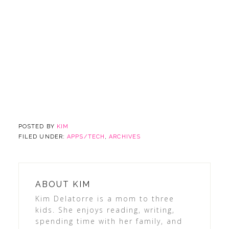
POSTED BY
KIM
FILED UNDER:
APPS/TECH
,
ARCHIVES
ABOUT
KIM
Kim Delatorre is a mom to three
kids. She enjoys reading, writing,
spending time with her family, and