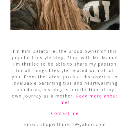
I’m Kim Delatorre, the proud owner of this
popular lifestyle blog, Shop with Me Mama!
I’m thrilled to be able to share my passion
for all things lifestyle-related with all of
you. From the latest product discoveries to
invaluable parenting tips and heartwarming
anecdotes, my blog is a reflection of my
own journey as a mother.
Read more about
me
!
Contact me
Email:
shopwithme52@yahoo.com