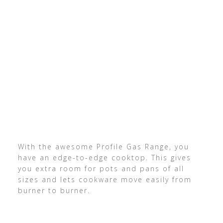
With the awesome Profile Gas Range, you
have an edge-to-edge cooktop. This gives
you extra room for pots and pans of all
sizes and lets cookware move easily from
burner to burner.