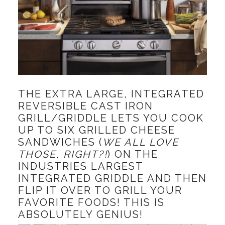
THE EXTRA LARGE, INTEGRATED
REVERSIBLE CAST IRON
GRILL/GRIDDLE LETS YOU COOK
UP TO SIX GRILLED CHEESE
SANDWICHES (
WE ALL LOVE
THOSE, RIGHT?!
) ON THE
INDUSTRIES LARGEST
INTEGRATED GRIDDLE AND THEN
FLIP IT OVER TO GRILL YOUR
FAVORITE FOODS! THIS IS
ABSOLUTELY GENIUS!