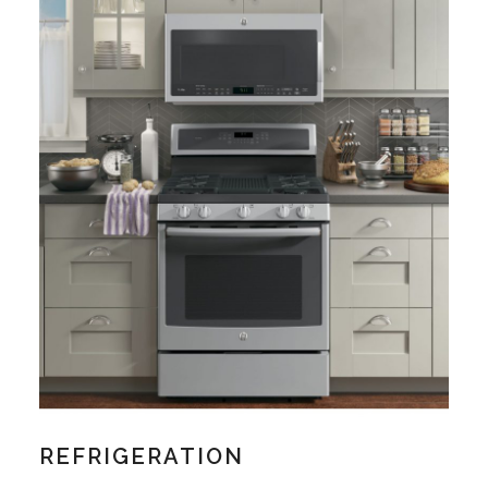
REFRIGERATION