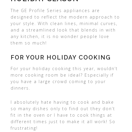
The GE Profile Series appliances are
designed to reflect the modern approach to
your style. With clean lines, minimal curves,
and a streamlined look that blends in with
any kitchen, it is no wonder people love
them so much!
FOR YOUR HOLIDAY COOKING
For your holiday cooking this year, wouldn’t
more cooking room be ideal? Especially if
you have a large crowd coming to your
dinners.
I absolutely hate having to cook and bake
so many dishes only to find out they don’t
fit in the oven or I have to cook things at
different times just to make it all work! So
frustrating!