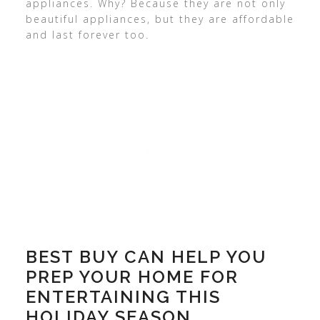
appliances. Why? Because they are not only
beautiful appliances, but they are affordable
and last forever too.
BEST BUY CAN HELP YOU
PREP YOUR HOME FOR
ENTERTAINING THIS
HOLIDAY SEASON