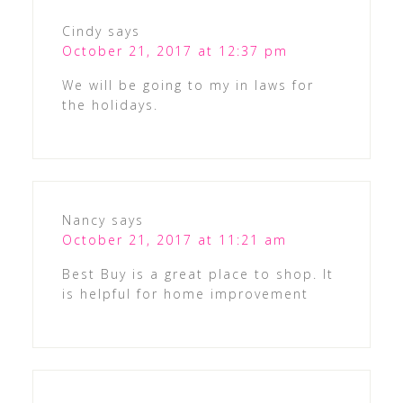
Cindy
says
October 21, 2017 at 12:37 pm
We will be going to my in laws for
the holidays.
Nancy
says
October 21, 2017 at 11:21 am
Best Buy is a great place to shop. It
is helpful for home improvement