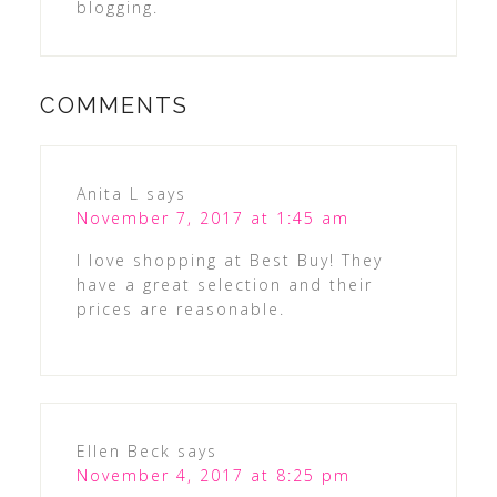
blogging.
COMMENTS
Anita L
says
November 7, 2017 at 1:45 am
I love shopping at Best Buy! They
have a great selection and their
prices are reasonable.
Ellen Beck
says
November 4, 2017 at 8:25 pm