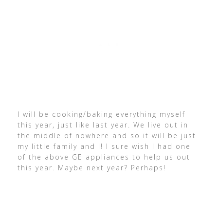
I will be cooking/baking everything myself
this year, just like last year. We live out in
the middle of nowhere and so it will be just
my little family and I! I sure wish I had one
of the above GE appliances to help us out
this year. Maybe next year? Perhaps!