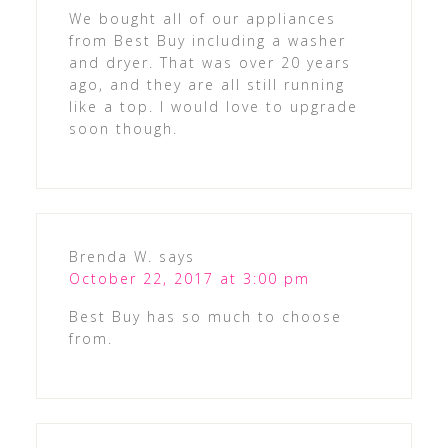
We bought all of our appliances
from Best Buy including a washer
and dryer. That was over 20 years
ago, and they are all still running
like a top. I would love to upgrade
soon though.
Brenda W.
says
October 22, 2017 at 3:00 pm
Best Buy has so much to choose
from.