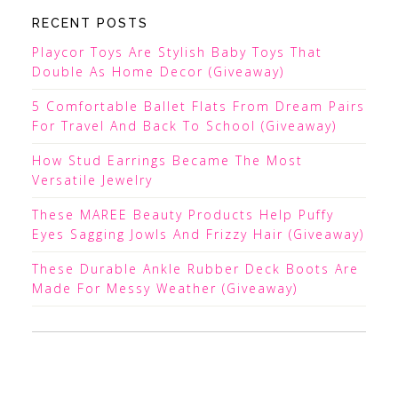
RECENT POSTS
Playcor Toys Are Stylish Baby Toys That
Double As Home Decor (Giveaway)
5 Comfortable Ballet Flats From Dream Pairs
For Travel And Back To School (Giveaway)
How Stud Earrings Became The Most
Versatile Jewelry
These MAREE Beauty Products Help Puffy
Eyes Sagging Jowls And Frizzy Hair (Giveaway)
These Durable Ankle Rubber Deck Boots Are
Made For Messy Weather (Giveaway)