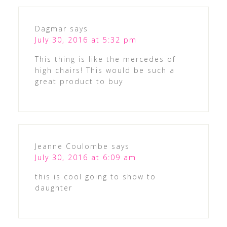
Dagmar
says
July 30, 2016 at 5:32 pm
This thing is like the mercedes of
high chairs! This would be such a
great product to buy
Jeanne Coulombe
says
July 30, 2016 at 6:09 am
this is cool going to show to
daughter