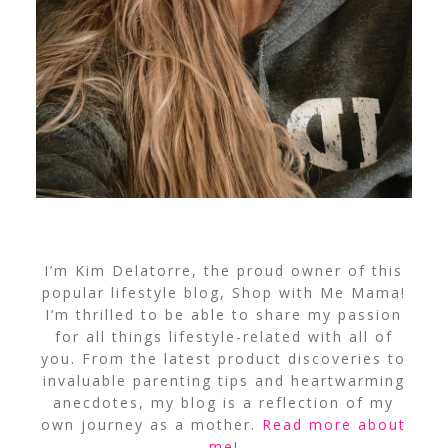
I’m Kim Delatorre, the proud owner of this
popular lifestyle blog, Shop with Me Mama!
I’m thrilled to be able to share my passion
for all things lifestyle-related with all of
you. From the latest product discoveries to
invaluable parenting tips and heartwarming
anecdotes, my blog is a reflection of my
own journey as a mother.
Read more about
me
!