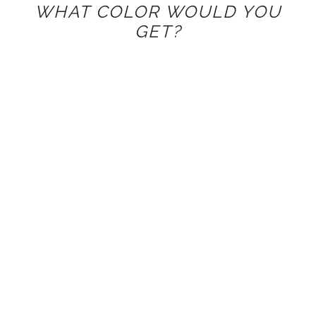
WHAT COLOR WOULD YOU
GET?