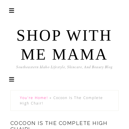
SHOP WITH
ME MAMA
Southeastern Idaho Lifestyle, Skincare, And Beauty Blog
You're Home!
»
Cocoon Is The Complete
High Chair!
COCOON IS THE COMPLETE HIGH