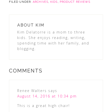
FILED UNDER:
ARCHIVES
,
KIDS
,
PRODUCT REVIEWS
ABOUT
KIM
Kim Delatorre is a mom to three
kids. She enjoys reading, writing,
spending time with her family, and
blogging.
COMMENTS
Renee Walters
says
August 14, 2016 at 10:34 pm
This is a great high chair!