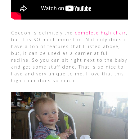
Cocoon is definitely the
complete high chair
,
but it is SO much more too. Not only does it
have a ton of features that I listed above,
but, it can be used as a carrier at full
recline. So you can sit right next to the baby
and get some stuff done. That is so nice to
have and very unique to me. I love that this
high chair does so much!