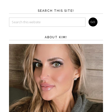
SEARCH THIS SITE!
ABOUT KIM!