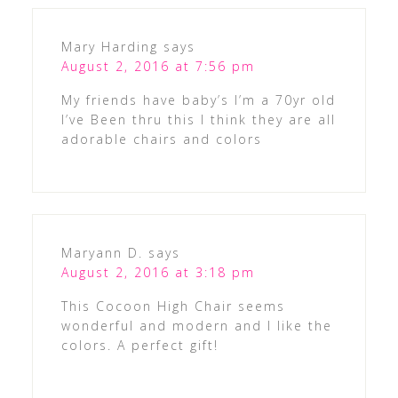
Mary Harding
says
August 2, 2016 at 7:56 pm
My friends have baby’s I’m a 70yr old
I’ve Been thru this I think they are all
adorable chairs and colors
Maryann D.
says
August 2, 2016 at 3:18 pm
This Cocoon High Chair seems
wonderful and modern and I like the
colors. A perfect gift!