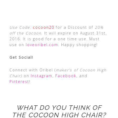
Use Code:
cocoon20
for a Discount of
20%
off the Cocoon
. It will expire on August 31st,
2016. It is good for a one time use. Must
use on
loveoribel.com
. Happy shopping!
Get Social!
Connect with Oribel (
maker’s of Cocoon High
Chair)
on
Instagram
,
Facebook
, and
Pinterest
!
WHAT DO YOU THINK OF
THE COCOON HIGH CHAIR?