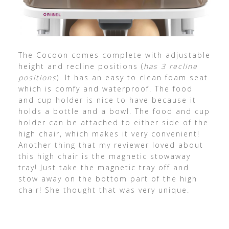
The Cocoon comes complete with adjustable
height and recline positions (
has 3 recline
positions
). It has an easy to clean foam seat
which is comfy and waterproof. The food
and cup holder is nice to have because it
holds a bottle and a bowl. The food and cup
holder can be attached to either side of the
high chair, which makes it very convenient!
Another thing that my reviewer loved about
this high chair is the magnetic stowaway
tray! Just take the magnetic tray off and
stow away on the bottom part of the high
chair! She thought that was very unique.