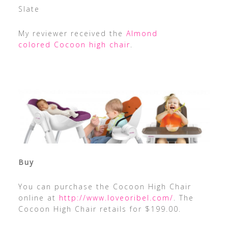
Slate
My reviewer received the
Almond
colored Cocoon high chair
.
Buy
You can purchase the Cocoon High Chair
online at
http://www.loveoribel.com/
. The
Cocoon High Chair retails for $199.00.