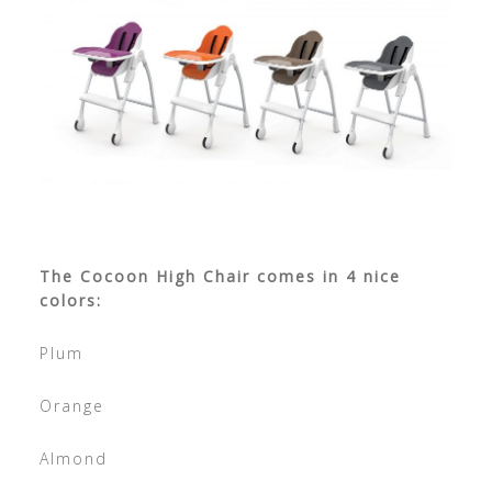
The Cocoon High Chair comes in 4 nice
colors:
Plum
Orange
Almond