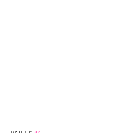
POSTED BY
KIM