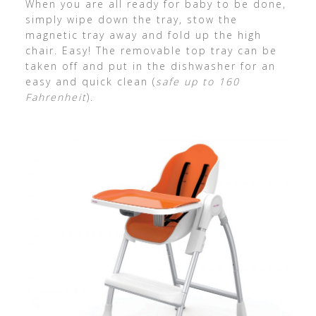
When you are all ready for baby to be done,
simply wipe down the tray, stow the
magnetic tray away and fold up the high
chair. Easy! The removable top tray can be
taken off and put in the dishwasher for an
easy and quick clean (
safe up to 160
Fahrenheit
).