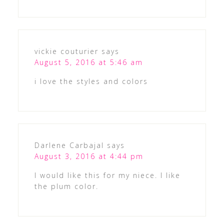
vickie couturier
says
August 5, 2016 at 5:46 am
i love the styles and colors
Darlene Carbajal
says
August 3, 2016 at 4:44 pm
I would like this for my niece. I like
the plum color.