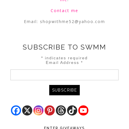
Contact me
Email:
shopwithme52@yahoo.com
SUBSCRIBE TO SWMM
*
indicates required
Email Address
*
ENTER GIVEAWAYS