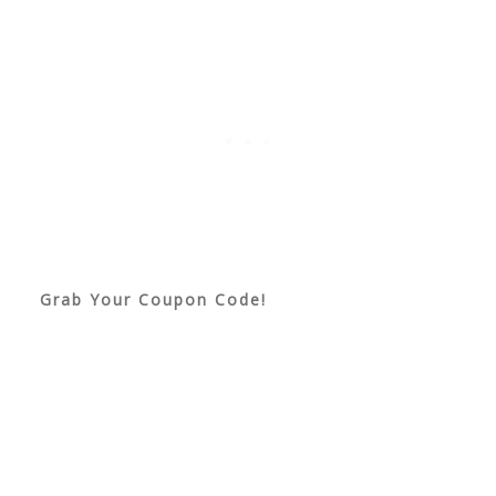
Grab Your Coupon Code!