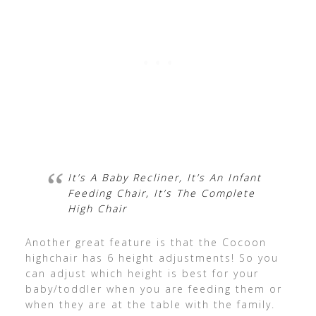
It’s A Baby Recliner, It’s An Infant
Feeding Chair, It’s The Complete
High Chair
Another great feature is that the Cocoon
highchair has 6 height adjustments! So you
can adjust which height is best for your
baby/toddler when you are feeding them or
when they are at the table with the family.