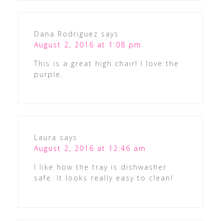
Dana Rodriguez
says
August 2, 2016 at 1:08 pm
This is a great high chair! I love the
purple.
Laura
says
August 2, 2016 at 12:46 am
I like how the tray is dishwasher
safe. It looks really easy to clean!