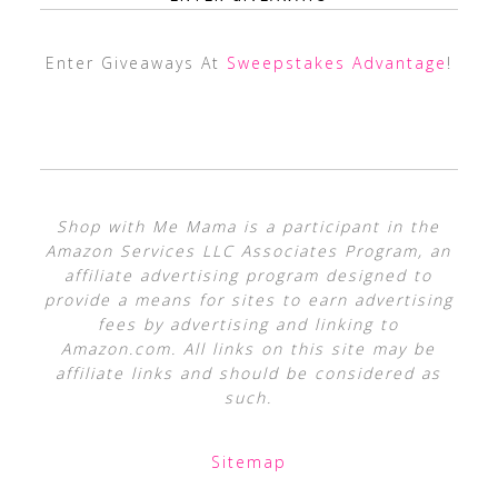
Enter Giveaways At
Sweepstakes Advantage
!
Shop with Me Mama is a participant in the
Amazon Services LLC Associates Program, an
affiliate advertising program designed to
provide a means for sites to earn advertising
fees by advertising and linking to
Amazon.com. All links on this site may be
affiliate links and should be considered as
such.
Sitemap