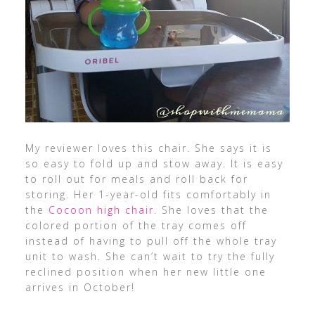
My reviewer loves this chair. She says it is
so easy to fold up and stow away. It is easy
to roll out for meals and roll back for
storing. Her 1-year-old fits comfortably in
the
Cocoon high chair
. She loves that the
colored portion of the tray comes off
instead of having to pull off the whole tray
unit to wash. She can’t wait to try the fully
reclined position when her new little one
arrives in October!