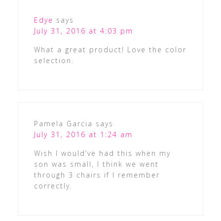
Edye
says
July 31, 2016 at 4:03 pm
What a great product! Love the color
selection.
Pamela Garcia
says
July 31, 2016 at 1:24 am
Wish I would’ve had this when my
son was small, I think we went
through 3 chairs if I remember
correctly.