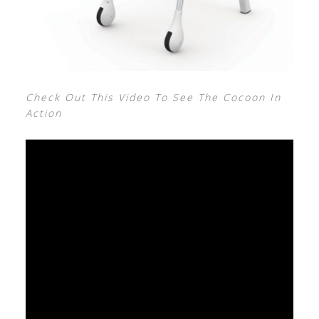
Check Out This Video To See The Cocoon In
Action