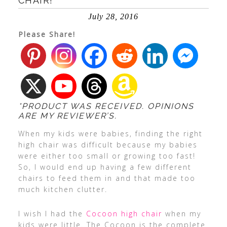
CHAIR!
July 28, 2016
Please Share!
*PRODUCT WAS RECEIVED. OPINIONS
ARE MY REVIEWER’S.
When my kids were babies, finding the right
high chair was difficult because my babies
were either too small or growing too fast!
So, I would end up having a few different
chairs to feed them in and that made too
much kitchen clutter.
I wish I had the
Cocoon high chair
when my
kids were little. The Cocoon is the complete