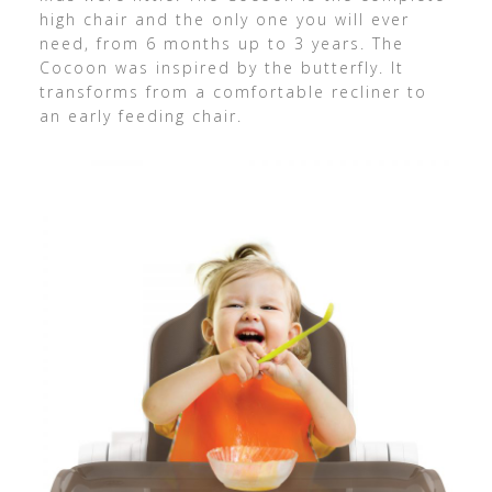
high chair and the only one you will ever
need, from 6 months up to 3 years. The
Cocoon was inspired by the butterfly. It
transforms from a comfortable recliner to
an early feeding chair.