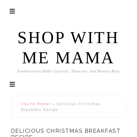
SHOP WITH
ME MAMA
Southeastern Idaho Lifestyle, Skincare, And Beauty Blog
You're Home!
»
Delicious Christmas
Breakfast Recipe
DELICIOUS CHRISTMAS BREAKFAST