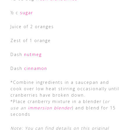
½ c
sugar
Juice of 2 oranges
Zest of 1 orange
Dash
nutmeg
Dash
cinnamon
*Combine ingredients in a saucepan and
cook over low heat stirring occasionally until
cranberries have broken down.
*Place cranberry mixture in a blender (
or
use an
immersion blender
) and blend for 15
seconds
Note: You can find details on this original