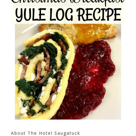
About The Hotel Saugatuck