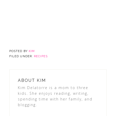
POSTED BY
KIM
FILED UNDER:
RECIPES
ABOUT
KIM
Kim Delatorre is a mom to three
kids. She enjoys reading, writing,
spending time with her family, and
blogging.