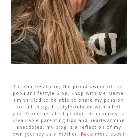
I’m Kim Delatorre, the proud owner of this
popular lifestyle blog, Shop with Me Mama!
I’m thrilled to be able to share my passion
for all things lifestyle-related with all of
you. From the latest product discoveries to
invaluable parenting tips and heartwarming
anecdotes, my blog is a reflection of my
own journey as a mother.
Read more about