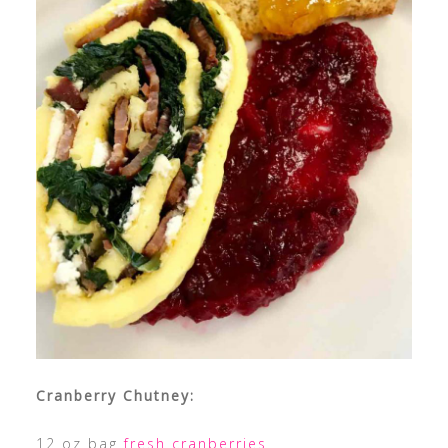
Cranberry Chutney:
12 oz bag
fresh cranberries