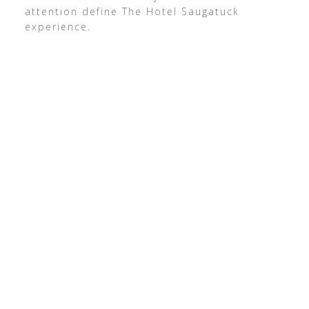
attention define The Hotel Saugatuck
experience.