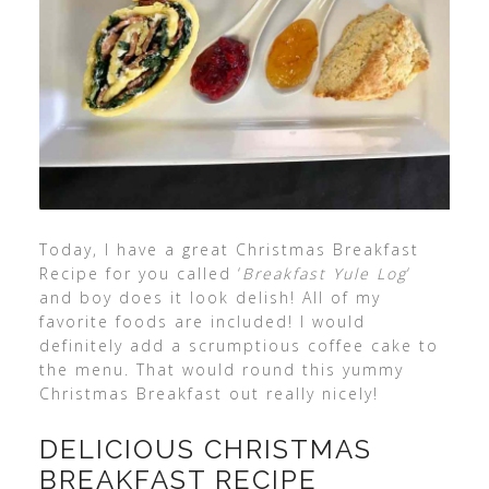
Today, I have a great Christmas Breakfast
Recipe for you called ‘
Breakfast Yule Log
‘
and boy does it look delish! All of my
favorite foods are included! I would
definitely add a scrumptious coffee cake to
the menu. That would round this yummy
Christmas Breakfast out really nicely!
DELICIOUS CHRISTMAS
BREAKFAST RECIPE