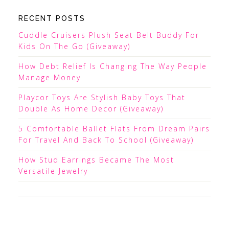
RECENT POSTS
Cuddle Cruisers Plush Seat Belt Buddy For
Kids On The Go (Giveaway)
How Debt Relief Is Changing The Way People
Manage Money
Playcor Toys Are Stylish Baby Toys That
Double As Home Decor (Giveaway)
5 Comfortable Ballet Flats From Dream Pairs
For Travel And Back To School (Giveaway)
How Stud Earrings Became The Most
Versatile Jewelry