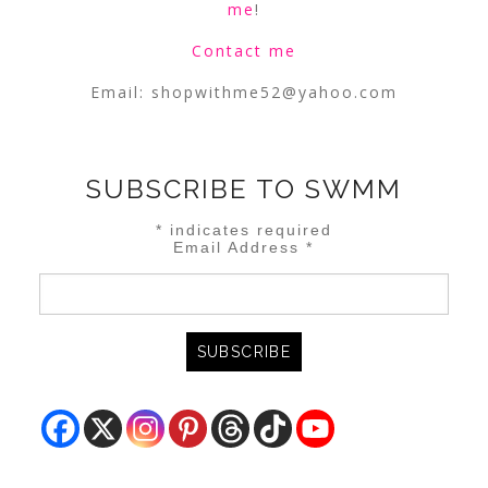
me
!
Contact me
Email:
shopwithme52@yahoo.com
SUBSCRIBE TO SWMM
*
indicates required
Email Address
*