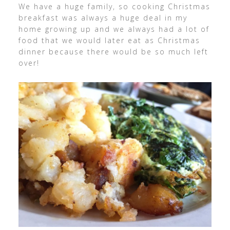
We have a huge family, so cooking Christmas
breakfast was always a huge deal in my
home growing up and we always had a lot of
food that we would later eat as Christmas
dinner because there would be so much left
over!