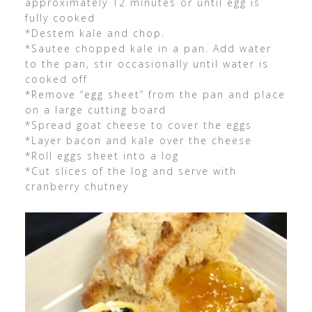
approximately 12 minutes or until egg is
fully cooked
*Destem kale and chop.
*Sautee chopped kale in a pan. Add water
to the pan, stir occasionally until water is
cooked off
*Remove “egg sheet” from the pan and place
on a large cutting board
*Spread goat cheese to cover the eggs
*Layer bacon and kale over the cheese
*Roll eggs sheet into a log
*Cut slices of the log and serve with
cranberry chutney