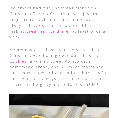
We always had our Christmas dinner on
Christmas Eve, so Christmas was just the
huge breakfast/brunch and dinner was
always leftovers! It is no wonder I love
making
breakfast for dinner
at least once a
week!
My mom would slave over the stove all of
Christmas Eve, baking delicious Christmas
Cookies
, a yummy Sweet Potato dish,
homemade bread, and SO much more! She
sure knows how to bake and cook that is for
sure! And, she always uses her slow cooker
to create the gravy and potatoes!! YUM!!!