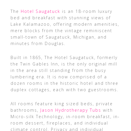
The
Hotel Saugatuck
is an 18-room luxury
bed and breakfast with stunning views of
Lake Kalamazoo, offering modern amenities,
mere blocks from the vintage reminiscent
small-town of Saugatuck, Michigan, and
minutes from Douglas.
Built in 1865, The Hotel Saugatuck, formerly
the Twin Gables Inn, is the only original mill
in the area still standing from the busy
lumbering era. It is now comprised of a
dozen rooms in the historic hotel and three
duplex cottages, each with two guestrooms.
All rooms feature king sized beds, private
bathrooms,
Jason Hydrotherapy Tubs
with
Micro-silk Technology, in-room breakfast, in-
room dessert, fireplaces, and individual
climate control. Privacy and individual