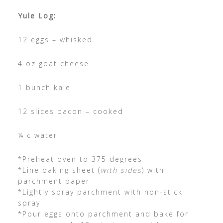
Yule Log:
12 eggs – whisked
4 oz goat cheese
1 bunch kale
12 slices bacon – cooked
¼ c water
*Preheat oven to 375 degrees
*Line baking sheet (
with sides
) with
parchment paper
*Lightly spray parchment with non-stick
spray
*Pour eggs onto parchment and bake for