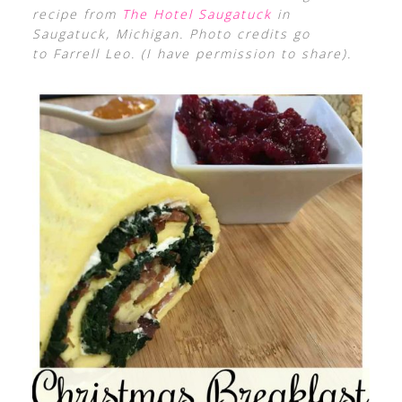
recipe from
The Hotel Saugatuck
in
Saugatuck, Michigan. Photo credits go
to Farrell Leo. (I have permission to share).