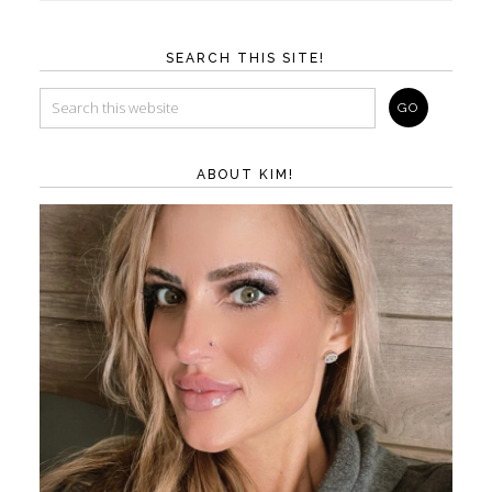
SEARCH THIS SITE!
ABOUT KIM!