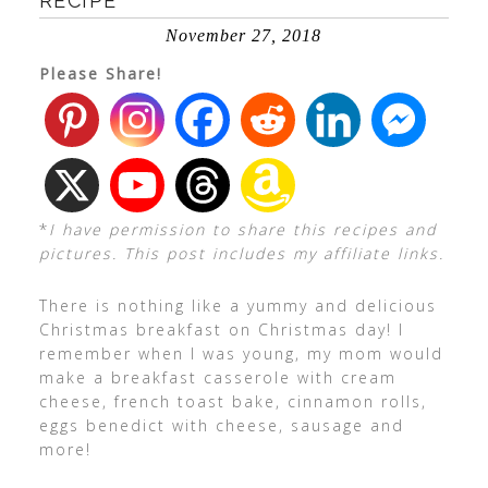
RECIPE
November 27, 2018
Please Share!
*
I have permission to share this recipes and
pictures. This post includes my affiliate links.
There is nothing like a yummy and delicious
Christmas breakfast on Christmas day! I
remember when I was young, my mom would
make a breakfast casserole with cream
cheese, french toast bake, cinnamon rolls,
eggs benedict with cheese, sausage and
more!