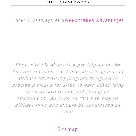
ENTER GIVEAWAYS
Enter Giveaways At
Sweepstakes Advantage
!
Shop with Me Mama is a participant in the
Amazon Services LLC Associates Program, an
affiliate advertising program designed to
provide a means for sites to earn advertising
fees by advertising and linking to
Amazon.com. All links on this site may be
affiliate links and should be considered as
such.
Sitemap