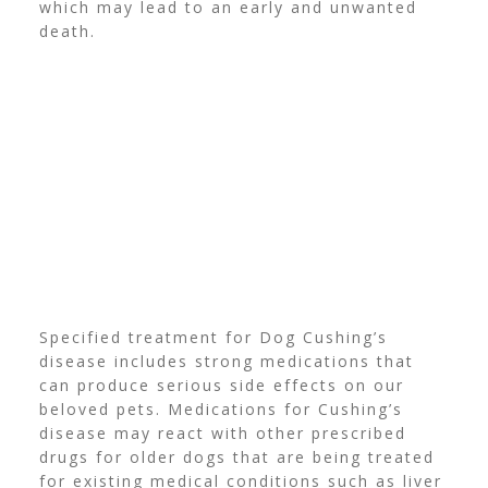
which may lead to an early and unwanted
death.
Specified treatment for Dog Cushing’s
disease includes strong medications that
can produce serious side effects on our
beloved pets.
Medications for Cushing’s
disease may react with other prescribed
drugs for older dogs that are being treated
for existing medical conditions such as liver