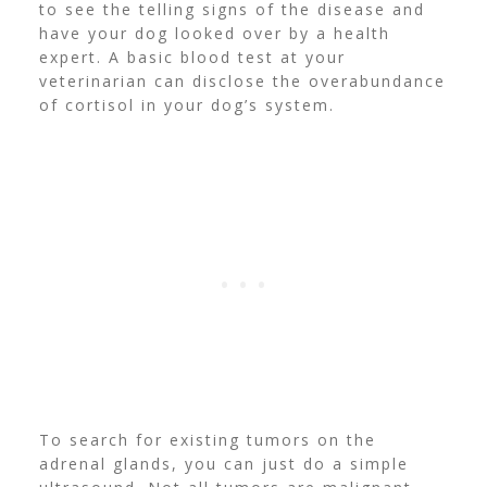
to see the telling signs of the disease and
have your dog looked over by a health
expert. A basic blood test at your
veterinarian can disclose the overabundance
of cortisol in your dog’s system.
To search for existing tumors on the
adrenal glands, you can just do a simple