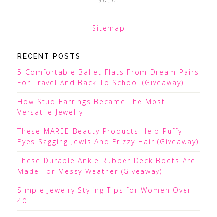
Sitemap
RECENT POSTS
5 Comfortable Ballet Flats From Dream Pairs
For Travel And Back To School (Giveaway)
How Stud Earrings Became The Most
Versatile Jewelry
These MAREE Beauty Products Help Puffy
Eyes Sagging Jowls And Frizzy Hair (Giveaway)
These Durable Ankle Rubber Deck Boots Are
Made For Messy Weather (Giveaway)
Simple Jewelry Styling Tips for Women Over
40