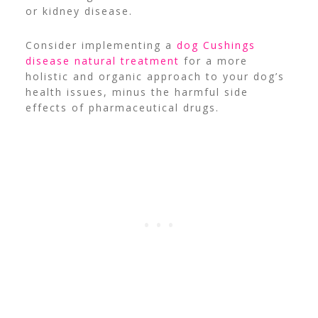
or kidney disease.
Consider implementing a
dog Cushings
disease natural treatment
for a more
holistic and organic approach to your dog’s
health issues, minus the harmful side
effects of pharmaceutical drugs.