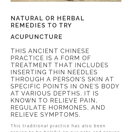
NATURAL OR HERBAL
REMEDIES TO TRY
ACUPUNCTURE
THIS ANCIENT CHINESE
PRACTICE IS A FORM OF
TREATMENT THAT INCLUDES
INSERTING THIN NEEDLES
THROUGH A PERSON’S SKIN AT
SPECIFIC POINTS IN ONE’S BODY
AT VARIOUS DEPTHS. IT IS
KNOWN TO RELIEVE PAIN,
REGULATE HORMONES, AND
RELIEVE SYMPTOMS.
This traditional practice has also been