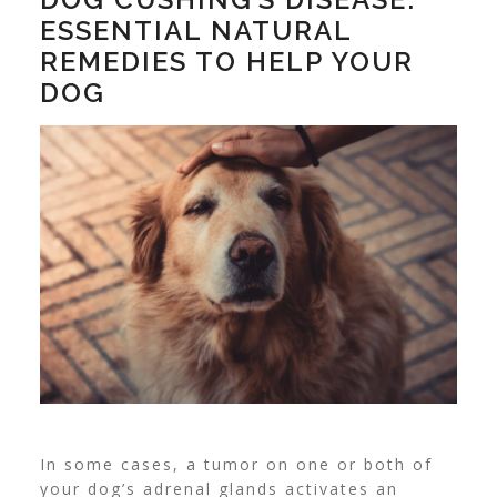
ESSENTIAL NATURAL
REMEDIES TO HELP YOUR
DOG
In some cases, a tumor on one or both of
your dog’s adrenal glands activates an