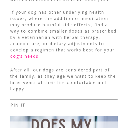
If your dog has other underlying health
issues, where the addition of medication
may produce harmful side effects, find a
way to combine smaller doses as prescribed
by a veterinarian with herbal therapy,
acupuncture, or dietary adjustments to
develop a regimen that works best for your
dog’s needs
.
After all, our dogs are considered part of
the family, as they age we want to keep the
later years of their life comfortable and
happy.
PIN IT