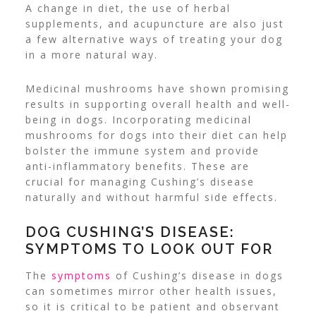
A change in diet, the use of herbal
supplements, and acupuncture are also just
a few alternative ways of treating your dog
in a more natural way.
Medicinal mushrooms have shown promising
results in supporting overall health and well-
being in dogs. Incorporating medicinal
mushrooms for dogs into their diet can help
bolster the immune system and provide
anti-inflammatory benefits. These are
crucial for managing Cushing’s disease
naturally and without harmful side effects.
DOG CUSHING’S DISEASE:
SYMPTOMS TO LOOK OUT FOR
The
symptoms
of Cushing’s disease
in dogs
can sometimes mirror other health issues,
so it is critical to be patient and observant