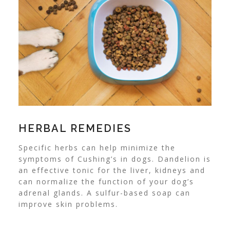
HERBAL REMEDIES
Specific herbs
can help minimize the
symptoms of Cushing’s in dogs. Dandelion is
an effective tonic for the liver, kidneys and
can normalize the function of your dog’s
adrenal glands. A sulfur-based soap can
improve skin problems.