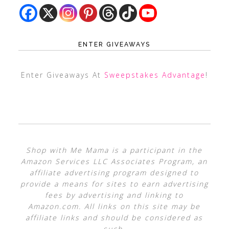
ENTER GIVEAWAYS
Enter Giveaways At
Sweepstakes Advantage
!
Shop with Me Mama is a participant in the
Amazon Services LLC Associates Program, an
affiliate advertising program designed to
provide a means for sites to earn advertising
fees by advertising and linking to
Amazon.com. All links on this site may be
affiliate links and should be considered as
such.