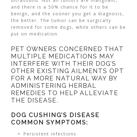
ultrasound. Not all tumors are malignant,
and there is a 50% chance for it to be
benign, and the sooner you get a diagnosis,
the better. The tumor can be surgically
removed for some dogs, while others can be
put on medication.
PET OWNERS CONCERNED THAT
MULTIPLE MEDICATIONS MAY
INTERFERE WITH THEIR DOG’S
OTHER EXISTING AILMENTS OPT
FOR A MORE NATURAL WAY BY
ADMINISTERING HERBAL
REMEDIES TO HELP ALLEVIATE
THE DISEASE.
DOG CUSHING’S DISEASE
COMMON SYMPTOMS:
Persistent infections