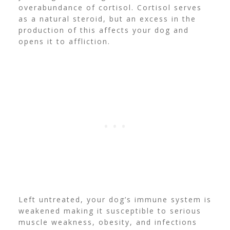
overabundance of cortisol.
Cortisol
serves
as a natural steroid, but an excess in the
production of this affects your dog and
opens it to affliction.
Left untreated, your dog’s immune system is
weakened making it susceptible to serious
muscle weakness, obesity, and infections