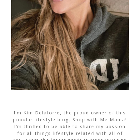
I’m Kim Delatorre, the proud owner of this
popular lifestyle blog, Shop with Me Mama!
I’m thrilled to be able to share my passion
for all things lifestyle-related with all of