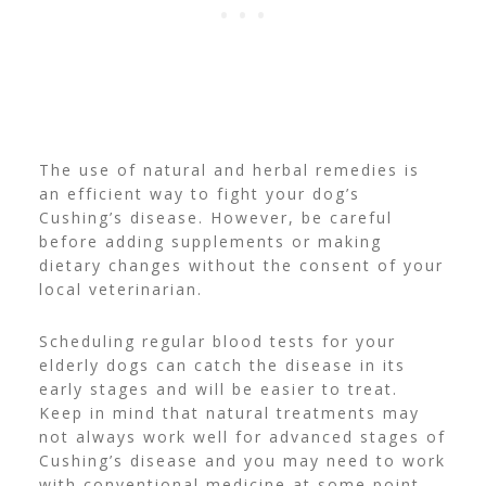
The use of natural and herbal remedies is
an efficient way to fight your dog’s
Cushing’s disease. However, be careful
before adding supplements or making
dietary changes without the consent of your
local veterinarian.
Scheduling regular blood tests for your
elderly dogs can catch the disease in its
early stages and will be easier to treat.
Keep in mind that natural treatments may
not always work well for advanced stages of
Cushing’s disease and you may need to work
with conventional medicine at some point.