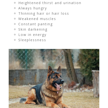
Heightened thirst and urination
Always hungry
Thinning hair or hair loss
Weakened muscles
Constant panting
Skin darkening
Low in energy
Sleeplessness