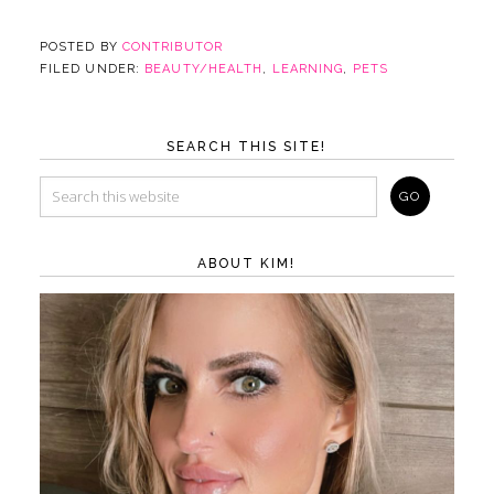
POSTED BY
CONTRIBUTOR
FILED UNDER:
BEAUTY/HEALTH
,
LEARNING
,
PETS
SEARCH THIS SITE!
ABOUT KIM!