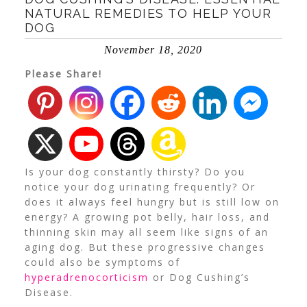
NATURAL REMEDIES TO HELP YOUR
DOG
November 18, 2020
Please Share!
Is your dog constantly thirsty? Do you
notice your dog urinating frequently? Or
does it always feel hungry but is still low on
energy?
A growing pot belly, hair loss, and
thinning skin may all seem like signs of an
aging dog. But these progressive changes
could also be symptoms of
hyperadrenocorticism
or Dog Cushing’s
Disease.