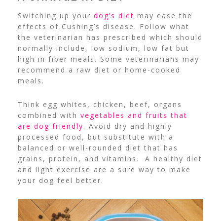
Switching up your
dog’s diet
may ease the
effects of Cushing’s disease. Follow what
the veterinarian has prescribed which should
normally include, low sodium, low fat but
high in fiber meals. Some veterinarians may
recommend a raw diet or home-cooked
meals.
Think egg whites, chicken, beef, organs
combined with
vegetables and fruits that
are dog friendly
. Avoid dry and highly
processed food, but substitute with a
balanced or well-rounded diet that has
grains, protein, and vitamins. A healthy diet
and light exercise are a sure way to make
your dog feel better.