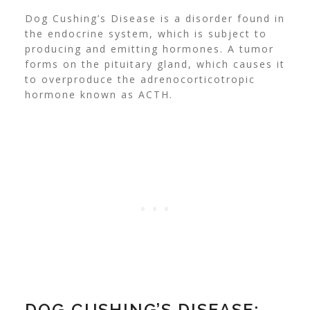
Dog Cushing’s Disease is a disorder found in
the endocrine system, which is subject to
producing and emitting hormones. A tumor
forms on the pituitary gland, which causes it
to overproduce the adrenocorticotropic
hormone known as ACTH.
DOG CUSHING’S DISEASE: