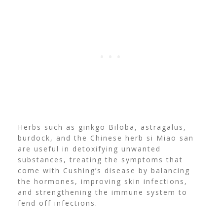
Herbs such as ginkgo Biloba, astragalus,
burdock, and the Chinese herb si Miao san
are useful in detoxifying unwanted
substances, treating the symptoms that
come with Cushing’s disease by balancing
the hormones, improving skin infections,
and strengthening the immune system to
fend off infections.