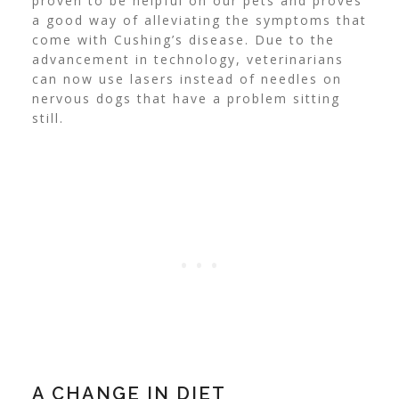
proven to be helpful on our pets and proves
a good way of alleviating the symptoms that
come with Cushing’s disease. Due to the
advancement in technology, veterinarians
can now use lasers instead of needles on
nervous dogs that have a problem sitting
still.
A CHANGE IN DIET