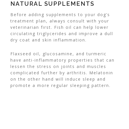
NATURAL SUPPLEMENTS
Before adding supplements to your dog’s
treatment plan, always consult with your
veterinarian first. Fish oil can help lower
circulating triglycerides and improve a dull
dry coat and skin inflammation.
Flaxseed oil, glucosamine, and turmeric
have anti-inflammatory properties that can
lessen the stress on joints and muscles
complicated further by arthritis. Melatonin
on the other hand will induce sleep and
promote a more regular sleeping pattern.