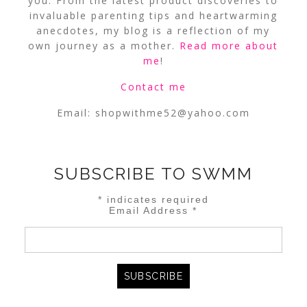
you. From the latest product discoveries to
invaluable parenting tips and heartwarming
anecdotes, my blog is a reflection of my
own journey as a mother.
Read more about
me
!
Contact me
Email:
shopwithme52@yahoo.com
SUBSCRIBE TO SWMM
*
indicates required
Email Address
*