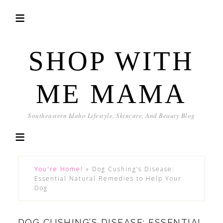
SHOP WITH
ME MAMA
Southeastern Idaho Lifestyle, Skincare, And Beauty Blog
You're Home!
»
Dog Cushing’s Disease:
Essential Natural Remedies to Help Your
Dog
DOG CUSHING’S DISEASE: ESSENTIAL