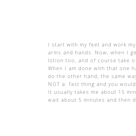
I start with my feet and work my
arms and hands. Now, when I get
lotion too, and of course take o
When I am done with that one ha
do the other hand, the same way. 
NOT a fast thing and you would n
It usually takes me about 15 min
wait about 5 minutes and then d