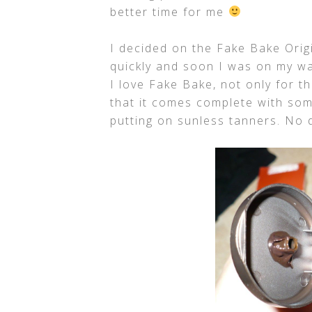
better time for me
I decided on the Fake Bake Origi
quickly and soon I was on my wa
I love Fake Bake, not only for t
that it comes complete with som
putting on sunless tanners. No 