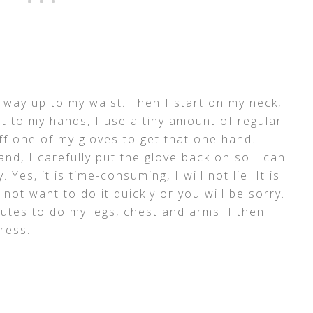
 way up to my waist. Then I start on my neck,
 to my hands, I use a tiny amount of regular
ff one of my gloves to get that one hand.
nd, I carefully put the glove back on so I can
Yes, it is time-consuming, I will not lie. It is
ot want to do it quickly or you will be sorry.
utes to do my legs, chest and arms. I then
ress.