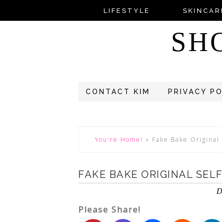
LIFESTYLE
SKINCAR
SH
CONTACT KIM
PRIVACY P
You're Home!
»
Fake Bake Original 
FAKE BAKE ORIGINAL SEL
D
Please Share!