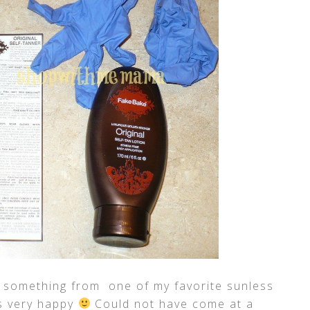
w something from one of my favorite sunless
as very happy
Could not have come at a