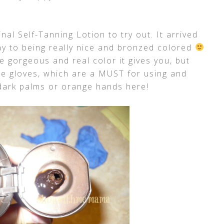
nal Self-Tanning Lotion to try out. It arrived
y to being really nice and bronzed colored
he gorgeous and real color it gives you, but
e gloves, which are a MUST for using and
dark palms or orange hands here!