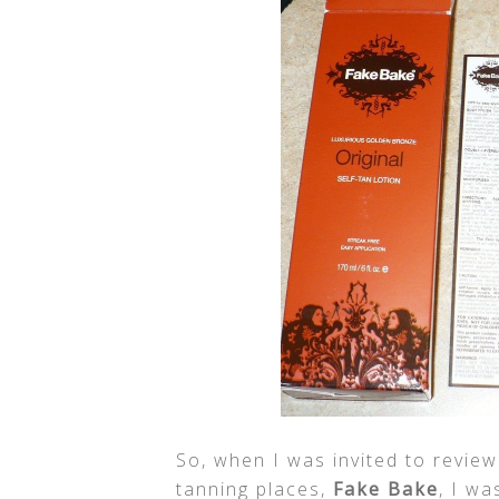
So, when I was invited to revie
tanning places,
Fake Bake
, I w