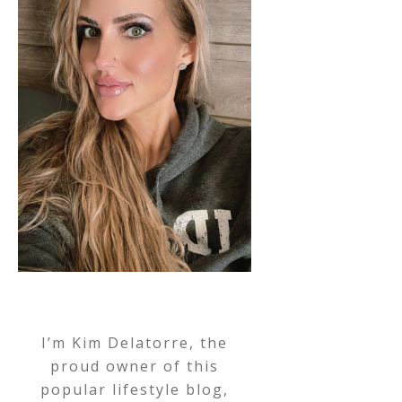
I’m Kim Delatorre, the
proud owner of this
popular lifestyle blog,