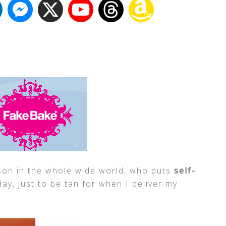
rson in the whole wide world, who puts
self-
ay, just to be tan for when I deliver my