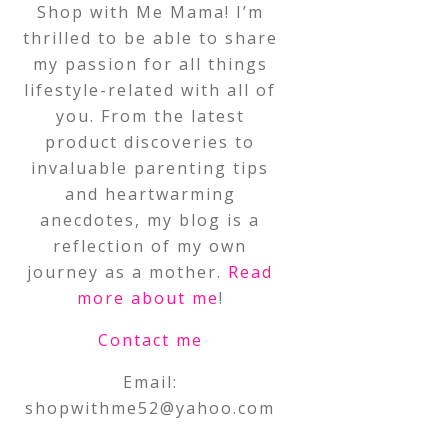
Shop with Me Mama! I’m
thrilled to be able to share
my passion for all things
lifestyle-related with all of
you. From the latest
product discoveries to
invaluable parenting tips
and heartwarming
anecdotes, my blog is a
reflection of my own
journey as a mother.
Read
more about me
!
Contact me
Email:
shopwithme52@yahoo.com