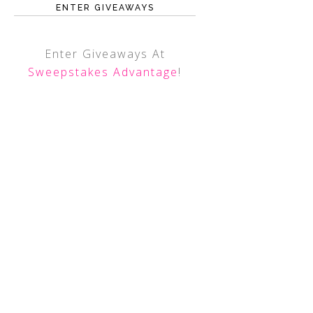
ENTER GIVEAWAYS
Enter Giveaways At
Sweepstakes Advantage
!