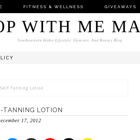
E
FITNESS & WELLNESS
GIVEAWAYS
OP WITH ME M
Southeastern Idaho Lifestyle, Skincare, And Beauty Blog
OLICY
Self-Tanning Lotion
F-TANNING LOTION
ecember 17, 2012