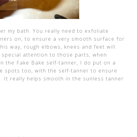
ter my bath. You really need to exfoliate
ners on, to ensure a very smooth surface for
his way, rough elbows, knees and feet will
 special attention to those parts, when
on the Fake Bake self-tanner, I do put on a
se spots too, with the self-tanner to ensure
s. It really helps smooth in the sunless tanner