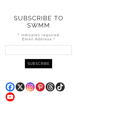
SUBSCRIBE TO
SWMM
*
indicates required
Email Address
*