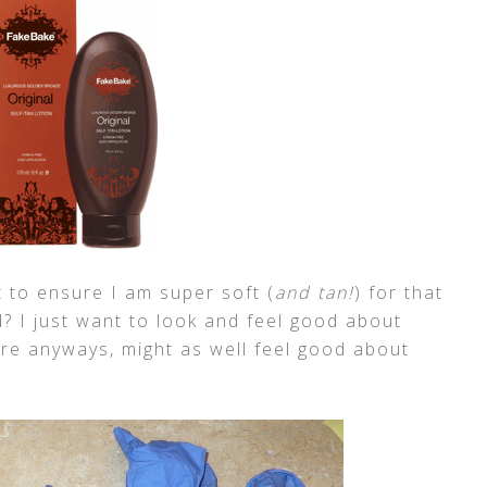
 to ensure I am super soft (
and tan!
) for that
? I just want to look and feel good about
here anyways, might as well feel good about