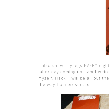
I also shave my legs EVERY night
labor day coming up… am I weird
myself. Heck, I will be all out t
the way I am presented…