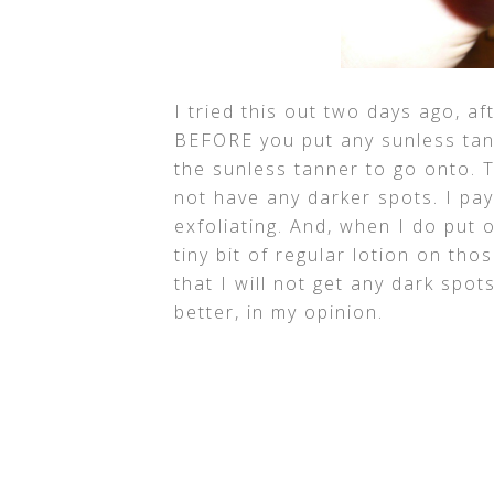
I tried this out two days ago, af
BEFORE you put any sunless tan
the sunless tanner to go onto. T
not have any darker spots. I pay
exfoliating. And, when I do put 
tiny bit of regular lotion on tho
that I will not get any dark spot
better, in my opinion.