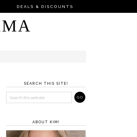
DEALS & DISCOUNTS
AMA
SEARCH THIS SITE!
ABOUT KIM!