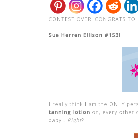
CONTEST OVER! CONGRATS TO
Sue Herren Ellison #153!
I really think I am the ONLY pe
tanning lotion
on, every other d
baby…
Right
?