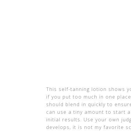
This self-tanning lotion shows y
if you put too much in one place 
should blend in quickly to ensur
can use a tiny amount to start a
initial results. Use your own jud
develops, it is not my favorite sc