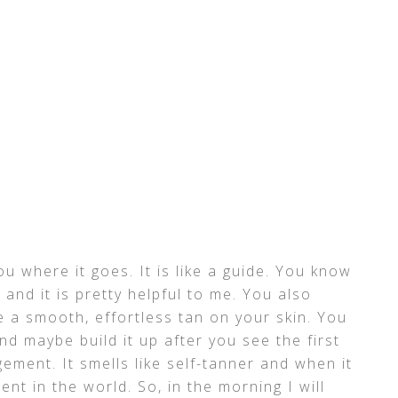
ou where it goes. It is like a guide. You know
and it is pretty helpful to me. You also
e a smooth, effortless tan on your skin. You
nd maybe build it up after you see the first
gement. It smells like self-tanner and when it
ent in the world. So, in the morning I will