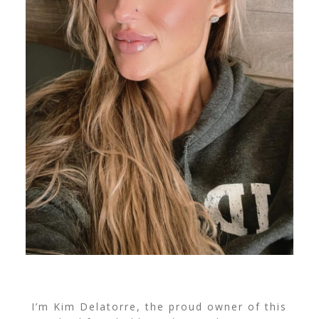
I’m Kim Delatorre, the proud owner of this