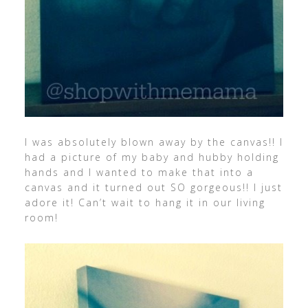
I was absolutely blown away by the canvas!! I
had a picture of my baby and hubby holding
hands and I wanted to make that into a
canvas and it turned out SO gorgeous!! I just
adore it! Can’t wait to hang it in our living
room!