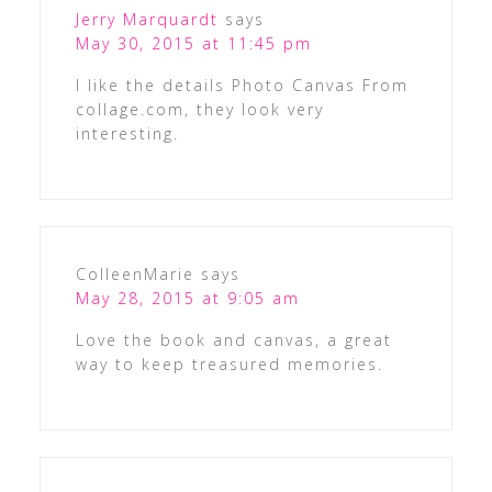
Jerry Marquardt
says
May 30, 2015 at 11:45 pm
I like the details Photo Canvas From
collage.com, they look very
interesting.
ColleenMarie
says
May 28, 2015 at 9:05 am
Love the book and canvas, a great
way to keep treasured memories.