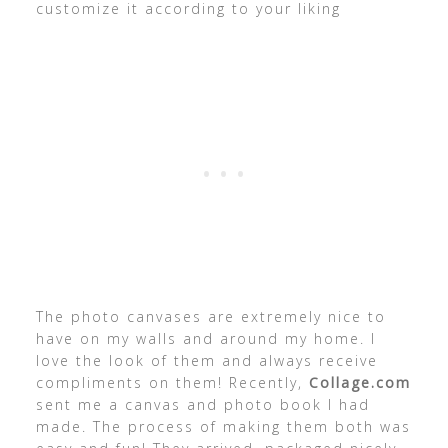
customize it according to your liking
The photo canvases are extremely nice to
have on my walls and around my home. I
love the look of them and always receive
compliments on them! Recently,
Collage.com
sent me a canvas and photo book I had
made. The process of making them both was