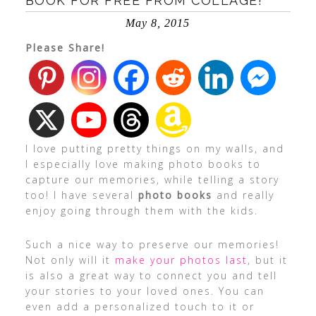
BOOK FOR FREE FROM COLLAGE!
May 8, 2015
Please Share!
I love putting pretty things on my walls, and
I especially love making photo books to
capture our memories, while telling a story
too! I have several
photo books
and really
enjoy going through them with the kids.
Such a nice way to preserve our memories!
Not only will it
make your photos last
, but it
is also a great way to connect you and tell
your stories to your loved ones. You can
even add a personalized touch to it or