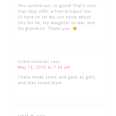
This turned out so good! That’s cool
that they offer a free product too.
I’ll have to let my son know about
this for he, my daughter in-law, and
my grandson. Thank-you.
vickiecouturier
says
May 13, 2015 at 7:24 am
I have made some and gave as gifts
and they loved them
Janet W.
says