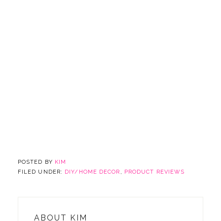
POSTED BY
KIM
FILED UNDER:
DIY/HOME DECOR
,
PRODUCT REVIEWS
ABOUT
KIM