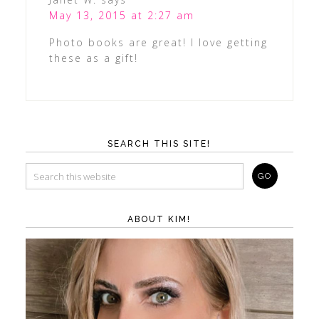
May 13, 2015 at 2:27 am
Photo books are great! I love getting
these as a gift!
SEARCH THIS SITE!
ABOUT KIM!