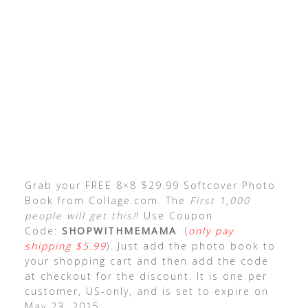
Grab your FREE 8×8 $29.99 Softcover Photo
Book from Collage.com. The
First 1,000
people will get this!
! Use Coupon
Code:
SHOPWITHMEMAMA
(
only pay
shipping $5.99
). Just add the photo book to
your shopping cart and then add the code
at checkout for the discount. It is one per
customer, US-only, and is set to expire on
May 23, 2015.