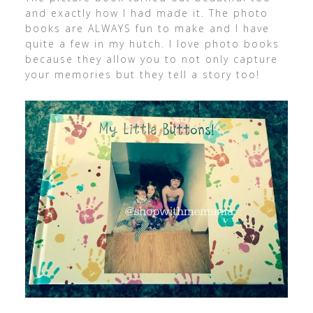
and exactly how I had made it. The photo
books are ALWAYS fun to make and I have
quite a few in my hutch. I love photo books
because they allow you to not only capture
your memories but they tell a story too!