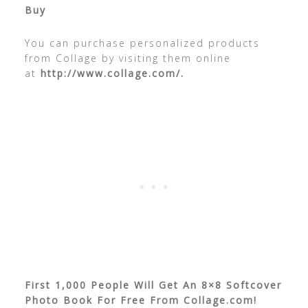
Buy
You can purchase personalized products
from Collage by visiting them online
at
http://www.collage.com/.
First 1,000 People Will Get An 8×8 Softcover
Photo Book For Free From Collage.com!