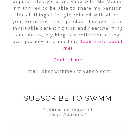
popular lifestyle blog, Shop with Me Mama!
I’m thrilled to be able to share my passion
for all things lifestyle-related with all of
you. From the latest product discoveries to
invaluable parenting tips and heartwarming
anecdotes, my blog is a reflection of my
own journey as a mother.
Read more about
me
!
Contact me
Email:
shopwithme52@yahoo.com
SUBSCRIBE TO SWMM
*
indicates required
Email Address
*