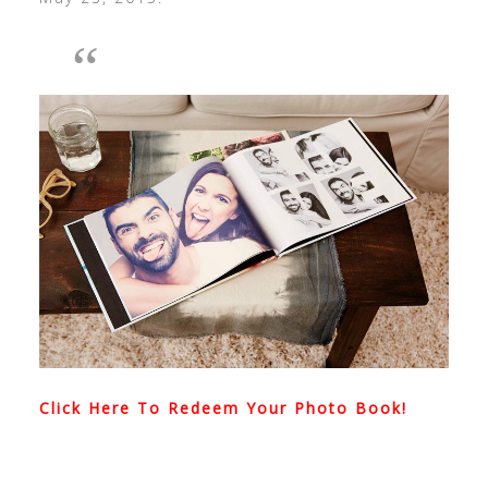
Click Here To Redeem Your Photo Book!