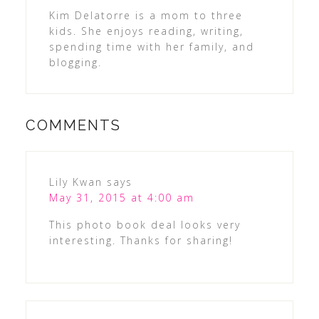
Kim Delatorre is a mom to three
kids. She enjoys reading, writing,
spending time with her family, and
blogging.
COMMENTS
Lily Kwan
says
May 31, 2015 at 4:00 am
This photo book deal looks very
interesting. Thanks for sharing!