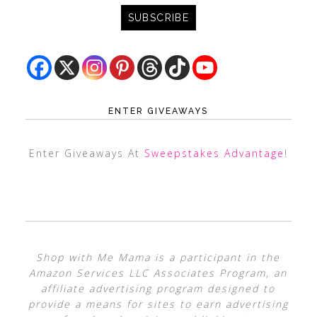
ENTER GIVEAWAYS
Enter Giveaways At
Sweepstakes Advantage
!
Shop with Me Mama is a participant in the
Amazon Services LLC Associates Program, an
affiliate advertising program designed to
provide a means for sites to earn advertising