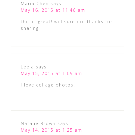
Maria Chen
says
May 16, 2015 at 11:46 am
this is great! will sure do…thanks for
sharing
Leela
says
May 15, 2015 at 1:09 am
I love collage photos.
Natalie Brown
says
May 14, 2015 at 1:25 am