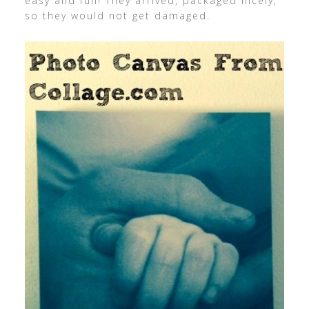
easy and fun! They arrived, packaged nicely,
so they would not get damaged.