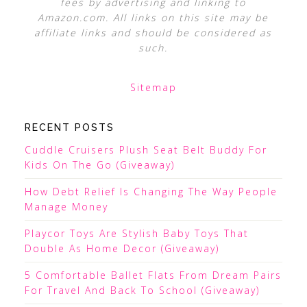
fees by advertising and linking to
Amazon.com. All links on this site may be
affiliate links and should be considered as
such.
Sitemap
RECENT POSTS
Cuddle Cruisers Plush Seat Belt Buddy For
Kids On The Go (Giveaway)
How Debt Relief Is Changing The Way People
Manage Money
Playcor Toys Are Stylish Baby Toys That
Double As Home Decor (Giveaway)
5 Comfortable Ballet Flats From Dream Pairs
For Travel And Back To School (Giveaway)