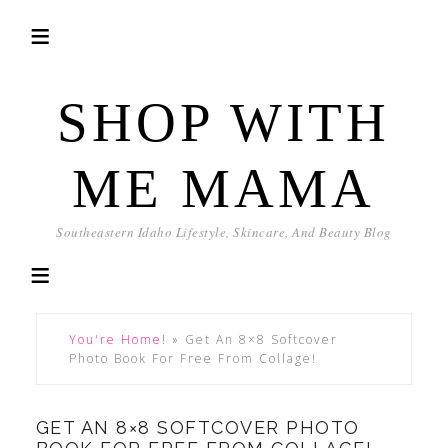
SHOP WITH
ME MAMA
Southeastern Idaho Lifestyle, Skincare, And Beauty Blog
You're Home!
»
Get An 8×8 Softcover
Photo Book For Free From Collage!
GET AN 8×8 SOFTCOVER PHOTO