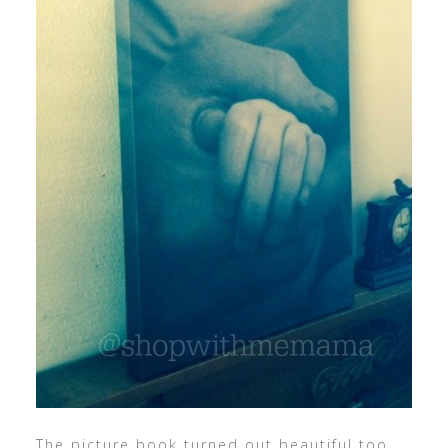
The picture book turned out beautiful too