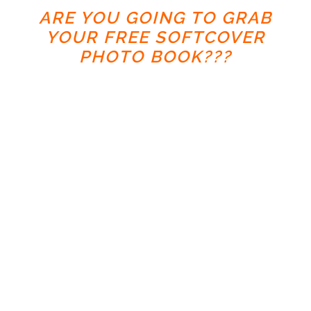
ARE YOU GOING TO GRAB
YOUR FREE SOFTCOVER
PHOTO BOOK???