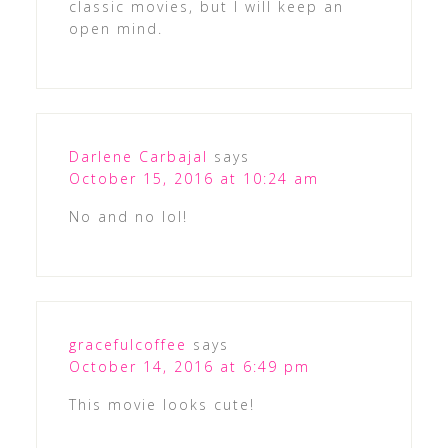
classic movies, but I will keep an
open mind.
Darlene Carbajal
says
October 15, 2016 at 10:24 am
No and no lol!
gracefulcoffee
says
October 14, 2016 at 6:49 pm
This movie looks cute!