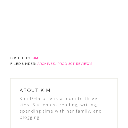
POSTED BY
KIM
FILED UNDER:
ARCHIVES
,
PRODUCT REVIEWS
ABOUT
KIM
Kim Delatorre is a mom to three
kids. She enjoys reading, writing,
spending time with her family, and
blogging.