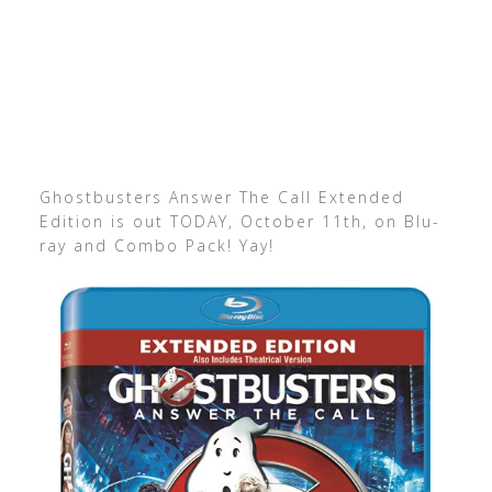
Ghostbusters Answer The Call Extended
Edition is out TODAY, October 11th, on Blu-
ray and Combo Pack! Yay!