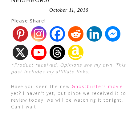
NEIGHBORS!
October 11, 2016
Please Share!
*Product received. Opinions are my own. This
post includes my affiliate links.
Have you seen the new
Ghostbusters movie
yet? I haven’t yet, but since we received it to
review today, we will be watching it tonight!
Can’t wait!