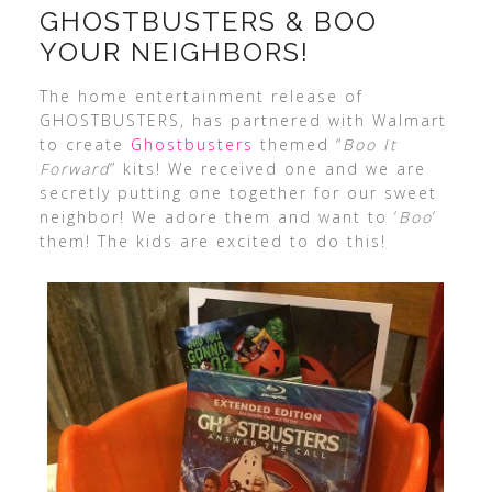
GHOSTBUSTERS & BOO
YOUR NEIGHBORS!
The home entertainment release of
GHOSTBUSTERS, has partnered with Walmart
to create
Ghostbusters
themed “
Boo It
Forward
” kits! We received one and we are
secretly putting one together for our sweet
neighbor! We adore them and want to ‘
Boo
‘
them! The kids are excited to do this!