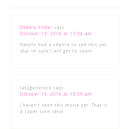
Debbie Yoder
says
October 13, 2016 at 11:34 am
Havent had a chance to see this yet
,but im sure I will get to soon!
tat2gurlzrock
says
October 13, 2016 at 10:59 am
I haven’t seen this movie yet. That is
a super cute idea!