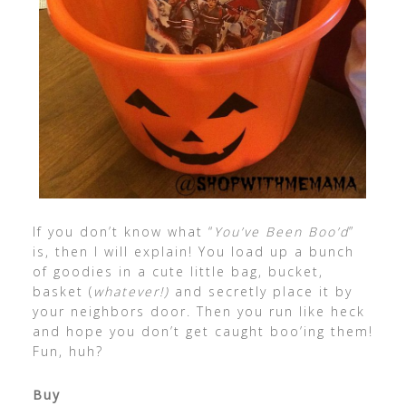
If you don’t know what “
You’ve Been Boo’d
”
is, then I will explain! You load up a bunch
of goodies in a cute little bag, bucket,
basket (
whatever!)
and secretly place it by
your neighbors door. Then you run like heck
and hope you don’t get caught boo’ing them!
Fun, huh?
Buy