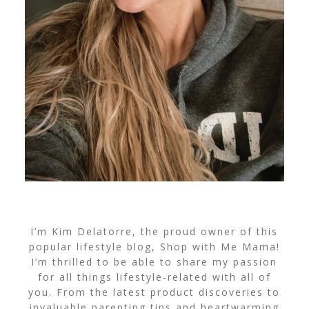
I’m Kim Delatorre, the proud owner of this
popular lifestyle blog, Shop with Me Mama!
I’m thrilled to be able to share my passion
for all things lifestyle-related with all of
you. From the latest product discoveries to
invaluable parenting tips and heartwarming