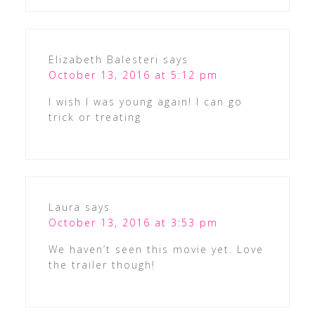
Elizabeth Balesteri
says
October 13, 2016 at 5:12 pm
I wish I was young again! I can go
trick or treating
Laura
says
October 13, 2016 at 3:53 pm
We haven’t seen this movie yet. Love
the trailer though!