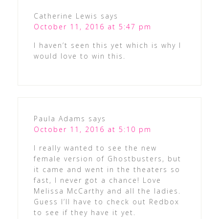
Catherine Lewis
says
October 11, 2016 at 5:47 pm
I haven’t seen this yet which is why I
would love to win this.
Paula Adams
says
October 11, 2016 at 5:10 pm
I really wanted to see the new
female version of Ghostbusters, but
it came and went in the theaters so
fast, I never got a chance! Love
Melissa McCarthy and all the ladies.
Guess I’ll have to check out Redbox
to see if they have it yet.