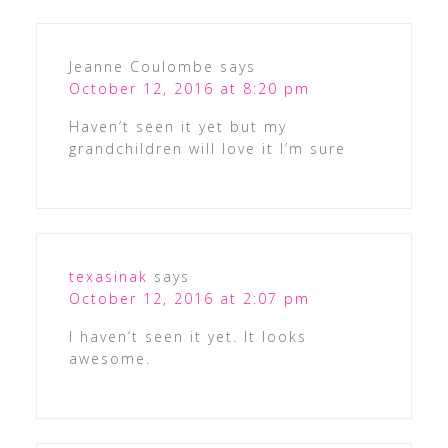
Jeanne Coulombe
says
October 12, 2016 at 8:20 pm
Haven’t seen it yet but my
grandchildren will love it I’m sure
texasinak
says
October 12, 2016 at 2:07 pm
I haven’t seen it yet. It looks
awesome.