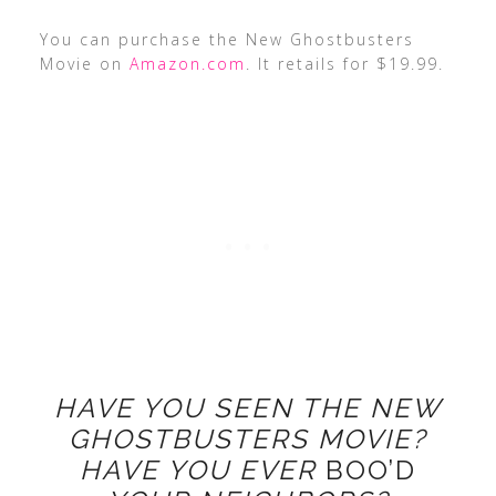
You can purchase the New Ghostbusters
Movie on
Amazon.com
. It retails for $19.99.
HAVE YOU SEEN THE NEW
GHOSTBUSTERS MOVIE?
HAVE YOU EVER
BOO’D