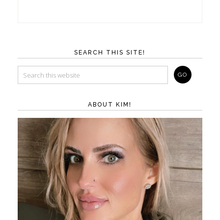
SEARCH THIS SITE!
ABOUT KIM!