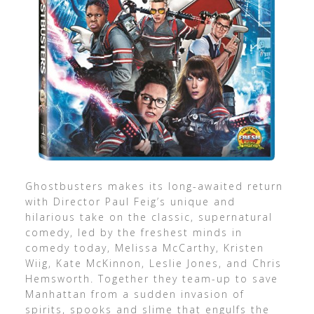
Ghostbusters makes its long-awaited return
with Director Paul Feig’s unique and
hilarious take on the classic, supernatural
comedy, led by the freshest minds in
comedy today, Melissa McCarthy, Kristen
Wiig, Kate McKinnon, Leslie Jones, and Chris
Hemsworth. Together they team-up to save
Manhattan from a sudden invasion of
spirits, spooks and slime that engulfs the