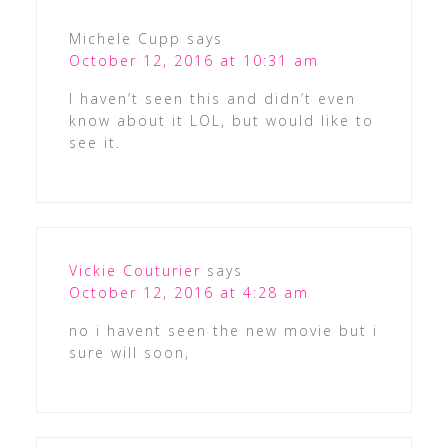
Michele Cupp
says
October 12, 2016 at 10:31 am
I haven’t seen this and didn’t even
know about it LOL, but would like to
see it.
Vickie Couturier
says
October 12, 2016 at 4:28 am
no i havent seen the new movie but i
sure will soon,