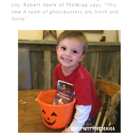
city. Robert Abele of TheWrap says, “
This
new A-team of ghostbusters are fresh and
funny
.”