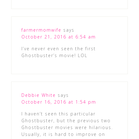
farmermomwife
says
October 21, 2016 at 6:54 am
I’ve never even seen the first
Ghostbuster’s movie! LOL
Debbie White
says
October 16, 2016 at 1:54 pm
I haven’t seen this particular
Ghostbuster, but the previous two
Ghostbuster movies were hilarious.
Usually, it is hard to improve on