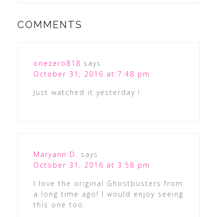
COMMENTS
onezero818
says
October 31, 2016 at 7:48 pm
Just watched it yesterday !
Maryann D.
says
October 31, 2016 at 3:58 pm
I love the original Ghostbusters from
a long time ago! I would enjoy seeing
this one too.