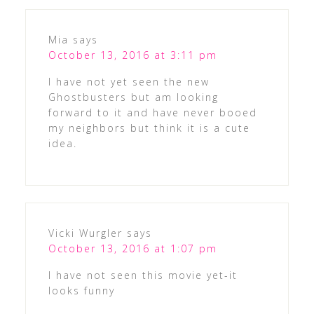
Mia
says
October 13, 2016 at 3:11 pm
I have not yet seen the new
Ghostbusters but am looking
forward to it and have never booed
my neighbors but think it is a cute
idea.
Vicki Wurgler
says
October 13, 2016 at 1:07 pm
I have not seen this movie yet-it
looks funny