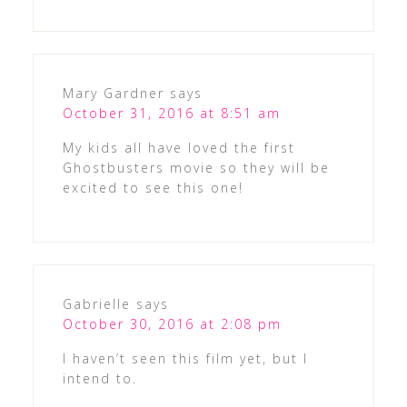
Mary Gardner
says
October 31, 2016 at 8:51 am
My kids all have loved the first
Ghostbusters movie so they will be
excited to see this one!
Gabrielle
says
October 30, 2016 at 2:08 pm
I haven’t seen this film yet, but I
intend to.