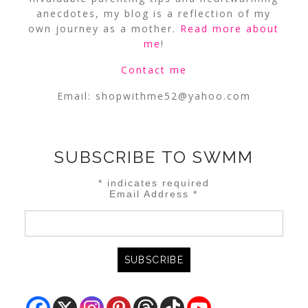
anecdotes, my blog is a reflection of my
own journey as a mother.
Read more about
me
!
Contact me
Email:
shopwithme52@yahoo.com
SUBSCRIBE TO SWMM
*
indicates required
Email Address
*