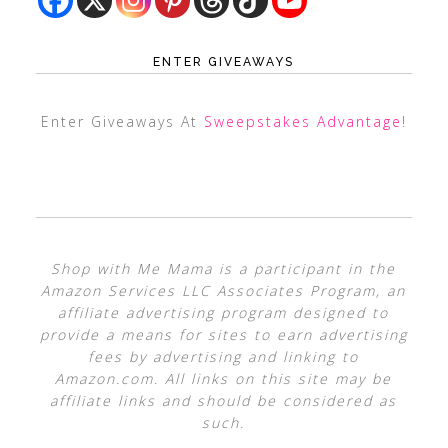
ENTER GIVEAWAYS
Enter Giveaways At
Sweepstakes Advantage
!
Shop with Me Mama is a participant in the
Amazon Services LLC Associates Program, an
affiliate advertising program designed to
provide a means for sites to earn advertising
fees by advertising and linking to
Amazon.com. All links on this site may be
affiliate links and should be considered as
such.