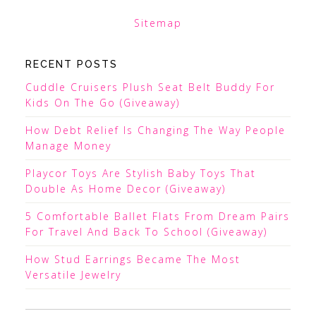
Sitemap
RECENT POSTS
Cuddle Cruisers Plush Seat Belt Buddy For
Kids On The Go (Giveaway)
How Debt Relief Is Changing The Way People
Manage Money
Playcor Toys Are Stylish Baby Toys That
Double As Home Decor (Giveaway)
5 Comfortable Ballet Flats From Dream Pairs
For Travel And Back To School (Giveaway)
How Stud Earrings Became The Most
Versatile Jewelry