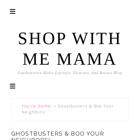
SHOP WITH
ME MAMA
Southeastern Idaho Lifestyle, Skincare, And Beauty Blog
You're Home!
»
Ghostbusters & Boo Your
Neighbors!
GHOSTBUSTERS & BOO YOUR