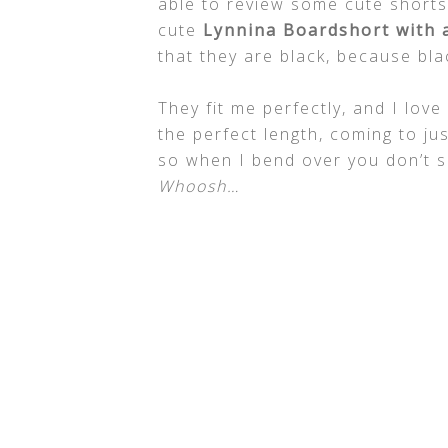
able to review some cute short
cute
Lynnina Boardshort with a
that they are black, because bl
They fit me perfectly, and I lov
the perfect length, coming to ju
so when I bend over you don’t se
Whoosh…