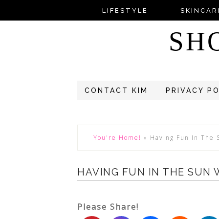
LIFESTYLE
SKINCAR
SH
CONTACT KIM
PRIVACY P
You're Home!
»
Having Fun In The
HAVING FUN IN THE SUN
Please Share!