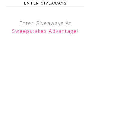
ENTER GIVEAWAYS
Enter Giveaways At
Sweepstakes Advantage
!