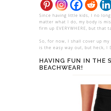
Since having little kids, I no lo
matter what I do, my body is mi
firm up EVERYWHERE, but that ta
So, for now, I shall cover up m
is the easy way out, but heck, I
HAVING FUN IN THE
BEACHWEAR!