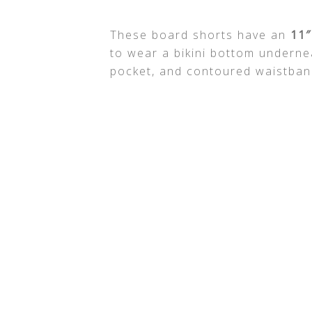
These board shorts have an
11″
to wear a bikini bottom underne
pocket, and contoured waistband 