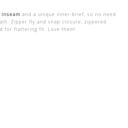
 inseam
and a unique inner-brief, so no need
ath. Zipper fly and snap closure, zippered
for flattering fit. Love them!