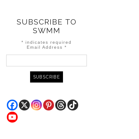
SUBSCRIBE TO
SWMM
*
indicates required
Email Address
*