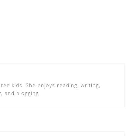
ree kids. She enjoys reading, writing,
y, and blogging.