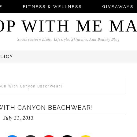
E
FITNESS & WELLNESS
GIVEAWAYS
OP WITH ME M
Southeastern Idaho Lifestyle, Skincare, And Beauty Blog
OLICY
 Sun With Canyon Beachwear!
 WITH CANYON BEACHWEAR!
July 31, 2013