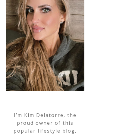
I’m Kim Delatorre, the
proud owner of this
popular lifestyle blog,