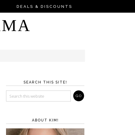
DEALS & DISCOUNTS
AMA
SEARCH THIS SITE!
ABOUT KIM!