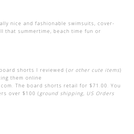
ly nice and fashionable swimsuits, cover-
ll that summertime, beach time fun or
board shorts I reviewed (
or other cute items
)
ing them online
com. The board shorts retail for $71.00. You
rs over $100 (
ground shipping, US Orders