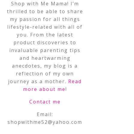
Shop with Me Mama! I’m
thrilled to be able to share
my passion for all things
lifestyle-related with all of
you. From the latest
product discoveries to
invaluable parenting tips
and heartwarming
anecdotes, my blog is a
reflection of my own
journey as a mother.
Read
more about me
!
Contact me
Email:
shopwithme52@yahoo.com