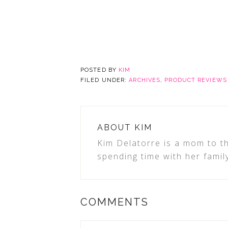
POSTED BY
KIM
FILED UNDER:
ARCHIVES
,
PRODUCT REVIEWS
ABOUT
KIM
Kim Delatorre is a mom to th
spending time with her famil
COMMENTS