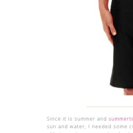
Since it is summer and
summert
sun and water, I needed some cu