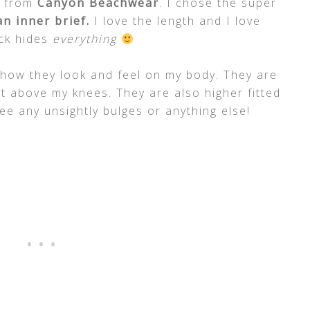
s from
Canyon Beachwear
. I chose the super
n inner brief.
I love the length and I love
ack hides
everything
e how they look and feel on my body. They are
st above my knees. They are also higher fitted
e any unsightly bulges or anything else!