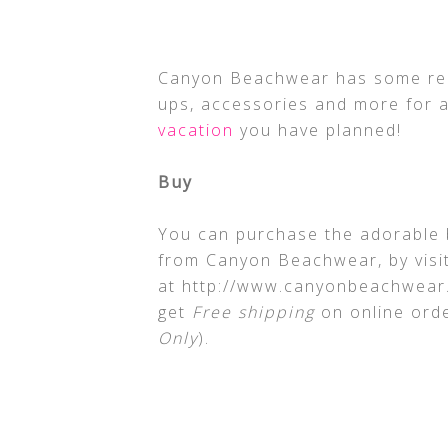
Canyon Beachwear has some real
ups, accessories and more for a
vacation
you have planned!
Buy
You can purchase the adorable 
from Canyon Beachwear, by visit
at http://www.canyonbeachwear.
get
Free shipping
on online orde
Only
).