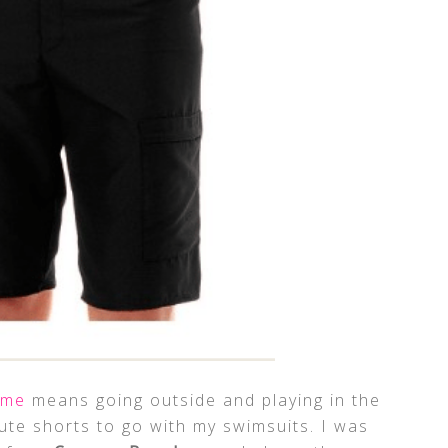
ime
means going outside and playing in the
te shorts to go with my swimsuits. I was