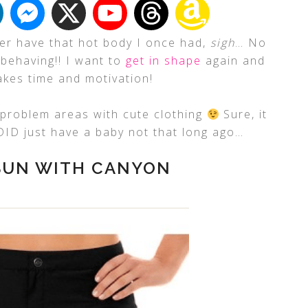
nger have that hot body I once had,
sigh
… No
sbehaving!! I want to
get in shape
again and
kes time and motivation!
y problem areas with cute clothing
Sure, it
 DID just have a baby not that long ago…
 SUN WITH CANYON