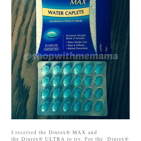
I received the Diurex® MAX and
the Diurex® ULTRA to try. For the Diurex®