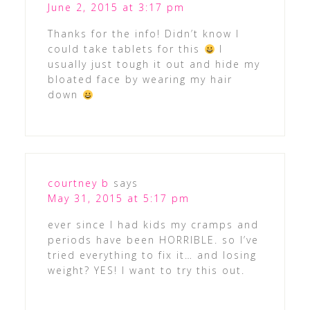
June 2, 2015 at 3:17 pm
Thanks for the info! Didn’t know I
could take tablets for this
I
usually just tough it out and hide my
bloated face by wearing my hair
down
courtney b
says
May 31, 2015 at 5:17 pm
ever since I had kids my cramps and
periods have been HORRIBLE. so I’ve
tried everything to fix it… and losing
weight? YES! I want to try this out.