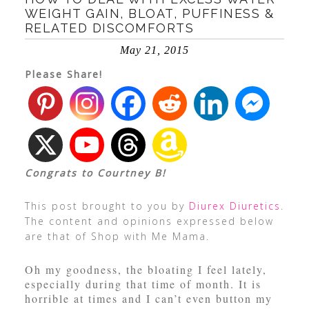
WEIGHT GAIN, BLOAT, PUFFINESS &
RELATED DISCOMFORTS
May 21, 2015
Please Share!
Congrats to Courtney B!
This post brought to you by
Diurex Diuretics
.
The content and opinions expressed below
are that of Shop with Me Mama.
Oh my goodness, the bloating I feel lately,
especially during that time of month. It is
horrible at times and I can’t even button my