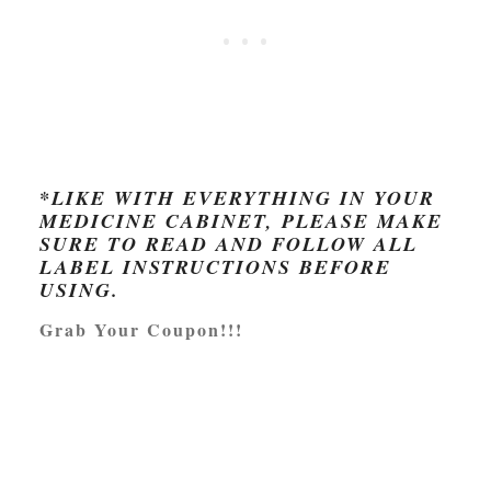
*LIKE WITH EVERYTHING IN YOUR
MEDICINE CABINET, PLEASE MAKE
SURE TO READ AND FOLLOW ALL
LABEL INSTRUCTIONS BEFORE
USING.
Grab Your Coupon!!!