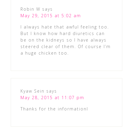
Robin W
says
May 29, 2015 at 5:02 am
I always hate that awful feeling too.
But I know how hard diuretics can
be on the kidneys so I have always
steered clear of them. Of course I’m
a huge chicken too.
Kyaw Sein
says
May 28, 2015 at 11:07 pm
Thanks for the informationl