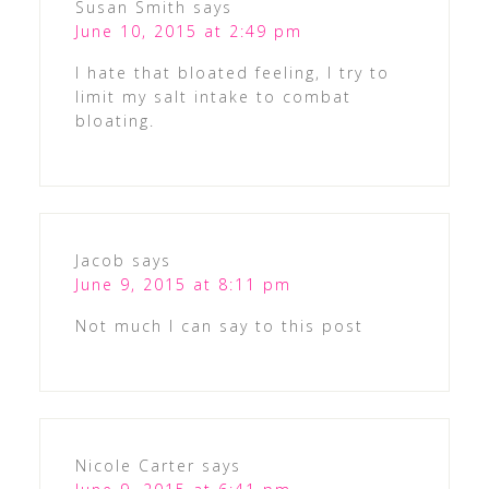
Susan Smith
says
June 10, 2015 at 2:49 pm
I hate that bloated feeling, I try to
limit my salt intake to combat
bloating.
Jacob
says
June 9, 2015 at 8:11 pm
Not much I can say to this post
Nicole Carter
says