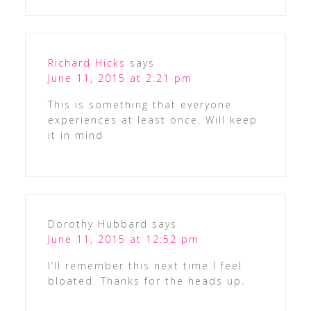
Richard Hicks
says
June 11, 2015 at 2:21 pm
This is something that everyone
experiences at least once. Will keep
it in mind
Dorothy Hubbard
says
June 11, 2015 at 12:52 pm
I’ll remember this next time I feel
bloated. Thanks for the heads up.