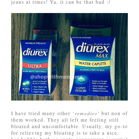
jeans at times! Ya, it can be that bad :/
I have tried many other ‘
remedies
‘ but non of
them worked. They all left me feeling still
bloated and uncomfortable. Usually, my go-to
for relieving my bloating is to take a nice,