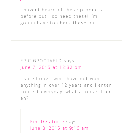
I havent heard of these products
before but I so need these! I’m
gonna have to check these out.
ERIC GROOTVELD
says
June 7, 2015 at 12:32 pm
I sure hope I win I have not won
anything in over 12 years and I enter
contest everyday! what a looser I am
eh?
Kim Delatorre
says
June 8, 2015 at 9:16 am