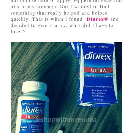
hot bubble bath or apply peppermint essential
oils to my stomach. But I wanted to find
something that really helped and helped
Diurex®
quickly. That is when I found
and
decided to give it a try, what did I have to
lose??