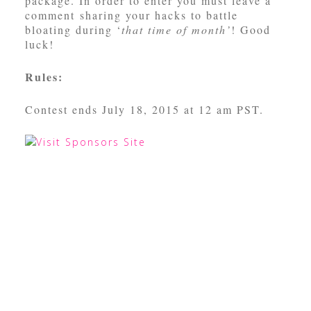
package. In order to enter you must leave a
comment sharing your hacks to battle
bloating during ‘
that time of month’
! Good
luck!
Rules:
Contest ends July 18, 2015 at 12 am PST.