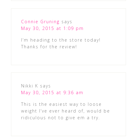
Connie Gruning
says
May 30, 2015 at 1:09 pm
I’m heading to the store today!
Thanks for the review!
Nikki K
says
May 30, 2015 at 9:36 am
This is the easiest way to loose
weight I’ve ever heard of, would be
ridiculous not to give em a try.