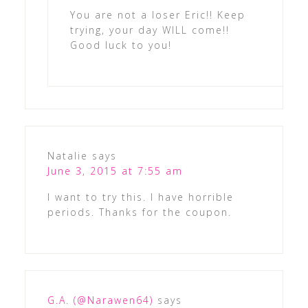
You are not a loser Eric!! Keep
trying, your day WILL come!!
Good luck to you!
Natalie
says
June 3, 2015 at 7:55 am
I want to try this. I have horrible
periods. Thanks for the coupon.
G.A. (@Narawen64)
says