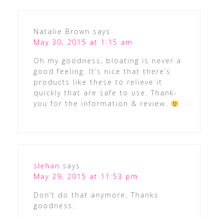
Natalie Brown
says
May 30, 2015 at 1:15 am
Oh my goodness, bloating is never a
good feeling. It’s nice that there’s
products like these to relieve it
quickly that are safe to use. Thank-
you for the information & review.
slehan
says
May 29, 2015 at 11:53 pm
Don’t do that anymore. Thanks
goodness.