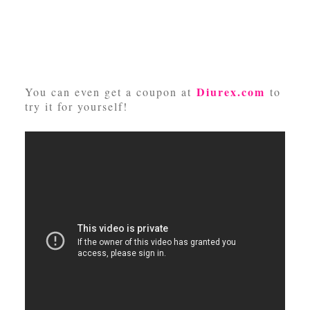
Diurex.com
You can even get a coupon at
to
try it for yourself!