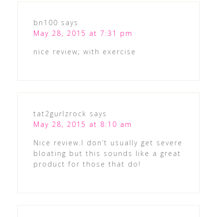
bn100
says
May 28, 2015 at 7:31 pm
nice review; with exercise
tat2gurlzrock
says
May 28, 2015 at 8:10 am
Nice review.I don’t usually get severe
bloating but this sounds like a great
product for those that do!