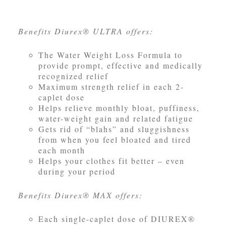
Benefits Diurex® ULTRA offers:
The Water Weight Loss Formula to
provide prompt, effective and medically
recognized relief
Maximum strength relief in each 2-
caplet dose
Helps relieve monthly bloat, puffiness,
water-weight gain and related fatigue
Gets rid of “blahs” and sluggishness
from when you feel bloated and tired
each month
Helps your clothes fit better – even
during your period
Benefits Diurex® MAX offers:
Each single-caplet dose of DIUREX®