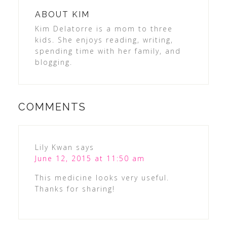
ABOUT
KIM
Kim Delatorre is a mom to three
kids. She enjoys reading, writing,
spending time with her family, and
blogging.
COMMENTS
Lily Kwan
says
June 12, 2015 at 11:50 am
This medicine looks very useful.
Thanks for sharing!