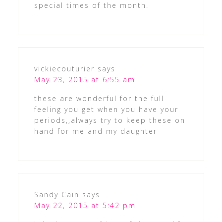
special times of the month.
vickiecouturier
says
May 23, 2015 at 6:55 am
these are wonderful for the full
feeling you get when you have your
periods,,always try to keep these on
hand for me and my daughter
Sandy Cain
says
May 22, 2015 at 5:42 pm