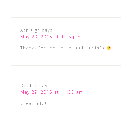
Ashleigh
says
May 29, 2015 at 4:38 pm
Thanks for the review and the info
Debbie
says
May 29, 2015 at 11:53 am
Great info!