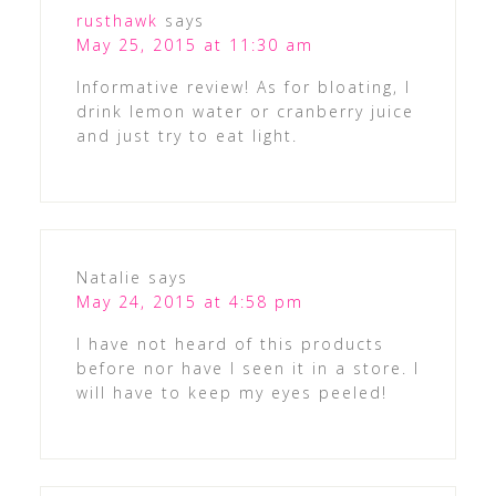
rusthawk
says
May 25, 2015 at 11:30 am
Informative review! As for bloating, I
drink lemon water or cranberry juice
and just try to eat light.
Natalie
says
May 24, 2015 at 4:58 pm
I have not heard of this products
before nor have I seen it in a store. I
will have to keep my eyes peeled!