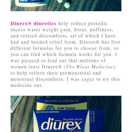
Diurex® diuretics
help reduce periodic
excess water weight gain, bloat, puffiness,
and related discomforts, all of which I have
had and needed relief from. Diurex® has five
different formulas for you to choose from, so
you can find which formula works for you. I
was pleased to find out that millions of
women trust Diurex® (
The Bloat Medicine
),
to help relieve their premenstrual and
menstrual discomforts. I was eager to try this
medicine out.