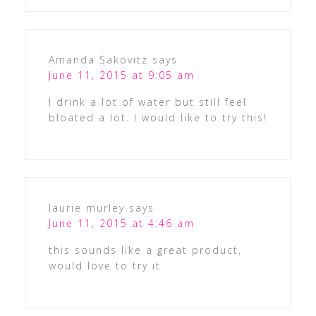
Amanda Sakovitz
says
June 11, 2015 at 9:05 am
I drink a lot of water but still feel
bloated a lot. I would like to try this!
laurie murley
says
June 11, 2015 at 4:46 am
this sounds like a great product,
would love to try it