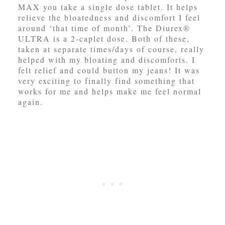
MAX you take a single dose tablet. It helps
relieve the bloatedness and discomfort I feel
around ‘that time of month’. The Diurex®
ULTRA is a 2-caplet dose. Both of these,
taken at separate times/days of course, really
helped with my bloating and discomforts. I
felt relief and could button my jeans! It was
very exciting to finally find something that
works for me and helps make me feel normal
again.