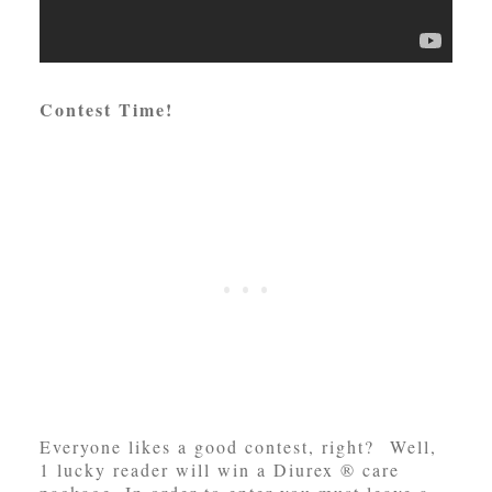
Contest Time!
Everyone likes a good contest, right? Well,
1 lucky reader will win a Diurex ® care