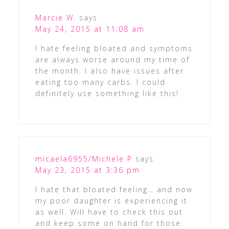
Marcie W.
says
May 24, 2015 at 11:08 am
I hate feeling bloated and symptoms
are always worse around my time of
the month. I also have issues after
eating too many carbs. I could
definitely use something like this!
micaela6955/Michele P
says
May 23, 2015 at 3:36 pm
I hate that bloated feeling… and now
my poor daughter is experiencing it
as well. Will have to check this out
and keep some on hand for those