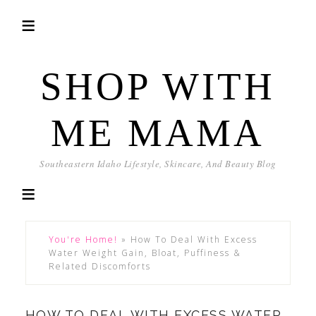
SHOP WITH
ME MAMA
Southeastern Idaho Lifestyle, Skincare, And Beauty Blog
You're Home!
»
How To Deal With Excess
Water Weight Gain, Bloat, Puffiness &
Related Discomforts
HOW TO DEAL WITH EXCESS WATER