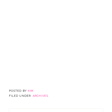
POSTED BY
KIM
FILED UNDER:
ARCHIVES