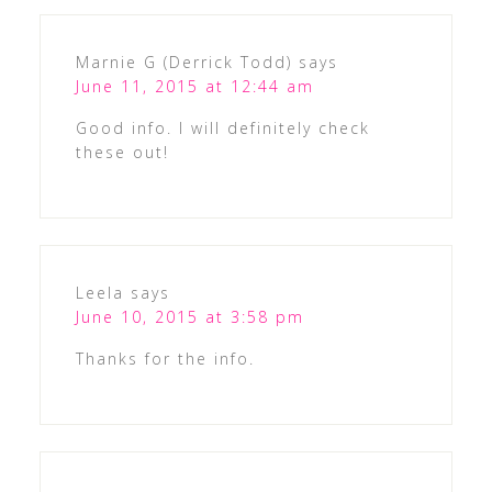
Marnie G (Derrick Todd)
says
June 11, 2015 at 12:44 am
Good info. I will definitely check
these out!
Leela
says
June 10, 2015 at 3:58 pm
Thanks for the info.