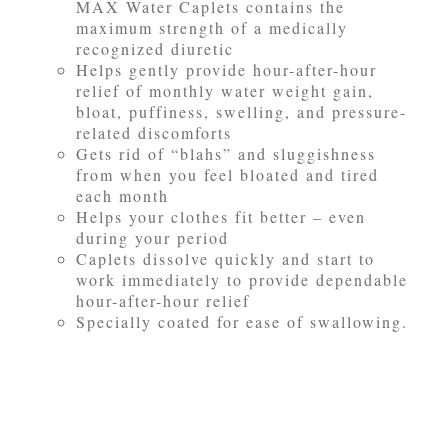
MAX Water Caplets contains the
maximum strength of a medically
recognized diuretic
Helps gently provide hour-after-hour
relief of monthly water weight gain,
bloat, puffiness, swelling, and pressure-
related discomforts
Gets rid of “blahs” and sluggishness
from when you feel bloated and tired
each month
Helps your clothes fit better – even
during your period
Caplets dissolve quickly and start to
work immediately to provide dependable
hour-after-hour relief
Specially coated for ease of swallowing.