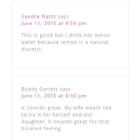
Sandra Watts
says
June 11, 2015 at 9:59 pm
This is good but I drink hot lemon
water because lemon is a natural
diuretic.
Buddy Garrett
says
June 11, 2015 at 6:30 pm
It sounds great. My wife would like
to try it for herself and our
daughter. It sounds great for that
bloated feeling.