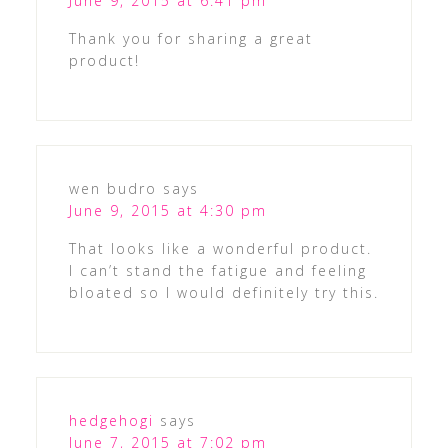
June 9, 2015 at 6:41 pm
Thank you for sharing a great
product!
wen budro
says
June 9, 2015 at 4:30 pm
That looks like a wonderful product.
I can’t stand the fatigue and feeling
bloated so I would definitely try this.
hedgehogi
says
June 7, 2015 at 7:02 pm