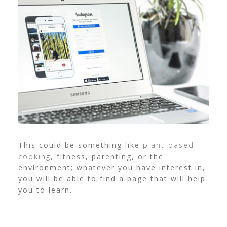
This could be something like
plant-based
cooking
, fitness, parenting, or the
environment; whatever you have interest in,
you will be able to find a page that will help
you to learn.