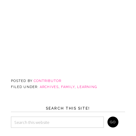
POSTED BY
CONTRIBUTOR
FILED UNDER:
ARCHIVES
,
FAMILY
,
LEARNING
SEARCH THIS SITE!