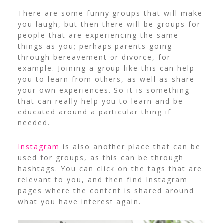
There are some funny groups that will make
you laugh, but then there will be groups for
people that are experiencing the same
things as you; perhaps parents going
through bereavement or divorce, for
example. Joining a group like this can help
you to learn from others, as well as share
your own experiences. So it is something
that can really help you to learn and be
educated around a particular thing if
needed.
Instagram
is also another place that can be
used for groups, as this can be through
hashtags. You can click on the tags that are
relevant to you, and then find Instagram
pages where the content is shared around
what you have interest again.