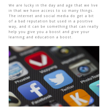
We are lucky in the day and age that we live
in that we have access to so many things.
The internet and social media do get a bit
of a bad reputation but used in a positive
way, and it can be something that can really
help you give you a boost and give your
learning and education a boost.