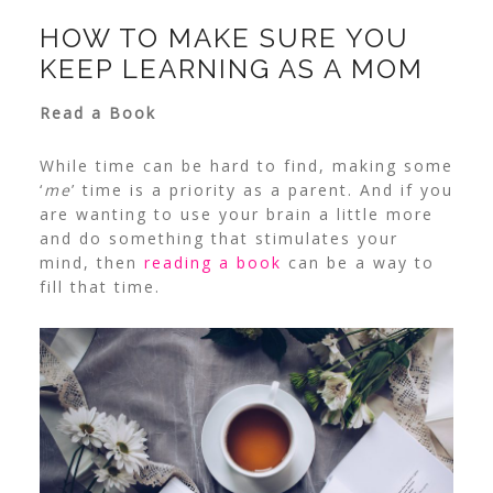
HOW TO MAKE SURE YOU
KEEP LEARNING AS A MOM
Read a Book
While time can be hard to find, making some
‘
me
’ time is a priority as a parent. And if you
are wanting to use your brain a little more
and do something that stimulates your
mind, then
reading a book
can be a way to
fill that time.