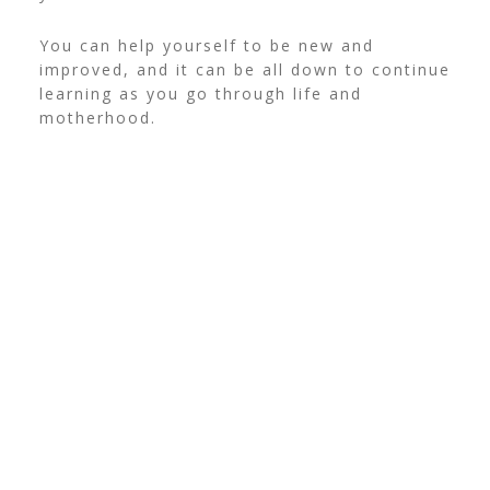
You can help yourself to be new and
improved, and it can be all down to continue
learning as you go through life and
motherhood.