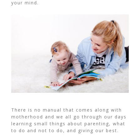
your mind.
There is no manual that comes along with
motherhood and we all go through our days
learning small things about parenting, what
to do and not to do, and giving our best.