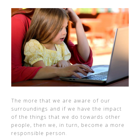
The more that we are aware of our
surroundings and if we have the impact
of the things that we do towards other
people, then we, in turn, become a more
responsible person.