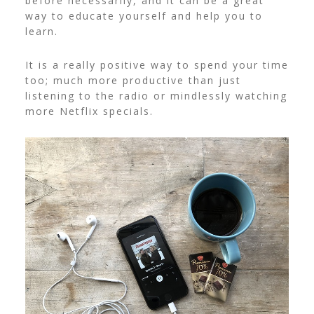
before necessarily, and it can be a great
way to educate yourself and help you to
learn.
It is a really positive way to spend your time
too; much more productive than just
listening to the radio or mindlessly watching
more Netflix specials.