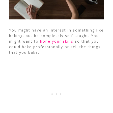
You might have an interest in something like
baking, but be completely self-taught. You
might want to
hone your skills
so that you
could bake professionally or sell the things
that you bake.