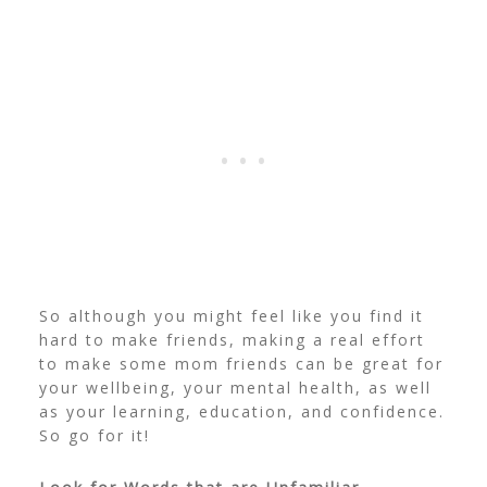
So although you might feel like you find it
hard to make friends, making a real effort
to make some mom friends can be great for
your wellbeing, your mental health, as well
as your learning, education, and confidence.
So go for it!