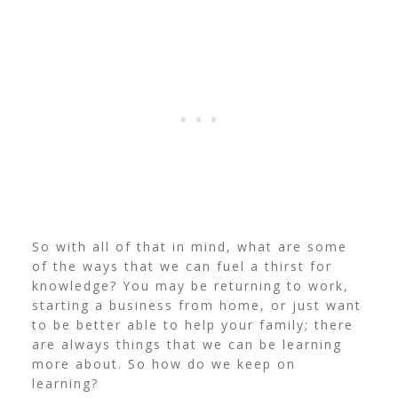
So with all of that in mind, what are some
of the ways that we can fuel a thirst for
knowledge? You may be returning to work,
starting a business from home, or just want
to be better able to help your family; there
are always things that we can be learning
more about. So how do we keep on
learning?