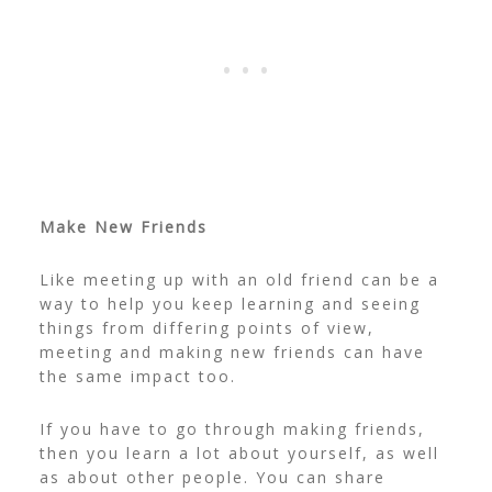
Make New Friends
Like meeting up with an old friend can be a
way to help you keep learning and seeing
things from differing points of view,
meeting and making new friends can have
the same impact too.
If you have to go through making friends,
then you learn a lot about yourself, as well
as about other people. You can share