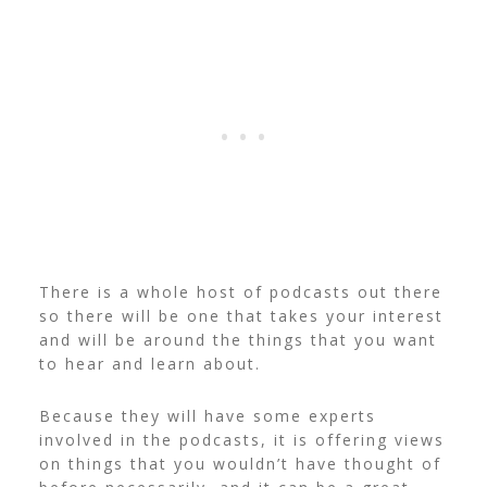
There is a whole host of podcasts out there
so there will be one that takes your interest
and will be around the things that you want
to hear and learn about.
Because they will have some experts
involved in the podcasts, it is offering views
on things that you wouldn’t have thought of