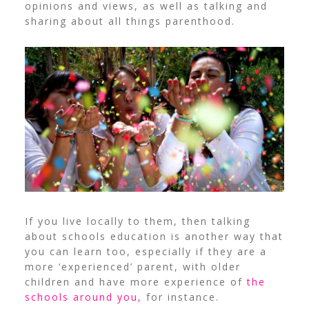
opinions and views, as well as talking and
sharing about all things parenthood.
If you live locally to them, then talking
about schools education is another way that
you can learn too, especially if they are a
more ‘experienced’ parent, with older
children and have more experience of
the
schools around you,
for instance.