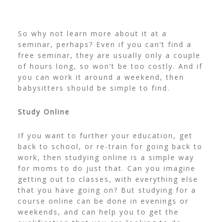
So why not learn more about it at a
seminar, perhaps? Even if you can’t find a
free seminar, they are usually only a couple
of hours long, so won’t be too costly. And if
you can work it around a weekend, then
babysitters should be simple to find.
Study Online
If you want to further your education, get
back to school, or re-train for going back to
work, then studying online is a simple way
for moms to do just that. Can you imagine
getting out to classes, with everything else
that you have going on? But studying for a
course online can be done in evenings or
weekends, and can help you to get the