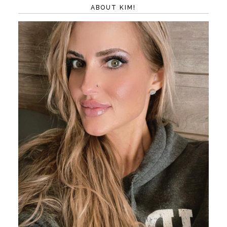
ABOUT KIM!