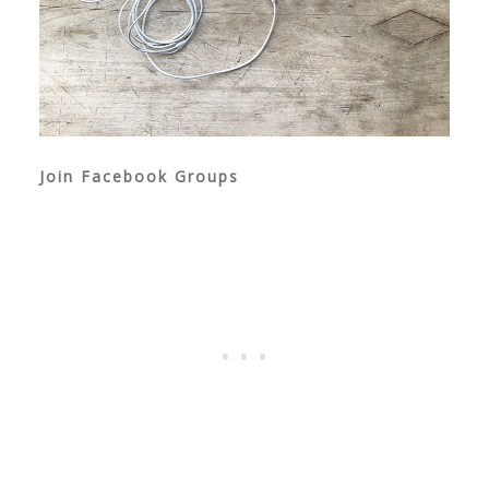
Join Facebook Groups