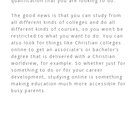
qualification that you are looking to do.
The good news is that you can study from
all different kinds of colleges and do all
different kinds of courses, so you won’t be
restricted to what you want to do. You can
also look for things like
Christian colleges
online
to get an associate’s or bachelor’s
degree that is delivered with a Christian
worldview, for example. So whether just for
something to do or for your career
development, studying online is something
making education much more accessible for
busy parents.