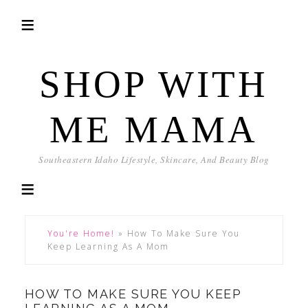
SHOP WITH
ME MAMA
Southeastern Idaho Lifestyle, Skincare, And Beauty Blog
You're Home!
»
How To Make Sure You
Keep Learning As A Mom
HOW TO MAKE SURE YOU KEEP