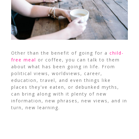
Other than the benefit of going for a
child-
free meal
or coffee, you can talk to them
about what has been going in life. From
political views, worldviews, career,
education, travel, and even things like
places they’ve eaten, or debunked myths,
can bring along with it plenty of new
information, new phrases, new views, and in
turn, new learning.