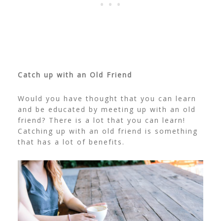
Catch up with an Old Friend
Would you have thought that you can learn
and be educated by meeting up with an old
friend? There is a lot that you can learn!
Catching up with an old friend is something
that has a lot of benefits.