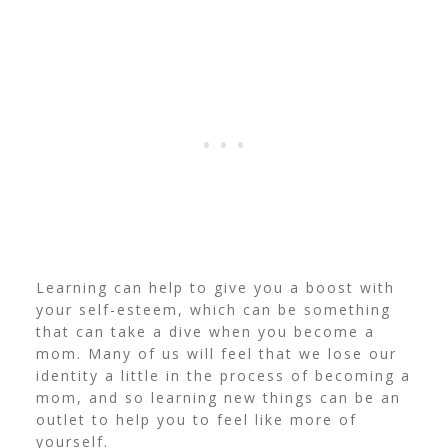
Learning can help to give you a boost with
your self-esteem, which can be something
that can take a dive when you become a
mom. Many of us will feel that we lose our
identity a little in the process of becoming a
mom, and so learning new things can be an
outlet to help you to feel like more of
yourself.