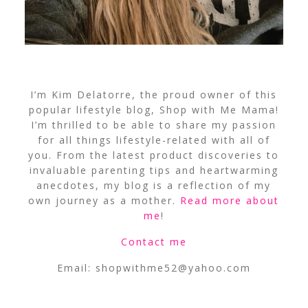
I’m Kim Delatorre, the proud owner of this
popular lifestyle blog, Shop with Me Mama!
I’m thrilled to be able to share my passion
for all things lifestyle-related with all of
you. From the latest product discoveries to
invaluable parenting tips and heartwarming
anecdotes, my blog is a reflection of my
own journey as a mother.
Read more about
me
!
Contact me
Email:
shopwithme52@yahoo.com