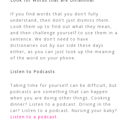
Look for Words that are Unfamiliar
If you find words that you don’t fully
understand, then don’t just dismiss them.
Look them up to find out what they mean,
and then challenge yourself to use them in a
sentence. We don’t need to have
dictionaries out by our side these days
either, as you can just look up the meaning
of the word on your phone.
Listen to Podcasts
Taking time for yourself can be difficult, but
podcasts are something that can happen
when you are doing other things. Cooking
dinner? Listen to a podcast. Driving in the
car? Listen to a podcast. Nursing your baby?
Listen to a podcast
.