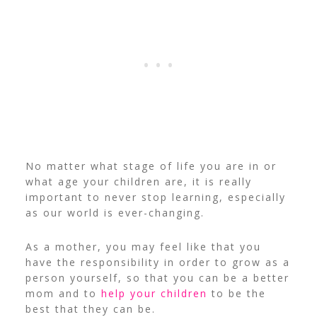
No matter what stage of life you are in or
what age your children are, it is really
important to never stop learning, especially
as our world is ever-changing.
As a mother, you may feel like that you
have the responsibility in order to grow as a
person yourself, so that you can be a better
mom and to
help your children
to be the
best that they can be.