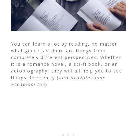
You can learn a lot by reading, no matter
what genre, as there are things from
completely different perspectives. Whether
it is a romance novel, a sci-fi book, or an
autobiography, they will all help you to see
things differently (
and provide some
escapism too
).