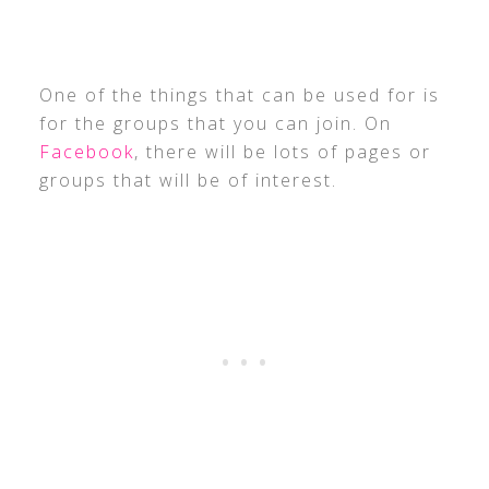
One of the things that can be used for is
for the groups that you can join. On
Facebook
, there will be lots of pages or
groups that will be of interest.