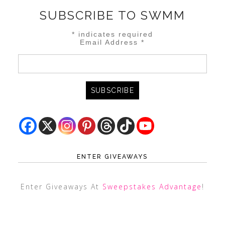
SUBSCRIBE TO SWMM
*
indicates required
Email Address
*
ENTER GIVEAWAYS
Enter Giveaways At
Sweepstakes Advantage
!