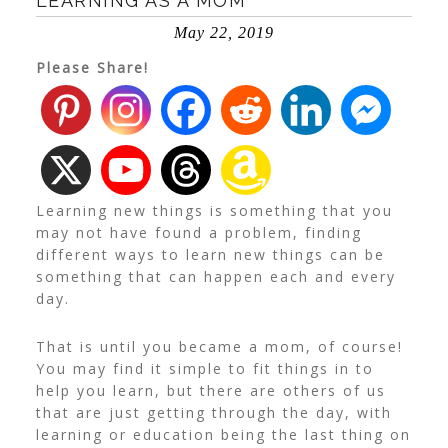
LEARNING AS A MOM
May 22, 2019
Please Share!
Learning new things is something that you
may not have found a problem, finding
different ways to learn new things can be
something that can happen each and every
day.
That is until you became a mom, of course!
You may find it simple to fit things in to
help you learn, but there are others of us
that are just getting through the day, with
learning or education being the last thing on