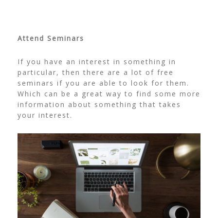
Attend Seminars
If you have an interest in something in
particular, then there are a lot of free
seminars if you are able to look for them.
Which can be a great way to find some more
information about something that takes
your interest.