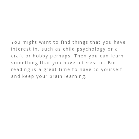
You might want to find things that you have
interest in, such as child psychology or a
craft or hobby perhaps. Then you can learn
something that you have interest in. But
reading is a great time to have to yourself
and keep your brain learning.