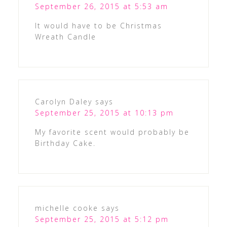
September 26, 2015 at 5:53 am
It would have to be Christmas
Wreath Candle
Carolyn Daley
says
September 25, 2015 at 10:13 pm
My favorite scent would probably be
Birthday Cake.
michelle cooke
says
September 25, 2015 at 5:12 pm