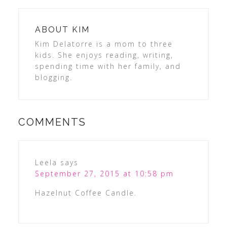
ABOUT
KIM
Kim Delatorre is a mom to three
kids. She enjoys reading, writing,
spending time with her family, and
blogging.
COMMENTS
Leela
says
September 27, 2015 at 10:58 pm
Hazelnut Coffee Candle.