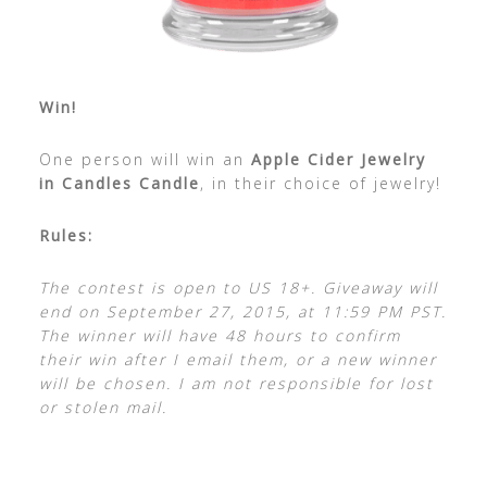
Win!
One person will win an
Apple Cider Jewelry
in Candles Candle
, in their choice of jewelry!
Rules:
The contest is open to US 18+. Giveaway will
end on September 27, 2015, at 11:59 PM PST.
The winner will have 48 hours to confirm
their win after I email them, or a new winner
will be chosen. I am not responsible for lost
or stolen mail.