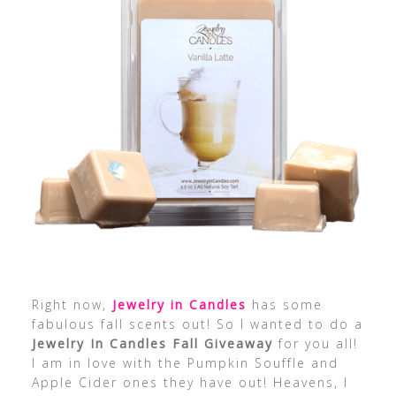
Right now,
Jewelry in Candles
has some
fabulous fall scents out! So I wanted to do a
Jewelry In Candles Fall Giveaway
for you all!
I am in love with the Pumpkin Souffle and
Apple Cider ones they have out! Heavens, I