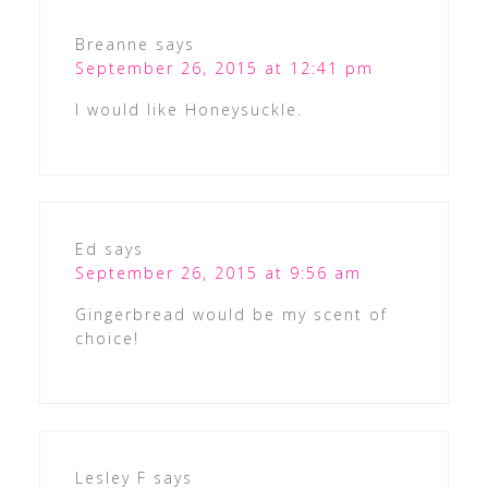
Breanne
says
September 26, 2015 at 12:41 pm
I would like Honeysuckle.
Ed
says
September 26, 2015 at 9:56 am
Gingerbread would be my scent of
choice!
Lesley F
says