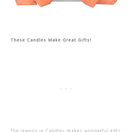
These Candles Make Great Gifts!
The Jewelry in Candles makes wonderful gifts