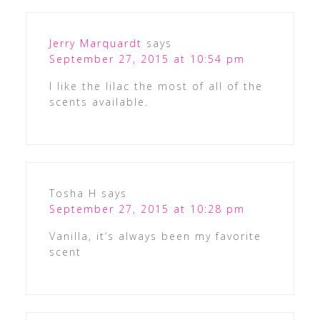
Jerry Marquardt
says
September 27, 2015 at 10:54 pm
I like the lilac the most of all of the
scents available.
Tosha H
says
September 27, 2015 at 10:28 pm
Vanilla, it’s always been my favorite
scent