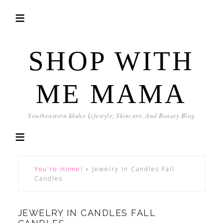
SHOP WITH
ME MAMA
Southeastern Idaho Lifestyle, Skincare, And Beauty Blog
You're Home!
»
Jewelry In Candles Fall
Candles
JEWELRY IN CANDLES FALL