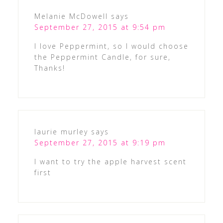
Melanie McDowell
says
September 27, 2015 at 9:54 pm
I love Peppermint, so I would choose
the Peppermint Candle, for sure,
Thanks!
laurie murley
says
September 27, 2015 at 9:19 pm
I want to try the apple harvest scent
first