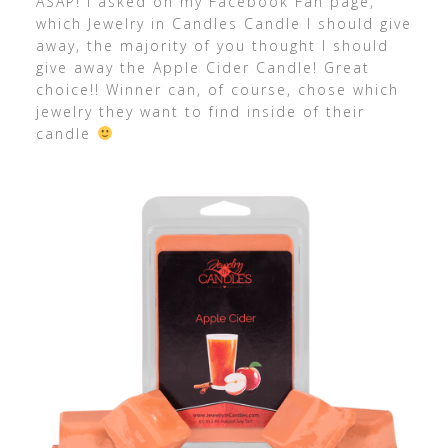
ASAP! I asked on my Facebook Fan page,
which Jewelry in Candles Candle I should give
away, the majority of you thought I should
give away the Apple Cider Candle! Great
choice!! Winner can, of course, chose which
jewelry they want to find inside of their
candle