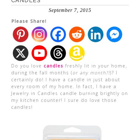
CANDLES
September 7, 2015
Please Share!
Do you love
candles
freshly lit in your home,
during the fall months (
or any month?!
)? I
certainly do! I have a candle in just about
every room of my home. In fact, I have a
Jewelry in Candles candle burning brightly on
my kitchen counter! I sure do love those
candles!