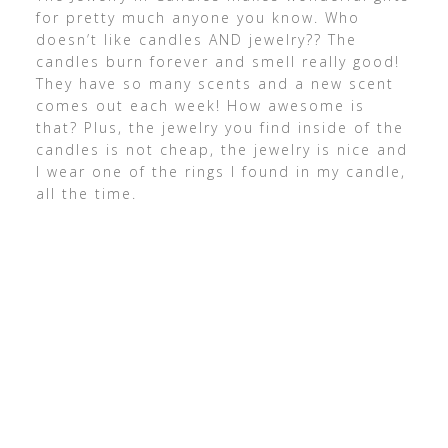
for pretty much anyone you know. Who
doesn’t like candles AND jewelry?? The
candles burn forever and smell really good!
They have so many scents and a new scent
comes out each week! How awesome is
that? Plus, the jewelry you find inside of the
candles is not cheap, the jewelry is nice and
I wear one of the rings I found in my candle,
all the time.