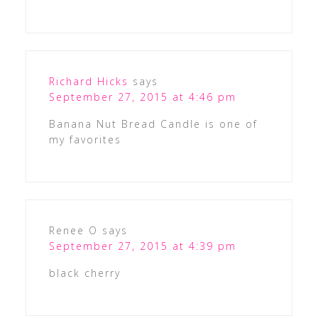
Richard Hicks
says
September 27, 2015 at 4:46 pm
Banana Nut Bread Candle is one of
my favorites
Renee O
says
September 27, 2015 at 4:39 pm
black cherry