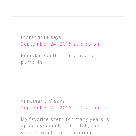
rsbrandt44
says
September 24, 2015 at 5:58 pm
Pumpkin souffle. I’m crazy for
pumpkin.
Annamarie V
says
September 24, 2015 at 1:25 pm
My favorite scent for many years is
apple especially in the fall, the
second would be peppermint.