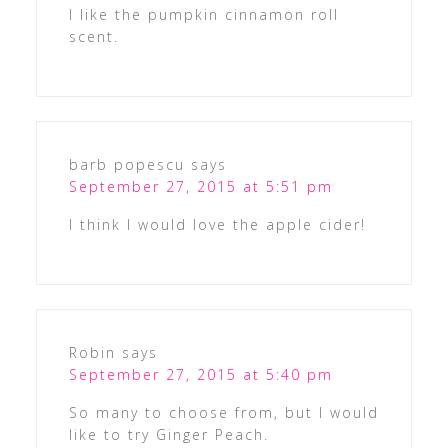
I like the pumpkin cinnamon roll
scent.
barb popescu
says
September 27, 2015 at 5:51 pm
I think I would love the apple cider!
Robin
says
September 27, 2015 at 5:40 pm
So many to choose from, but I would
like to try Ginger Peach.