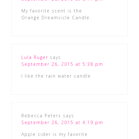
My favorite scent is the
Orange Dreamsicle Candle.
Lula Ruger
says
September 26, 2015 at 5:38 pm
I like the rain water candle
Rebecca Peters
says
September 26, 2015 at 4:19 pm
Apple cider is my favorite