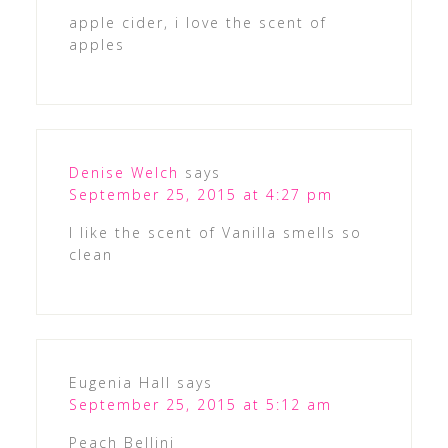
apple cider, i love the scent of
apples
Denise Welch
says
September 25, 2015 at 4:27 pm
I like the scent of Vanilla smells so
clean
Eugenia Hall
says
September 25, 2015 at 5:12 am
Peach Bellini