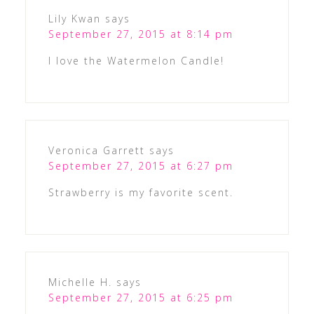
Lily Kwan
says
September 27, 2015 at 8:14 pm
I love the Watermelon Candle!
Veronica Garrett
says
September 27, 2015 at 6:27 pm
Strawberry is my favorite scent.
Michelle H.
says
September 27, 2015 at 6:25 pm