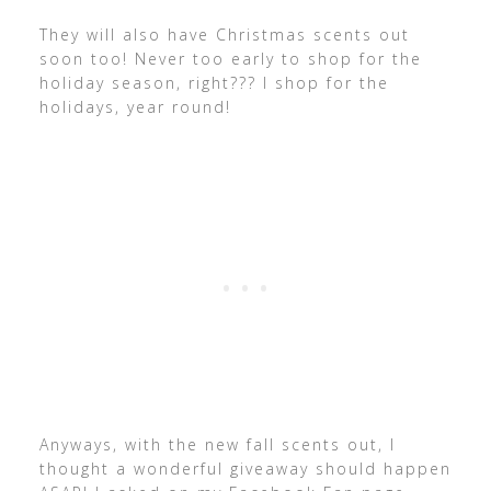
They will also have Christmas scents out
soon too! Never too early to shop for the
holiday season, right??? I shop for the
holidays, year round!
Anyways, with the new fall scents out, I
thought a wonderful giveaway should happen