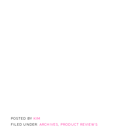
POSTED BY
KIM
FILED UNDER:
ARCHIVES
,
PRODUCT REVIEWS