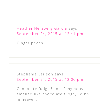
Heather Herzberg-Garcia
says
September 24, 2015 at 12:41 pm
Ginger peach
Stephanie Larison
says
September 24, 2015 at 12:06 pm
Chocolate fudge!! Lol, if my house
smelled like chocolate fudge, I’d be
in heaven.