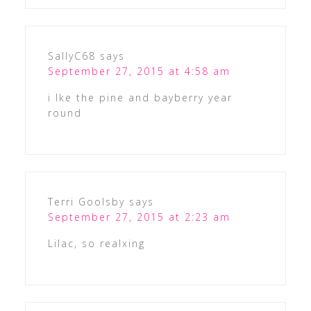
SallyC68
says
September 27, 2015 at 4:58 am
i lke the pine and bayberry year
round
Terri Goolsby
says
September 27, 2015 at 2:23 am
Lilac, so realxing