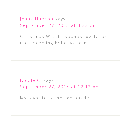
Jenna Hudson
says
September 27, 2015 at 4:33 pm
Christmas Wreath sounds lovely for
the upcoming holidays to me!
Nicole C.
says
September 27, 2015 at 12:12 pm
My favorite is the Lemonade.