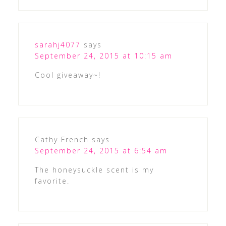
sarahj4077
says
September 24, 2015 at 10:15 am
Cool giveaway~!
Cathy French
says
September 24, 2015 at 6:54 am
The honeysuckle scent is my
favorite.