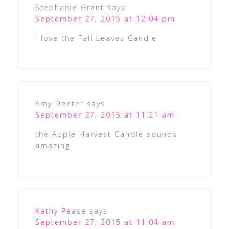
Stephanie Grant
says
September 27, 2015 at 12:04 pm
I love the Fall Leaves Candle
Amy Deeter
says
September 27, 2015 at 11:21 am
the Apple Harvest Candle sounds
amazing
Kathy Pease
says
September 27, 2015 at 11:04 am