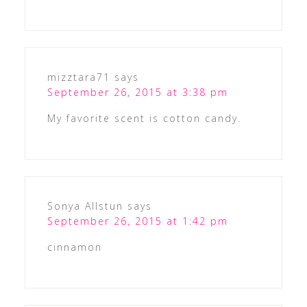
mizztara71
says
September 26, 2015 at 3:38 pm
My favorite scent is cotton candy.
Sonya Allstun
says
September 26, 2015 at 1:42 pm
cinnamon