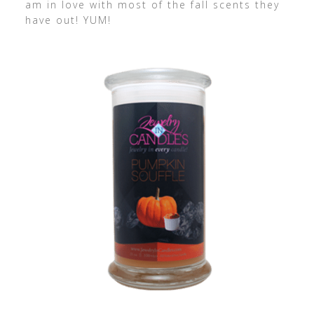
am in love with most of the fall scents they
have out! YUM!