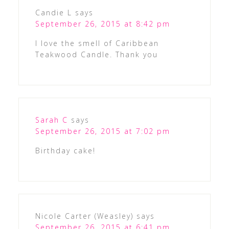
Candie L
says
September 26, 2015 at 8:42 pm
I love the smell of Caribbean
Teakwood Candle. Thank you
Sarah C
says
September 26, 2015 at 7:02 pm
Birthday cake!
Nicole Carter (Weasley)
says
September 26, 2015 at 6:41 pm