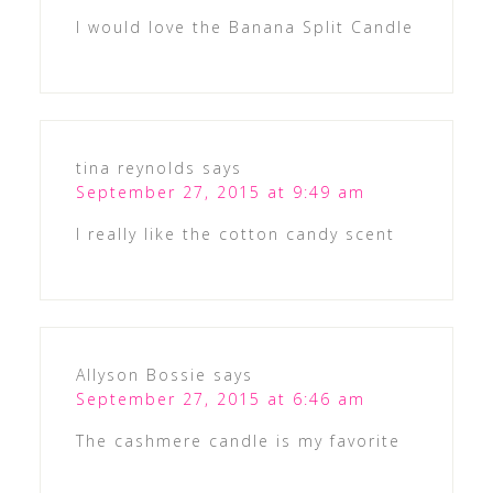
I would love the Banana Split Candle
tina reynolds
says
September 27, 2015 at 9:49 am
I really like the cotton candy scent
Allyson Bossie
says
September 27, 2015 at 6:46 am
The cashmere candle is my favorite