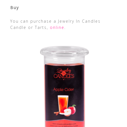
Buy
You can purchase a Jewelry In Candles
Candle or Tarts,
online
.