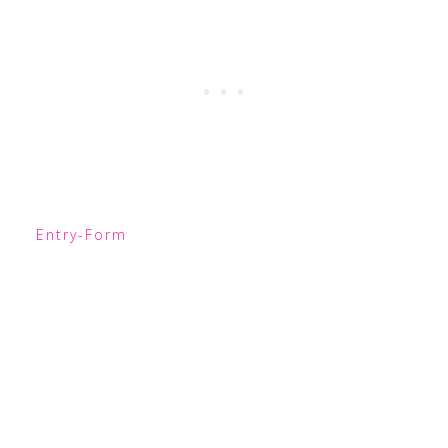
Entry
-Form