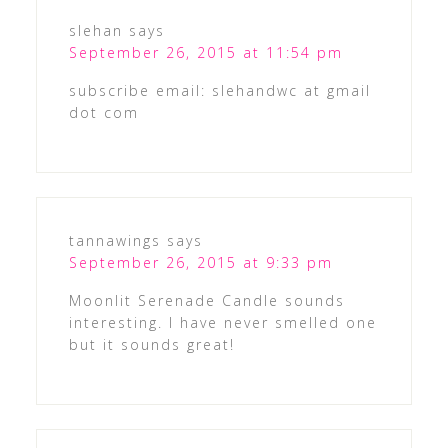
slehan
says
September 26, 2015 at 11:54 pm
subscribe email: slehandwc at gmail
dot com
tannawings
says
September 26, 2015 at 9:33 pm
Moonlit Serenade Candle sounds
interesting. I have never smelled one
but it sounds great!