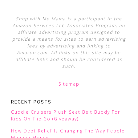
Shop with Me Mama is a participant in the
Amazon Services LLC Associates Program, an
affiliate advertising program designed to
provide a means for sites to earn advertising
fees by advertising and linking to
Amazon.com. All links on this site may be
affiliate links and should be considered as
such.
Sitemap
RECENT POSTS
Cuddle Cruisers Plush Seat Belt Buddy For
Kids On The Go (Giveaway)
How Debt Relief Is Changing The Way People
Manage Money