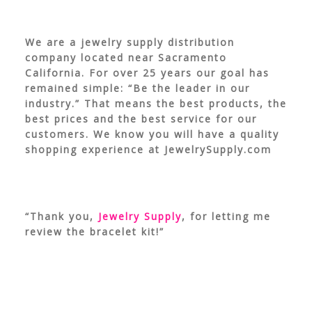
We are a jewelry supply distribution
company located near Sacramento
California. For over 25 years our goal has
remained simple: “Be the leader in our
industry.” That means the best products, the
best prices and the best service for our
customers. We know you will have a quality
shopping experience at JewelrySupply.com
“Thank you,
Jewelry Supply
, for letting me
review the bracelet kit!”