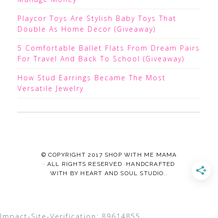
Playcor Toys Are Stylish Baby Toys That
Double As Home Decor (Giveaway)
5 Comfortable Ballet Flats From Dream Pairs
For Travel And Back To School (Giveaway)
How Stud Earrings Became The Most
Versatile Jewelry
© COPYRIGHT 2017
SHOP WITH ME MAMA
· ALL RIGHTS RESERVED ·HANDCRAFTED
WITH
BY
HEART AND SOUL STUDIO.
.
Impact-Site-Verification: 89614855