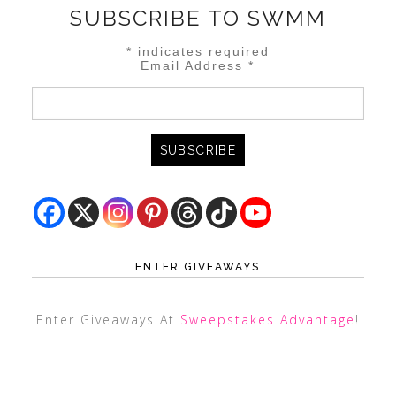
SUBSCRIBE TO SWMM
*
indicates required
Email Address
*
ENTER GIVEAWAYS
Enter Giveaways At
Sweepstakes Advantage
!