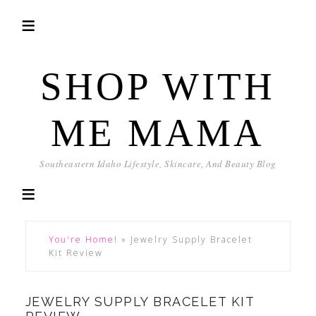
SHOP WITH
ME MAMA
Southeastern Idaho Lifestyle, Skincare, And Beauty Blog
You're Home!
»
Jewelry Supply Bracelet
Kit Review
JEWELRY SUPPLY BRACELET KIT