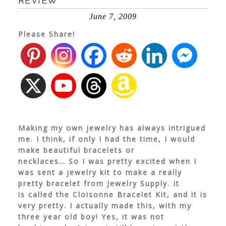
REVIEW
June 7, 2009
Please Share!
Making my own jewelry has always intrigued
me. I think, if only I had the time, I would
make beautiful bracelets or
necklaces… So I was pretty excited when I
was sent a jewelry kit to make a really
pretty bracelet from Jewelry Supply. It
is called the Cloisonne Bracelet Kit, and it is
very pretty. I actually made this, with my
three year old boy! Yes, it was not