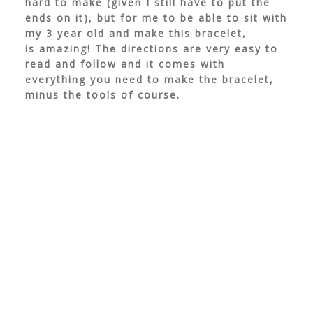
hard to make (given I still have to put the
ends on it), but for me to be able to sit with
my 3 year old and make this bracelet,
is amazing! The directions are very easy to
read and follow and it comes with
everything you need to make the bracelet,
minus the tools of course.