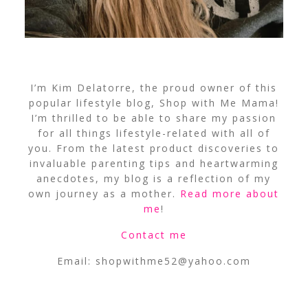
I’m Kim Delatorre, the proud owner of this
popular lifestyle blog, Shop with Me Mama!
I’m thrilled to be able to share my passion
for all things lifestyle-related with all of
you. From the latest product discoveries to
invaluable parenting tips and heartwarming
anecdotes, my blog is a reflection of my
own journey as a mother.
Read more about
me
!
Contact me
Email:
shopwithme52@yahoo.com