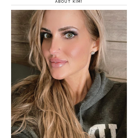
ABOUT KIM!