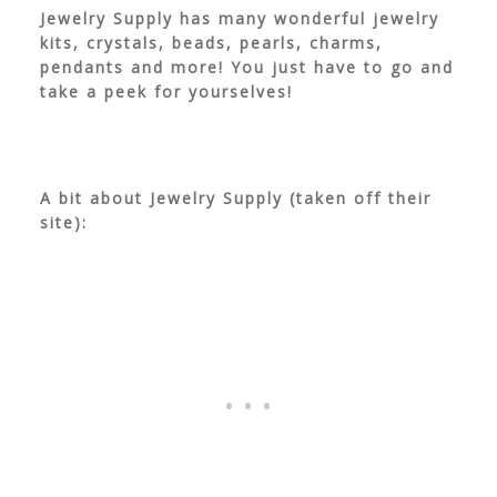
Jewelry Supply has many wonderful jewelry
kits, crystals, beads, pearls, charms,
pendants and more! You just have to go and
take a peek for yourselves!
A bit about Jewelry Supply (taken off their
site):