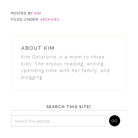
POSTED BY
KIM
FILED UNDER:
ARCHIVES
ABOUT
KIM
Kim Delatorre is a mom to three
kids. She enjoys reading, writing,
spending time with her family, and
blogging.
SEARCH THIS SITE!