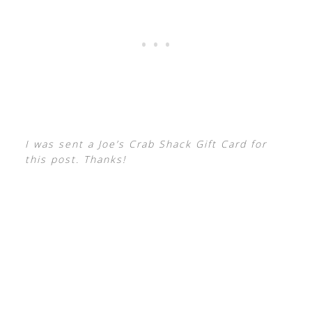
I was sent a Joe’s Crab Shack Gift Card for
this post. Thanks!