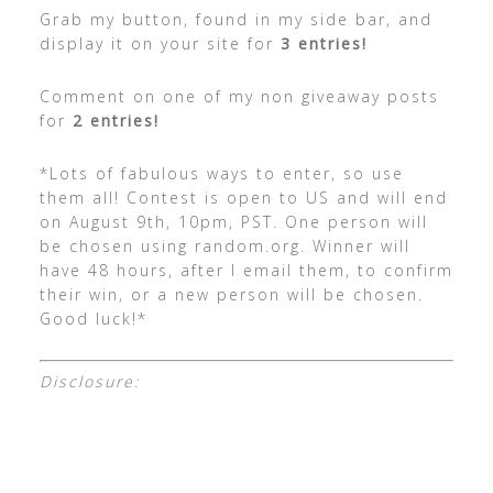
Grab my button, found in my side bar, and
display it on your site for
3 entries!
Comment on one of my non giveaway posts
for
2 entries!
*Lots of fabulous ways to enter, so use
them all! Contest is open to US and will end
on August 9th, 10pm, PST. One person will
be chosen using random.org. Winner will
have 48 hours, after I email them, to confirm
their win, or a new person will be chosen.
Good luck!*
Disclosure: