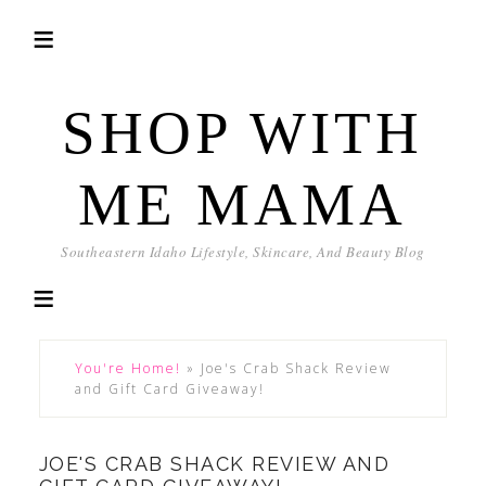
SHOP WITH
ME MAMA
Southeastern Idaho Lifestyle, Skincare, And Beauty Blog
You're Home!
»
Joe's Crab Shack Review
and Gift Card Giveaway!
JOE'S CRAB SHACK REVIEW AND