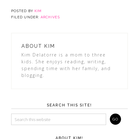
POSTED BY
KIM
FILED UNDER:
ARCHIVES
ABOUT
KIM
Kim Delatorre is a mom to three
kids. She enjoys reading, writing,
spending time with her family, and
blogging.
SEARCH THIS SITE!
ABOUT KIM!