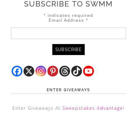
SUBSCRIBE TO SWMM
*
indicates required
Email Address
*
ENTER GIVEAWAYS
Enter Giveaways At
Sweepstakes Advantage
!