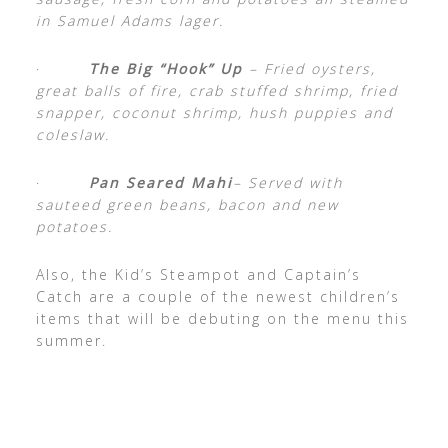
in Samuel Adams lager.
·
The Big “Hook” Up
– Fried oysters,
great balls of fire, crab stuffed shrimp, fried
snapper, coconut shrimp, hush puppies and
coleslaw.
·
Pan Seared Mahi
– Served with
sauteed green beans, bacon and new
potatoes.
Also, the Kid’s Steampot and Captain’s
Catch are a couple of the newest children’s
items that will be debuting on the menu this
summer.