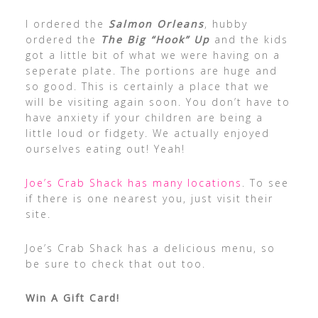
I ordered the
Salmon Orleans
, hubby
ordered the
The Big “Hook” Up
and the kids
got a little bit of what we were having on a
seperate plate. The portions are huge and
so good. This is certainly a place that we
will be visiting again soon. You don’t have to
have anxiety if your children are being a
little loud or fidgety. We actually enjoyed
ourselves eating out! Yeah!
Joe’s Crab Shack has many locations
. To see
if there is one nearest you, just visit their
site.
Joe’s Crab Shack has a delicious menu, so
be sure to check that out too.
Win A Gift Card!