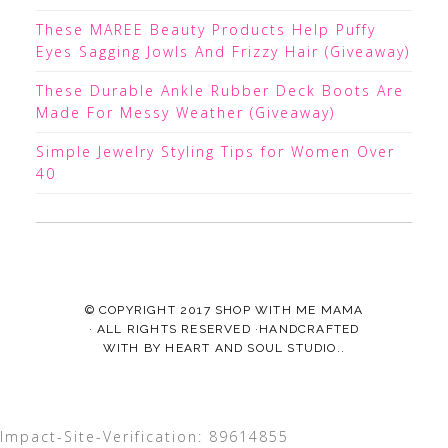
These MAREE Beauty Products Help Puffy
Eyes Sagging Jowls And Frizzy Hair (Giveaway)
These Durable Ankle Rubber Deck Boots Are
Made For Messy Weather (Giveaway)
Simple Jewelry Styling Tips for Women Over
40
© COPYRIGHT 2017
SHOP WITH ME MAMA
· ALL RIGHTS RESERVED ·HANDCRAFTED
WITH
BY
HEART AND SOUL STUDIO.
.
Impact-Site-Verification: 89614855