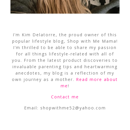
I’m Kim Delatorre, the proud owner of this
popular lifestyle blog, Shop with Me Mama!
I’m thrilled to be able to share my passion
for all things lifestyle-related with all of
you. From the latest product discoveries to
invaluable parenting tips and heartwarming
anecdotes, my blog is a reflection of my
own journey as a mother.
Read more about
me
!
Contact me
Email:
shopwithme52@yahoo.com