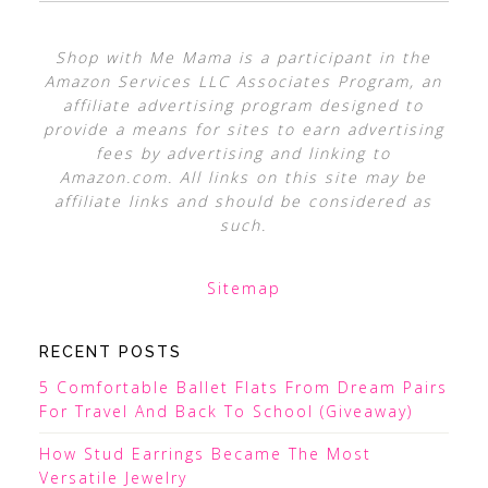
Shop with Me Mama is a participant in the
Amazon Services LLC Associates Program, an
affiliate advertising program designed to
provide a means for sites to earn advertising
fees by advertising and linking to
Amazon.com. All links on this site may be
affiliate links and should be considered as
such.
Sitemap
RECENT POSTS
5 Comfortable Ballet Flats From Dream Pairs
For Travel And Back To School (Giveaway)
How Stud Earrings Became The Most
Versatile Jewelry