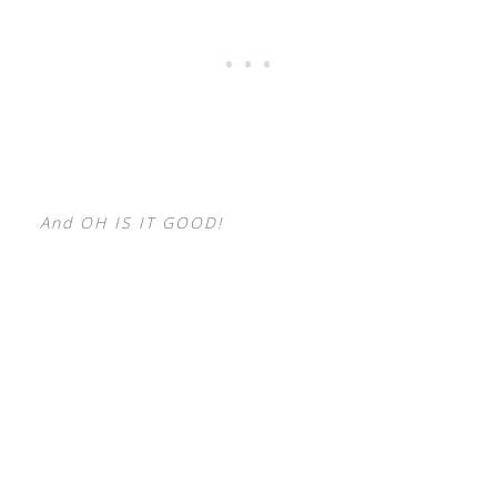
And OH IS IT GOOD!