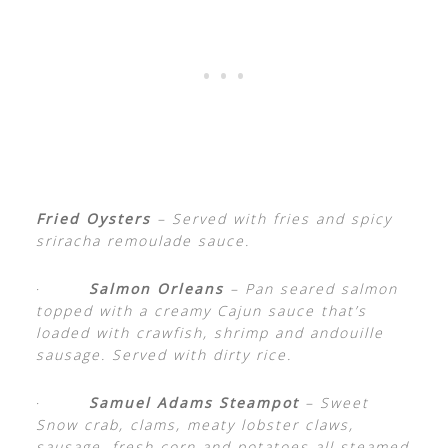
Fried Oysters
– Served with fries and spicy
sriracha remoulade sauce.
·
Salmon Orleans
– Pan seared salmon
topped with a creamy Cajun sauce that’s
loaded with crawfish, shrimp and andouille
sausage. Served with dirty rice.
·
Samuel Adams Steampot
– Sweet
Snow crab, clams, meaty lobster claws,
sausage, fresh corn and potatoes all steamed