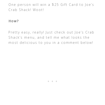
One person will win a $25 Gift Card to Joe’s
Crab Shack! Woot!
How?
Pretty easy, really! Just check out Joe’s Crab
Shack’s menu, and tell me what looks the
most delicious to you in a comment below!