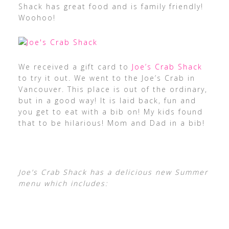
Shack has great food and is family friendly!
Woohoo!
We received a gift card to
Joe’s Crab Shack
to try it out. We went to the Joe’s Crab in
Vancouver. This place is out of the ordinary,
but in a good way! It is laid back, fun and
you get to eat with a bib on! My kids found
that to be hilarious! Mom and Dad in a bib!
Joe’s Crab Shack has a delicious new Summer
menu which includes: