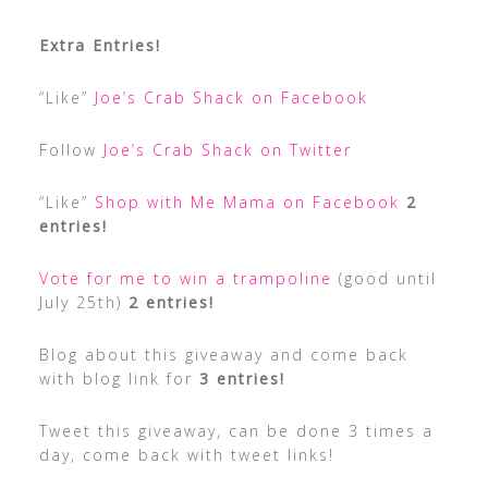
Extra Entries!
“Like”
Joe’s Crab Shack on Facebook
Follow
Joe’s Crab Shack on Twitter
“Like”
Shop with Me Mama on Facebook
2
entries!
Vote for me to win a trampoline
(good until
July 25th)
2 entries!
Blog about this giveaway and come back
with blog link for
3 entries!
Tweet this giveaway, can be done 3 times a
day, come back with tweet links!