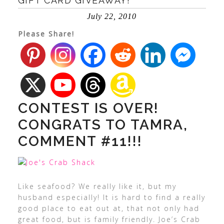
GIFT CARD GIVEAWAY!
July 22, 2010
Please Share!
CONTEST IS OVER!
CONGRATS TO TAMRA,
COMMENT #11!!!
Like seafood? We really like it, but my
husband especially! It is hard to find a really
good place to eat out at, that not only had
great food, but is family friendly. Joe’s Crab