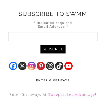
SUBSCRIBE TO SWMM
*
indicates required
Email Address
*
ENTER GIVEAWAYS
Enter Giveaways At
Sweepstakes Advantage
!