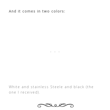
And it comes in two colors:
White and stainless Steele and black (the
one I received).