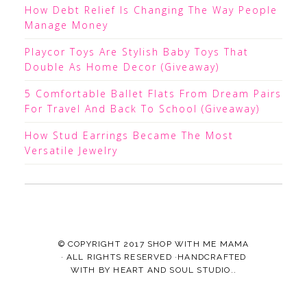
How Debt Relief Is Changing The Way People
Manage Money
Playcor Toys Are Stylish Baby Toys That
Double As Home Decor (Giveaway)
5 Comfortable Ballet Flats From Dream Pairs
For Travel And Back To School (Giveaway)
How Stud Earrings Became The Most
Versatile Jewelry
© COPYRIGHT 2017
SHOP WITH ME MAMA
· ALL RIGHTS RESERVED ·HANDCRAFTED
WITH
BY
HEART AND SOUL STUDIO.
.