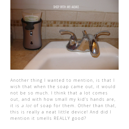
Another thing I wanted to mention, is that I
wish that when the soap came out, it would
not be so much. I think that a lot comes
out, and with how small my kid’s hands are,
it is
a lot
of soap for them. Other than that,
this is really a neat little device! And did I
mention it smells REALLY good?