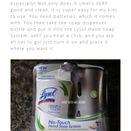
especially! Not only does it smells VERY
good and clean, it is super easy for my kids
to use. You need batteries, which it comes
with. You then take the soap dispenser
bottle and put it into the Lysol Hand Soap
System, until you hear a click, and you are
all set to go! Just turn it on and place it
where you want it.