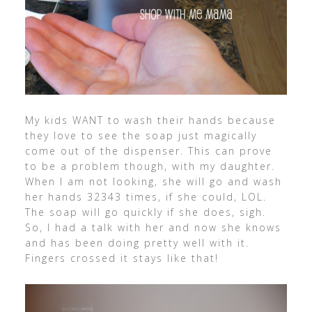
My kids WANT to wash their hands because
they love to see the soap just magically
come out of the dispenser. This can prove
to be a problem though, with my daughter.
When I am not looking, she will go and wash
her hands 32343 times, if she could, LOL.
The soap will go quickly if she does, sigh.
So, I had a talk with her and now she knows
and has been doing pretty well with it.
Fingers crossed it stays like that!