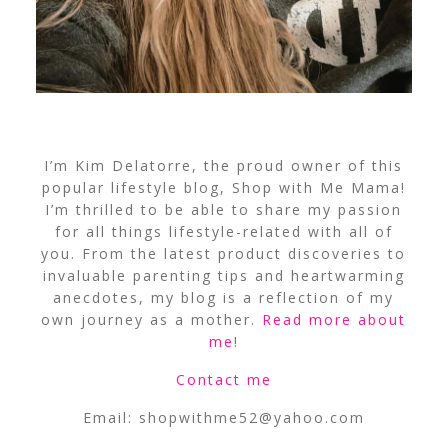
I’m Kim Delatorre, the proud owner of this
popular lifestyle blog, Shop with Me Mama!
I’m thrilled to be able to share my passion
for all things lifestyle-related with all of
you. From the latest product discoveries to
invaluable parenting tips and heartwarming
anecdotes, my blog is a reflection of my
own journey as a mother.
Read more about
me
!
Contact me
Email:
shopwithme52@yahoo.com