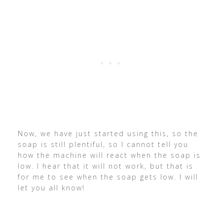
Now, we have just started using this, so the
soap is still plentiful, so I cannot tell you
how the machine will react when the soap is
low. I hear that it will not work, but that is
for me to see when the soap gets low. I will
let you all know!