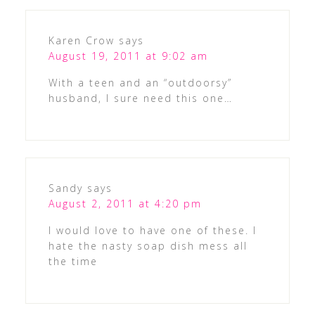
Karen Crow
says
August 19, 2011 at 9:02 am
With a teen and an “outdoorsy”
husband, I sure need this one…
Sandy
says
August 2, 2011 at 4:20 pm
I would love to have one of these. I
hate the nasty soap dish mess all
the time