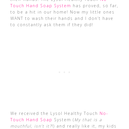
Touch Hand Soap System
has proved, so far,
to be a hit in our home! Now my little ones
WANT to wash their hands and I don’t have
to constantly ask them if they did!
We received the Lysol Healthy Touch
No-
Touch Hand Soap
System (
My that is a
mouthful, isn’t it?
!) and really like it, my kids