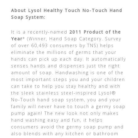
About Lysol Healthy Touch No-Touch Hand
Soap System:
It is a recently-named
2011 Product of the
Year
* (Winner, Hand Soap Category. Survey
of over 60,493 consumers by TNS) helps
eliminate the millions of germs that your
hands can pick up each day. It automatically
senses hands and dispenses just the right
amount of soap. Handwashing is one of the
most important steps you and your children
can take to help you stay healthy and with
the sleek stainless steel-inspired Lysol®
No-Touch hand soap system, you and your
family will never have to touch a germy soap
pump again! The new look not only makes
hand washing easy and fun, it helps
consumers avoid the germy soap pump and
also blends with any kitchen or bathroom