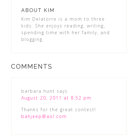
ABOUT
KIM
Kim Delatorre is a mom to three
kids. She enjoys reading, writing,
spending time with her family, and
blogging.
COMMENTS
barbara hunt
says
August 20, 2011 at 8:52 pm
Thanks for the great contest!
bahjeep@aol.com