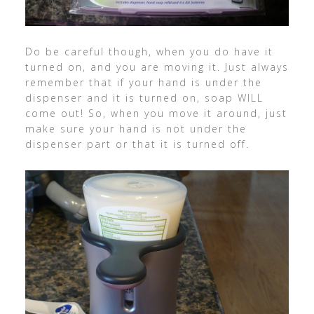
Do be careful though, when you do have it
turned on, and you are moving it. Just always
remember that if your hand is under the
dispenser and it is turned on, soap WILL
come out! So, when you move it around, just
make sure your hand is not under the
dispenser part or that it is turned off.