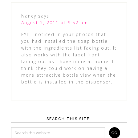
Nancy
says
August 2, 2011 at 9:52 am
FYI: I noticed in your photos that
you had installed the soap bottle
with the ingredients list facing out. It
also works with the label front
facing out as I have mine at home. I
think they could work on having a
more attractive bottle view when the
bottle is installed in the dispenser.
SEARCH THIS SITE!