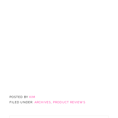
POSTED BY
KIM
FILED UNDER:
ARCHIVES
,
PRODUCT REVIEWS