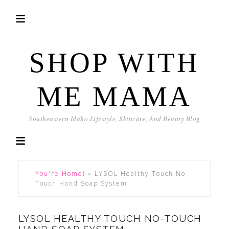
SHOP WITH
ME MAMA
Southeastern Idaho Lifestyle, Skincare, And Beauty Blog
You're Home!
»
LYSOL Healthy Touch No-
Touch Hand Soap System
LYSOL HEALTHY TOUCH NO-TOUCH