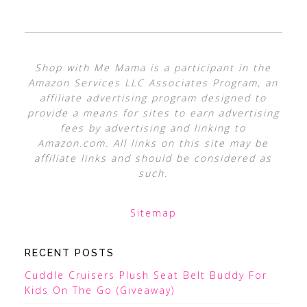
Shop with Me Mama is a participant in the
Amazon Services LLC Associates Program, an
affiliate advertising program designed to
provide a means for sites to earn advertising
fees by advertising and linking to
Amazon.com. All links on this site may be
affiliate links and should be considered as
such.
Sitemap
RECENT POSTS
Cuddle Cruisers Plush Seat Belt Buddy For
Kids On The Go (Giveaway)