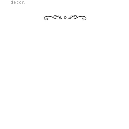
decor.