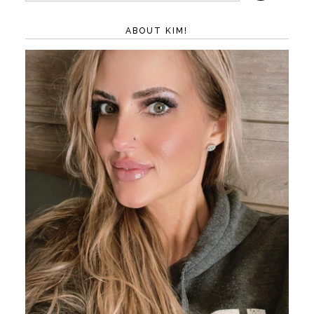
ABOUT KIM!