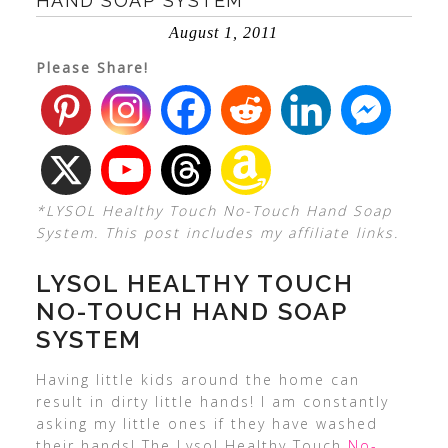
HAND SOAP SYSTEM
August 1, 2011
Please Share!
*LYSOL Healthy Touch No-Touch Hand Soap
System. This post includes my affiliate links.
LYSOL HEALTHY TOUCH
NO-TOUCH HAND SOAP
SYSTEM
Having little kids around the home can
result in dirty little hands! I am constantly
asking my little ones if they have washed
their hands! The Lysol Healthy Touch
No-