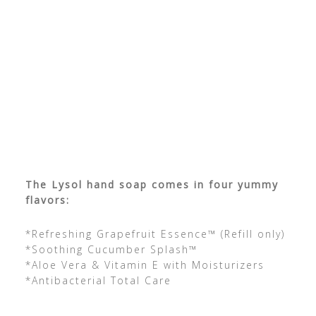
The Lysol hand soap comes in four yummy
flavors:
*Refreshing Grapefruit Essence™ (Refill only)
*Soothing Cucumber Splash™
*Aloe Vera & Vitamin E with Moisturizers
*Antibacterial Total Care