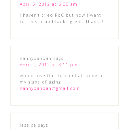
April 5, 2012 at 6:06 am
I haven’t tried RoC but now I want
to. This brand looks great. Thanks!
nannypanpan
says
April 4, 2012 at 3:11 pm
would love this to combat some of
my signs of aging
nannypanpan@gmail.com
Jessica
says