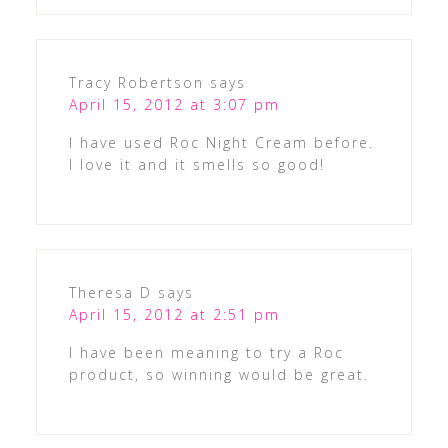
Tracy Robertson
says
April 15, 2012 at 3:07 pm
I have used Roc Night Cream before.
I love it and it smells so good!
Theresa D
says
April 15, 2012 at 2:51 pm
I have been meaning to try a Roc
product, so winning would be great.