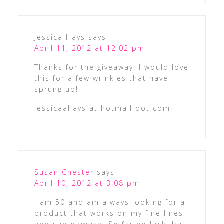
Jessica Hays
says
April 11, 2012 at 12:02 pm
Thanks for the giveaway! I would love
this for a few wrinkles that have
sprung up!
jessicaahays at hotmail dot com
Susan Chester
says
April 10, 2012 at 3:08 pm
I am 50 and am always looking for a
product that works on my fine lines