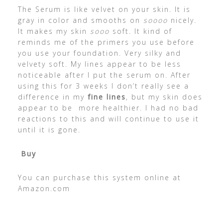
The Serum is like velvet on your skin. It is
gray in color and smooths on
soooo
nicely.
It makes my skin
sooo
soft. It kind of
reminds me of the primers you use before
you use your foundation. Very silky and
velvety soft. My lines appear to be less
noticeable after I put the serum on. After
using this for 3 weeks I don’t really see a
difference in my
fine lines
, but my skin does
appear to be more healthier. I had no bad
reactions to this and will continue to use it
until it is gone.
Buy
You can purchase this system online at
Amazon.com