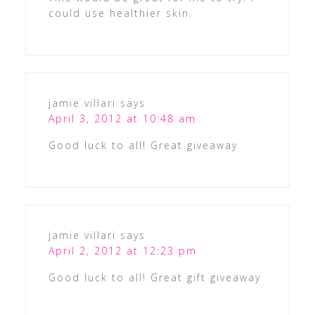
could use healthier skin.
jamie villari
says
April 3, 2012 at 10:48 am
Good luck to all! Great giveaway
jamie villari
says
April 2, 2012 at 12:23 pm
Good luck to all! Great gift giveaway