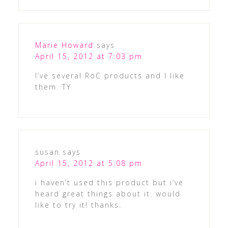
Marie Howard
says
April 15, 2012 at 7:03 pm
I’ve several RoC products and I like
them. TY
susan
says
April 15, 2012 at 5:08 pm
i haven’t used this product but i’ve
heard great things about it. would
like to try it! thanks.