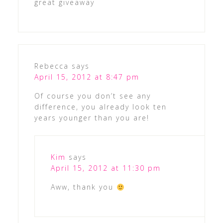
great giveaway
Rebecca
says
April 15, 2012 at 8:47 pm
Of course you don’t see any
difference, you already look ten
years younger than you are!
Kim
says
April 15, 2012 at 11:30 pm
Aww, thank you