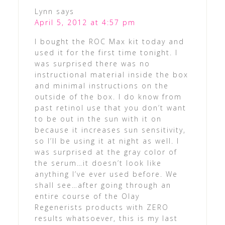
Lynn
says
April 5, 2012 at 4:57 pm
I bought the ROC Max kit today and
used it for the first time tonight. I
was surprised there was no
instructional material inside the box
and minimal instructions on the
outside of the box. I do know from
past retinol use that you don’t want
to be out in the sun with it on
because it increases sun sensitivity,
so I’ll be using it at night as well. I
was surprised at the gray color of
the serum…it doesn’t look like
anything I’ve ever used before. We
shall see…after going through an
entire course of the Olay
Regenerists products with ZERO
results whatsoever, this is my last