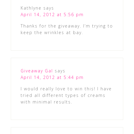
Kathlyne
says
April 14, 2012 at 5:56 pm
Thanks for the giveaway. I’m trying to
keep the wrinkles at bay.
Giveaway Gal
says
April 14, 2012 at 5:44 pm
I would really love to win this! I have
tried all different types of creams
with minimal results.