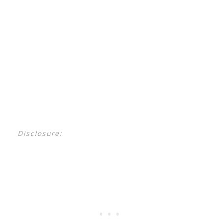
Disclosure: