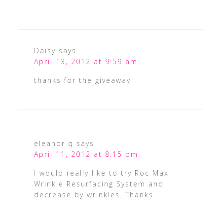
Daisy
says
April 13, 2012 at 9:59 am
thanks for the giveaway
eleanor q
says
April 11, 2012 at 8:15 pm
I would really like to try Roc Max
Wrinkle Resurfacing System and
decrease by wrinkles. Thanks.