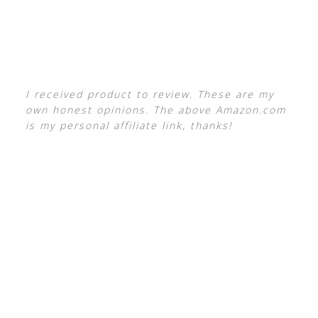
I received product to review. These are my
own honest opinions. The above Amazon.com
is my personal affiliate link, thanks!