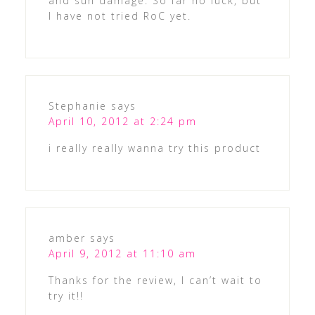
and sun damage. So far no luck, but
I have not tried RoC yet.
Stephanie
says
April 10, 2012 at 2:24 pm
i really really wanna try this product
amber
says
April 9, 2012 at 11:10 am
Thanks for the review, I can’t wait to
try it!!