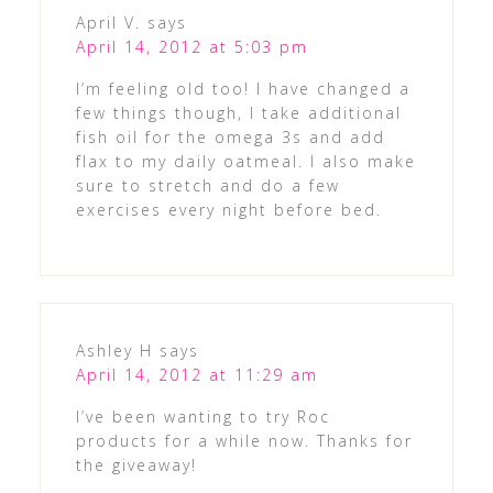
April V.
says
April 14, 2012 at 5:03 pm
I’m feeling old too! I have changed a
few things though, I take additional
fish oil for the omega 3s and add
flax to my daily oatmeal. I also make
sure to stretch and do a few
exercises every night before bed.
Ashley H
says
April 14, 2012 at 11:29 am
I’ve been wanting to try Roc
products for a while now. Thanks for
the giveaway!