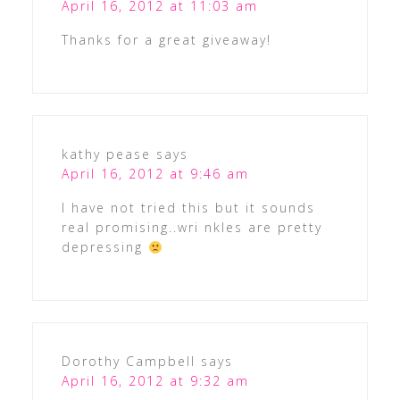
April 16, 2012 at 11:03 am
Thanks for a great giveaway!
kathy pease
says
April 16, 2012 at 9:46 am
I have not tried this but it sounds
real promising..wri nkles are pretty
depressing
Dorothy Campbell
says
April 16, 2012 at 9:32 am