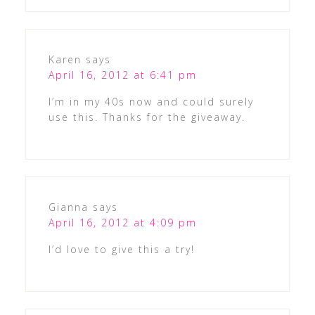
Karen
says
April 16, 2012 at 6:41 pm
I’m in my 40s now and could surely
use this. Thanks for the giveaway.
Gianna
says
April 16, 2012 at 4:09 pm
I’d love to give this a try!