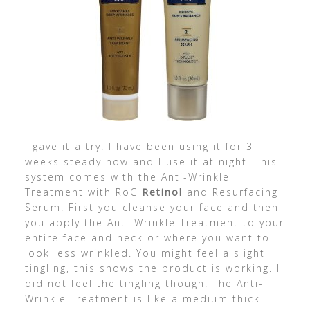
I gave it a try. I have been using it for 3
weeks steady now and I use it at night. This
system comes with the Anti-Wrinkle
Treatment with RoC
Retinol
and Resurfacing
Serum. First you cleanse your face and then
you apply the Anti-Wrinkle Treatment to your
entire face and neck or where you want to
look less wrinkled. You might feel a slight
tingling, this shows the product is working. I
did not feel the tingling though. The Anti-
Wrinkle Treatment is like a medium thick