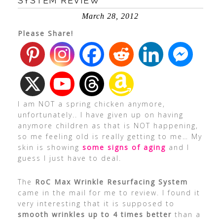
SYSTEM REVIEW
March 28, 2012
Please Share!
I am NOT a spring chicken anymore,
unfortunately.. I have given up on having
anymore children as that is NOT happening,
so me feeling old is really getting to me… My
skin is showing
some signs of aging
and I
guess I just have to deal.
The
RoC Max Wrinkle Resurfacing System
came in the mail for me to review. I found it
very interesting that it is supposed to
smooth wrinkles up to 4 times better
than a