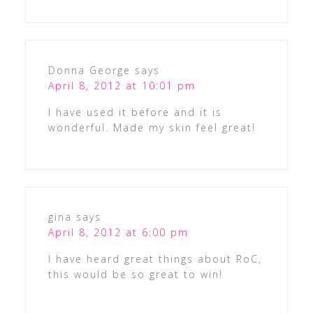
Donna George
says
April 8, 2012 at 10:01 pm
I have used it before and it is
wonderful. Made my skin feel great!
gina
says
April 8, 2012 at 6:00 pm
I have heard great things about RoC,
this would be so great to win!