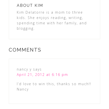
ABOUT
KIM
Kim Delatorre is a mom to three
kids. She enjoys reading, writing,
spending time with her family, and
blogging.
COMMENTS
nancy y
says
April 21, 2012 at 6:16 pm
I’d love to win this, thanks so much!!
Nancy