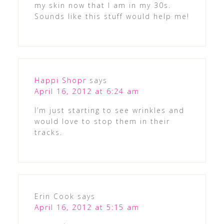
my skin now that I am in my 30s.
Sounds like this stuff would help me!
Happi Shopr
says
April 16, 2012 at 6:24 am
I’m just starting to see wrinkles and
would love to stop them in their
tracks.
Erin Cook
says
April 16, 2012 at 5:15 am