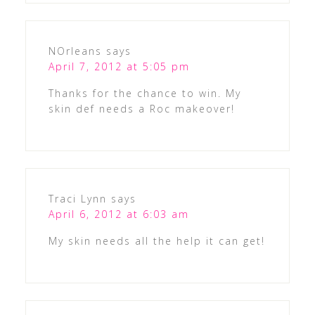
NOrleans
says
April 7, 2012 at 5:05 pm
Thanks for the chance to win. My
skin def needs a Roc makeover!
Traci Lynn
says
April 6, 2012 at 6:03 am
My skin needs all the help it can get!