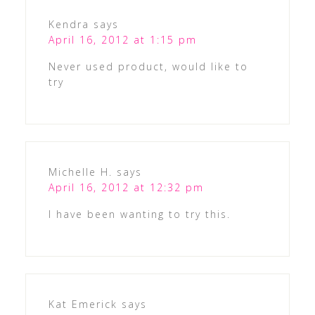
Kendra
says
April 16, 2012 at 1:15 pm
Never used product, would like to
try
Michelle H.
says
April 16, 2012 at 12:32 pm
I have been wanting to try this.
Kat Emerick
says