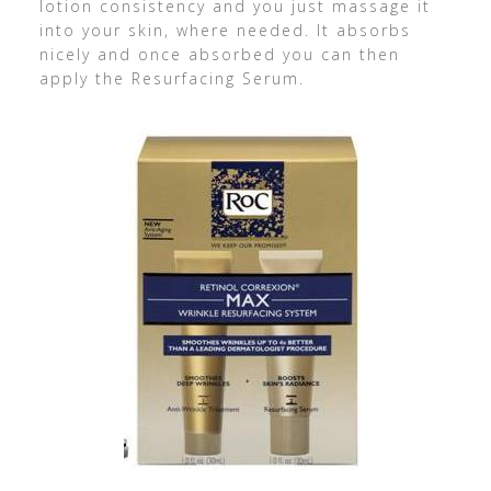
lotion consistency and you just massage it
into your skin, where needed. It absorbs
nicely and once absorbed you can then
apply the Resurfacing Serum.