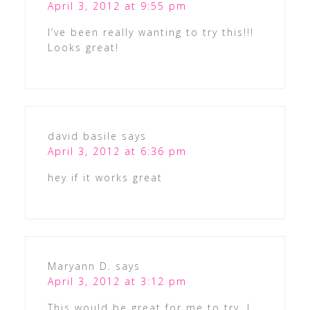
April 3, 2012 at 9:55 pm
I’ve been really wanting to try this!!!
Looks great!
david basile
says
April 3, 2012 at 6:36 pm
hey if it works great
Maryann D.
says
April 3, 2012 at 3:12 pm
This would be great for me to try. I