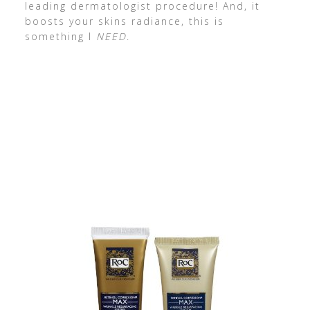
leading dermatologist procedure! And, it
boosts your skins radiance, this is
something I
NEED
.