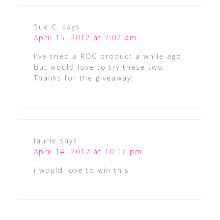
Sue C.
says
April 15, 2012 at 7:02 am
I’ve tried a ROC product a while ago
but would love to try these two.
Thanks for the giveaway!
laurie
says
April 14, 2012 at 10:17 pm
i would love to win this