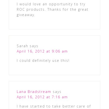
I would love an opportunity to try
ROC products. Thanks for the great
giveaway.
Sarah
says
April 16, 2012 at 9:06 am
I could definitely use this!
Lana Bradstream
says
April 16, 2012 at 7:16 am
I have started to take better care of