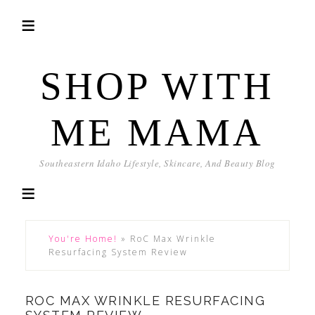
SHOP WITH
ME MAMA
Southeastern Idaho Lifestyle, Skincare, And Beauty Blog
You're Home!
»
RoC Max Wrinkle
Resurfacing System Review
ROC MAX WRINKLE RESURFACING