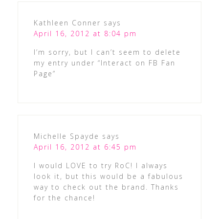
Kathleen Conner
says
April 16, 2012 at 8:04 pm
I’m sorry, but I can’t seem to delete
my entry under “Interact on FB Fan
Page”
Michelle Spayde
says
April 16, 2012 at 6:45 pm
I would LOVE to try RoC! I always
look it, but this would be a fabulous
way to check out the brand. Thanks
for the chance!