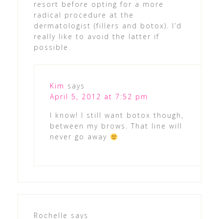
resort before opting for a more
radical procedure at the
dermatologist (fillers and botox). I’d
really like to avoid the latter if
possible.
Kim
says
April 5, 2012 at 7:52 pm
I know! I still want botox though,
between my brows. That line will
never go away
Rochelle
says