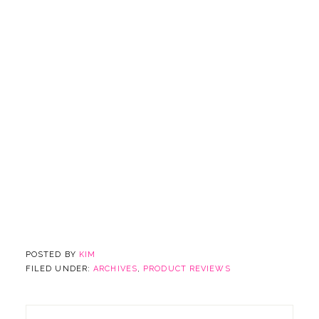
POSTED BY
KIM
FILED UNDER:
ARCHIVES
,
PRODUCT REVIEWS