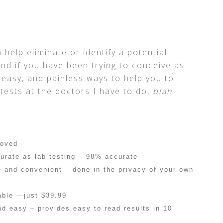
 help eliminate or identify a potential
nd if you have been trying to conceive as
 easy, and painless ways to help you to
tests at the doctors I have to do,
blah
!
roved
urate as lab testing – 98% accurate
e and convenient – done in the privacy of your own
able —just $39.99
nd easy – provides easy to read results in 10