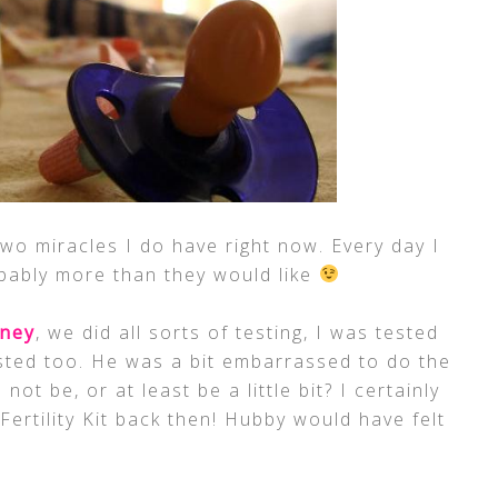
wo miracles I do have right now. Every day I
bably more than they would like
rney
, we did all sorts of testing, I was tested
sted too. He was a bit embarrassed to do the
not be, or at least be a little bit? I certainly
ertility Kit back then! Hubby would have felt