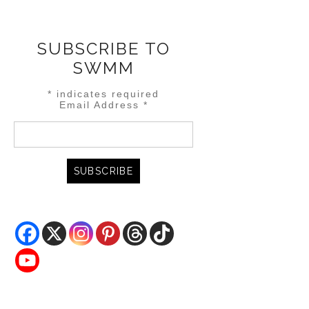
SUBSCRIBE TO
SWMM
*
indicates required
Email Address
*