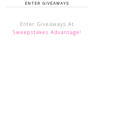
ENTER GIVEAWAYS
Enter Giveaways At
Sweepstakes Advantage
!