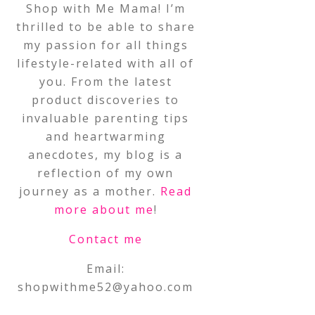
Shop with Me Mama! I’m
thrilled to be able to share
my passion for all things
lifestyle-related with all of
you. From the latest
product discoveries to
invaluable parenting tips
and heartwarming
anecdotes, my blog is a
reflection of my own
journey as a mother.
Read
more about me
!
Contact me
Email:
shopwithme52@yahoo.com