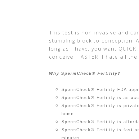
This test is non-invasive and can
stumbling block to conception. A
long as I have, you want QUICK,
conceive FASTER. I hate all the 
Why SpermCheck® Fertility?
SpermCheck® Fertility FDA app
SpermCheck® Fertility is as acc
SpermCheck® Fertility is privat
home
SpermCheck® Fertility is afford
SpermCheck® Fertility is fast a
minutes