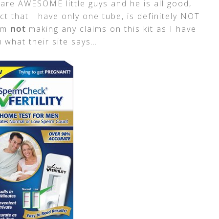
are AWESOME little guys and he is all good,
act that I have only one tube, is definitely NOT
am
not
making any claims on this kit as I have
ou what their site says…