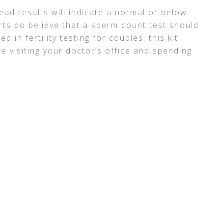
ead results will indicate a normal or below
ts do believe that a sperm count test should
p in fertility testing for couples, this kit
e visiting your doctor’s office and spending