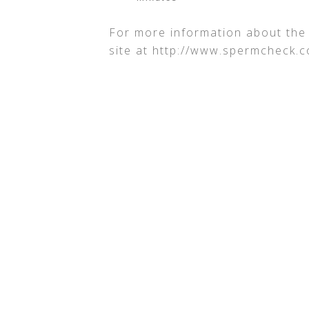
For more information about th
site at http://www.spermcheck.c