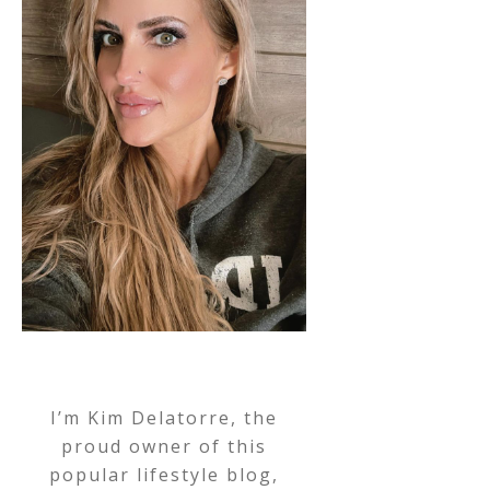
I’m Kim Delatorre, the
proud owner of this
popular lifestyle blog,