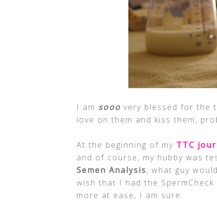
I am
sooo
very blessed for the t
love on them and kiss them, pro
At the beginning of my
TTC jou
and of course, my hubby was te
Semen Analysis
, what guy would 
wish that I had the SpermCheck F
more at ease, I am sure.