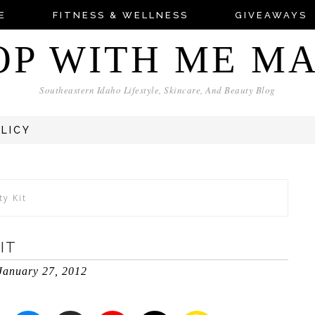
E
FITNESS & WELLNESS
GIVEAWAYS
OP WITH ME M
Southeastern Idaho Lifestyle, Skincare, And Beauty Blog
OLICY
ty Kit
IT
January 27, 2012