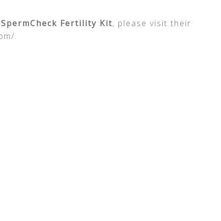
e
SpermCheck Fertility Kit
, please visit their
om/.