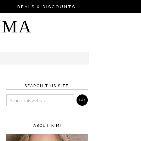
DEALS & DISCOUNTS
AMA
SEARCH THIS SITE!
ABOUT KIM!