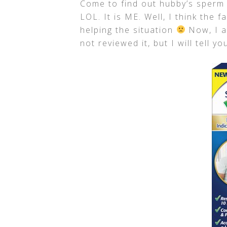
Come to find out hubby’s sperm 
LOL. It is ME. Well, I think the f
helping the situation
Now, I 
not reviewed it, but I will tell y