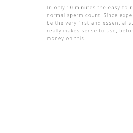
In only 10 minutes the easy-to-r
normal sperm count. Since exper
be the very first and essential ste
really makes sense to use, befor
money on this.