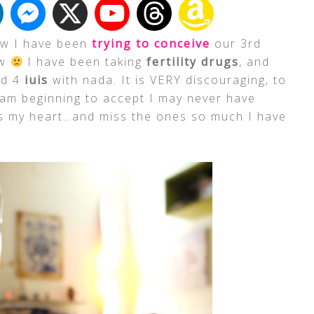
ow I have been
trying to conceive
our 3rd
ow
I have been taking
fertility drugs
, and
ad 4
iuis
with nada. It is VERY discouraging, to
 am beginning to accept I may never have
ks my heart…and miss the ones so much I have