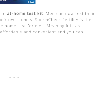
 an
at-home test kit
. Men can now test their
heir own homes! SpermCheck Fertility is the
e home test for men. Meaning it is as
 affordable and convenient and you can