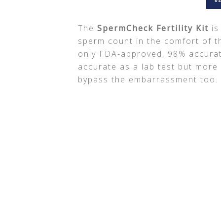
The
SpermCheck Fertility Kit
is
sperm count in the comfort of t
only FDA-approved, 98% accurat
accurate as a lab test but more
bypass the embarrassment too.