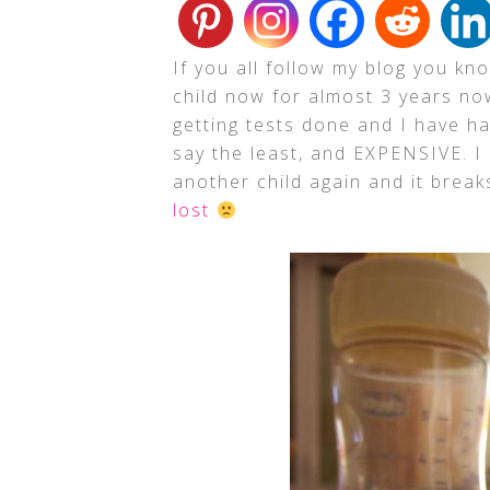
If you all follow my blog you kn
child now for almost 3 years n
getting tests done and I have h
say the least, and EXPENSIVE. I
another child again and it brea
lost