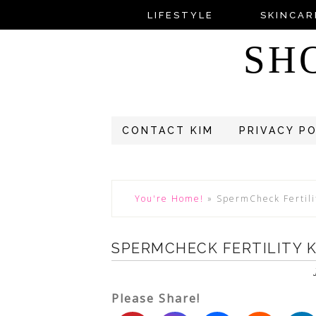
LIFESTYLE
SKINCAR
SH
CONTACT KIM
PRIVACY P
You're Home!
»
SpermCheck Fertili
SPERMCHECK FERTILITY K
Please Share!