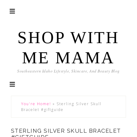
SHOP WITH
ME MAMA
Southeastern Idaho Lifestyle, Skincare, And Beauty Blog
You're Home!
»
Sterling Silver Skull
Bracelet #giftguide
STERLING SILVER SKULL BRACELET