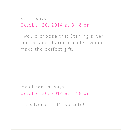
Karen
says
October 30, 2014 at 3:18 pm
I would choose the: Sterling silver
smiley face charm bracelet, would
make the perfect gift.
maleficent m
says
October 30, 2014 at 1:18 pm
the silver cat. it’s so cute!!