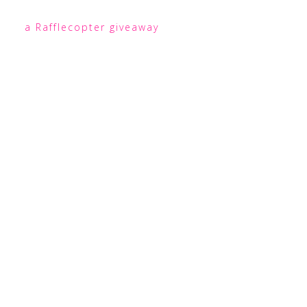
a Rafflecopter giveaway