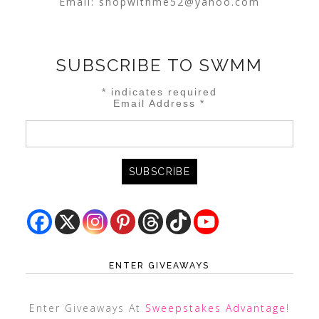
Email:
shopwithme52@yahoo.com
SUBSCRIBE TO SWMM
*
indicates required
Email Address
*
ENTER GIVEAWAYS
Enter Giveaways At
Sweepstakes Advantage
!