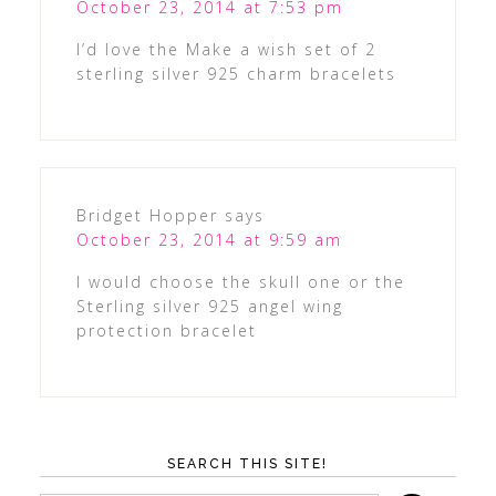
October 23, 2014 at 7:53 pm
I’d love the Make a wish set of 2
sterling silver 925 charm bracelets
Bridget Hopper
says
October 23, 2014 at 9:59 am
I would choose the skull one or the
Sterling silver 925 angel wing
protection bracelet
SEARCH THIS SITE!