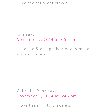
I like the four-leaf clover.
joni
says
November 7, 2014 at 3:52 am
I like the Sterling silver beads make
a wish bracelet
.
Gabrielle Danz
says
November 3, 2014 at 8:46 pm
I love the infinity bracelets!