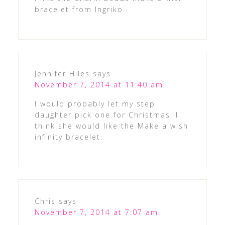
bracelet from Ingriko.
Jennifer Hiles
says
November 7, 2014 at 11:40 am
I would probably let my step
daughter pick one for Christmas. I
think she would like the Make a wish
infinity bracelet.
Chris
says
November 7, 2014 at 7:07 am