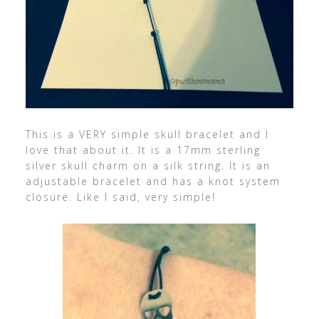
This is a VERY simple skull bracelet and I
love that about it. It is a 17mm sterling
silver skull charm on a silk string. It is an
adjustable bracelet and has a knot system
closure. Like I said, very simple!