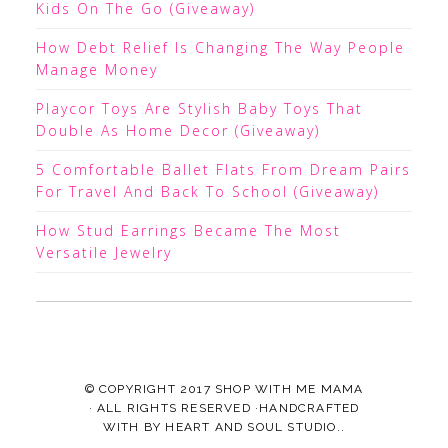
Kids On The Go (Giveaway)
How Debt Relief Is Changing The Way People
Manage Money
Playcor Toys Are Stylish Baby Toys That
Double As Home Decor (Giveaway)
5 Comfortable Ballet Flats From Dream Pairs
For Travel And Back To School (Giveaway)
How Stud Earrings Became The Most
Versatile Jewelry
© COPYRIGHT 2017
SHOP WITH ME MAMA
· ALL RIGHTS RESERVED ·HANDCRAFTED
WITH
BY
HEART AND SOUL STUDIO.
.