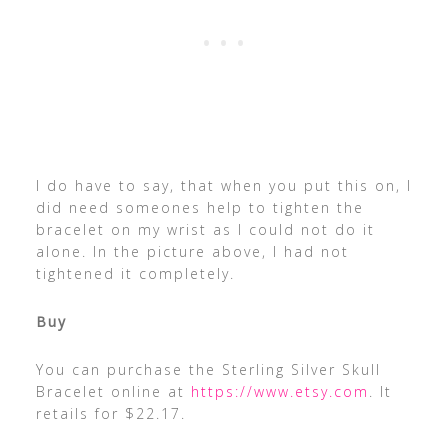
I do have to say, that when you put this on, I
did need someones help to tighten the
bracelet on my wrist as I could not do it
alone. In the picture above, I had not
tightened it completely.
Buy
You can purchase the Sterling Silver Skull
Bracelet online at
https://www.etsy.com
. It
retails for $22.17.