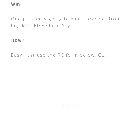
Win
One person is going to win a bracelet from
Ingriko’s Etsy shop! Yay!
How?
Easy! Just use the RC form below! GL!