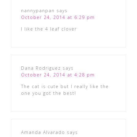
nannypanpan
says
October 24, 2014 at 6:29 pm
I like the 4 leaf clover
Dana Rodriguez
says
October 24, 2014 at 4:28 pm
The cat is cute but I really like the
one you got the best!
Amanda Alvarado
says