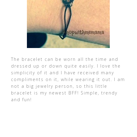
The bracelet can be worn all the time and
dressed up or down quite easily. I love the
simplicity of it and I have received many
compliments on it, while wearing it out. I am
not a big jewelry person, so this little
bracelet is my newest BFF! Simple, trendy
and fun!