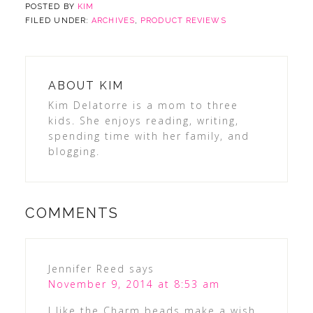
POSTED BY
KIM
FILED UNDER:
ARCHIVES
,
PRODUCT REVIEWS
ABOUT
KIM
Kim Delatorre is a mom to three
kids. She enjoys reading, writing,
spending time with her family, and
blogging.
COMMENTS
Jennifer Reed
says
November 9, 2014 at 8:53 am
I like the Charm beads make a wish