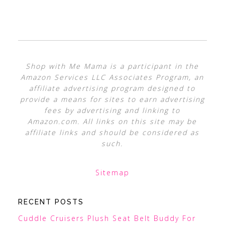
Shop with Me Mama is a participant in the
Amazon Services LLC Associates Program, an
affiliate advertising program designed to
provide a means for sites to earn advertising
fees by advertising and linking to
Amazon.com. All links on this site may be
affiliate links and should be considered as
such.
Sitemap
RECENT POSTS
Cuddle Cruisers Plush Seat Belt Buddy For