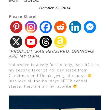
#GIFTGUIDE
October 22, 2014
Please Share!
*PRODUCT WAS RECEIVED. OPINIONS
ARE MY OWN.
Halloween is a very fun holiday, isn’t it? It is
my second favorite holiday aside from
Christmas and Thanksgiving of course
I
just love all the holidays AFTER school
starts. They are all my favorite