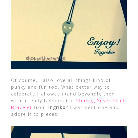
Of course, I also love all things kind of
punky and fun too. What better way to
celebrate Halloween (and beyond!), then
with a really fashionable
Sterling Silver Skull
Bracelet
from
Ingriko
? I was sent one and
adore it to pieces.