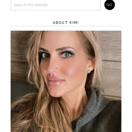
ABOUT KIM!