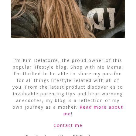
I’m Kim Delatorre, the proud owner of this
popular lifestyle blog, Shop with Me Mama!
I’m thrilled to be able to share my passion
for all things lifestyle-related with all of
you. From the latest product discoveries to
invaluable parenting tips and heartwarming
anecdotes, my blog is a reflection of my
own journey as a mother.
Read more about
me
!
Contact me