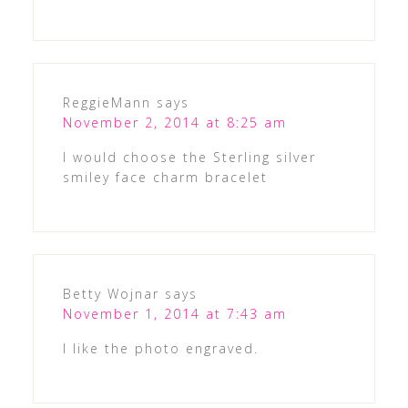
ReggieMann
says
November 2, 2014 at 8:25 am
I would choose the Sterling silver
smiley face charm bracelet
Betty Wojnar
says
November 1, 2014 at 7:43 am
I like the photo engraved.