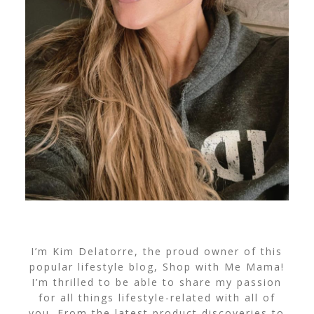
I’m Kim Delatorre, the proud owner of this
popular lifestyle blog, Shop with Me Mama!
I’m thrilled to be able to share my passion
for all things lifestyle-related with all of
you. From the latest product discoveries to