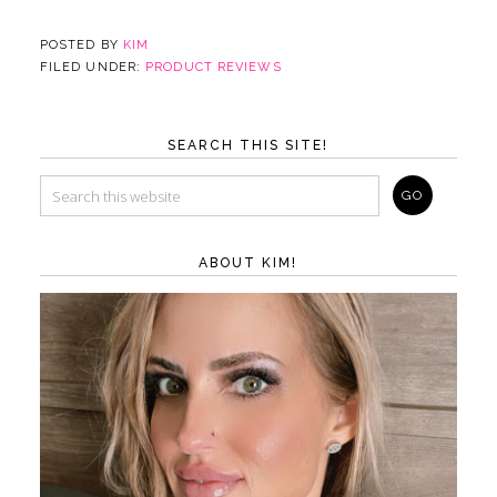
POSTED BY
KIM
FILED UNDER:
PRODUCT REVIEWS
SEARCH THIS SITE!
ABOUT KIM!