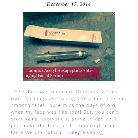
December 17, 2014
*Product was received. Opinions are my
own. Nothing says ‘young’ like a line-free and
smooth face! I sure miss the days of old,
when my face was like that! But, you can’t
stop aging, everyone is going to age so, I
just make the best of it. I received some
facial serum, (which I
…Keep Reading