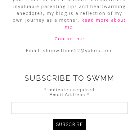
invaluable parenting tips and heartwarming
anecdotes, my blog is a reflection of my
own journey as a mother.
Read more about
me
!
Contact me
Email:
shopwithme52@yahoo.com
SUBSCRIBE TO SWMM
*
indicates required
Email Address
*