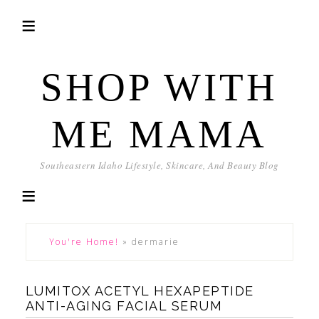
SHOP WITH
ME MAMA
Southeastern Idaho Lifestyle, Skincare, And Beauty Blog
You're Home!
»
dermarie
LUMITOX ACETYL HEXAPEPTIDE
ANTI-AGING FACIAL SERUM