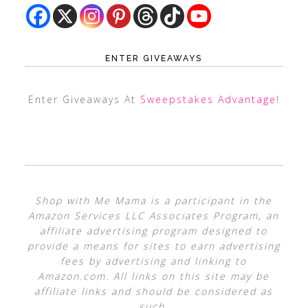
ENTER GIVEAWAYS
Enter Giveaways At
Sweepstakes Advantage
!
Shop with Me Mama is a participant in the
Amazon Services LLC Associates Program, an
affiliate advertising program designed to
provide a means for sites to earn advertising
fees by advertising and linking to
Amazon.com. All links on this site may be
affiliate links and should be considered as
such.