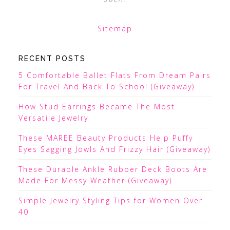
Sitemap
RECENT POSTS
5 Comfortable Ballet Flats From Dream Pairs
For Travel And Back To School (Giveaway)
How Stud Earrings Became The Most
Versatile Jewelry
These MAREE Beauty Products Help Puffy
Eyes Sagging Jowls And Frizzy Hair (Giveaway)
These Durable Ankle Rubber Deck Boots Are
Made For Messy Weather (Giveaway)
Simple Jewelry Styling Tips for Women Over
40