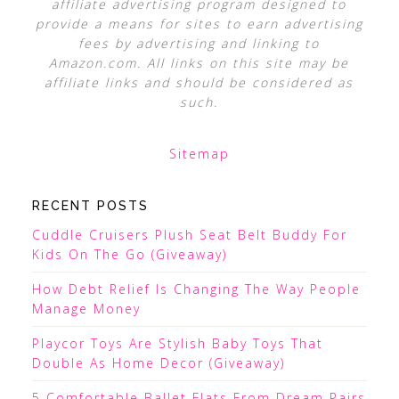
affiliate advertising program designed to
provide a means for sites to earn advertising
fees by advertising and linking to
Amazon.com. All links on this site may be
affiliate links and should be considered as
such.
Sitemap
RECENT POSTS
Cuddle Cruisers Plush Seat Belt Buddy For
Kids On The Go (Giveaway)
How Debt Relief Is Changing The Way People
Manage Money
Playcor Toys Are Stylish Baby Toys That
Double As Home Decor (Giveaway)
5 Comfortable Ballet Flats From Dream Pairs