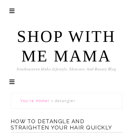
SHOP WITH
ME MAMA
Southeastern Idaho Lifestyle, Skincare, And Beauty Blog
You're Home!
»
detangler
HOW TO DETANGLE AND
STRAIGHTEN YOUR HAIR QUICKLY