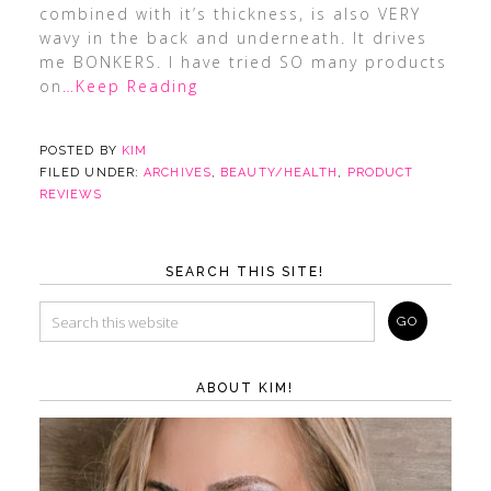
combined with it’s thickness, is also VERY
wavy in the back and underneath. It drives
me BONKERS. I have tried SO many products
on
…Keep Reading
POSTED BY
KIM
FILED UNDER:
ARCHIVES
,
BEAUTY/HEALTH
,
PRODUCT
REVIEWS
SEARCH THIS SITE!
ABOUT KIM!