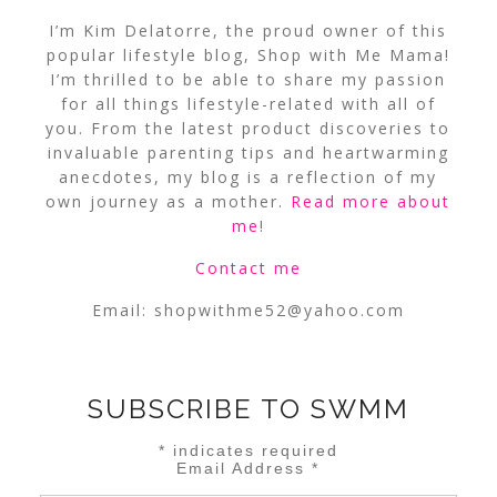
I’m Kim Delatorre, the proud owner of this
popular lifestyle blog, Shop with Me Mama!
I’m thrilled to be able to share my passion
for all things lifestyle-related with all of
you. From the latest product discoveries to
invaluable parenting tips and heartwarming
anecdotes, my blog is a reflection of my
own journey as a mother.
Read more about
me
!
Contact me
Email:
shopwithme52@yahoo.com
SUBSCRIBE TO SWMM
*
indicates required
Email Address
*