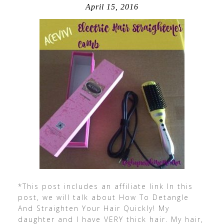
April 15, 2016
*This post includes an affiliate link In this
post, we will talk about How To Detangle
And Straighten Your Hair Quickly! My
daughter and I have VERY thick hair. My hair,