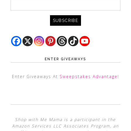
ENTER GIVEAWAYS
Enter Giveaways At
Sweepstakes Advantage
!
Shop with Me Mama is a participant in the
Amazon Services LLC Associates Program, an