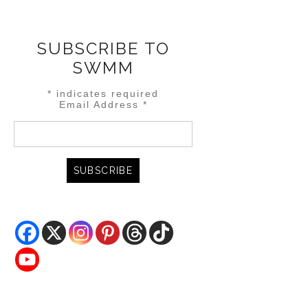
SUBSCRIBE TO
SWMM
*
indicates required
Email Address
*