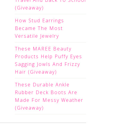
Travel And Back To School
(Giveaway)
How Stud Earrings
Became The Most
Versatile Jewelry
These MAREE Beauty
Products Help Puffy Eyes
Sagging Jowls And Frizzy
Hair (Giveaway)
These Durable Ankle
Rubber Deck Boots Are
Made For Messy Weather
(Giveaway)