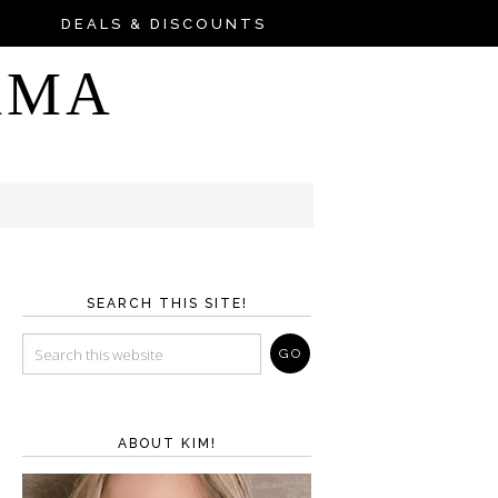
DEALS & DISCOUNTS
AMA
SEARCH THIS SITE!
ABOUT KIM!