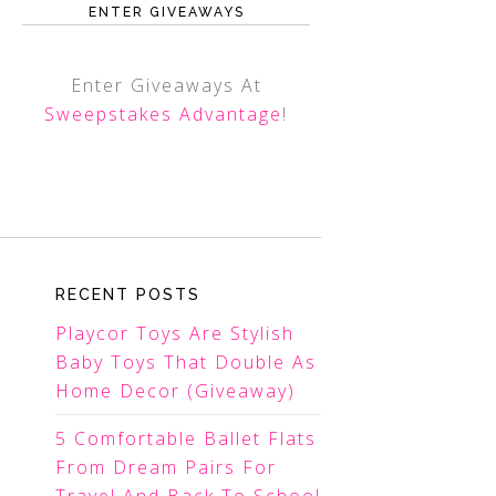
ENTER GIVEAWAYS
Enter Giveaways At
Sweepstakes Advantage
!
RECENT POSTS
Playcor Toys Are Stylish
Baby Toys That Double As
Home Decor (Giveaway)
5 Comfortable Ballet Flats
From Dream Pairs For