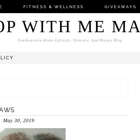
E
FITNESS & WELLNESS
GIVEAWAYS
OP WITH ME M
Southeastern Idaho Lifestyle, Skincare, And Beauty Blog
OLICY
PAWS
May 30, 2019