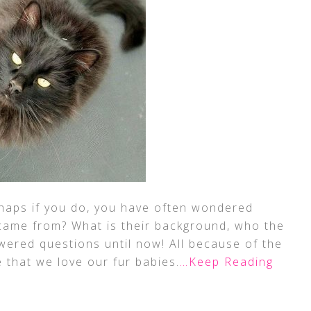
rhaps if you do, you have often wondered
came from? What is their background, who the
ered questions until now! All because of the
e that we love our fur babies.
…Keep Reading