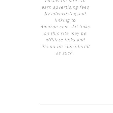
means for sites to
earn advertising fees
by advertising and
linking to
Amazon.com. All links
on this site may be
affiliate links and
should be considered
as such.