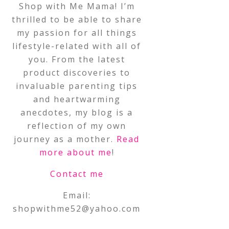
Shop with Me Mama! I’m
thrilled to be able to share
my passion for all things
lifestyle-related with all of
you. From the latest
product discoveries to
invaluable parenting tips
and heartwarming
anecdotes, my blog is a
reflection of my own
journey as a mother.
Read
more about me
!
Contact me
Email:
shopwithme52@yahoo.com