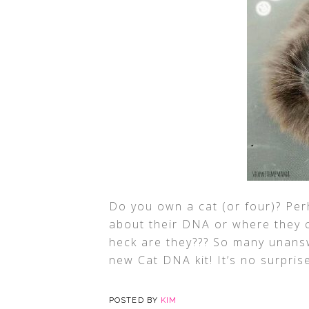
Do you own a cat (or four)? Pe
about their DNA or where they 
heck are they??? So many unansw
new Cat DNA kit! It’s no surpris
POSTED BY
KIM