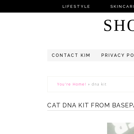
LIFESTYLE
SKINCAR
SH
CONTACT KIM
PRIVACY P
You're Home!
»
dna kit
CAT DNA KIT FROM BASE