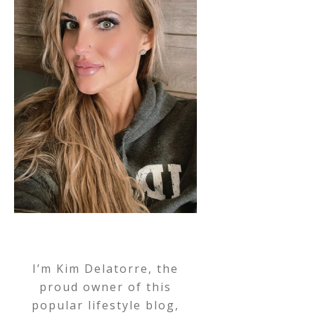
I’m Kim Delatorre, the
proud owner of this
popular lifestyle blog,