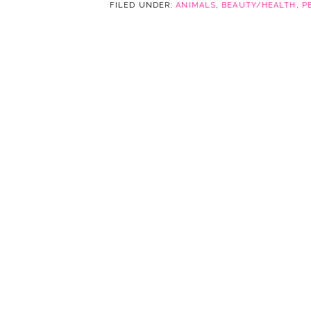
FILED UNDER:
ANIMALS
,
BEAUTY/HEALTH
,
P