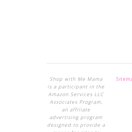
Shop with Me Mama
Sitem
is a participant in the
Amazon Services LLC
Associates Program,
an affiliate
advertising program
designed to provide a