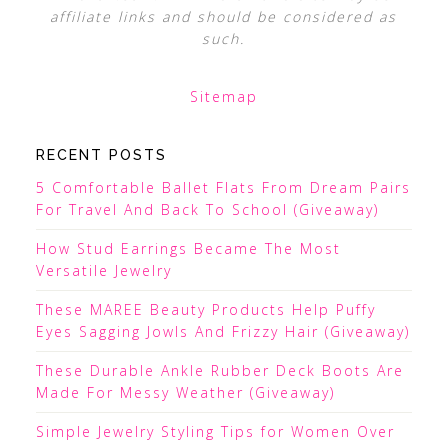
affiliate links and should be considered as
such.
Sitemap
RECENT POSTS
5 Comfortable Ballet Flats From Dream Pairs
For Travel And Back To School (Giveaway)
How Stud Earrings Became The Most
Versatile Jewelry
These MAREE Beauty Products Help Puffy
Eyes Sagging Jowls And Frizzy Hair (Giveaway)
These Durable Ankle Rubber Deck Boots Are
Made For Messy Weather (Giveaway)
Simple Jewelry Styling Tips for Women Over