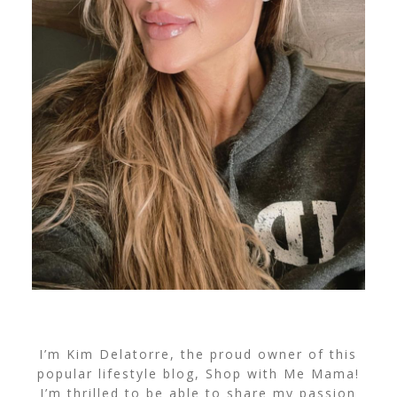
I’m Kim Delatorre, the proud owner of this
popular lifestyle blog, Shop with Me Mama!
I’m thrilled to be able to share my passion