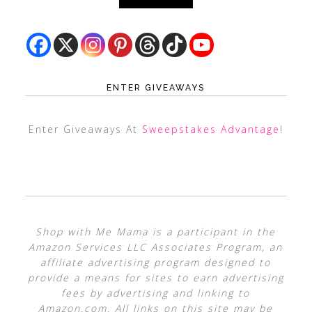
ENTER GIVEAWAYS
Enter Giveaways At
Sweepstakes Advantage
!
Shop with Me Mama is a participant in the
Amazon Services LLC Associates Program, an
affiliate advertising program designed to
provide a means for sites to earn advertising
fees by advertising and linking to
Amazon.com. All links on this site may be