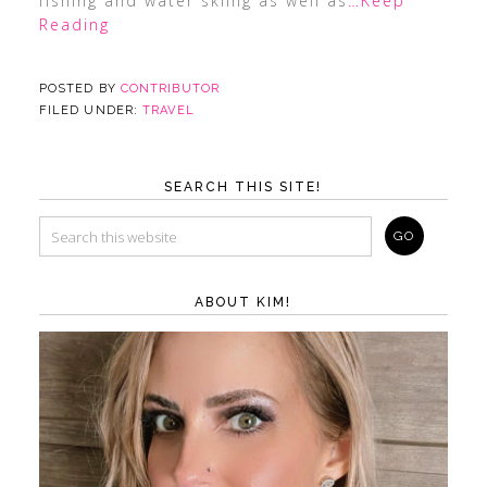
fishing and water skiing as well as
…Keep
Reading
POSTED BY
CONTRIBUTOR
FILED UNDER:
TRAVEL
SEARCH THIS SITE!
ABOUT KIM!