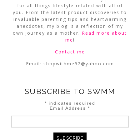
for all things lifestyle-related with all of
you. From the latest product discoveries to
invaluable parenting tips and heartwarming
anecdotes, my blog is a reflection of my
own journey as a mother.
Read more about
me
!
Contact me
Email:
shopwithme52@yahoo.com
SUBSCRIBE TO SWMM
*
indicates required
Email Address
*