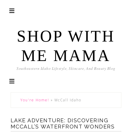
SHOP WITH
ME MAMA
Southeastern Idaho Lifestyle, Skincare, And Beauty Blog
You're Home!
»
McCall Idaho
LAKE ADVENTURE: DISCOVERING
MCCALL’S WATERFRONT WONDERS