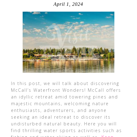
April 1, 2024
In this post, we will talk about discovering
McCall’s Waterfront Wonders! McCall offers
an idyllic retreat amid towering pines and
majestic mountains, welcoming nature
enthusiasts, adventurers, and anyone
seeking an ideal retreat to discover its
undisturbed natural beauty. Here you will
find thrilling water sports activities such as