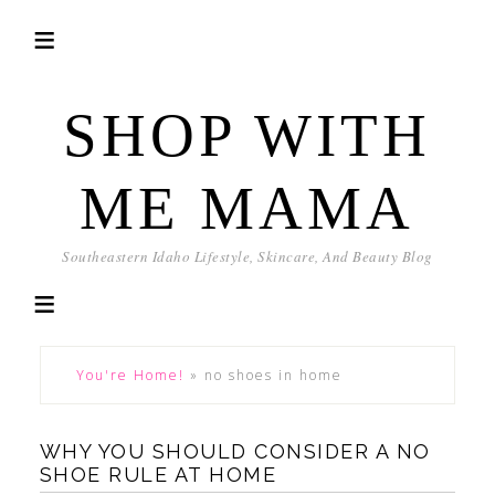
SHOP WITH
ME MAMA
Southeastern Idaho Lifestyle, Skincare, And Beauty Blog
You're Home!
»
no shoes in home
WHY YOU SHOULD CONSIDER A NO
SHOE RULE AT HOME