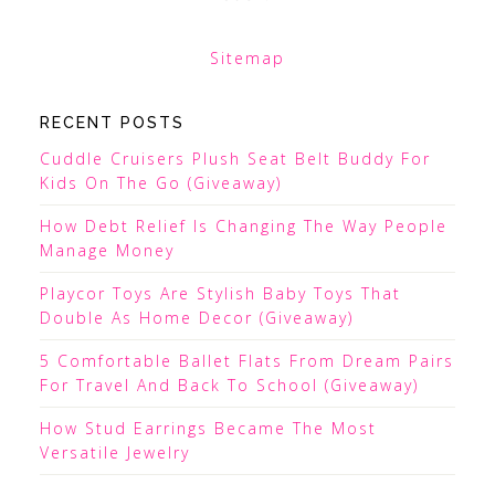
Sitemap
RECENT POSTS
Cuddle Cruisers Plush Seat Belt Buddy For
Kids On The Go (Giveaway)
How Debt Relief Is Changing The Way People
Manage Money
Playcor Toys Are Stylish Baby Toys That
Double As Home Decor (Giveaway)
5 Comfortable Ballet Flats From Dream Pairs
For Travel And Back To School (Giveaway)
How Stud Earrings Became The Most
Versatile Jewelry