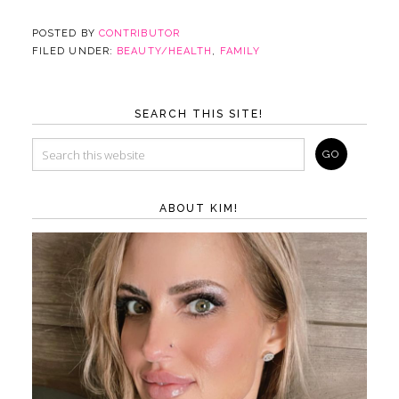
POSTED BY
CONTRIBUTOR
FILED UNDER:
BEAUTY/HEALTH
,
FAMILY
SEARCH THIS SITE!
ABOUT KIM!