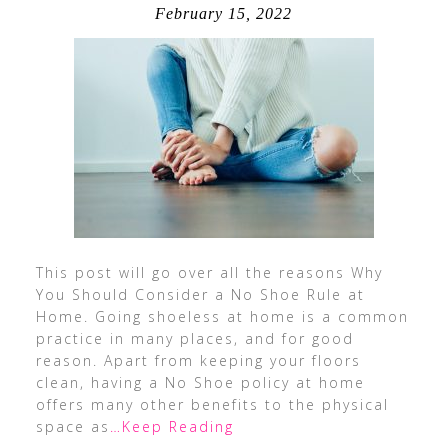
February 15, 2022
This post will go over all the reasons Why
You Should Consider a No Shoe Rule at
Home. Going shoeless at home is a common
practice in many places, and for good
reason. Apart from keeping your floors
clean, having a No Shoe policy at home
offers many other benefits to the physical
space as
…Keep Reading