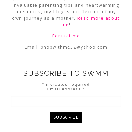
invaluable parenting tips and heartwarming
anecdotes, my blog is a reflection of my
own journey as a mother.
Read more about
me
!
Contact me
Email:
shopwithme52@yahoo.com
SUBSCRIBE TO SWMM
*
indicates required
Email Address
*