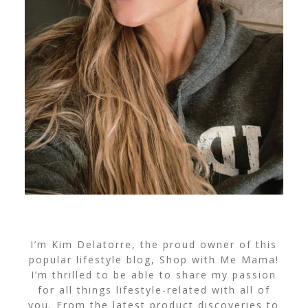
I’m Kim Delatorre, the proud owner of this
popular lifestyle blog, Shop with Me Mama!
I’m thrilled to be able to share my passion
for all things lifestyle-related with all of
you. From the latest product discoveries to