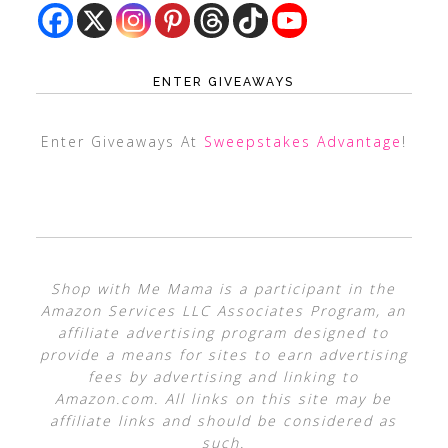
ENTER GIVEAWAYS
Enter Giveaways At
Sweepstakes Advantage
!
Shop with Me Mama is a participant in the
Amazon Services LLC Associates Program, an
affiliate advertising program designed to
provide a means for sites to earn advertising
fees by advertising and linking to
Amazon.com. All links on this site may be
affiliate links and should be considered as
such.