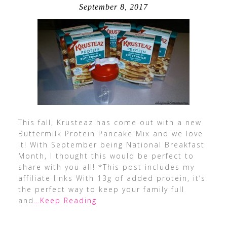
September 8, 2017
This fall, Krusteaz has come out with a new
Buttermilk Protein Pancake Mix and we love
it! With September being National Breakfast
Month, I thought this would be perfect to
share with you all! *This post includes my
affiliate links With 13g of added protein, it’s
the perfect way to keep your family full
and
…Keep Reading