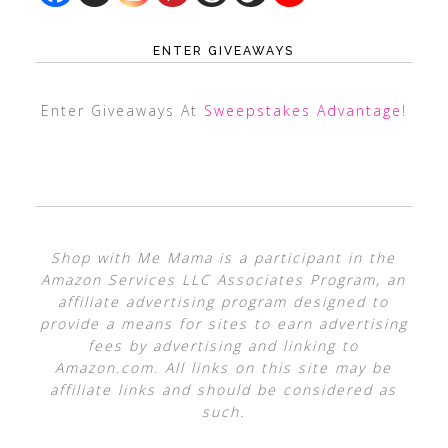
ENTER GIVEAWAYS
Enter Giveaways At
Sweepstakes Advantage
!
Shop with Me Mama is a participant in the
Amazon Services LLC Associates Program, an
affiliate advertising program designed to
provide a means for sites to earn advertising
fees by advertising and linking to
Amazon.com. All links on this site may be
affiliate links and should be considered as
such.