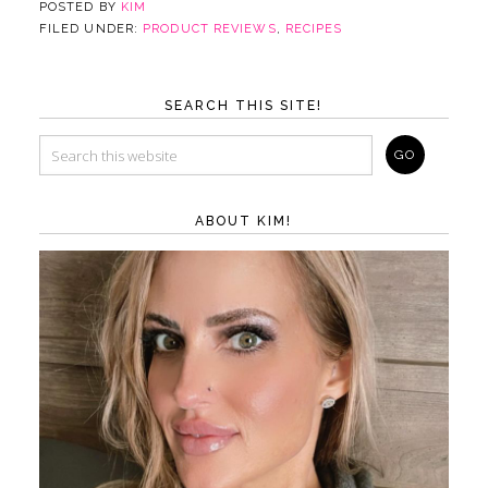
POSTED BY
KIM
FILED UNDER:
PRODUCT REVIEWS
,
RECIPES
SEARCH THIS SITE!
ABOUT KIM!