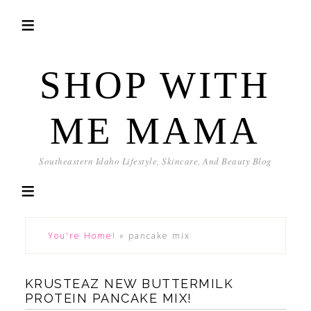
SHOP WITH
ME MAMA
Southeastern Idaho Lifestyle, Skincare, And Beauty Blog
You're Home!
»
pancake mix
KRUSTEAZ NEW BUTTERMILK
PROTEIN PANCAKE MIX!