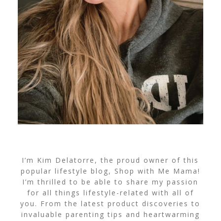
I’m Kim Delatorre, the proud owner of this
popular lifestyle blog, Shop with Me Mama!
I’m thrilled to be able to share my passion
for all things lifestyle-related with all of
you. From the latest product discoveries to
invaluable parenting tips and heartwarming