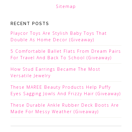
Sitemap
RECENT POSTS
Playcor Toys Are Stylish Baby Toys That
Double As Home Decor (Giveaway)
5 Comfortable Ballet Flats From Dream Pairs
For Travel And Back To School (Giveaway)
How Stud Earrings Became The Most
Versatile Jewelry
These MAREE Beauty Products Help Puffy
Eyes Sagging Jowls And Frizzy Hair (Giveaway)
These Durable Ankle Rubber Deck Boots Are
Made For Messy Weather (Giveaway)