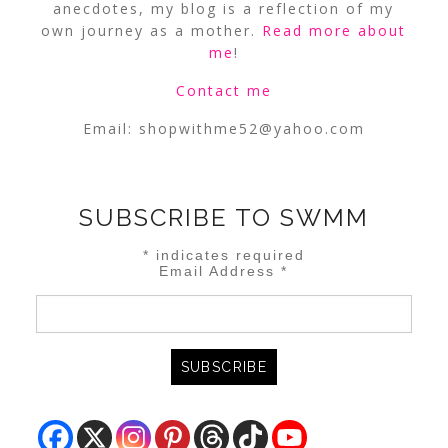
anecdotes, my blog is a reflection of my
own journey as a mother.
Read more about
me
!
Contact me
Email:
shopwithme52@yahoo.com
SUBSCRIBE TO SWMM
*
indicates required
Email Address
*