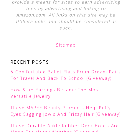
provide a means for sites to earn advertising
fees by advertising and linking to
Amazon.com. All links on this site may be
affiliate links and should be considered as
such.
Sitemap
RECENT POSTS
5 Comfortable Ballet Flats From Dream Pairs
For Travel And Back To School (Giveaway)
How Stud Earrings Became The Most
Versatile Jewelry
These MAREE Beauty Products Help Puffy
Eyes Sagging Jowls And Frizzy Hair (Giveaway)
These Durable Ankle Rubber Deck Boots Are