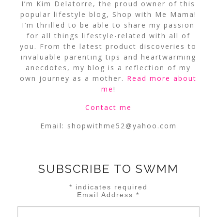
I’m Kim Delatorre, the proud owner of this
popular lifestyle blog, Shop with Me Mama!
I’m thrilled to be able to share my passion
for all things lifestyle-related with all of
you. From the latest product discoveries to
invaluable parenting tips and heartwarming
anecdotes, my blog is a reflection of my
own journey as a mother.
Read more about
me
!
Contact me
Email:
shopwithme52@yahoo.com
SUBSCRIBE TO SWMM
*
indicates required
Email Address
*