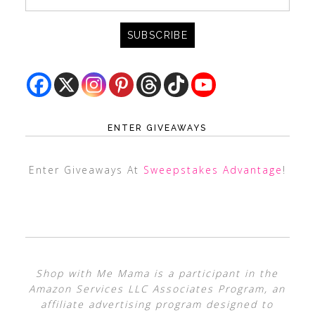
ENTER GIVEAWAYS
Enter Giveaways At
Sweepstakes Advantage
!
Shop with Me Mama is a participant in the
Amazon Services LLC Associates Program, an
affiliate advertising program designed to