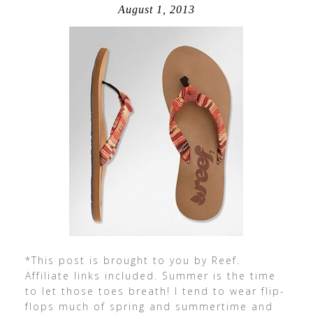
August 1, 2013
*This post is brought to you by Reef.
Affiliate links included. Summer is the time
to let those toes breath! I tend to wear flip-
flops much of spring and summertime and