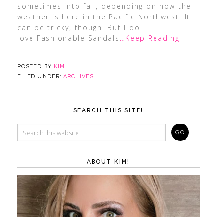
sometimes into fall, depending on how the
weather is here in the Pacific Northwest! It
can be tricky, though! But I do
love Fashionable Sandals
…Keep Reading
POSTED BY
KIM
FILED UNDER:
ARCHIVES
SEARCH THIS SITE!
ABOUT KIM!