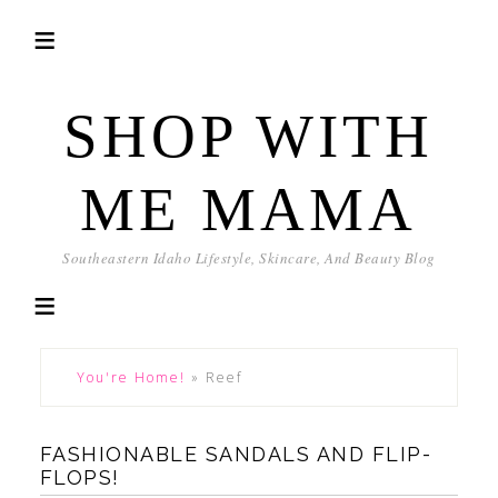
SHOP WITH
ME MAMA
Southeastern Idaho Lifestyle, Skincare, And Beauty Blog
You're Home!
»
Reef
FASHIONABLE SANDALS AND FLIP-
FLOPS!