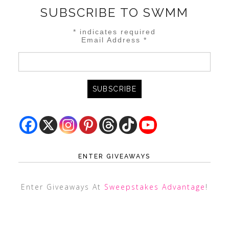
SUBSCRIBE TO SWMM
*
indicates required
Email Address
*
ENTER GIVEAWAYS
Enter Giveaways At
Sweepstakes Advantage
!