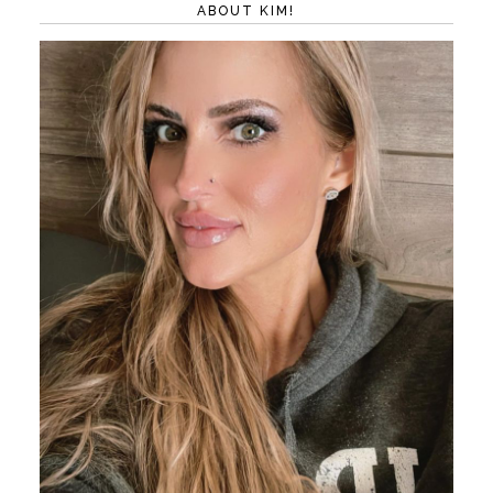
ABOUT KIM!