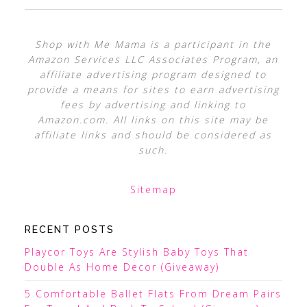
Shop with Me Mama is a participant in the
Amazon Services LLC Associates Program, an
affiliate advertising program designed to
provide a means for sites to earn advertising
fees by advertising and linking to
Amazon.com. All links on this site may be
affiliate links and should be considered as
such.
Sitemap
RECENT POSTS
Playcor Toys Are Stylish Baby Toys That
Double As Home Decor (Giveaway)
5 Comfortable Ballet Flats From Dream Pairs