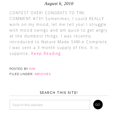
August 6, 2010
CONTEST OVER! CONGRATS TO TIM,
COMMENT #73!! Sometimes, I could REALLY
work on my mood, let me tell you! I struggle
with mood swings and am quick to get angry
at the dumbest things. I was recently
introduced to Nature Made SAM-e Complete.
I was sent a 3 month supply of this. It is
suppose
…Keep Reading
POSTED BY
KIM
FILED UNDER:
ARCHIVES
SEARCH THIS SITE!