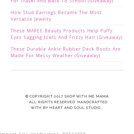
For Travel And Back To School (Giveaway)
How Stud Earrings Became The Most
Versatile Jewelry
These MAREE Beauty Products Help Puffy
Eyes Sagging Jowls And Frizzy Hair (Giveaway)
These Durable Ankle Rubber Deck Boots Are
Made For Messy Weather (Giveaway)
© COPYRIGHT 2017
SHOP WITH ME MAMA
· ALL RIGHTS RESERVED ·HANDCRAFTED
WITH
BY
HEART AND SOUL STUDIO.
.