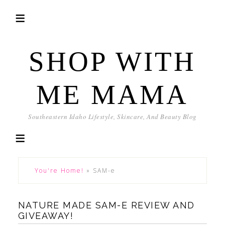
SHOP WITH
ME MAMA
Southeastern Idaho Lifestyle, Skincare, And Beauty Blog
You're Home!
»
SAM-e
NATURE MADE SAM-E REVIEW AND
GIVEAWAY!