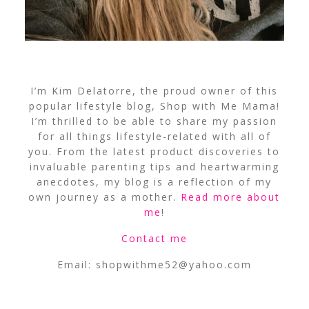
I’m Kim Delatorre, the proud owner of this
popular lifestyle blog, Shop with Me Mama!
I’m thrilled to be able to share my passion
for all things lifestyle-related with all of
you. From the latest product discoveries to
invaluable parenting tips and heartwarming
anecdotes, my blog is a reflection of my
own journey as a mother.
Read more about
me
!
Contact me
Email:
shopwithme52@yahoo.com