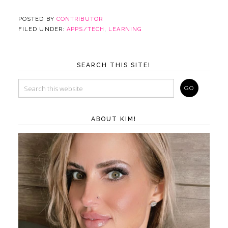
POSTED BY
CONTRIBUTOR
FILED UNDER:
APPS/TECH
,
LEARNING
SEARCH THIS SITE!
ABOUT KIM!