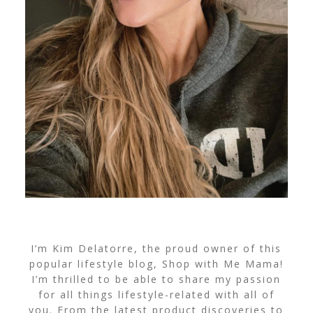
I’m Kim Delatorre, the proud owner of this
popular lifestyle blog, Shop with Me Mama!
I’m thrilled to be able to share my passion
for all things lifestyle-related with all of
you. From the latest product discoveries to