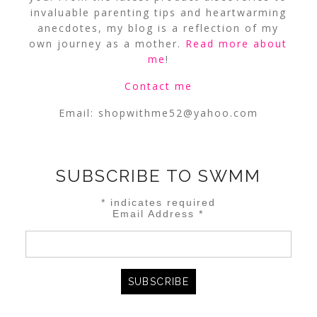
invaluable parenting tips and heartwarming
anecdotes, my blog is a reflection of my
own journey as a mother.
Read more about
me
!
Contact me
Email:
shopwithme52@yahoo.com
SUBSCRIBE TO SWMM
*
indicates required
Email Address
*