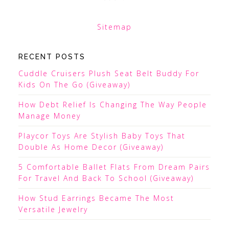
Sitemap
RECENT POSTS
Cuddle Cruisers Plush Seat Belt Buddy For
Kids On The Go (Giveaway)
How Debt Relief Is Changing The Way People
Manage Money
Playcor Toys Are Stylish Baby Toys That
Double As Home Decor (Giveaway)
5 Comfortable Ballet Flats From Dream Pairs
For Travel And Back To School (Giveaway)
How Stud Earrings Became The Most
Versatile Jewelry