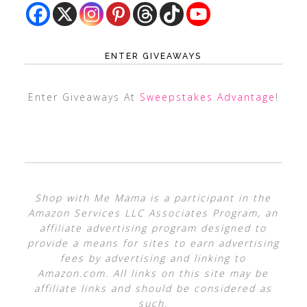
ENTER GIVEAWAYS
Enter Giveaways At
Sweepstakes Advantage
!
Shop with Me Mama is a participant in the
Amazon Services LLC Associates Program, an
affiliate advertising program designed to
provide a means for sites to earn advertising
fees by advertising and linking to
Amazon.com. All links on this site may be
affiliate links and should be considered as
such.