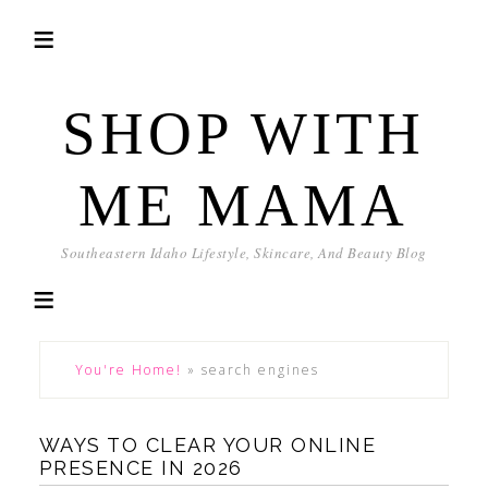
SHOP WITH
ME MAMA
Southeastern Idaho Lifestyle, Skincare, And Beauty Blog
You're Home!
»
search engines
WAYS TO CLEAR YOUR ONLINE
PRESENCE IN 2026