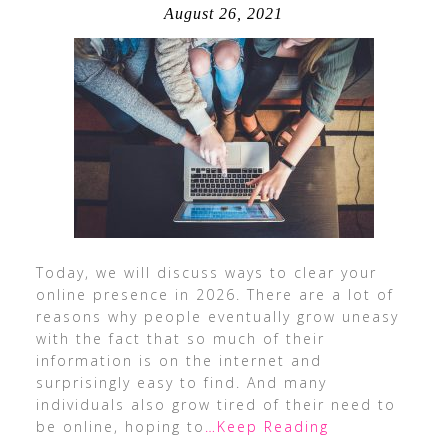
August 26, 2021
Today, we will discuss ways to clear your
online presence in 2026. There are a lot of
reasons why people eventually grow uneasy
with the fact that so much of their
information is on the internet and
surprisingly easy to find. And many
individuals also grow tired of their need to
be online, hoping to
…Keep Reading